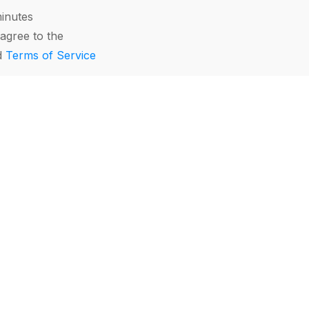
minutes
agree to the
d
Terms of Service