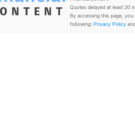
Quotes delayed at least 20 
By accessing this page, you 
following:
Privacy Policy
an