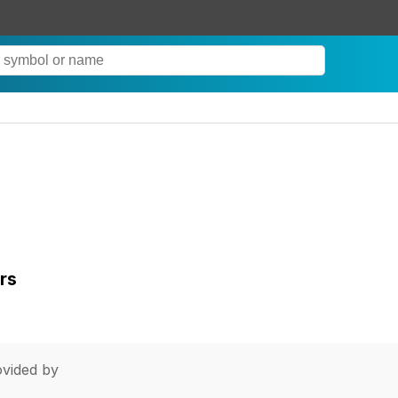
rs
vided by