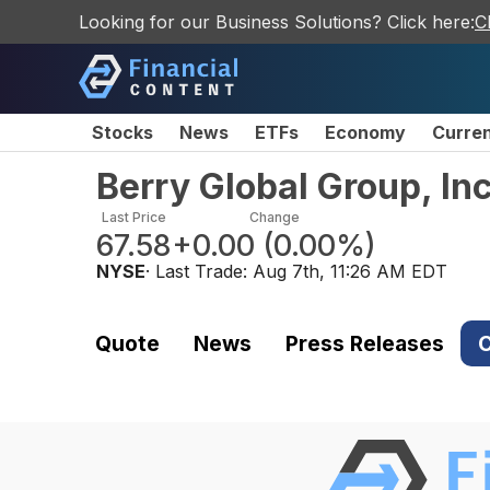
Looking for our Business Solutions? Click here:
C
Stocks
News
ETFs
Economy
Curre
Berry Global Group, I
Last Price
Change
67.58
+0.00
(
0.00%
)
NYSE
· Last Trade:
Aug 7th, 11:26 AM EDT
Quote
News
Press Releases
C