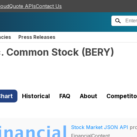
loudQuote APIs
Contact Us
ncies
Press Releases
nc. Common Stock
(
BERY
)
hart
Historical
FAQ
About
Competito
Stock Market JSON API
pro
FinancialContent