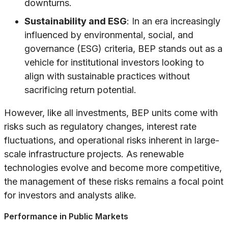
downturns.
Sustainability and ESG
: In an era increasingly
influenced by environmental, social, and
governance (ESG) criteria, BEP stands out as a
vehicle for institutional investors looking to
align with sustainable practices without
sacrificing return potential.
However, like all investments, BEP units come with
risks such as regulatory changes, interest rate
fluctuations, and operational risks inherent in large-
scale infrastructure projects. As renewable
technologies evolve and become more competitive,
the management of these risks remains a focal point
for investors and analysts alike.
Performance in Public Markets