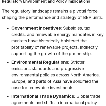
Regulatory Environment and Policy Implications
The regulatory landscape remains a pivotal force
shaping the performance and strategy of BEP units:
Government Incentives
: Subsidies, tax
credits, and renewable energy mandates in key
markets have historically bolstered the
profitability of renewable projects, indirectly
supporting the growth of the partnership.
Environmental Regulations
: Stricter
emissions standards and progressive
environmental policies across North America,
Europe, and parts of Asia have solidified the
case for renewable investments.
International Trade Dynamics
: Global trade
agreements and shifts in international policy