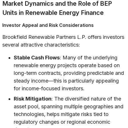
Market Dynamics and the Role of BEP
Units in Renewable Energy Finance
Investor Appeal and Risk Considerations
Brookfield Renewable Partners L.P. offers investors
several attractive characteristics:
Stable Cash Flows
: Many of the underlying
renewable energy projects operate based on
long-term contracts, providing predictable and
steady income—this is particularly appealing
for income-focused investors.
Risk Mitigation
: The diversified nature of the
asset pool, spanning multiple geographies and
technologies, helps mitigate risks tied to
regulatory changes or regional economic