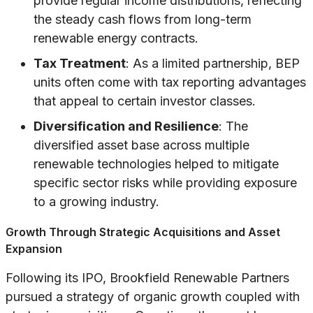
provide regular income distributions, reflecting
the steady cash flows from long-term
renewable energy contracts.
Tax Treatment
: As a limited partnership, BEP
units often come with tax reporting advantages
that appeal to certain investor classes.
Diversification and Resilience
: The
diversified asset base across multiple
renewable technologies helped to mitigate
specific sector risks while providing exposure
to a growing industry.
Growth Through Strategic Acquisitions and Asset
Expansion
Following its IPO, Brookfield Renewable Partners
pursued a strategy of organic growth coupled with