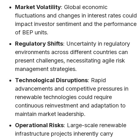
Market Volatility
: Global economic
fluctuations and changes in interest rates could
impact investor sentiment and the performance
of BEP units.
Regulatory Shifts
: Uncertainty in regulatory
environments across different countries can
present challenges, necessitating agile risk
management strategies.
Technological Disruptions
: Rapid
advancements and competitive pressures in
renewable technologies could require
continuous reinvestment and adaptation to
maintain market leadership.
Operational Risks
: Large-scale renewable
infrastructure projects inherently carry