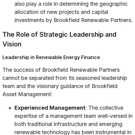
also play a role in determining the geographic
allocation of new projects and capital
investments by Brookfield Renewable Partners.
The Role of Strategic Leadership and
Vision
Leadership in Renewable Energy Finance
The success of Brookfield Renewable Partners
cannot be separated from its seasoned leadership
team and the visionary guidance of Brookfield
Asset Management:
Experienced Management
: The collective
expertise of a management team well-versed in
both traditional infrastructure and emerging
renewable technology has been instrumental in