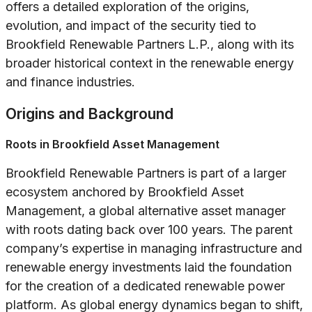
offers a detailed exploration of the origins,
evolution, and impact of the security tied to
Brookfield Renewable Partners L.P., along with its
broader historical context in the renewable energy
and finance industries.
Origins and Background
Roots in Brookfield Asset Management
Brookfield Renewable Partners is part of a larger
ecosystem anchored by Brookfield Asset
Management, a global alternative asset manager
with roots dating back over 100 years. The parent
company’s expertise in managing infrastructure and
renewable energy investments laid the foundation
for the creation of a dedicated renewable power
platform. As global energy dynamics began to shift,