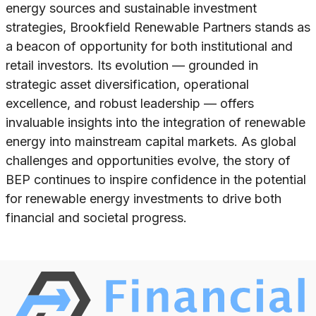
energy sources and sustainable investment
strategies, Brookfield Renewable Partners stands as
a beacon of opportunity for both institutional and
retail investors. Its evolution — grounded in
strategic asset diversification, operational
excellence, and robust leadership — offers
invaluable insights into the integration of renewable
energy into mainstream capital markets. As global
challenges and opportunities evolve, the story of
BEP continues to inspire confidence in the potential
for renewable energy investments to drive both
financial and societal progress.