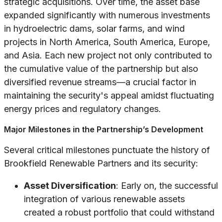
strategic acquisitions. Over time, the asset base
expanded significantly with numerous investments
in hydroelectric dams, solar farms, and wind
projects in North America, South America, Europe,
and Asia. Each new project not only contributed to
the cumulative value of the partnership but also
diversified revenue streams—a crucial factor in
maintaining the security's appeal amidst fluctuating
energy prices and regulatory changes.
Major Milestones in the Partnership’s Development
Several critical milestones punctuate the history of
Brookfield Renewable Partners and its security:
Asset Diversification
: Early on, the successful
integration of various renewable assets
created a robust portfolio that could withstand