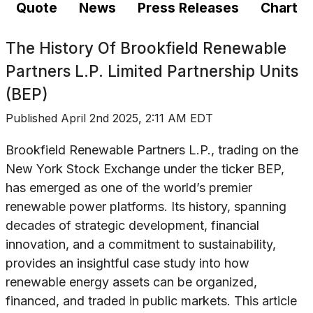
Quote
News
Press Releases
Chart
The History Of
Brookfield Renewable
Partners L.P. Limited Partnership Units
(BEP)
Published
April 2nd 2025, 2:11 AM EDT
Brookfield Renewable Partners L.P., trading on the
New York Stock Exchange under the ticker BEP,
has emerged as one of the world’s premier
renewable power platforms. Its history, spanning
decades of strategic development, financial
innovation, and a commitment to sustainability,
provides an insightful case study into how
renewable energy assets can be organized,
financed, and traded in public markets. This article