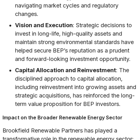
navigating market cycles and regulatory
changes.
Vision and Execution
: Strategic decisions to
invest in long-life, high-quality assets and
maintain strong environmental standards have
helped secure BEP’s reputation as a prudent
and forward-looking investment opportunity.
Capital Allocation and Reinvestment
: The
disciplined approach to capital allocation,
including reinvestment into growing assets and
strategic acquisitions, has reinforced the long-
term value proposition for BEP investors.
Impact on the Broader Renewable Energy Sector
Brookfield Renewable Partners has played a
transformative role in the renewable energy sector: