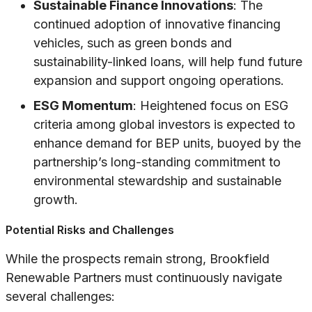
Sustainable Finance Innovations
: The
continued adoption of innovative financing
vehicles, such as green bonds and
sustainability-linked loans, will help fund future
expansion and support ongoing operations.
ESG Momentum
: Heightened focus on ESG
criteria among global investors is expected to
enhance demand for BEP units, buoyed by the
partnership’s long-standing commitment to
environmental stewardship and sustainable
growth.
Potential Risks and Challenges
While the prospects remain strong, Brookfield
Renewable Partners must continuously navigate
several challenges: