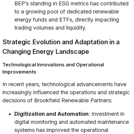
BEP’s standing in ESG metrics has contributed
to a growing pool of dedicated renewable
energy funds and ETFs, directly impacting
trading volumes and liquidity.
Strategic Evolution and Adaptation in a
Changing Energy Landscape
Technological Innovations and Operational
Improvements
In recent years, technological advancements have
increasingly influenced the operations and strategic
decisions of Brookfield Renewable Partners:
Digitization and Automation
: Investment in
digital monitoring and automated maintenance
systems has improved the operational