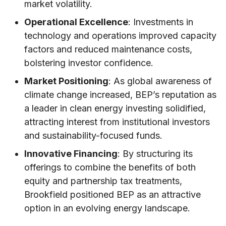
market volatility.
Operational Excellence
: Investments in
technology and operations improved capacity
factors and reduced maintenance costs,
bolstering investor confidence.
Market Positioning
: As global awareness of
climate change increased, BEP’s reputation as
a leader in clean energy investing solidified,
attracting interest from institutional investors
and sustainability-focused funds.
Innovative Financing
: By structuring its
offerings to combine the benefits of both
equity and partnership tax treatments,
Brookfield positioned BEP as an attractive
option in an evolving energy landscape.