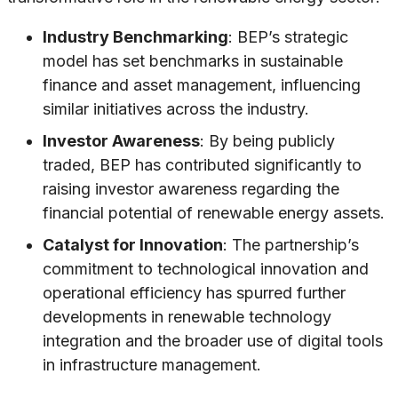
Industry Benchmarking
: BEP’s strategic
model has set benchmarks in sustainable
finance and asset management, influencing
similar initiatives across the industry.
Investor Awareness
: By being publicly
traded, BEP has contributed significantly to
raising investor awareness regarding the
financial potential of renewable energy assets.
Catalyst for Innovation
: The partnership’s
commitment to technological innovation and
operational efficiency has spurred further
developments in renewable technology
integration and the broader use of digital tools
in infrastructure management.