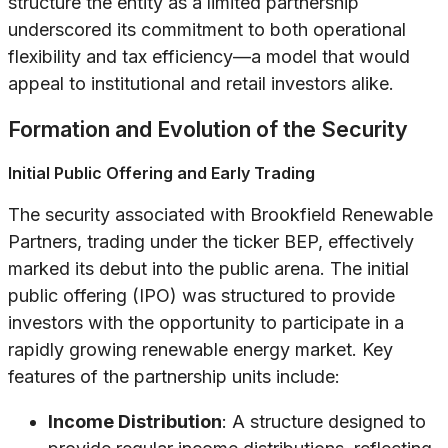
structure the entity as a limited partnership
underscored its commitment to both operational
flexibility and tax efficiency—a model that would
appeal to institutional and retail investors alike.
Formation and Evolution of the Security
Initial Public Offering and Early Trading
The security associated with Brookfield Renewable
Partners, trading under the ticker BEP, effectively
marked its debut into the public arena. The initial
public offering (IPO) was structured to provide
investors with the opportunity to participate in a
rapidly growing renewable energy market. Key
features of the partnership units include:
Income Distribution
: A structure designed to