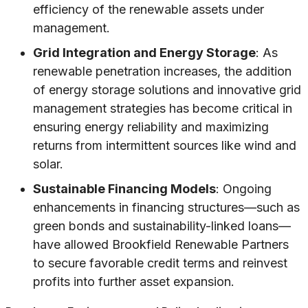
efficiency of the renewable assets under
management.
Grid Integration and Energy Storage
: As
renewable penetration increases, the addition
of energy storage solutions and innovative grid
management strategies has become critical in
ensuring energy reliability and maximizing
returns from intermittent sources like wind and
solar.
Sustainable Financing Models
: Ongoing
enhancements in financing structures—such as
green bonds and sustainability-linked loans—
have allowed Brookfield Renewable Partners
to secure favorable credit terms and reinvest
profits into further asset expansion.