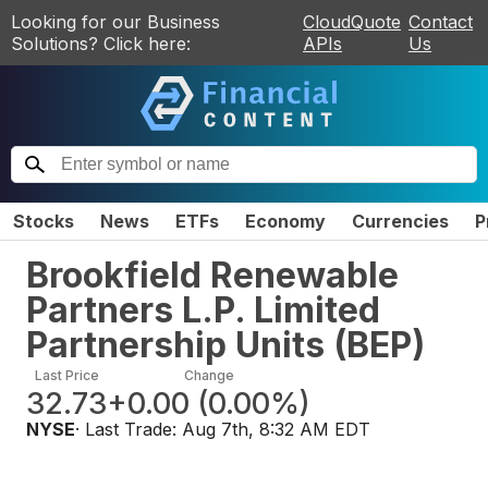
Looking for our Business
CloudQuote
Contact
Solutions? Click here:
APIs
Us
Stocks
News
ETFs
Economy
Currencies
P
Brookfield Renewable
Partners L.P. Limited
Partnership Units
(
BEP
)
Last Price
Change
32.73
+0.00
(
0.00%
)
NYSE
· Last Trade:
Aug 7th, 8:32 AM EDT