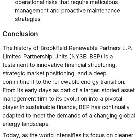
operational risks that require meticulous
management and proactive maintenance
strategies.
Conclusion
The history of Brookfield Renewable Partners L.P.
Limited Partnership Units (NYSE: BEP) is a
testament to innovative financial structuring,
strategic market positioning, and a deep
commitment to the renewable energy transition.
From its early days as part of a larger, storied asset
management firm to its evolution into a pivotal
player in sustainable finance, BEP has continually
adapted to meet the demands of a changing global
energy landscape.
Today, as the world intensifies its focus on cleaner