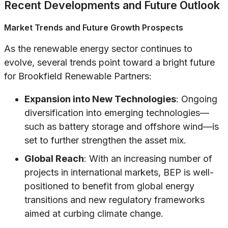
Recent Developments and Future Outlook
Market Trends and Future Growth Prospects
As the renewable energy sector continues to
evolve, several trends point toward a bright future
for Brookfield Renewable Partners:
Expansion into New Technologies
: Ongoing
diversification into emerging technologies—
such as battery storage and offshore wind—is
set to further strengthen the asset mix.
Global Reach
: With an increasing number of
projects in international markets, BEP is well-
positioned to benefit from global energy
transitions and new regulatory frameworks
aimed at curbing climate change.