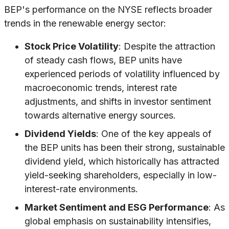
BEP's performance on the NYSE reflects broader
trends in the renewable energy sector:
Stock Price Volatility
: Despite the attraction
of steady cash flows, BEP units have
experienced periods of volatility influenced by
macroeconomic trends, interest rate
adjustments, and shifts in investor sentiment
towards alternative energy sources.
Dividend Yields
: One of the key appeals of
the BEP units has been their strong, sustainable
dividend yield, which historically has attracted
yield-seeking shareholders, especially in low-
interest-rate environments.
Market Sentiment and ESG Performance
: As
global emphasis on sustainability intensifies,