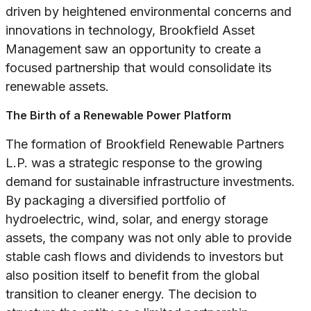
driven by heightened environmental concerns and
innovations in technology, Brookfield Asset
Management saw an opportunity to create a
focused partnership that would consolidate its
renewable assets.
The Birth of a Renewable Power Platform
The formation of Brookfield Renewable Partners
L.P. was a strategic response to the growing
demand for sustainable infrastructure investments.
By packaging a diversified portfolio of
hydroelectric, wind, solar, and energy storage
assets, the company was not only able to provide
stable cash flows and dividends to investors but
also position itself to benefit from the global
transition to cleaner energy. The decision to