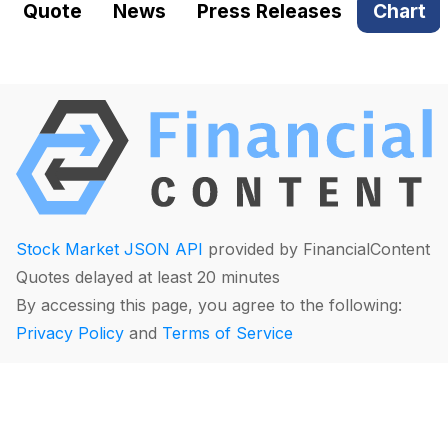
Quote
News
Press Releases
Chart
Stock Market JSON API
provided by FinancialContent
Quotes delayed at least 20 minutes
By accessing this page, you agree to the following:
Privacy Policy
and
Terms of Service