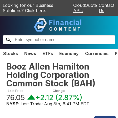
Looking for our Business
CloudQuote
Contact
Solutions? Click here:
APIs
Us
Stocks
News
ETFs
Economy
Currencies
P
Booz Allen Hamilton
Holding Corporation
Common Stock
(
BAH
)
Last Price
Change
76.05
+2.12
(
2.87%
)
NYSE
· Last Trade:
Aug 8th, 6:41 PM EDT