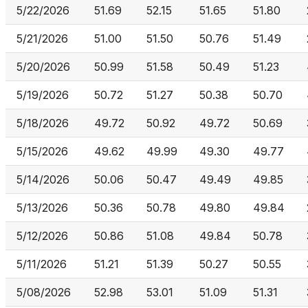
5/22/2026
51.69
52.15
51.65
51.80
5/21/2026
51.00
51.50
50.76
51.49
5/20/2026
50.99
51.58
50.49
51.23
5/19/2026
50.72
51.27
50.38
50.70
5/18/2026
49.72
50.92
49.72
50.69
5/15/2026
49.62
49.99
49.30
49.77
5/14/2026
50.06
50.47
49.49
49.85
5/13/2026
50.36
50.78
49.80
49.84
5/12/2026
50.86
51.08
49.84
50.78
5/11/2026
51.21
51.39
50.27
50.55
5/08/2026
52.98
53.01
51.09
51.31