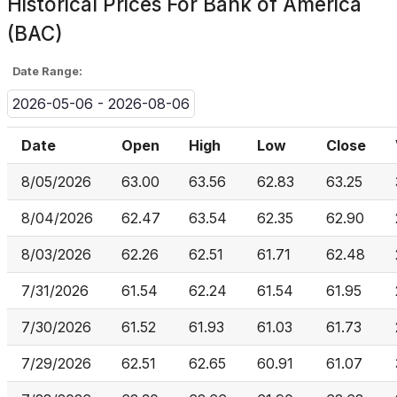
Historical Prices For
Bank of America
(BAC)
Date Range:
2026-05-06 - 2026-08-06
Date
Open
High
Low
Close
8/05/2026
63.00
63.56
62.83
63.25
8/04/2026
62.47
63.54
62.35
62.90
8/03/2026
62.26
62.51
61.71
62.48
7/31/2026
61.54
62.24
61.54
61.95
7/30/2026
61.52
61.93
61.03
61.73
7/29/2026
62.51
62.65
60.91
61.07