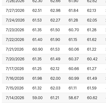
7/28/2026
62.30
62.66
61.90
62.62
7/27/2026
62.51
62.98
61.84
62.13
7/24/2026
61.53
62.27
61.28
62.05
7/23/2026
61.35
61.50
60.70
61.28
7/22/2026
61.40
61.90
61.15
61.62
7/21/2026
60.90
61.53
60.06
61.22
7/20/2026
61.35
61.49
60.37
60.42
7/17/2026
61.25
62.12
60.66
61.27
7/16/2026
61.98
62.00
60.99
61.49
7/15/2026
61.32
62.03
61.11
61.59
7/14/2026
59.00
61.21
58.67
60.62