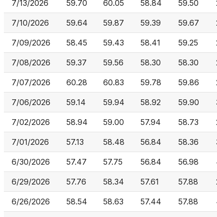
7/13/2026
59.70
60.05
58.84
59.50
7/10/2026
59.64
59.87
59.39
59.67
7/09/2026
58.45
59.43
58.41
59.25
7/08/2026
59.37
59.56
58.30
58.30
7/07/2026
60.28
60.83
59.78
59.86
7/06/2026
59.14
59.94
58.92
59.90
7/02/2026
58.94
59.00
57.94
58.73
7/01/2026
57.13
58.48
56.84
58.36
6/30/2026
57.47
57.75
56.84
56.98
6/29/2026
57.76
58.34
57.61
57.88
6/26/2026
58.54
58.63
57.44
57.88