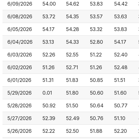
6/09/2026
54.00
54.62
53.83
54.42
6/08/2026
53.72
54.35
53.57
53.63
6/05/2026
54.17
54.28
53.32
53.83
6/04/2026
53.13
54.33
52.80
54.17
6/03/2026
52.26
52.55
51.22
52.40
6/02/2026
51.26
52.71
51.26
52.48
6/01/2026
51.31
51.83
50.85
51.51
5/29/2026
0.01
51.80
50.60
51.60
5/28/2026
50.92
51.50
50.64
50.77
5/27/2026
52.39
52.49
50.76
51.10
5/26/2026
52.22
52.50
51.88
52.20