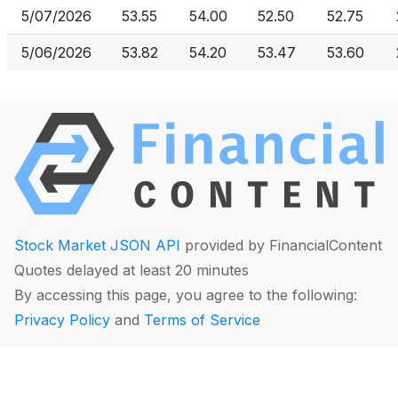
5/07/2026
53.55
54.00
52.50
52.75
5/06/2026
53.82
54.20
53.47
53.60
Stock Market JSON API
provided by FinancialContent
Quotes delayed at least 20 minutes
By accessing this page, you agree to the following:
Privacy Policy
and
Terms of Service