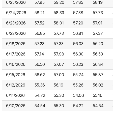
6/25/2026
57.85
59.20
57.85
58.19
6/24/2026
58.21
58.33
57.38
57.73
6/23/2026
57.52
58.01
57.20
57.91
6/22/2026
56.85
57.73
56.81
57.37
6/18/2026
57.23
57.33
56.03
56.20
6/17/2026
57.14
57.98
56.30
56.53
6/16/2026
56.50
57.07
56.23
56.84
6/15/2026
56.62
57.00
55.74
55.87
6/12/2026
55.36
56.19
55.26
56.02
6/11/2026
54.72
55.30
54.06
55.16
6/10/2026
54.54
55.30
54.22
54.54