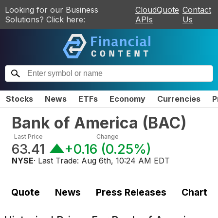
Looking for our Business
CloudQuote
Contact
Solutions? Click here:
APIs
Us
Stocks
News
ETFs
Economy
Currencies
P
Bank of America
(
BAC
)
Last Price
Change
63.41
+0.16
(
0.25%
)
NYSE
· Last Trade:
Aug 6th, 10:24 AM EDT
Quote
News
Press Releases
Chart