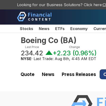
Looking for our Business Solutions? Click here:
C
Stocks
News
ETFs
Economy
Curre
Boeing Co
(
BA
)
Last Price
Change
234.42
+2.23
(
0.96%
)
NYSE
· Last Trade:
Aug 8th, 4:45 AM EDT
Quote
News
Press Releases
C