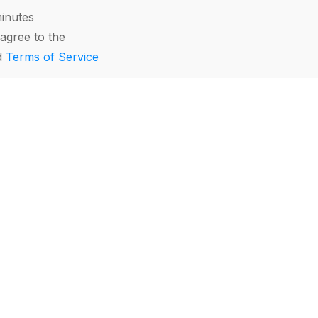
minutes
agree to the
d
Terms of Service