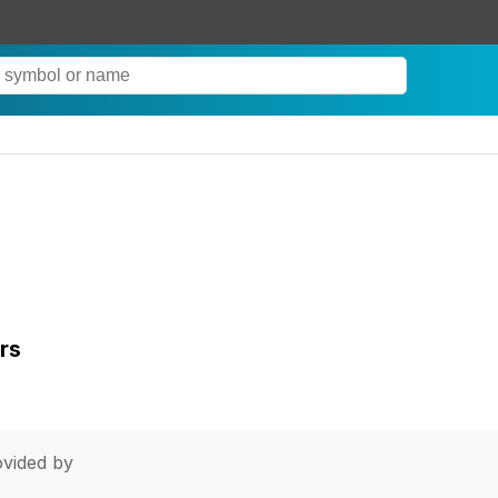
rs
vided by