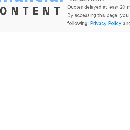
Quotes delayed at least 20 
By accessing this page, you 
following:
Privacy Policy
an