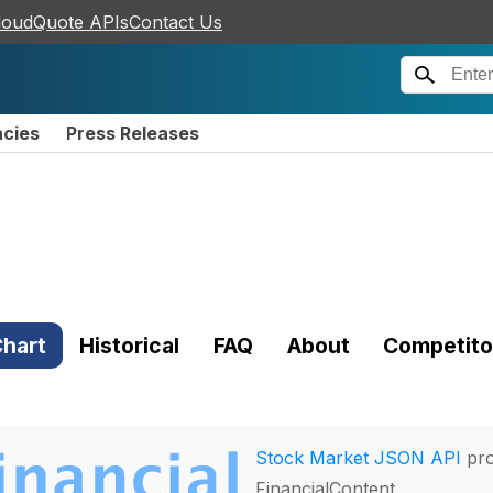
loudQuote APIs
Contact Us
ncies
Press Releases
hart
Historical
FAQ
About
Competito
Stock Market JSON API
pro
FinancialContent