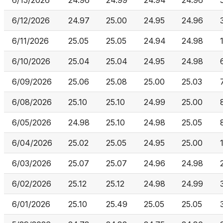
6/15/2026
24.96
24.99
24.94
24.96
6/12/2026
24.97
25.00
24.95
24.96
6/11/2026
25.05
25.05
24.94
24.98
6/10/2026
25.04
25.04
24.95
24.98
6/09/2026
25.06
25.08
25.00
25.03
6/08/2026
25.10
25.10
24.99
25.00
6/05/2026
24.98
25.10
24.98
25.05
6/04/2026
25.02
25.05
24.95
25.00
6/03/2026
25.07
25.07
24.96
24.98
6/02/2026
25.12
25.12
24.98
24.99
6/01/2026
25.10
25.49
25.05
25.05