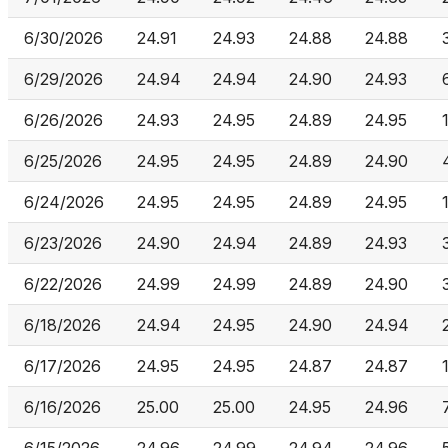
6/30/2026
24.91
24.93
24.88
24.88
6/29/2026
24.94
24.94
24.90
24.93
6/26/2026
24.93
24.95
24.89
24.95
6/25/2026
24.95
24.95
24.89
24.90
6/24/2026
24.95
24.95
24.89
24.95
6/23/2026
24.90
24.94
24.89
24.93
6/22/2026
24.99
24.99
24.89
24.90
6/18/2026
24.94
24.95
24.90
24.94
6/17/2026
24.95
24.95
24.87
24.87
6/16/2026
25.00
25.00
24.95
24.96