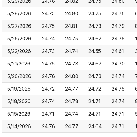
5/29/2026
24.78
24.82
24.75
24.80
5/28/2026
24.75
24.80
24.75
24.76
5/27/2026
24.75
24.81
24.73
24.79
5/26/2026
24.74
24.75
24.67
24.75
5/22/2026
24.73
24.74
24.55
24.61
5/21/2026
24.75
24.78
24.67
24.70
5/20/2026
24.78
24.80
24.73
24.74
5/19/2026
24.72
24.77
24.72
24.75
5/18/2026
24.74
24.78
24.71
24.74
5/15/2026
24.71
24.74
24.71
24.71
5/14/2026
24.76
24.77
24.64
24.71