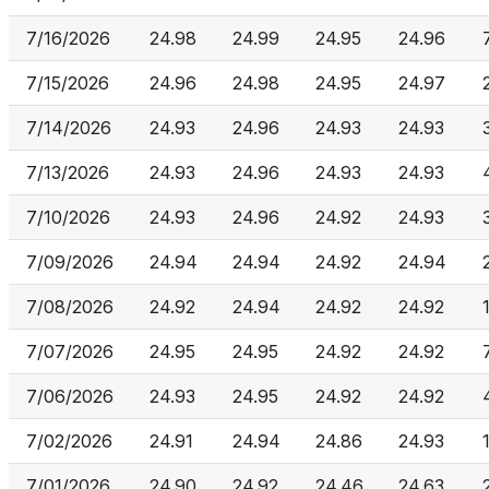
7/16/2026
24.98
24.99
24.95
24.96
7/15/2026
24.96
24.98
24.95
24.97
7/14/2026
24.93
24.96
24.93
24.93
7/13/2026
24.93
24.96
24.93
24.93
7/10/2026
24.93
24.96
24.92
24.93
7/09/2026
24.94
24.94
24.92
24.94
7/08/2026
24.92
24.94
24.92
24.92
7/07/2026
24.95
24.95
24.92
24.92
7/06/2026
24.93
24.95
24.92
24.92
7/02/2026
24.91
24.94
24.86
24.93
7/01/2026
24.90
24.92
24.46
24.63