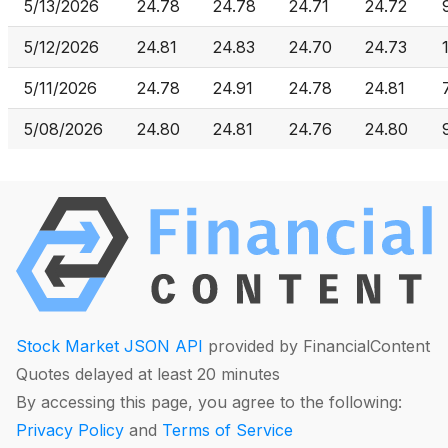
5/13/2026
24.78
24.78
24.71
24.72
5/12/2026
24.81
24.83
24.70
24.73
5/11/2026
24.78
24.91
24.78
24.81
5/08/2026
24.80
24.81
24.76
24.80
Stock Market JSON API
provided by FinancialContent
Quotes delayed at least 20 minutes
By accessing this page, you agree to the following:
Privacy Policy
and
Terms of Service