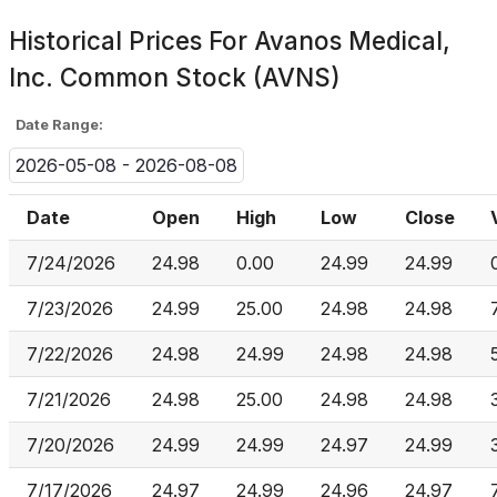
Historical Prices For
Avanos Medical,
Inc. Common Stock (AVNS)
Date Range:
2026-05-08 - 2026-08-08
Date
Open
High
Low
Close
7/24/2026
24.98
0.00
24.99
24.99
7/23/2026
24.99
25.00
24.98
24.98
7/22/2026
24.98
24.99
24.98
24.98
7/21/2026
24.98
25.00
24.98
24.98
7/20/2026
24.99
24.99
24.97
24.99
7/17/2026
24.97
24.99
24.96
24.97