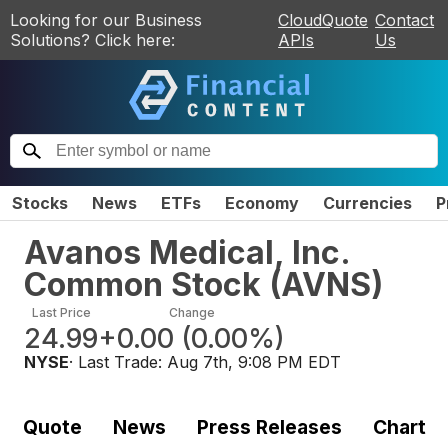
Looking for our Business
CloudQuote
Contact
Solutions? Click here:
APIs
Us
Stocks
News
ETFs
Economy
Currencies
P
Avanos Medical, Inc.
Common Stock
(
AVNS
)
Last Price
Change
24.99
+0.00
(
0.00%
)
NYSE
· Last Trade:
Aug 7th, 9:08 PM EDT
Quote
News
Press Releases
Chart