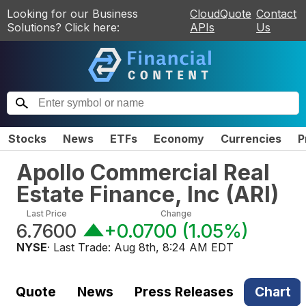
Looking for our Business
CloudQuote
Contact
Solutions? Click here:
APIs
Us
Stocks
News
ETFs
Economy
Currencies
P
Apollo Commercial Real
Estate Finance, Inc
(
ARI
)
Last Price
Change
6.7600
+0.0700
(
1.05%
)
NYSE
· Last Trade:
Aug 8th, 8:24 AM EDT
Quote
News
Press Releases
Chart