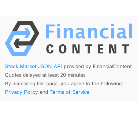
Stock Market JSON API
provided by FinancialContent
Quotes delayed at least 20 minutes
By accessing this page, you agree to the following:
Privacy Policy
and
Terms of Service