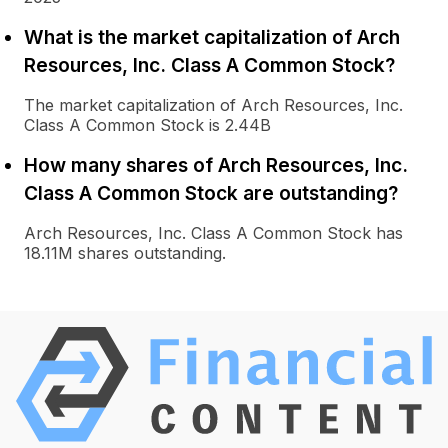
What is the market capitalization of Arch
Resources, Inc. Class A Common Stock?
The market capitalization of Arch Resources, Inc.
Class A Common Stock is 2.44B
How many shares of Arch Resources, Inc.
Class A Common Stock are outstanding?
Arch Resources, Inc. Class A Common Stock has
18.11M shares outstanding.