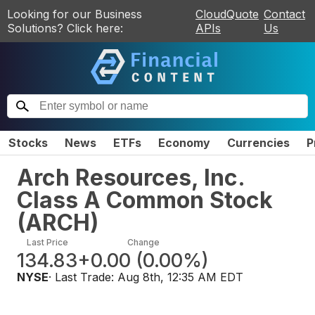
Looking for our Business
CloudQuote
Contact
Solutions? Click here:
APIs
Us
Stocks
News
ETFs
Economy
Currencies
P
Arch Resources, Inc.
Class A Common Stock
(
ARCH
)
Last Price
Change
134.83
+0.00
(
0.00%
)
NYSE
· Last Trade:
Aug 8th, 12:35 AM EDT