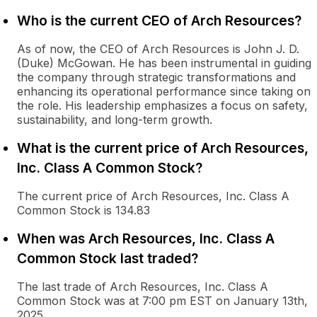
Who is the current CEO of Arch Resources?
As of now, the CEO of Arch Resources is John J. D.
(Duke) McGowan. He has been instrumental in guiding
the company through strategic transformations and
enhancing its operational performance since taking on
the role. His leadership emphasizes a focus on safety,
sustainability, and long-term growth.
What is the current price of Arch Resources,
Inc. Class A Common Stock?
The current price of Arch Resources, Inc. Class A
Common Stock is 134.83
When was Arch Resources, Inc. Class A
Common Stock last traded?
The last trade of Arch Resources, Inc. Class A
Common Stock was at 7:00 pm EST on January 13th,
2025