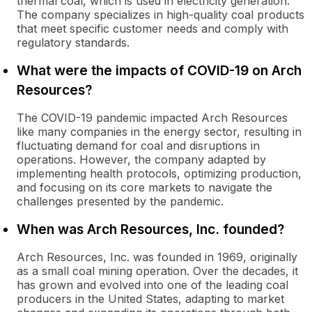
thermal coal, which is used in electricity generation.
The company specializes in high-quality coal products
that meet specific customer needs and comply with
regulatory standards.
What were the impacts of COVID-19 on Arch
Resources?
The COVID-19 pandemic impacted Arch Resources
like many companies in the energy sector, resulting in
fluctuating demand for coal and disruptions in
operations. However, the company adapted by
implementing health protocols, optimizing production,
and focusing on its core markets to navigate the
challenges presented by the pandemic.
When was Arch Resources, Inc. founded?
Arch Resources, Inc. was founded in 1969, originally
as a small coal mining operation. Over the decades, it
has grown and evolved into one of the leading coal
producers in the United States, adapting to market