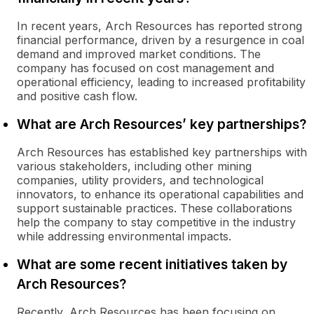
In recent years, Arch Resources has reported strong
financial performance, driven by a resurgence in coal
demand and improved market conditions. The
company has focused on cost management and
operational efficiency, leading to increased profitability
and positive cash flow.
What are Arch Resources’ key partnerships?
Arch Resources has established key partnerships with
various stakeholders, including other mining
companies, utility providers, and technological
innovators, to enhance its operational capabilities and
support sustainable practices. These collaborations
help the company to stay competitive in the industry
while addressing environmental impacts.
What are some recent initiatives taken by
Arch Resources?
Recently, Arch Resources has been focusing on