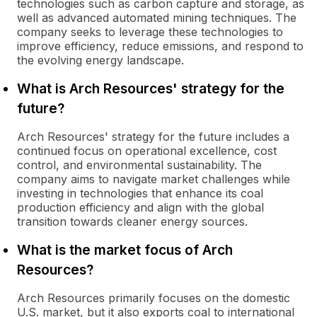
technologies such as carbon capture and storage, as
well as advanced automated mining techniques. The
company seeks to leverage these technologies to
improve efficiency, reduce emissions, and respond to
the evolving energy landscape.
What is Arch Resources' strategy for the
future?
Arch Resources' strategy for the future includes a
continued focus on operational excellence, cost
control, and environmental sustainability. The
company aims to navigate market challenges while
investing in technologies that enhance its coal
production efficiency and align with the global
transition towards cleaner energy sources.
What is the market focus of Arch
Resources?
Arch Resources primarily focuses on the domestic
U.S. market, but it also exports coal to international