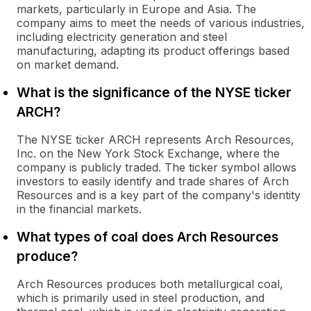
markets, particularly in Europe and Asia. The
company aims to meet the needs of various industries,
including electricity generation and steel
manufacturing, adapting its product offerings based
on market demand.
What is the significance of the NYSE ticker
ARCH?
The NYSE ticker ARCH represents Arch Resources,
Inc. on the New York Stock Exchange, where the
company is publicly traded. The ticker symbol allows
investors to easily identify and trade shares of Arch
Resources and is a key part of the company's identity
in the financial markets.
What types of coal does Arch Resources
produce?
Arch Resources produces both metallurgical coal,
which is primarily used in steel production, and