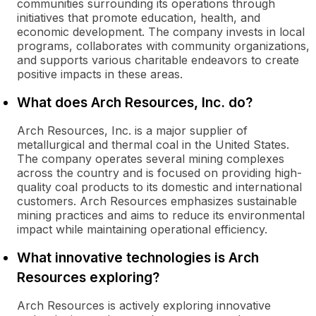
communities surrounding its operations through
initiatives that promote education, health, and
economic development. The company invests in local
programs, collaborates with community organizations,
and supports various charitable endeavors to create
positive impacts in these areas.
What does Arch Resources, Inc. do?
Arch Resources, Inc. is a major supplier of
metallurgical and thermal coal in the United States.
The company operates several mining complexes
across the country and is focused on providing high-
quality coal products to its domestic and international
customers. Arch Resources emphasizes sustainable
mining practices and aims to reduce its environmental
impact while maintaining operational efficiency.
What innovative technologies is Arch
Resources exploring?
Arch Resources is actively exploring innovative