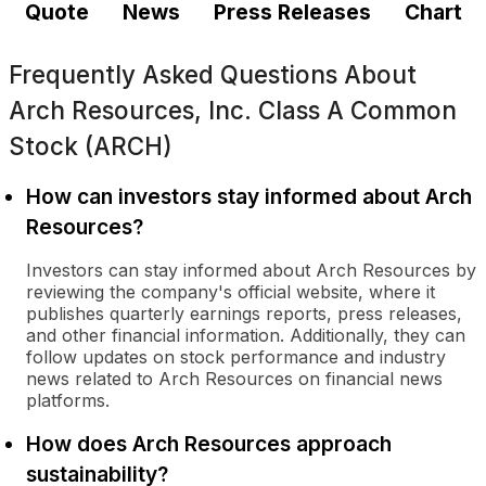
Quote
News
Press Releases
Chart
Frequently Asked Questions About
Arch Resources, Inc. Class A Common
Stock (ARCH)
How can investors stay informed about Arch
Resources?
Investors can stay informed about Arch Resources by
reviewing the company's official website, where it
publishes quarterly earnings reports, press releases,
and other financial information. Additionally, they can
follow updates on stock performance and industry
news related to Arch Resources on financial news
platforms.
How does Arch Resources approach
sustainability?