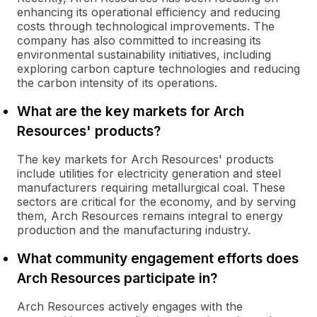
enhancing its operational efficiency and reducing
costs through technological improvements. The
company has also committed to increasing its
environmental sustainability initiatives, including
exploring carbon capture technologies and reducing
the carbon intensity of its operations.
What are the key markets for Arch
Resources' products?
The key markets for Arch Resources' products
include utilities for electricity generation and steel
manufacturers requiring metallurgical coal. These
sectors are critical for the economy, and by serving
them, Arch Resources remains integral to energy
production and the manufacturing industry.
What community engagement efforts does
Arch Resources participate in?
Arch Resources actively engages with the