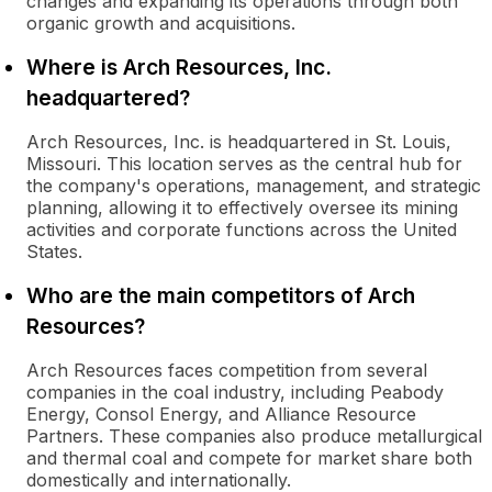
changes and expanding its operations through both
organic growth and acquisitions.
Where is Arch Resources, Inc.
headquartered?
Arch Resources, Inc. is headquartered in St. Louis,
Missouri. This location serves as the central hub for
the company's operations, management, and strategic
planning, allowing it to effectively oversee its mining
activities and corporate functions across the United
States.
Who are the main competitors of Arch
Resources?
Arch Resources faces competition from several
companies in the coal industry, including Peabody
Energy, Consol Energy, and Alliance Resource
Partners. These companies also produce metallurgical
and thermal coal and compete for market share both
domestically and internationally.