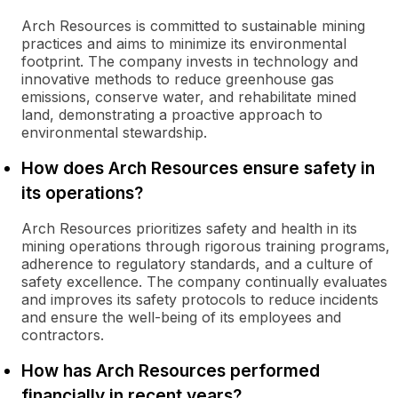
Arch Resources is committed to sustainable mining
practices and aims to minimize its environmental
footprint. The company invests in technology and
innovative methods to reduce greenhouse gas
emissions, conserve water, and rehabilitate mined
land, demonstrating a proactive approach to
environmental stewardship.
How does Arch Resources ensure safety in
its operations?
Arch Resources prioritizes safety and health in its
mining operations through rigorous training programs,
adherence to regulatory standards, and a culture of
safety excellence. The company continually evaluates
and improves its safety protocols to reduce incidents
and ensure the well-being of its employees and
contractors.
How has Arch Resources performed
financially in recent years?