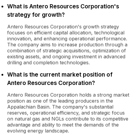
What is Antero Resources Corporation's
strategy for growth?
Antero Resources Corporation's growth strategy
focuses on efficient capital allocation, technological
innovation, and enhancing operational performance.
The company aims to increase production through a
combination of strategic acquisitions, optimization of
existing assets, and ongoing investment in advanced
drilling and completion technologies.
What is the current market position of
Antero Resources Corporation?
Antero Resources Corporation holds a strong market
position as one of the leading producers in the
Appalachian Basin. The company's substantial
reserves, operational efficiency, and strategic focus
on natural gas and NGLs contribute to its competitive
advantage and ability to meet the demands of the
evolving energy landscape.