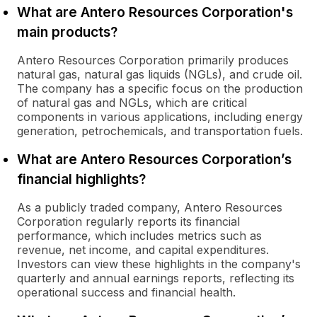
What are Antero Resources Corporation's
main products?
Antero Resources Corporation primarily produces
natural gas, natural gas liquids (NGLs), and crude oil.
The company has a specific focus on the production
of natural gas and NGLs, which are critical
components in various applications, including energy
generation, petrochemicals, and transportation fuels.
What are Antero Resources Corporation’s
financial highlights?
As a publicly traded company, Antero Resources
Corporation regularly reports its financial
performance, which includes metrics such as
revenue, net income, and capital expenditures.
Investors can view these highlights in the company's
quarterly and annual earnings reports, reflecting its
operational success and financial health.