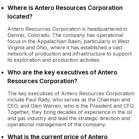
Where is Antero Resources Corporation
located?
Antero Resources Corporation is headquartered in
Denver, Colorado. The company has operational
focus in the Appalachian Basin, particularly in West
Virginia and Ohio, where it has established a vast
network of production and infrastructure to support
its exploration and production activities.
Who are the key executives of Antero
Resources Corporation?
The key executives of Antero Resources Corporation
include Paul Rady, who serves as the Chairman and
CEO, and Glen Warren, who is the President and CFO.
Together, they bring decades of experience in the oil
and gas industry and lead the strategic direction and
operational management of the company.
What is the current price of Antero