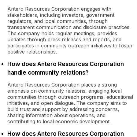
Antero Resources Corporation engages with
stakeholders, including investors, government
regulators, and local communities, through
transparent communication and disclosure practices.
The company holds regular meetings, provides
updates through press releases and reports, and
participates in community outreach initiatives to foster
positive relationships.
How does Antero Resources Corporation
handle community relations?
Antero Resources Corporation places a strong
emphasis on community relations, engaging local
communities through outreach programs, educational
initiatives, and open dialogue. The company aims to
build trust and support by addressing concerns,
sharing information about operations, and
contributing to local economic development.
How does Antero Resources Corporation