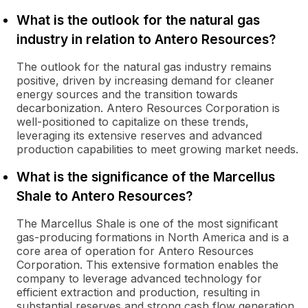
What is the outlook for the natural gas
industry in relation to Antero Resources?
The outlook for the natural gas industry remains
positive, driven by increasing demand for cleaner
energy sources and the transition towards
decarbonization. Antero Resources Corporation is
well-positioned to capitalize on these trends,
leveraging its extensive reserves and advanced
production capabilities to meet growing market needs.
What is the significance of the Marcellus
Shale to Antero Resources?
The Marcellus Shale is one of the most significant
gas-producing formations in North America and is a
core area of operation for Antero Resources
Corporation. This extensive formation enables the
company to leverage advanced technology for
efficient extraction and production, resulting in
substantial reserves and strong cash flow generation