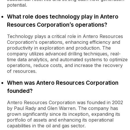
potential.
What role does technology play in Antero
Resources Corporation’s operations?
Technology plays a critical role in Antero Resources
Corporation's operations, enhancing efficiency and
productivity in exploration and production. The
company utilizes advanced drilling techniques, real-
time data analytics, and automated systems to optimize
operations, reduce costs, and increase the recovery
of resources.
When was Antero Resources Corporation
founded?
Antero Resources Corporation was founded in 2002
by Paul Rady and Glen Warren. The company has
grown significantly since its inception, expanding its
portfolio of assets and enhancing its operational
capabilities in the oil and gas sector.