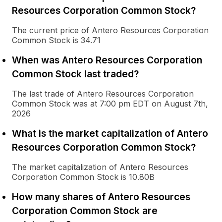
Resources Corporation Common Stock?
The current price of Antero Resources Corporation
Common Stock is 34.71
When was Antero Resources Corporation
Common Stock last traded?
The last trade of Antero Resources Corporation
Common Stock was at 7:00 pm EDT on August 7th,
2026
What is the market capitalization of Antero
Resources Corporation Common Stock?
The market capitalization of Antero Resources
Corporation Common Stock is 10.80B
How many shares of Antero Resources
Corporation Common Stock are