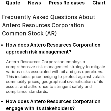
Quote
News
Press Releases
Chart
Frequently Asked Questions About
Antero Resources Corporation
Common Stock (AR)
How does Antero Resources Corporation
approach risk management?
Antero Resources Corporation employs a
comprehensive risk management strategy to mitigate
various risks associated with oil and gas operations.
This includes price hedging to protect against volatile
commodity prices, geographical diversification of its
assets, and adherence to stringent safety and
compliance standards.
How does Antero Resources Corporation
engage with its stakeholders?