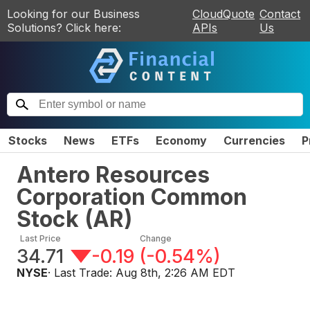
Looking for our Business
CloudQuote
Contact
Solutions? Click here:
APIs
Us
Stocks
News
ETFs
Economy
Currencies
P
Antero Resources
Corporation Common
Stock
(
AR
)
Last Price
Change
34.71
-0.19
(
-0.54%
)
NYSE
· Last Trade:
Aug 8th, 2:26 AM EDT