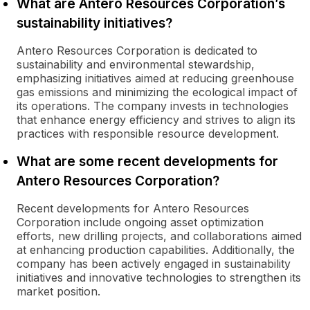
What are Antero Resources Corporation’s
sustainability initiatives?
Antero Resources Corporation is dedicated to
sustainability and environmental stewardship,
emphasizing initiatives aimed at reducing greenhouse
gas emissions and minimizing the ecological impact of
its operations. The company invests in technologies
that enhance energy efficiency and strives to align its
practices with responsible resource development.
What are some recent developments for
Antero Resources Corporation?
Recent developments for Antero Resources
Corporation include ongoing asset optimization
efforts, new drilling projects, and collaborations aimed
at enhancing production capabilities. Additionally, the
company has been actively engaged in sustainability
initiatives and innovative technologies to strengthen its
market position.