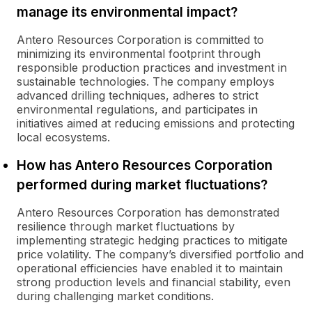
manage its environmental impact?
Antero Resources Corporation is committed to
minimizing its environmental footprint through
responsible production practices and investment in
sustainable technologies. The company employs
advanced drilling techniques, adheres to strict
environmental regulations, and participates in
initiatives aimed at reducing emissions and protecting
local ecosystems.
How has Antero Resources Corporation
performed during market fluctuations?
Antero Resources Corporation has demonstrated
resilience through market fluctuations by
implementing strategic hedging practices to mitigate
price volatility. The company’s diversified portfolio and
operational efficiencies have enabled it to maintain
strong production levels and financial stability, even
during challenging market conditions.