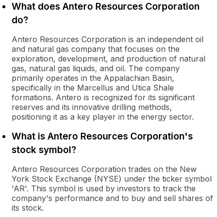
What does Antero Resources Corporation
do?
Antero Resources Corporation is an independent oil
and natural gas company that focuses on the
exploration, development, and production of natural
gas, natural gas liquids, and oil. The company
primarily operates in the Appalachian Basin,
specifically in the Marcellus and Utica Shale
formations. Antero is recognized for its significant
reserves and its innovative drilling methods,
positioning it as a key player in the energy sector.
What is Antero Resources Corporation's
stock symbol?
Antero Resources Corporation trades on the New
York Stock Exchange (NYSE) under the ticker symbol
'AR'. This symbol is used by investors to track the
company's performance and to buy and sell shares of
its stock.