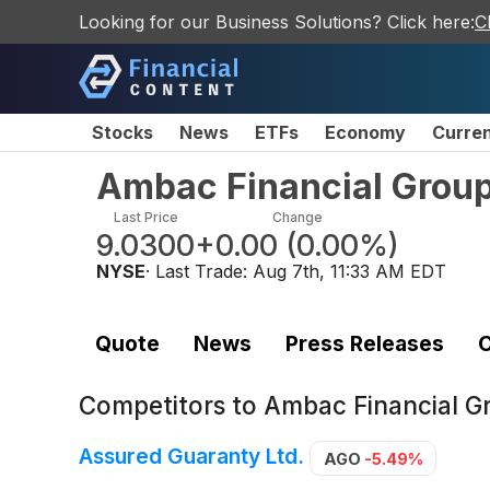
Looking for our Business Solutions? Click here:
C
Stocks
News
ETFs
Economy
Curre
Ambac Financial Group
Last Price
Change
9.0300
+0.00
(
0.00%
)
NYSE
· Last Trade:
Aug 7th, 11:33 AM EDT
Quote
News
Press Releases
C
Competitors to
Ambac Financial G
Assured Guaranty Ltd.
AGO
-5.49%