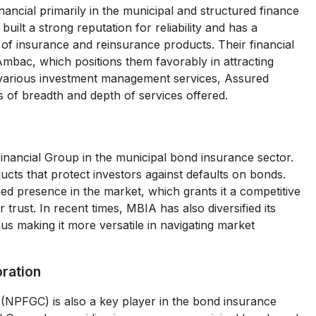
ncial primarily in the municipal and structured finance
lt a strong reputation for reliability and has a
e of insurance and reinsurance products. Their financial
Ambac, which positions them favorably in attracting
des various investment management services, Assured
 of breadth and depth of services offered.
Financial Group in the municipal bond insurance sector.
cts that protect investors against defaults on bonds.
d presence in the market, which grants it a competitive
trust. In recent times, MBIA has also diversified its
thus making it more versatile in navigating market
oration
(NPFGC) is also a key player in the bond insurance