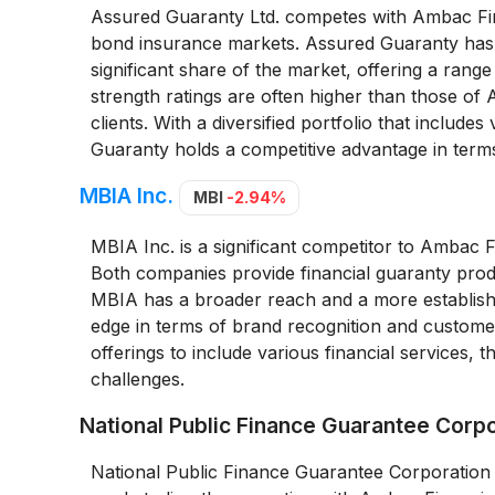
Assured Guaranty Ltd. competes with Ambac Fina
bond insurance markets. Assured Guaranty has bui
significant share of the market, offering a rang
strength ratings are often higher than those of 
clients. With a diversified portfolio that inclu
Guaranty holds a competitive advantage in terms
MBIA Inc.
MBI
-2.94%
MBIA Inc. is a significant competitor to Ambac 
Both companies provide financial guaranty produ
MBIA has a broader reach and a more establishe
edge in terms of brand recognition and customer 
offerings to include various financial services, 
challenges.
National Public Finance Guarantee Corp
National Public Finance Guarantee Corporation 