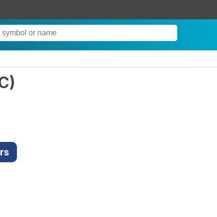
C
)
rs