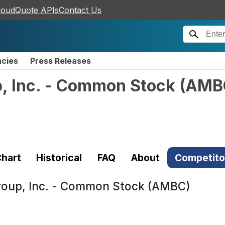
loudQuote APIs
Contact Us
ncies
Press Releases
, Inc. - Common Stock
(
AMB
hart
Historical
FAQ
About
Competito
roup, Inc. - Common Stock (AMBC)