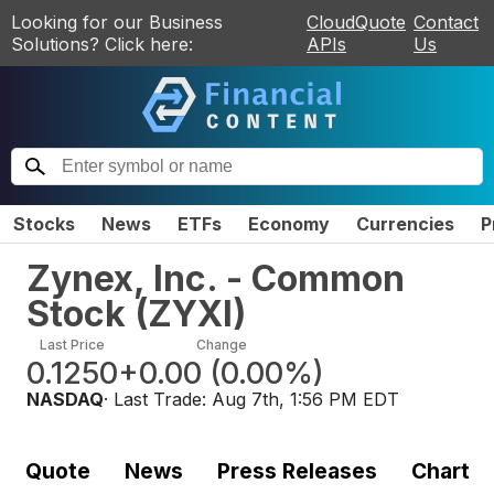
Looking for our Business
CloudQuote
Contact
Solutions? Click here:
APIs
Us
Stocks
News
ETFs
Economy
Currencies
P
Zynex, Inc. - Common
Stock
(
ZYXI
)
Last Price
Change
0.1250
+0.00
(
0.00%
)
NASDAQ
· Last Trade:
Aug 7th, 1:56 PM EDT
Quote
News
Press Releases
Chart