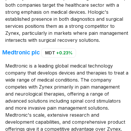
both companies target the healthcare sector with a
strong emphasis on medical devices. Hologic's
established presence in both diagnostics and surgical
services positions them as a strong competitor to
Zynex, particularly in markets where pain management
intersects with surgical recovery solutions.
Medtronic plc
MDT
+0.23%
Medtronic is a leading global medical technology
company that develops devices and therapies to treat a
wide range of medical conditions. The company
competes with Zynex primarily in pain management
and neurological therapies, offering a range of
advanced solutions including spinal cord stimulators
and more invasive pain management solutions.
Medtronic's scale, extensive research and
development capabilities, and comprehensive product
offerings give it a competitive advantage over Zynex.