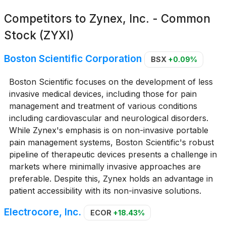
Competitors to
Zynex, Inc. - Common
Stock (ZYXI)
Boston Scientific Corporation
BSX
+0.09%
Boston Scientific focuses on the development of less
invasive medical devices, including those for pain
management and treatment of various conditions
including cardiovascular and neurological disorders.
While Zynex's emphasis is on non-invasive portable
pain management systems, Boston Scientific's robust
pipeline of therapeutic devices presents a challenge in
markets where minimally invasive approaches are
preferable. Despite this, Zynex holds an advantage in
patient accessibility with its non-invasive solutions.
Electrocore, Inc.
ECOR
+18.43%