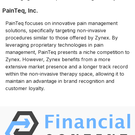
PainTeq, Inc.
PainTeq focuses on innovative pain management
solutions, specifically targeting non-invasive
procedures similar to those offered by Zynex. By
leveraging proprietary technologies in pain
management, PainTeq presents a niche competition to
Zynex. However, Zynex benefits from a more
extensive market presence and a longer track record
within the non-invasive therapy space, allowing it to
maintain an advantage in brand recognition and
customer loyalty.