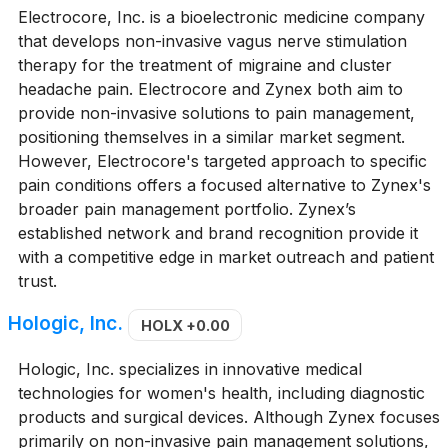
Electrocore, Inc. is a bioelectronic medicine company
that develops non-invasive vagus nerve stimulation
therapy for the treatment of migraine and cluster
headache pain. Electrocore and Zynex both aim to
provide non-invasive solutions to pain management,
positioning themselves in a similar market segment.
However, Electrocore's targeted approach to specific
pain conditions offers a focused alternative to Zynex's
broader pain management portfolio. Zynex’s
established network and brand recognition provide it
with a competitive edge in market outreach and patient
trust.
Hologic, Inc.
HOLX
+0.00
Hologic, Inc. specializes in innovative medical
technologies for women's health, including diagnostic
products and surgical devices. Although Zynex focuses
primarily on non-invasive pain management solutions,