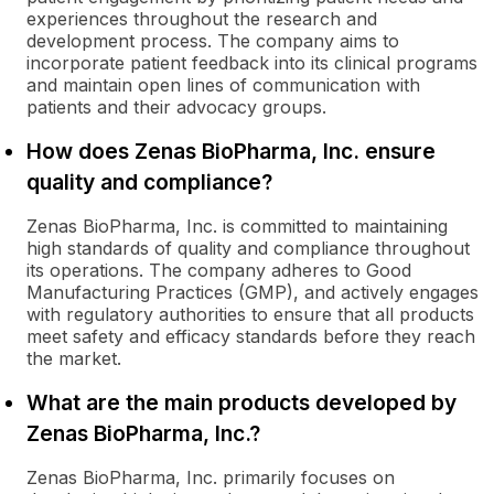
experiences throughout the research and
development process. The company aims to
incorporate patient feedback into its clinical programs
and maintain open lines of communication with
patients and their advocacy groups.
How does Zenas BioPharma, Inc. ensure
quality and compliance?
Zenas BioPharma, Inc. is committed to maintaining
high standards of quality and compliance throughout
its operations. The company adheres to Good
Manufacturing Practices (GMP), and actively engages
with regulatory authorities to ensure that all products
meet safety and efficacy standards before they reach
the market.
What are the main products developed by
Zenas BioPharma, Inc.?
Zenas BioPharma, Inc. primarily focuses on