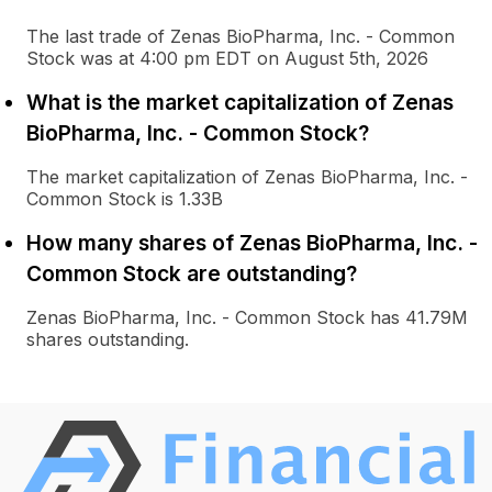
The last trade of Zenas BioPharma, Inc. - Common
Stock was at 4:00 pm EDT on August 5th, 2026
What is the market capitalization of Zenas
BioPharma, Inc. - Common Stock?
The market capitalization of Zenas BioPharma, Inc. -
Common Stock is 1.33B
How many shares of Zenas BioPharma, Inc. -
Common Stock are outstanding?
Zenas BioPharma, Inc. - Common Stock has 41.79M
shares outstanding.