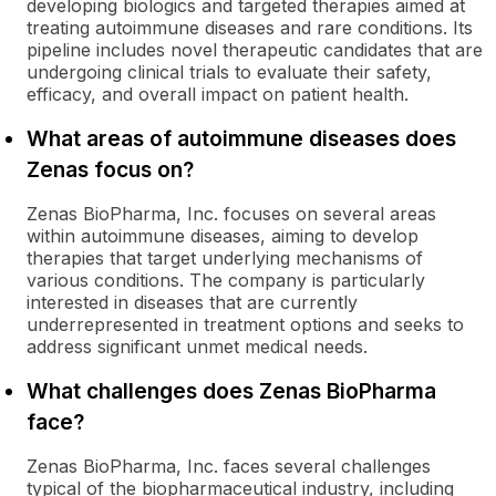
developing biologics and targeted therapies aimed at
treating autoimmune diseases and rare conditions. Its
pipeline includes novel therapeutic candidates that are
undergoing clinical trials to evaluate their safety,
efficacy, and overall impact on patient health.
What areas of autoimmune diseases does
Zenas focus on?
Zenas BioPharma, Inc. focuses on several areas
within autoimmune diseases, aiming to develop
therapies that target underlying mechanisms of
various conditions. The company is particularly
interested in diseases that are currently
underrepresented in treatment options and seeks to
address significant unmet medical needs.
What challenges does Zenas BioPharma
face?
Zenas BioPharma, Inc. faces several challenges
typical of the biopharmaceutical industry, including