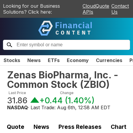
Looking for our Business
CloudQuote
Contact
Solutions? Click here:
APIs
Us
Stocks
News
ETFs
Economy
Currencies
P
Zenas BioPharma, Inc. -
Common Stock
(
ZBIO
)
Last Price
Change
31.86
+0.44
(
1.40%
)
NASDAQ
· Last Trade:
Aug 6th, 12:58 AM EDT
Quote
News
Press Releases
Chart