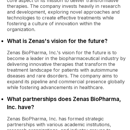
core aspect of its mission to deliver transformative
therapies. The company invests heavily in research
and development, exploring novel approaches and
technologies to create effective treatments while
fostering a culture of innovation within the
organization.
What is Zenas's vision for the future?
Zenas BioPharma, Inc.'s vision for the future is to
become a leader in the biopharmaceutical industry by
delivering innovative therapies that transform the
treatment landscape for patients with autoimmune
diseases and rare disorders. The company aims to
expand its pipeline and commercial presence globally
while fostering advancements in healthcare.
What partnerships does Zenas BioPharma,
Inc. have?
Zenas BioPharma, Inc. has formed strategic
partnerships with various academic institutions,