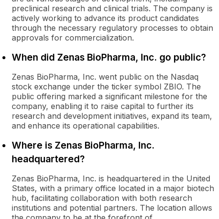
preclinical research and clinical trials. The company is
actively working to advance its product candidates
through the necessary regulatory processes to obtain
approvals for commercialization.
When did Zenas BioPharma, Inc. go public?
Zenas BioPharma, Inc. went public on the Nasdaq
stock exchange under the ticker symbol ZBIO. The
public offering marked a significant milestone for the
company, enabling it to raise capital to further its
research and development initiatives, expand its team,
and enhance its operational capabilities.
Where is Zenas BioPharma, Inc.
headquartered?
Zenas BioPharma, Inc. is headquartered in the United
States, with a primary office located in a major biotech
hub, facilitating collaboration with both research
institutions and potential partners. The location allows
the company to be at the forefront of