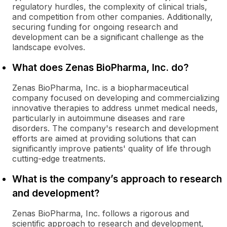
regulatory hurdles, the complexity of clinical trials,
and competition from other companies. Additionally,
securing funding for ongoing research and
development can be a significant challenge as the
landscape evolves.
What does Zenas BioPharma, Inc. do?
Zenas BioPharma, Inc. is a biopharmaceutical
company focused on developing and commercializing
innovative therapies to address unmet medical needs,
particularly in autoimmune diseases and rare
disorders. The company's research and development
efforts are aimed at providing solutions that can
significantly improve patients' quality of life through
cutting-edge treatments.
What is the company’s approach to research
and development?
Zenas BioPharma, Inc. follows a rigorous and
scientific approach to research and development,