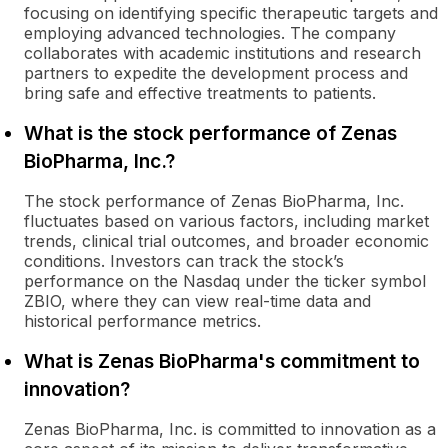
focusing on identifying specific therapeutic targets and
employing advanced technologies. The company
collaborates with academic institutions and research
partners to expedite the development process and
bring safe and effective treatments to patients.
What is the stock performance of Zenas
BioPharma, Inc.?
The stock performance of Zenas BioPharma, Inc.
fluctuates based on various factors, including market
trends, clinical trial outcomes, and broader economic
conditions. Investors can track the stock’s
performance on the Nasdaq under the ticker symbol
ZBIO, where they can view real-time data and
historical performance metrics.
What is Zenas BioPharma's commitment to
innovation?
Zenas BioPharma, Inc. is committed to innovation as a