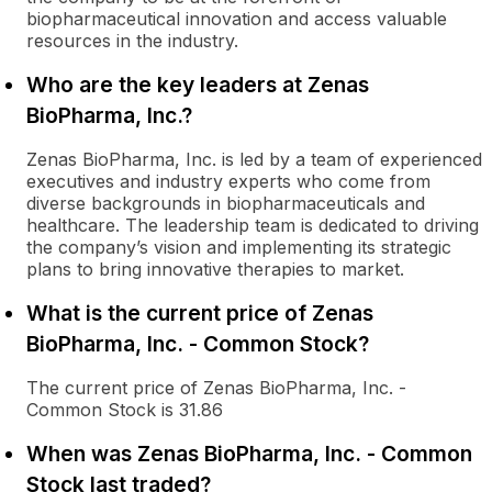
biopharmaceutical innovation and access valuable
resources in the industry.
Who are the key leaders at Zenas
BioPharma, Inc.?
Zenas BioPharma, Inc. is led by a team of experienced
executives and industry experts who come from
diverse backgrounds in biopharmaceuticals and
healthcare. The leadership team is dedicated to driving
the company’s vision and implementing its strategic
plans to bring innovative therapies to market.
What is the current price of Zenas
BioPharma, Inc. - Common Stock?
The current price of Zenas BioPharma, Inc. -
Common Stock is 31.86
When was Zenas BioPharma, Inc. - Common
Stock last traded?