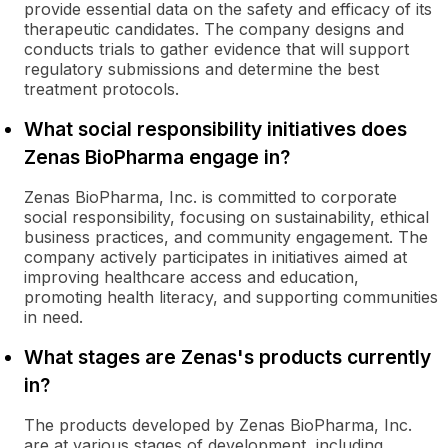
provide essential data on the safety and efficacy of its
therapeutic candidates. The company designs and
conducts trials to gather evidence that will support
regulatory submissions and determine the best
treatment protocols.
What social responsibility initiatives does
Zenas BioPharma engage in?
Zenas BioPharma, Inc. is committed to corporate
social responsibility, focusing on sustainability, ethical
business practices, and community engagement. The
company actively participates in initiatives aimed at
improving healthcare access and education,
promoting health literacy, and supporting communities
in need.
What stages are Zenas's products currently
in?
The products developed by Zenas BioPharma, Inc.
are at various stages of development, including