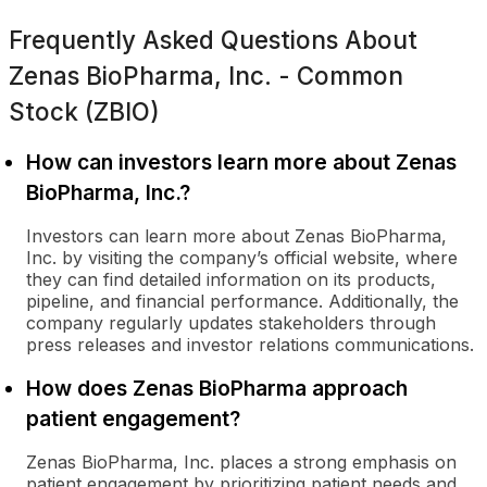
Frequently Asked Questions About
Zenas BioPharma, Inc. - Common
Stock (ZBIO)
How can investors learn more about Zenas
BioPharma, Inc.?
Investors can learn more about Zenas BioPharma,
Inc. by visiting the company’s official website, where
they can find detailed information on its products,
pipeline, and financial performance. Additionally, the
company regularly updates stakeholders through
press releases and investor relations communications.
How does Zenas BioPharma approach
patient engagement?
Zenas BioPharma, Inc. places a strong emphasis on
patient engagement by prioritizing patient needs and