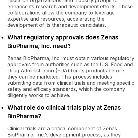
research organizations, and industry groups to
enhance its research and development efforts. These
collaborations allow the company to leverage
expertise and resources, accelerating the
development of its therapeutic candidates.
What regulatory approvals does Zenas
BioPharma, Inc. need?
Zenas BioPharma, Inc. must obtain various regulatory
approvals from authorities such as the U.S. Food and
Drug Administration (FDA) for its products before
they can be marketed. This process includes
submitting data from clinical trials and meeting specific
safety and efficacy standards, which the company
diligently works to achieve.
What role do clinical trials play at Zenas
BioPharma?
Clinical trials are a critical component of Zenas
BioPharma, Inc.'s development process, as they