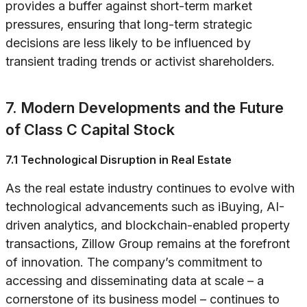
provides a buffer against short-term market
pressures, ensuring that long-term strategic
decisions are less likely to be influenced by
transient trading trends or activist shareholders.
7. Modern Developments and the Future
of Class C Capital Stock
7.1 Technological Disruption in Real Estate
As the real estate industry continues to evolve with
technological advancements such as iBuying, AI-
driven analytics, and blockchain-enabled property
transactions, Zillow Group remains at the forefront
of innovation. The company’s commitment to
accessing and disseminating data at scale – a
cornerstone of its business model – continues to