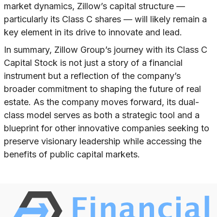
market dynamics, Zillow’s capital structure —
particularly its Class C shares — will likely remain a
key element in its drive to innovate and lead.
In summary, Zillow Group’s journey with its Class C
Capital Stock is not just a story of a financial
instrument but a reflection of the company’s
broader commitment to shaping the future of real
estate. As the company moves forward, its dual-
class model serves as both a strategic tool and a
blueprint for other innovative companies seeking to
preserve visionary leadership while accessing the
benefits of public capital markets.