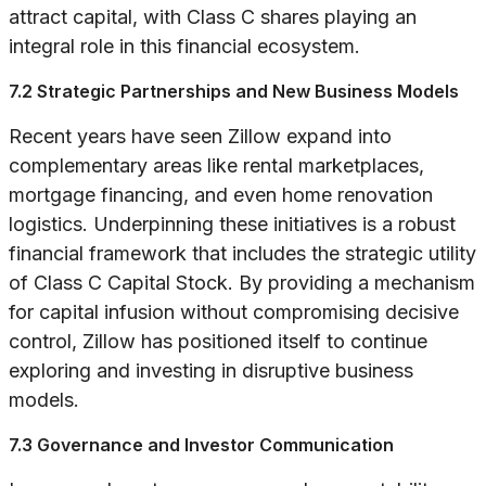
attract capital, with Class C shares playing an
integral role in this financial ecosystem.
7.2 Strategic Partnerships and New Business Models
Recent years have seen Zillow expand into
complementary areas like rental marketplaces,
mortgage financing, and even home renovation
logistics. Underpinning these initiatives is a robust
financial framework that includes the strategic utility
of Class C Capital Stock. By providing a mechanism
for capital infusion without compromising decisive
control, Zillow has positioned itself to continue
exploring and investing in disruptive business
models.
7.3 Governance and Investor Communication