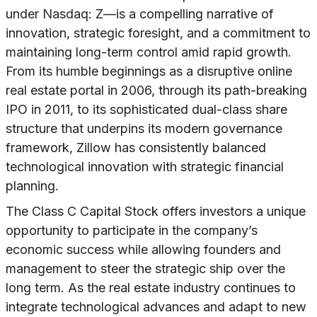
under Nasdaq: Z—is a compelling narrative of
innovation, strategic foresight, and a commitment to
maintaining long-term control amid rapid growth.
From its humble beginnings as a disruptive online
real estate portal in 2006, through its path-breaking
IPO in 2011, to its sophisticated dual-class share
structure that underpins its modern governance
framework, Zillow has consistently balanced
technological innovation with strategic financial
planning.
The Class C Capital Stock offers investors a unique
opportunity to participate in the company’s
economic success while allowing founders and
management to steer the strategic ship over the
long term. As the real estate industry continues to
integrate technological advances and adapt to new