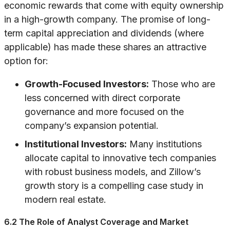
economic rewards that come with equity ownership
in a high-growth company. The promise of long-
term capital appreciation and dividends (where
applicable) has made these shares an attractive
option for:
Growth-Focused Investors:
Those who are
less concerned with direct corporate
governance and more focused on the
company’s expansion potential.
Institutional Investors:
Many institutions
allocate capital to innovative tech companies
with robust business models, and Zillow’s
growth story is a compelling case study in
modern real estate.
6.2 The Role of Analyst Coverage and Market