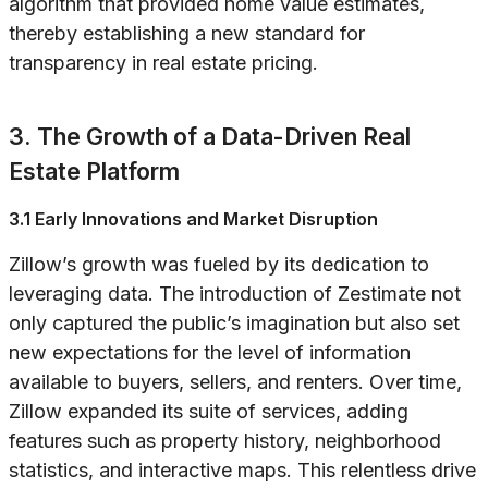
algorithm that provided home value estimates,
thereby establishing a new standard for
transparency in real estate pricing.
3. The Growth of a Data-Driven Real
Estate Platform
3.1 Early Innovations and Market Disruption
Zillow’s growth was fueled by its dedication to
leveraging data. The introduction of Zestimate not
only captured the public’s imagination but also set
new expectations for the level of information
available to buyers, sellers, and renters. Over time,
Zillow expanded its suite of services, adding
features such as property history, neighborhood
statistics, and interactive maps. This relentless drive