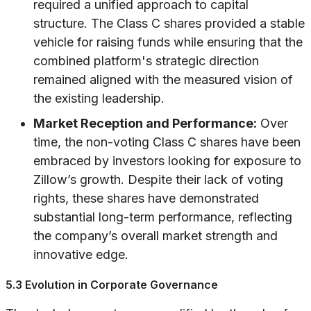
required a unified approach to capital
structure. The Class C shares provided a stable
vehicle for raising funds while ensuring that the
combined platform's strategic direction
remained aligned with the measured vision of
the existing leadership.
Market Reception and Performance:
Over
time, the non-voting Class C shares have been
embraced by investors looking for exposure to
Zillow’s growth. Despite their lack of voting
rights, these shares have demonstrated
substantial long-term performance, reflecting
the company’s overall market strength and
innovative edge.
5.3 Evolution in Corporate Governance