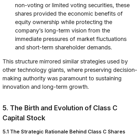
non-voting or limited voting securities, these
shares provided the economic benefits of
equity ownership while protecting the
company’s long-term vision from the
immediate pressures of market fluctuations
and short-term shareholder demands.
This structure mirrored similar strategies used by
other technology giants, where preserving decision-
making authority was paramount to sustaining
innovation and long-term growth.
5. The Birth and Evolution of Class C
Capital Stock
5.1 The Strategic Rationale Behind Class C Shares