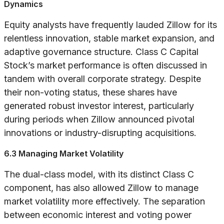
Dynamics
Equity analysts have frequently lauded Zillow for its
relentless innovation, stable market expansion, and
adaptive governance structure. Class C Capital
Stock’s market performance is often discussed in
tandem with overall corporate strategy. Despite
their non-voting status, these shares have
generated robust investor interest, particularly
during periods when Zillow announced pivotal
innovations or industry-disrupting acquisitions.
6.3 Managing Market Volatility
The dual-class model, with its distinct Class C
component, has also allowed Zillow to manage
market volatility more effectively. The separation
between economic interest and voting power