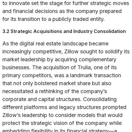
to innovate set the stage for further strategic moves
and financial decisions as the company prepared
for its transition to a publicly traded entity.
3.2 Strategic Acquisitions and Industry Consolidation
As the digital real estate landscape became
increasingly competitive, Zillow sought to solidify its
market leadership by acquiring complementary
businesses. The acquisition of Trulia, one of its
primary competitors, was a landmark transaction
that not only bolstered market share but also
necessitated a rethinking of the company’s
corporate and capital structures. Consolidating
different platforms and legacy structures prompted
Zillow’s leadership to consider models that would
protect the strategic vision of the company while
embedding flexibility in its financial strategy—a