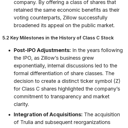
company. By offering a class of shares that
retained the same economic benefits as their
voting counterparts, Zillow successfully
broadened its appeal on the public market.
5.2 Key Milestones in the History of Class C Stock
Post-IPO Adjustments:
In the years following
the IPO, as Zillow’s business grew
exponentially, internal discussions led to the
formal differentiation of share classes. The
decision to create a distinct ticker symbol (Z)
for Class C shares highlighted the company’s
commitment to transparency and market
clarity.
Integration of Acquisitions:
The acquisition
of Trulia and subsequent reorganizations