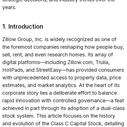
years.
1. Introduction
Zillow Group, Inc. is widely recognized as one of
the foremost companies reshaping how people buy,
sell, rent, and even research homes. Its array of
digital platforms—including Zillow.com, Trulia,
HotPads, and StreetEasy—has provided consumers
with unprecedented access to property data, price
estimates, and market analytics. At the heart of its
corporate story lies a deliberate effort to balance
rapid innovation with controlled governance—a feat
achieved in part through its adoption of a dual-class
stock system. This article focuses on the history
and evolution of the Class C Capital Stock, detailing