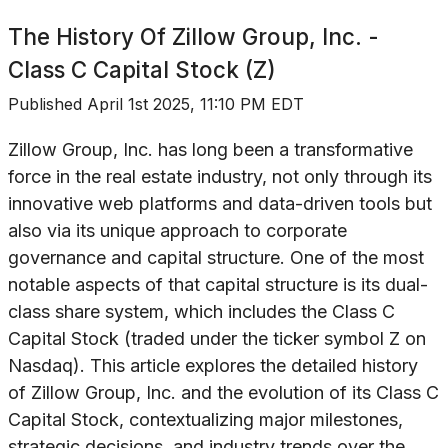
The History Of
Zillow Group, Inc. -
Class C Capital Stock (Z)
Published
April 1st 2025, 11:10 PM EDT
Zillow Group, Inc. has long been a transformative
force in the real estate industry, not only through its
innovative web platforms and data-driven tools but
also via its unique approach to corporate
governance and capital structure. One of the most
notable aspects of that capital structure is its dual-
class share system, which includes the Class C
Capital Stock (traded under the ticker symbol Z on
Nasdaq). This article explores the detailed history
of Zillow Group, Inc. and the evolution of its Class C
Capital Stock, contextualizing major milestones,
strategic decisions, and industry trends over the