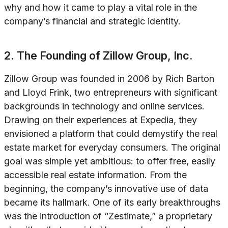
why and how it came to play a vital role in the
company’s financial and strategic identity.
2. The Founding of Zillow Group, Inc.
Zillow Group was founded in 2006 by Rich Barton
and Lloyd Frink, two entrepreneurs with significant
backgrounds in technology and online services.
Drawing on their experiences at Expedia, they
envisioned a platform that could demystify the real
estate market for everyday consumers. The original
goal was simple yet ambitious: to offer free, easily
accessible real estate information. From the
beginning, the company’s innovative use of data
became its hallmark. One of its early breakthroughs
was the introduction of “Zestimate,” a proprietary