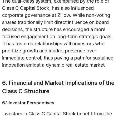
The dual-class system, exemplified by the role of
Class C Capital Stock, has also influenced
corporate governance at Zillow. While non-voting
shares traditionally limit direct influence on board
decisions, the structure has encouraged a more
focused engagement on long-term strategic goals.
It has fostered relationships with investors who
prioritize growth and market presence over
immediate control, thus paving a path for sustained
innovation amidst a dynamic real estate market.
6. Financial and Market Implications of the
Class C Structure
6.1 Investor Perspectives
Investors in Class C Capital Stock benefit from the