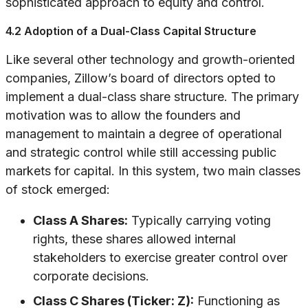
sophisticated approach to equity and control.
4.2 Adoption of a Dual-Class Capital Structure
Like several other technology and growth-oriented
companies, Zillow’s board of directors opted to
implement a dual-class share structure. The primary
motivation was to allow the founders and
management to maintain a degree of operational
and strategic control while still accessing public
markets for capital. In this system, two main classes
of stock emerged:
Class A Shares:
Typically carrying voting
rights, these shares allowed internal
stakeholders to exercise greater control over
corporate decisions.
Class C Shares (Ticker: Z):
Functioning as