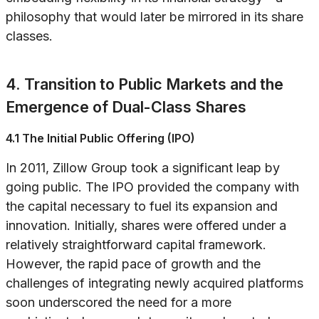
philosophy that would later be mirrored in its share
classes.
4. Transition to Public Markets and the
Emergence of Dual-Class Shares
4.1 The Initial Public Offering (IPO)
In 2011, Zillow Group took a significant leap by
going public. The IPO provided the company with
the capital necessary to fuel its expansion and
innovation. Initially, shares were offered under a
relatively straightforward capital framework.
However, the rapid pace of growth and the
challenges of integrating newly acquired platforms
soon underscored the need for a more