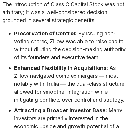
The introduction of Class C Capital Stock was not
arbitrary; it was a well-considered decision
grounded in several strategic benefits:
Preservation of Control:
By issuing non-
voting shares, Zillow was able to raise capital
without diluting the decision-making authority
of its founders and executive team.
Enhanced Flexibility in Acquisitions:
As
Zillow navigated complex mergers — most
notably with Trulia — the dual-class structure
allowed for smoother integration while
mitigating conflicts over control and strategy.
Attracting a Broader Investor Base:
Many
investors are primarily interested in the
economic upside and growth potential of a