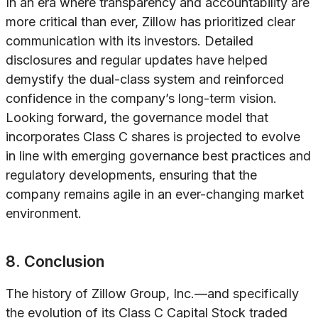
In an era where transparency and accountability are
more critical than ever, Zillow has prioritized clear
communication with its investors. Detailed
disclosures and regular updates have helped
demystify the dual-class system and reinforced
confidence in the company’s long-term vision.
Looking forward, the governance model that
incorporates Class C shares is projected to evolve
in line with emerging governance best practices and
regulatory developments, ensuring that the
company remains agile in an ever-changing market
environment.
8. Conclusion
The history of Zillow Group, Inc.—and specifically
the evolution of its Class C Capital Stock traded