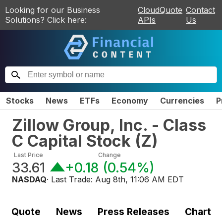
Looking for our Business
CloudQuote
Contact
Solutions? Click here:
APIs
Us
Stocks
News
ETFs
Economy
Currencies
P
Zillow Group, Inc. - Class
C Capital Stock
(
Z
)
Last Price
Change
33.61
+0.18
(
0.54%
)
NASDAQ
· Last Trade:
Aug 8th, 11:06 AM EDT
Quote
News
Press Releases
Chart