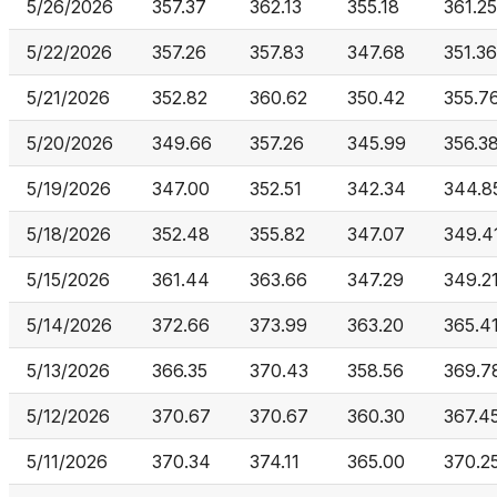
5/26/2026
357.37
362.13
355.18
361.25
5/22/2026
357.26
357.83
347.68
351.36
5/21/2026
352.82
360.62
350.42
355.7
5/20/2026
349.66
357.26
345.99
356.3
5/19/2026
347.00
352.51
342.34
344.8
5/18/2026
352.48
355.82
347.07
349.4
5/15/2026
361.44
363.66
347.29
349.2
5/14/2026
372.66
373.99
363.20
365.4
5/13/2026
366.35
370.43
358.56
369.7
5/12/2026
370.67
370.67
360.30
367.4
5/11/2026
370.34
374.11
365.00
370.2