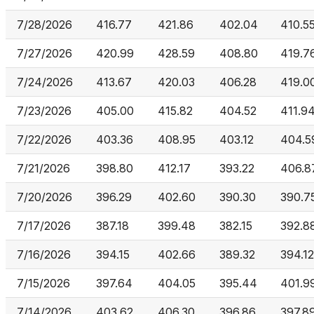
7/28/2026
416.77
421.86
402.04
410.5
7/27/2026
420.99
428.59
408.80
419.7
7/24/2026
413.67
420.03
406.28
419.0
7/23/2026
405.00
415.82
404.52
411.9
7/22/2026
403.36
408.95
403.12
404.5
7/21/2026
398.80
412.17
393.22
406.8
7/20/2026
396.29
402.60
390.30
390.7
7/17/2026
387.18
399.48
382.15
392.8
7/16/2026
394.15
402.66
389.32
394.12
7/15/2026
397.64
404.05
395.44
401.9
7/14/2026
403.62
406.30
396.86
397.8