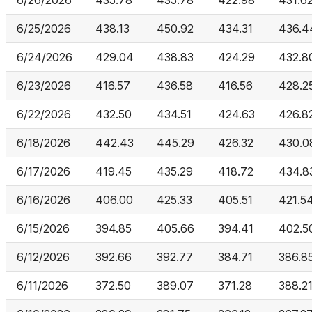
6/26/2026
435.78
435.78
422.98
431.6
6/25/2026
438.13
450.92
434.31
436.4
6/24/2026
429.04
438.83
424.29
432.8
6/23/2026
416.57
436.58
416.56
428.2
6/22/2026
432.50
434.51
424.63
426.8
6/18/2026
442.43
445.29
426.32
430.0
6/17/2026
419.45
435.29
418.72
434.8
6/16/2026
406.00
425.33
405.51
421.5
6/15/2026
394.85
405.66
394.41
402.5
6/12/2026
392.66
392.77
384.71
386.8
6/11/2026
372.50
389.07
371.28
388.2