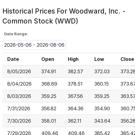
Historical Prices For
Woodward, Inc. -
Common Stock (WWD)
Date Range:
2026-05-06 - 2026-08-06
Date
Open
High
Low
Close
8/05/2026
374.91
382.57
372.03
373.2
8/04/2026
368.69
378.51
360.15
373.6
8/03/2026
359.25
367.56
359.25
363.5
7/31/2026
356.82
364.36
354.90
360.7
7/30/2026
358.01
362.11
343.64
356.2
7/29/2026
409.46
409.46
385.42
385.4