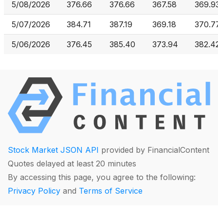
5/08/2026
376.66
376.66
367.58
369.9
5/07/2026
384.71
387.19
369.18
370.7
5/06/2026
376.45
385.40
373.94
382.4
Stock Market JSON API
provided by FinancialContent
Quotes delayed at least 20 minutes
By accessing this page, you agree to the following:
Privacy Policy
and
Terms of Service