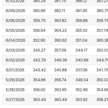
6/10/2026
380.29
381.75
366.12
367.2
6/09/2026
365.86
382.11
361.95
380.7
6/08/2026
359.70
363.82
356.88
359.7
6/05/2026
356.94
364.23
355.53
357.7
6/04/2026
352.90
360.62
351.04
360.3
6/03/2026
345.27
357.09
344.17
350.0
6/02/2026
342.79
349.39
340.66
344.7
6/01/2026
343.42
345.88
337.06
341.7
5/29/2026
354.96
356.74
348.54
350.0
5/28/2026
356.00
363.95
352.96
354.9
5/27/2026
363.49
363.49
353.92
358.21