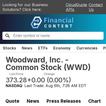
Looking for our Business
CloudQuote
Contact
Solutions? Click here:
APIs
Us
Stocks
News
ETFs
Economy
Currencies
P
Woodward, Inc. -
Common Stock
(
WWD
)
Last Price
Change
373.28
+0.00
(
0.00%
)
NASDAQ
· Last Trade:
Aug 6th, 7:28 AM EDT
Quote
News
Press Releases
Chart