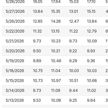
5/28/2026
16.05
17.64
15.03
17.10
5
5/27/2026
13.84
15.35
13.01
15.15
4
5/26/2026
12.85
14.28
12.47
13.84
6
5/22/2026
11.32
13.15
11.22
12.79
6
5/21/2026
9.73
10.23
9.73
10.09
1
5/20/2026
9.50
10.21
9.22
9.93
2
5/19/2026
9.89
10.46
9.29
9.36
1
5/18/2026
10.75
11.04
10.03
10.03
2
5/15/2026
10.73
10.97
10.51
10.68
3
5/14/2026
9.73
11.09
9.44
11.02
3
5/13/2026
9.53
10.08
9.25
9.64
3