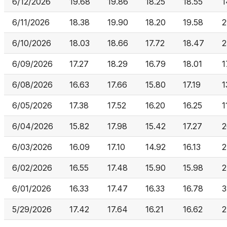
6/12/2026
19.68
19.86
18.25
18.55
1
6/11/2026
18.38
19.90
18.20
19.58
2
6/10/2026
18.03
18.66
17.72
18.47
2
6/09/2026
17.27
18.29
16.79
18.01
1
6/08/2026
16.63
17.66
15.80
17.19
1
6/05/2026
17.38
17.52
16.20
16.25
1
6/04/2026
15.82
17.98
15.42
17.27
2
6/03/2026
16.09
17.10
14.92
16.13
2
6/02/2026
16.55
17.48
15.90
15.98
2
6/01/2026
16.33
17.47
16.33
16.78
3
5/29/2026
17.42
17.64
16.21
16.62
2