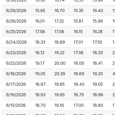
6/30/2026
16.58
16.74
15.55
15.98
1
6/29/2026
15.95
16.70
15.35
16.40
1
6/26/2026
16.01
17.32
15.81
15.99
1
6/25/2026
17.58
17.58
16.15
16.28
1
6/24/2026
18.33
18.69
17.01
17.55
1
6/23/2026
18.12
19.22
17.58
18.33
2
6/22/2026
19.17
20.00
18.00
18.41
2
6/18/2026
19.05
20.39
18.69
19.20
4
6/17/2026
18.97
19.65
18.40
19.05
2
6/16/2026
18.93
19.65
18.75
18.96
2
6/15/2026
18.70
19.16
17.00
18.80
1