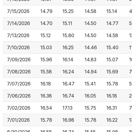
7/15/2026
14.79
15.25
14.58
15.14
4
7/14/2026
14.70
15.11
14.50
14.77
5
7/13/2026
15.12
15.80
14.50
14.58
1
7/10/2026
15.03
16.25
14.46
15.40
1
7/09/2026
15.96
16.14
14.83
15.07
1
7/08/2026
15.58
16.24
14.94
15.69
7
7/07/2026
16.18
16.47
15.41
15.78
5
7/06/2026
16.38
16.74
16.05
16.18
2
7/02/2026
16.54
17.13
15.75
16.31
7
7/01/2026
15.78
16.98
15.78
16.22
1