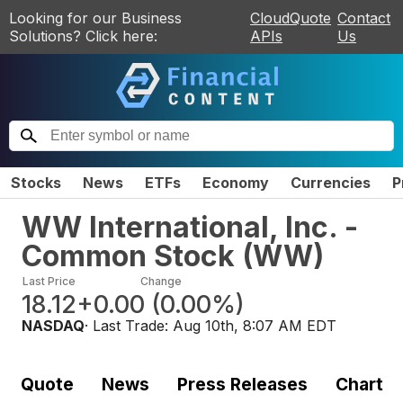
Looking for our Business
CloudQuote
Contact
Solutions? Click here:
APIs
Us
Stocks
News
ETFs
Economy
Currencies
P
WW International, Inc. -
Common Stock
(
WW
)
Last Price
Change
18.12
+0.00
(
0.00%
)
NASDAQ
· Last Trade:
Aug 10th, 8:07 AM EDT
Quote
News
Press Releases
Chart