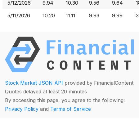
5/12/2026
9.94
10.30
9.56
9.64
1
5/11/2026
10.20
11.11
9.93
9.99
3
Stock Market JSON API
provided by FinancialContent
Quotes delayed at least 20 minutes
By accessing this page, you agree to the following:
Privacy Policy
and
Terms of Service