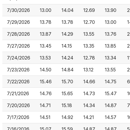
7/30/2026
13.00
14.04
12.69
13.90
2
7/29/2026
13.78
13.78
12.70
13.00
1
7/28/2026
13.87
14.29
13.55
13.76
2
7/27/2026
13.45
14.15
13.35
13.85
2
7/24/2026
13.53
14.24
12.78
13.34
1
7/23/2026
14.50
14.84
13.12
13.55
2
7/22/2026
15.46
15.70
14.66
14.75
6
7/21/2026
14.76
15.65
14.73
15.47
1
7/20/2026
14.71
15.18
14.34
14.87
7
7/17/2026
14.51
14.92
14.21
14.57
1
7/16/2026
15.07
15.59
14.87
14.87
5