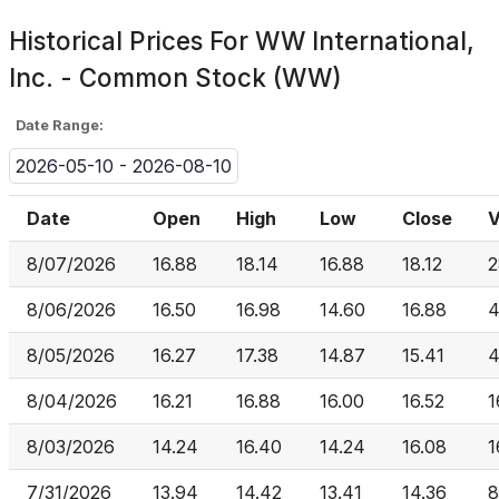
Historical Prices For
WW International,
Inc. - Common Stock (WW)
Date Range:
2026-05-10 - 2026-08-10
Date
Open
High
Low
Close
V
8/07/2026
16.88
18.14
16.88
18.12
2
8/06/2026
16.50
16.98
14.60
16.88
4
8/05/2026
16.27
17.38
14.87
15.41
4
8/04/2026
16.21
16.88
16.00
16.52
1
8/03/2026
14.24
16.40
14.24
16.08
1
7/31/2026
13.94
14.42
13.41
14.36
8