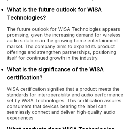
What is the future outlook for WiSA
Technologies?
The future outlook for WiSA Technologies appears
promising, given the increasing demand for wireless
audio solutions in the growing home entertainment
market. The company aims to expand its product
offerings and strengthen partnerships, positioning
itself for continued growth in the industry.
What is the significance of the WiSA
certification?
WiSA certification signifies that a product meets the
standards for interoperability and audio performance
set by WiSA Technologies. This certification assures
consumers that devices bearing the label can
seamlessly connect and deliver high-quality audio
experiences.