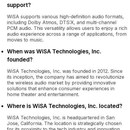
support?
WiSA supports various high-definition audio formats,
including Dolby Atmos, DTS:X, and multi-channel
PCM audio. This versatility allows users to enjoy a rich
audio experience across a range of applications, from
movies to music.
When was WiSA Technologies, Inc.
founded?
WiSA Technologies, Inc. was founded in 2012. Since
its inception, the company has aimed to revolutionize
the wireless audio market by providing innovative
solutions that enhance consumer experiences in
home theater and entertainment.
Where is WiSA Technologies, Inc. located?
WiSA Technologies, Inc. is headquartered in San
Jose, California. The location is strategically chosen
for its proximity to the tech industry and innovation