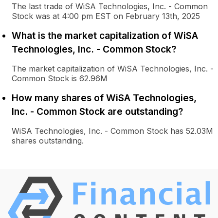
The last trade of WiSA Technologies, Inc. - Common
Stock was at 4:00 pm EST on February 13th, 2025
What is the market capitalization of WiSA
Technologies, Inc. - Common Stock?
The market capitalization of WiSA Technologies, Inc. -
Common Stock is 62.96M
How many shares of WiSA Technologies,
Inc. - Common Stock are outstanding?
WiSA Technologies, Inc. - Common Stock has 52.03M
shares outstanding.