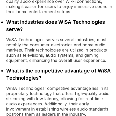
quality audio experience over Wi-Fi connections,
making it easier for users to enjoy immersive sound in
their home entertainment setups.
What industries does WiSA Technologies
serve?
WiSA Technologies serves several industries, most
notably the consumer electronics and home audio
markets. Their technologies are utilized in products
such as televisions, audio systems, and gaming
equipment, enhancing the overall user experience.
What is the competitive advantage of WiSA
Technologies?
WiSA Technologies' competitive advantage lies in its
proprietary technology that offers high-quality audio
streaming with low latency, allowing for real-time
audio experiences. Additionally, their early
involvement in establishing wireless audio standards
positions them as leaders in the industry.