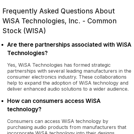
Frequently Asked Questions About
WiSA Technologies, Inc. - Common
Stock (WISA)
Are there partnerships associated with WiSA
Technologies?
Yes, WiSA Technologies has formed strategic
partnerships with several leading manufacturers in the
consumer electronics industry. These collaborations
help to expand the adoption of WiSA technology and
deliver enhanced audio solutions to a wider audience.
How can consumers access WiSA
technology?
Consumers can access WiSA technology by
purchasing audio products from manufacturers that
incorporate WiSA technology into their designs.