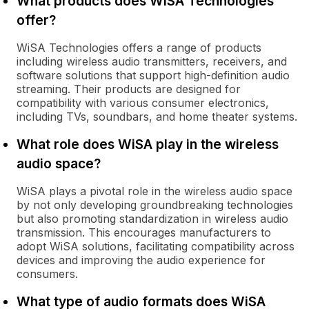
What products does WiSA Technologies
offer?
WiSA Technologies offers a range of products
including wireless audio transmitters, receivers, and
software solutions that support high-definition audio
streaming. Their products are designed for
compatibility with various consumer electronics,
including TVs, soundbars, and home theater systems.
What role does WiSA play in the wireless
audio space?
WiSA plays a pivotal role in the wireless audio space
by not only developing groundbreaking technologies
but also promoting standardization in wireless audio
transmission. This encourages manufacturers to
adopt WiSA solutions, facilitating compatibility across
devices and improving the audio experience for
consumers.
What type of audio formats does WiSA