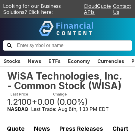
Looking for our Business
CloudQuote
Contact
Solutions? Click here:
APIs
Us
Stocks
News
ETFs
Economy
Currencies
P
WiSA Technologies, Inc.
- Common Stock
(
WISA
)
Last Price
Change
1.2100
+0.00
(
0.00%
)
NASDAQ
· Last Trade:
Aug 8th, 1:33 PM EDT
Quote
News
Press Releases
Chart