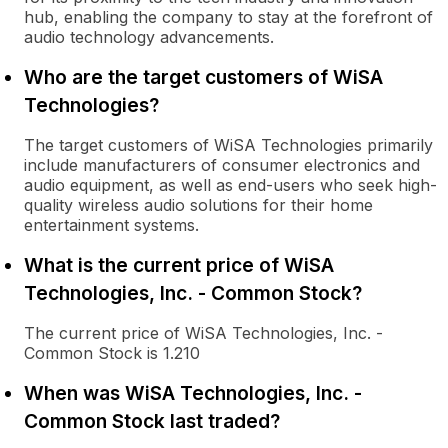
hub, enabling the company to stay at the forefront of
audio technology advancements.
Who are the target customers of WiSA
Technologies?
The target customers of WiSA Technologies primarily
include manufacturers of consumer electronics and
audio equipment, as well as end-users who seek high-
quality wireless audio solutions for their home
entertainment systems.
What is the current price of WiSA
Technologies, Inc. - Common Stock?
The current price of WiSA Technologies, Inc. -
Common Stock is 1.210
When was WiSA Technologies, Inc. -
Common Stock last traded?