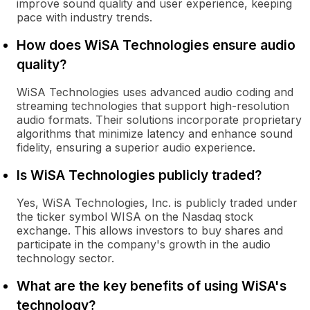
improve sound quality and user experience, keeping
pace with industry trends.
How does WiSA Technologies ensure audio
quality?
WiSA Technologies uses advanced audio coding and
streaming technologies that support high-resolution
audio formats. Their solutions incorporate proprietary
algorithms that minimize latency and enhance sound
fidelity, ensuring a superior audio experience.
Is WiSA Technologies publicly traded?
Yes, WiSA Technologies, Inc. is publicly traded under
the ticker symbol WISA on the Nasdaq stock
exchange. This allows investors to buy shares and
participate in the company's growth in the audio
technology sector.
What are the key benefits of using WiSA's
technology?