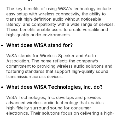
The key benefits of using WiSA's technology include
easy setup with wireless connectivity, the ability to
transmit high-definition audio without noticeable
latency, and compatibility with a wide range of devices.
These benefits enable users to create versatile and
high-quality audio environments.
What does WiSA stand for?
WiSA stands for Wireless Speaker and Audio
Association. The name reflects the company’s
commitment to providing wireless audio solutions and
fostering standards that support high-quality sound
transmission across devices.
What does WiSA Technologies, Inc. do?
WiSA Technologies, Inc. develops and provides
advanced wireless audio technology that enables
high-fidelity surround sound for consumer
electronics. Their solutions focus on delivering a high-