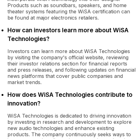
Products such as soundbars, speakers, and home
theater systems featuring the WiSA certification can
be found at major electronics retailers.
How can investors learn more about WiSA
Technologies?
Investors can learn more about WiSA Technologies
by visiting the company's official website, reviewing
their investor relations section for financial reports
and press releases, and following updates on financial
news platforms that cover public companies and
market trends.
How does WiSA Technologies contribute to
innovation?
WiSA Technologies is dedicated to driving innovation
by investing in research and development to explore
new audio technologies and enhance existing
products. The company continuously seeks ways to