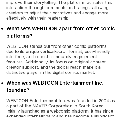
improve their storytelling. The platform facilitates this
interaction through comments and ratings, allowing
creators to adjust their narratives and engage more
effectively with their readership.
What sets WEBTOON apart from other comic
platforms?
WEBTOON stands out from other comic platforms
due to its unique vertical-scroll format, user-friendly
interface, and robust community engagement
features. Additionally, its focus on original content,
creator support, and the global reach make it a
distinctive player in the digital comics market.
When was WEBTOON Entertainment Inc.
founded?
WEBTOON Entertainment Inc. was founded in 2004 as
a part of the NAVER Corporation in South Korea.
Initially launched as a webcomic platform, it has since
expanded internationally and has become a significant