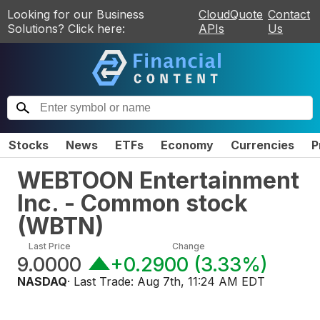
Looking for our Business
CloudQuote
Contact
Solutions? Click here:
APIs
Us
Stocks
News
ETFs
Economy
Currencies
P
WEBTOON Entertainment
Inc. - Common stock
(
WBTN
)
Last Price
Change
9.0000
+0.2900
(
3.33%
)
NASDAQ
· Last Trade:
Aug 7th, 11:24 AM EDT