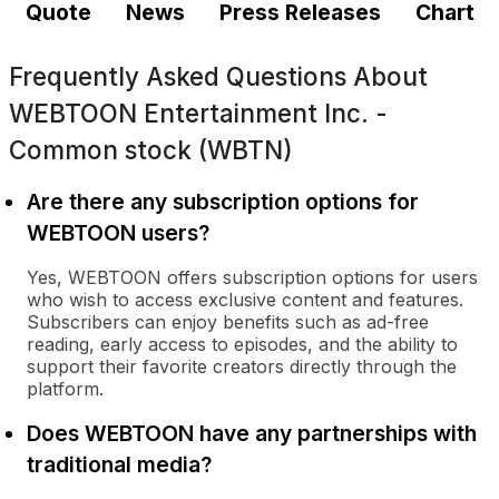
Quote
News
Press Releases
Chart
Frequently Asked Questions About
WEBTOON Entertainment Inc. -
Common stock (WBTN)
Are there any subscription options for
WEBTOON users?
Yes, WEBTOON offers subscription options for users
who wish to access exclusive content and features.
Subscribers can enjoy benefits such as ad-free
reading, early access to episodes, and the ability to
support their favorite creators directly through the
platform.
Does WEBTOON have any partnerships with
traditional media?