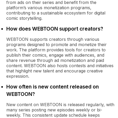
from ads on their series and benefit from the
platform’s various monetization programs,
contributing to a sustainable ecosystem for digital
comic storytelling.
How does WEBTOON support creators?
WEBTOON supports creators through various
programs designed to promote and monetize their
work. The platform provides tools for creators to
publish their comics, engage with audiences, and
share revenue through ad monetization and paid
content. WEBTOON also hosts contests and initiatives
that highlight new talent and encourage creative
expression.
How often is new content released on
WEBTOON?
New content on WEBTOON is released regularly, with
many series posting new episodes weekly or bi-
weekly. This consistent update schedule keeps