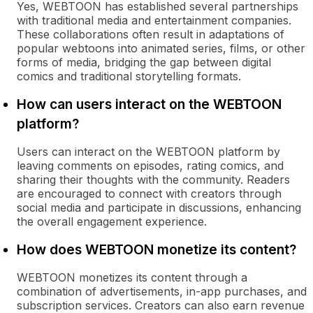
Yes, WEBTOON has established several partnerships
with traditional media and entertainment companies.
These collaborations often result in adaptations of
popular webtoons into animated series, films, or other
forms of media, bridging the gap between digital
comics and traditional storytelling formats.
How can users interact on the WEBTOON
platform?
Users can interact on the WEBTOON platform by
leaving comments on episodes, rating comics, and
sharing their thoughts with the community. Readers
are encouraged to connect with creators through
social media and participate in discussions, enhancing
the overall engagement experience.
How does WEBTOON monetize its content?
WEBTOON monetizes its content through a
combination of advertisements, in-app purchases, and
subscription services. Creators can also earn revenue