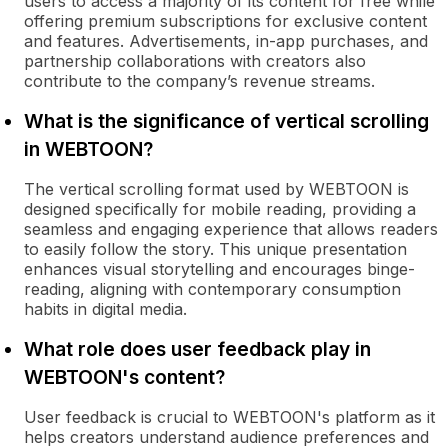
users to access a majority of its content for free while
offering premium subscriptions for exclusive content
and features. Advertisements, in-app purchases, and
partnership collaborations with creators also
contribute to the company’s revenue streams.
What is the significance of vertical scrolling
in WEBTOON?
The vertical scrolling format used by WEBTOON is
designed specifically for mobile reading, providing a
seamless and engaging experience that allows readers
to easily follow the story. This unique presentation
enhances visual storytelling and encourages binge-
reading, aligning with contemporary consumption
habits in digital media.
What role does user feedback play in
WEBTOON's content?
User feedback is crucial to WEBTOON's platform as it
helps creators understand audience preferences and