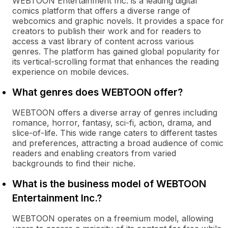
WEBTOON Entertainment Inc. is a leading digital
comics platform that offers a diverse range of
webcomics and graphic novels. It provides a space for
creators to publish their work and for readers to
access a vast library of content across various
genres. The platform has gained global popularity for
its vertical-scrolling format that enhances the reading
experience on mobile devices.
What genres does WEBTOON offer?
WEBTOON offers a diverse array of genres including
romance, horror, fantasy, sci-fi, action, drama, and
slice-of-life. This wide range caters to different tastes
and preferences, attracting a broad audience of comic
readers and enabling creators from varied
backgrounds to find their niche.
What is the business model of WEBTOON
Entertainment Inc.?
WEBTOON operates on a freemium model, allowing