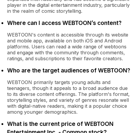
player in the digital entertainment industry, particularly
in the realm of comic storytelling.
Where can I access WEBTOON’s content?
WEBTOON's content is accessible through its website
and mobile app, available on both iOS and Android
platforms. Users can read a wide range of webtoons
and engage with the community through comments,
ratings, and subscriptions to their favorite creators.
Who are the target audiences of WEBTOON?
WEBTOON primarily targets young adults and
teenagers, though it appeals to a broad audience due
to its diverse content offerings. The platform's format,
storytelling styles, and variety of genres resonate well
with digital-native readers, making it a popular choice
among younger demographics.
What is the current price of WEBTOON
Entertainment Inc. - Common stock?