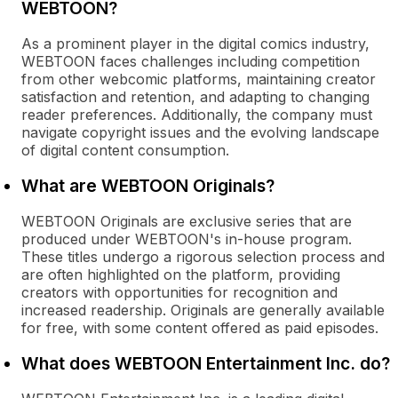
WEBTOON?
As a prominent player in the digital comics industry,
WEBTOON faces challenges including competition
from other webcomic platforms, maintaining creator
satisfaction and retention, and adapting to changing
reader preferences. Additionally, the company must
navigate copyright issues and the evolving landscape
of digital content consumption.
What are WEBTOON Originals?
WEBTOON Originals are exclusive series that are
produced under WEBTOON's in-house program.
These titles undergo a rigorous selection process and
are often highlighted on the platform, providing
creators with opportunities for recognition and
increased readership. Originals are generally available
for free, with some content offered as paid episodes.
What does WEBTOON Entertainment Inc. do?