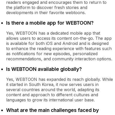
readers engaged and encourages them to return to
the platform to discover fresh stories and
developments in their favorite webtoons.
Is there a mobile app for WEBTOON?
Yes, WEBTOON has a dedicated mobile app that
allows users to access its content on-the-go. The app
is available for both iOS and Android and is designed
to enhance the reading experience with features such
as notifications for new episodes, personalized
recommendations, and community interaction options.
Is WEBTOON available globally?
Yes, WEBTOON has expanded its reach globally. While
it started in South Korea, it now serves users in
several countries around the world, adapting its
content and approach to different cultures and
languages to grow its international user base.
What are the main challenges faced by