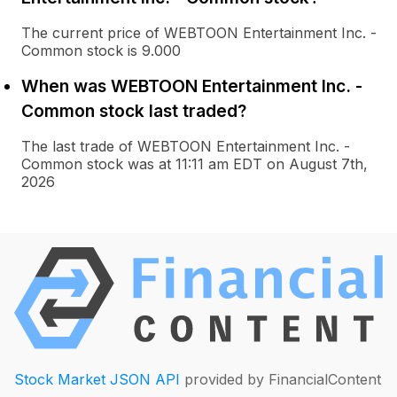
The current price of WEBTOON Entertainment Inc. -
Common stock is 9.000
When was WEBTOON Entertainment Inc. -
Common stock last traded?
The last trade of WEBTOON Entertainment Inc. -
Common stock was at 11:11 am EDT on August 7th,
2026
Stock Market JSON API
provided by FinancialContent