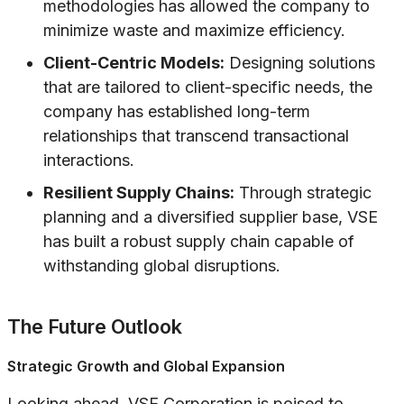
methodologies has allowed the company to
minimize waste and maximize efficiency.
Client-Centric Models:
Designing solutions
that are tailored to client-specific needs, the
company has established long-term
relationships that transcend transactional
interactions.
Resilient Supply Chains:
Through strategic
planning and a diversified supplier base, VSE
has built a robust supply chain capable of
withstanding global disruptions.
The Future Outlook
Strategic Growth and Global Expansion
Looking ahead, VSE Corporation is poised to