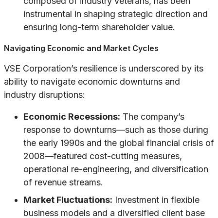
composed of industry veterans, has been
instrumental in shaping strategic direction and
ensuring long-term shareholder value.
Navigating Economic and Market Cycles
VSE Corporation’s resilience is underscored by its
ability to navigate economic downturns and
industry disruptions:
Economic Recessions:
The company’s
response to downturns—such as those during
the early 1990s and the global financial crisis of
2008—featured cost-cutting measures,
operational re-engineering, and diversification
of revenue streams.
Market Fluctuations:
Investment in flexible
business models and a diversified client base