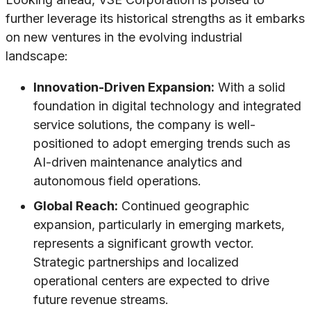
further leverage its historical strengths as it embarks
on new ventures in the evolving industrial
landscape:
Innovation-Driven Expansion:
With a solid
foundation in digital technology and integrated
service solutions, the company is well-
positioned to adopt emerging trends such as
AI-driven maintenance analytics and
autonomous field operations.
Global Reach:
Continued geographic
expansion, particularly in emerging markets,
represents a significant growth vector.
Strategic partnerships and localized
operational centers are expected to drive
future revenue streams.