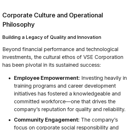
Corporate Culture and Operational
Philosophy
Building a Legacy of Quality and Innovation
Beyond financial performance and technological
investments, the cultural ethos of VSE Corporation
has been pivotal in its sustained success:
Employee Empowerment:
Investing heavily in
training programs and career development
initiatives has fostered a knowledgeable and
committed workforce—one that drives the
company’s reputation for quality and reliability.
Community Engagement:
The company’s
focus on corporate social responsibility and