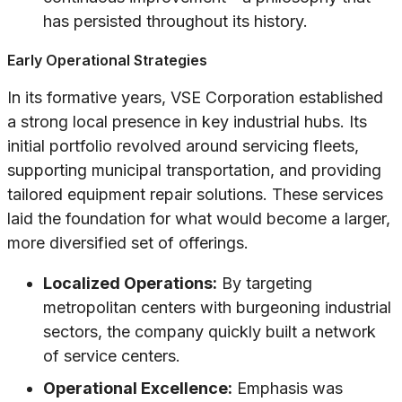
has persisted throughout its history.
Early Operational Strategies
In its formative years, VSE Corporation established
a strong local presence in key industrial hubs. Its
initial portfolio revolved around servicing fleets,
supporting municipal transportation, and providing
tailored equipment repair solutions. These services
laid the foundation for what would become a larger,
more diversified set of offerings.
Localized Operations:
By targeting
metropolitan centers with burgeoning industrial
sectors, the company quickly built a network
of service centers.
Operational Excellence:
Emphasis was