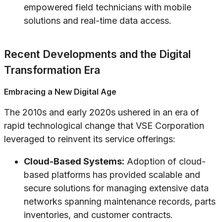
empowered field technicians with mobile
solutions and real-time data access.
Recent Developments and the Digital
Transformation Era
Embracing a New Digital Age
The 2010s and early 2020s ushered in an era of
rapid technological change that VSE Corporation
leveraged to reinvent its service offerings:
Cloud-Based Systems:
Adoption of cloud-
based platforms has provided scalable and
secure solutions for managing extensive data
networks spanning maintenance records, parts
inventories, and customer contracts.