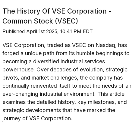
The History Of
VSE Corporation -
Common Stock (VSEC)
Published
April 1st 2025, 10:41 PM EDT
VSE Corporation, traded as VSEC on Nasdaq, has
forged a unique path from its humble beginnings to
becoming a diversified industrial services
powerhouse. Over decades of evolution, strategic
pivots, and market challenges, the company has
continually reinvented itself to meet the needs of an
ever-changing industrial environment. This article
examines the detailed history, key milestones, and
strategic developments that have marked the
journey of VSE Corporation.