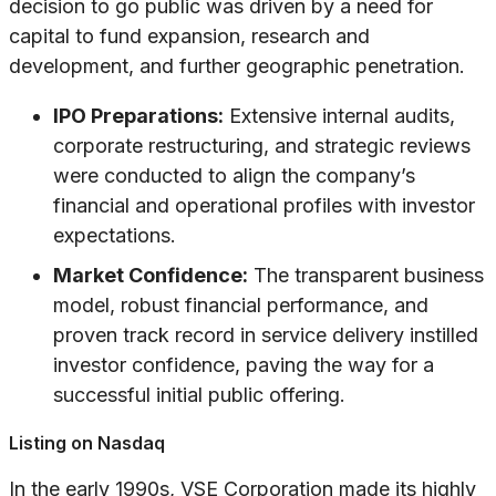
decision to go public was driven by a need for
capital to fund expansion, research and
development, and further geographic penetration.
IPO Preparations:
Extensive internal audits,
corporate restructuring, and strategic reviews
were conducted to align the company’s
financial and operational profiles with investor
expectations.
Market Confidence:
The transparent business
model, robust financial performance, and
proven track record in service delivery instilled
investor confidence, paving the way for a
successful initial public offering.
Listing on Nasdaq
In the early 1990s, VSE Corporation made its highly