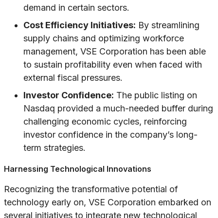
demand in certain sectors.
Cost Efficiency Initiatives:
By streamlining
supply chains and optimizing workforce
management, VSE Corporation has been able
to sustain profitability even when faced with
external fiscal pressures.
Investor Confidence:
The public listing on
Nasdaq provided a much-needed buffer during
challenging economic cycles, reinforcing
investor confidence in the company’s long-
term strategies.
Harnessing Technological Innovations
Recognizing the transformative potential of
technology early on, VSE Corporation embarked on
several initiatives to integrate new technological