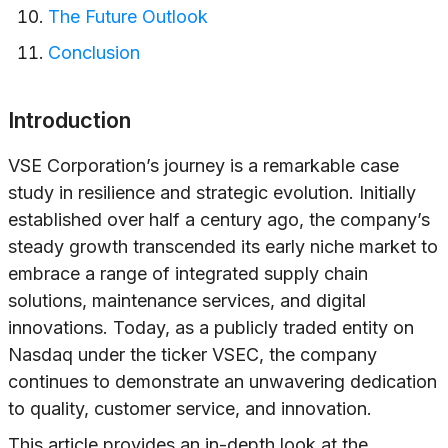
The Future Outlook
Conclusion
Introduction
VSE Corporation’s journey is a remarkable case
study in resilience and strategic evolution. Initially
established over half a century ago, the company’s
steady growth transcended its early niche market to
embrace a range of integrated supply chain
solutions, maintenance services, and digital
innovations. Today, as a publicly traded entity on
Nasdaq under the ticker VSEC, the company
continues to demonstrate an unwavering dedication
to quality, customer service, and innovation.
This article provides an in-depth look at the