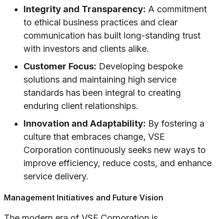
Integrity and Transparency:
A commitment
to ethical business practices and clear
communication has built long-standing trust
with investors and clients alike.
Customer Focus:
Developing bespoke
solutions and maintaining high service
standards has been integral to creating
enduring client relationships.
Innovation and Adaptability:
By fostering a
culture that embraces change, VSE
Corporation continuously seeks new ways to
improve efficiency, reduce costs, and enhance
service delivery.
Management Initiatives and Future Vision
The modern era of VSE Corporation is