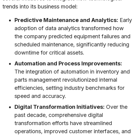
trends into its business model:
Predictive Maintenance and Analytics:
Early
adoption of data analytics transformed how
the company predicted equipment failures and
scheduled maintenance, significantly reducing
downtime for critical assets.
Automation and Process Improvements:
The integration of automation in inventory and
parts management revolutionized internal
efficiencies, setting industry benchmarks for
speed and accuracy.
Digital Transformation Initiatives:
Over the
past decade, comprehensive digital
transformation efforts have streamlined
operations, improved customer interfaces, and