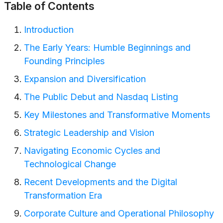
Table of Contents
Introduction
The Early Years: Humble Beginnings and
Founding Principles
Expansion and Diversification
The Public Debut and Nasdaq Listing
Key Milestones and Transformative Moments
Strategic Leadership and Vision
Navigating Economic Cycles and
Technological Change
Recent Developments and the Digital
Transformation Era
Corporate Culture and Operational Philosophy