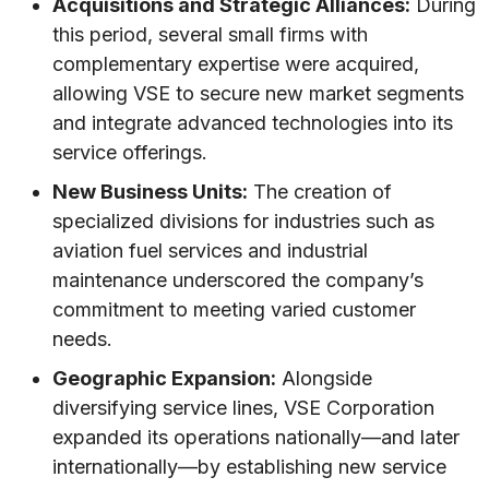
Acquisitions and Strategic Alliances:
During
this period, several small firms with
complementary expertise were acquired,
allowing VSE to secure new market segments
and integrate advanced technologies into its
service offerings.
New Business Units:
The creation of
specialized divisions for industries such as
aviation fuel services and industrial
maintenance underscored the company’s
commitment to meeting varied customer
needs.
Geographic Expansion:
Alongside
diversifying service lines, VSE Corporation
expanded its operations nationally—and later
internationally—by establishing new service