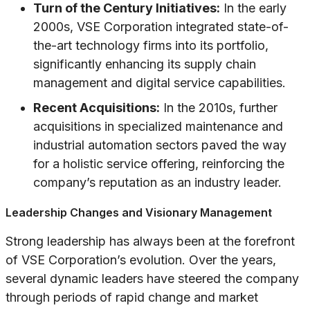
Turn of the Century Initiatives:
In the early
2000s, VSE Corporation integrated state-of-
the-art technology firms into its portfolio,
significantly enhancing its supply chain
management and digital service capabilities.
Recent Acquisitions:
In the 2010s, further
acquisitions in specialized maintenance and
industrial automation sectors paved the way
for a holistic service offering, reinforcing the
company’s reputation as an industry leader.
Leadership Changes and Visionary Management
Strong leadership has always been at the forefront
of VSE Corporation’s evolution. Over the years,
several dynamic leaders have steered the company
through periods of rapid change and market