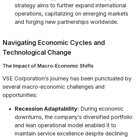
strategy aims to further expand international
operations, capitalizing on emerging markets
and forging new partnerships worldwide.
Navigating Economic Cycles and
Technological Change
The Impact of Macro-Economic Shifts
VSE Corporation’s journey has been punctuated by
several macro-economic challenges and
opportunities:
Recession Adaptability:
During economic
downturns, the company’s diversified portfolio
and lean operational model enabled it to
maintain service excellence despite declining