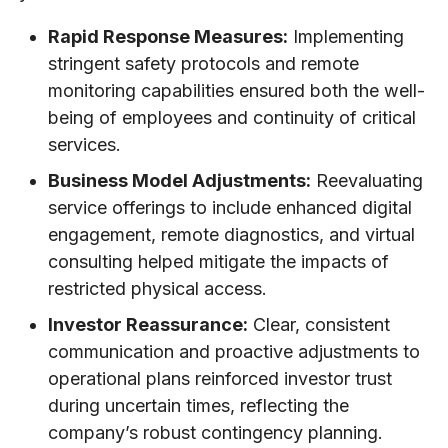
Rapid Response Measures:
Implementing
stringent safety protocols and remote
monitoring capabilities ensured both the well-
being of employees and continuity of critical
services.
Business Model Adjustments:
Reevaluating
service offerings to include enhanced digital
engagement, remote diagnostics, and virtual
consulting helped mitigate the impacts of
restricted physical access.
Investor Reassurance:
Clear, consistent
communication and proactive adjustments to
operational plans reinforced investor trust
during uncertain times, reflecting the
company’s robust contingency planning.