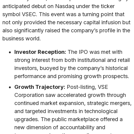
anticipated debut on Nasdaq under the ticker
symbol VSEC. This event was a turning point that
not only provided the necessary capital infusion but
also significantly raised the company’s profile in the
business world.
Investor Reception:
The IPO was met with
strong interest from both institutional and retail
investors, buoyed by the company’s historical
performance and promising growth prospects.
Growth Trajectory:
Post-listing, VSE
Corporation saw accelerated growth through
continued market expansion, strategic mergers,
and targeted investments in technological
upgrades. The public marketplace offered a
new dimension of accountability and