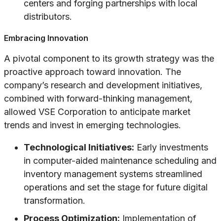
centers and forging partnerships with local
distributors.
Embracing Innovation
A pivotal component to its growth strategy was the
proactive approach toward innovation. The
company’s research and development initiatives,
combined with forward-thinking management,
allowed VSE Corporation to anticipate market
trends and invest in emerging technologies.
Technological Initiatives:
Early investments
in computer-aided maintenance scheduling and
inventory management systems streamlined
operations and set the stage for future digital
transformation.
Process Optimization:
Implementation of