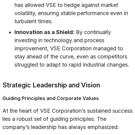
has allowed VSE to hedge against market
volatility, ensuring stable performance even in
turbulent times.
Innovation as a Shield:
By continually
investing in technology and process
improvement, VSE Corporation managed to
stay ahead of the curve, even as competitors
struggled to adapt to rapid industrial changes.
Strategic Leadership and Vision
Guiding Principles and Corporate Values
At the heart of VSE Corporation’s sustained success
lies a robust set of guiding principles. The
company’s leadership has always emphasized: