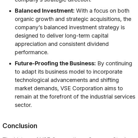
Balanced Investment:
With a focus on both
organic growth and strategic acquisitions, the
company’s balanced investment strategy is
designed to deliver long-term capital
appreciation and consistent dividend
performance.
Future-Proofing the Business:
By continuing
to adapt its business model to incorporate
technological advancements and shifting
market demands, VSE Corporation aims to
remain at the forefront of the industrial services
sector.
Conclusion