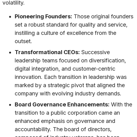
volatility.
Pioneering Founders:
Those original founders
set a robust standard for quality and service,
instilling a culture of excellence from the
outset.
Transformational CEOs:
Successive
leadership teams focused on diversification,
digital integration, and customer-centric
innovation. Each transition in leadership was
marked by a strategic pivot that aligned the
company with evolving industry demands.
Board Governance Enhancements:
With the
transition to a public corporation came an
enhanced emphasis on governance and
accountability. The board of directors,