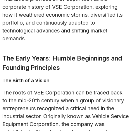
corporate history of VSE Corporation, exploring
how it weathered economic storms, diversified its
portfolio, and continuously adapted to
technological advances and shifting market
demands.
The Early Years: Humble Beginnings and
Founding Principles
The Birth of a Vision
The roots of VSE Corporation can be traced back
to the mid-20th century when a group of visionary
entrepreneurs recognized a critical need in the
industrial sector. Originally known as Vehicle Service
Equipment Corporation, the company was