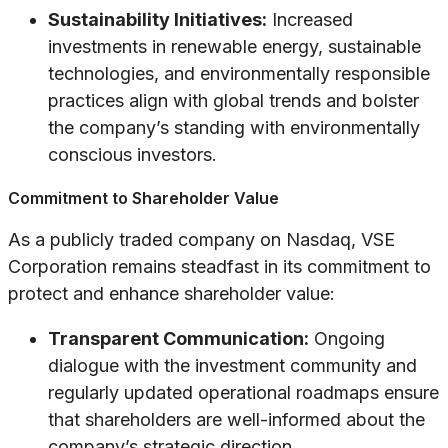
Sustainability Initiatives:
Increased
investments in renewable energy, sustainable
technologies, and environmentally responsible
practices align with global trends and bolster
the company’s standing with environmentally
conscious investors.
Commitment to Shareholder Value
As a publicly traded company on Nasdaq, VSE
Corporation remains steadfast in its commitment to
protect and enhance shareholder value:
Transparent Communication:
Ongoing
dialogue with the investment community and
regularly updated operational roadmaps ensure
that shareholders are well-informed about the
company’s strategic direction.