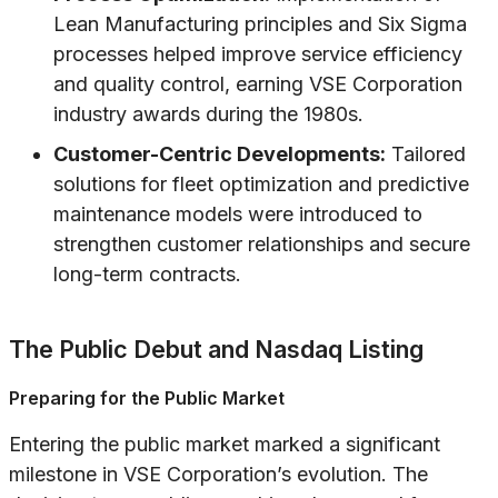
Lean Manufacturing principles and Six Sigma
processes helped improve service efficiency
and quality control, earning VSE Corporation
industry awards during the 1980s.
Customer-Centric Developments:
Tailored
solutions for fleet optimization and predictive
maintenance models were introduced to
strengthen customer relationships and secure
long-term contracts.
The Public Debut and Nasdaq Listing
Preparing for the Public Market
Entering the public market marked a significant
milestone in VSE Corporation’s evolution. The