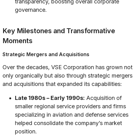
transparency, boosting overall corporate
governance.
Key Milestones and Transformative
Moments
Strategic Mergers and Acquisitions
Over the decades, VSE Corporation has grown not
only organically but also through strategic mergers
and acquisitions that expanded its capabilities:
Late 1980s – Early 1990s:
Acquisition of
smaller regional service providers and firms
specializing in aviation and defense services
helped consolidate the company’s market
position.