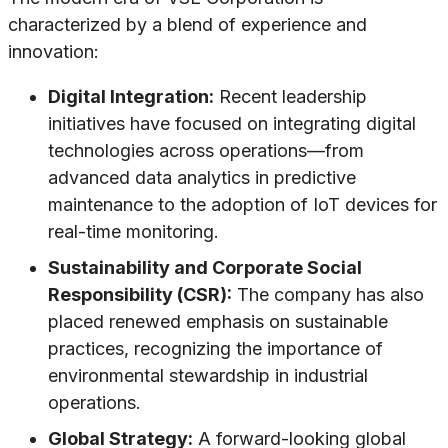
characterized by a blend of experience and
innovation:
Digital Integration:
Recent leadership
initiatives have focused on integrating digital
technologies across operations—from
advanced data analytics in predictive
maintenance to the adoption of IoT devices for
real-time monitoring.
Sustainability and Corporate Social
Responsibility (CSR):
The company has also
placed renewed emphasis on sustainable
practices, recognizing the importance of
environmental stewardship in industrial
operations.
Global Strategy:
A forward-looking global