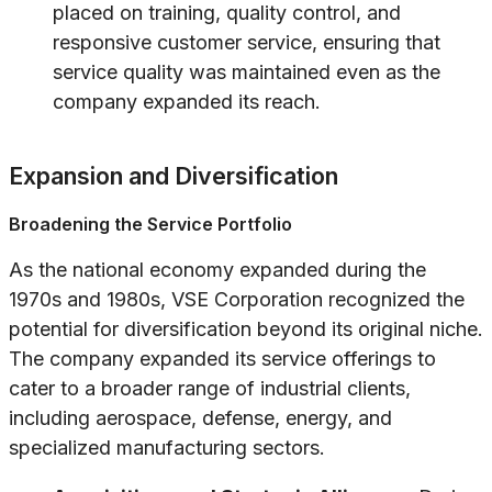
placed on training, quality control, and
responsive customer service, ensuring that
service quality was maintained even as the
company expanded its reach.
Expansion and Diversification
Broadening the Service Portfolio
As the national economy expanded during the
1970s and 1980s, VSE Corporation recognized the
potential for diversification beyond its original niche.
The company expanded its service offerings to
cater to a broader range of industrial clients,
including aerospace, defense, energy, and
specialized manufacturing sectors.