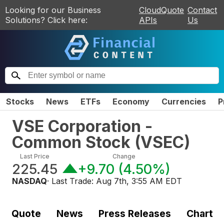
Looking for our Business
CloudQuote
Contact
Solutions? Click here:
APIs
Us
Stocks
News
ETFs
Economy
Currencies
P
VSE Corporation -
Common Stock
(
VSEC
)
Last Price
Change
225.45
+9.70
(
4.50%
)
NASDAQ
· Last Trade:
Aug 7th, 3:55 AM EDT
Quote
News
Press Releases
Chart