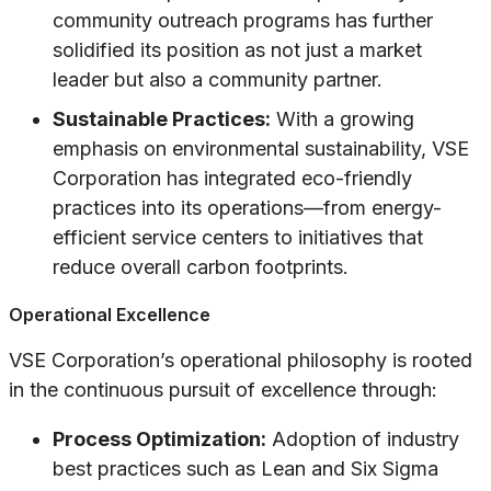
community outreach programs has further
solidified its position as not just a market
leader but also a community partner.
Sustainable Practices:
With a growing
emphasis on environmental sustainability, VSE
Corporation has integrated eco-friendly
practices into its operations—from energy-
efficient service centers to initiatives that
reduce overall carbon footprints.
Operational Excellence
VSE Corporation’s operational philosophy is rooted
in the continuous pursuit of excellence through:
Process Optimization:
Adoption of industry
best practices such as Lean and Six Sigma