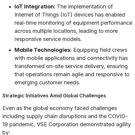
IoT Integration:
The implementation of
Internet of Things (IoT) devices has enabled
real-time monitoring of equipment performance
across multiple locations, leading to more
responsive service models.
Mobile Technologies:
Equipping field crews
with mobile applications and connectivity has
transformed on-site service delivery, ensuring
that operations remain agile and responsive to
emerging customer needs.
Strategic Initiatives Amid Global Challenges
Even as the global economy faced challenges
including supply chain disruptions and the COVID-
19 pandemic, VSE Corporation demonstrated agility
by: