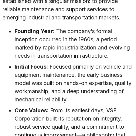
established with a singular mission: to provide
reliable maintenance and support services to
emerging industrial and transportation markets.
Founding Year:
The company’s formal
inception occurred in the 1960s, a period
marked by rapid industrialization and evolving
needs in transportation infrastructure.
Initial Focus:
Focused primarily on vehicle and
equipment maintenance, the early business
model was built on hands-on expertise, quality
workmanship, and a deep understanding of
mechanical reliability.
Core Values:
From its earliest days, VSE
Corporation built its reputation on integrity,
robust service quality, and a commitment to
continuous improvement—a philosophy that