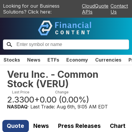
Looking for our Business
CloudQuote
Contact
Solutions? Click here:
APIs
Us
Stocks
News
ETFs
Economy
Currencies
P
Veru Inc. - Common
Stock
(
VERU
)
Last Price
Change
2.3300
+0.00
(
0.00%
)
NASDAQ
· Last Trade:
Aug 6th, 9:05 AM EDT
Quote
News
Press Releases
Chart