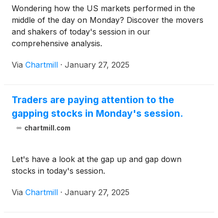
Wondering how the US markets performed in the
middle of the day on Monday? Discover the movers
and shakers of today's session in our
comprehensive analysis.
Via
Chartmill
·
January 27, 2025
Traders are paying attention to the
gapping stocks in Monday's session.
chartmill.com
Let's have a look at the gap up and gap down
stocks in today's session.
Via
Chartmill
·
January 27, 2025