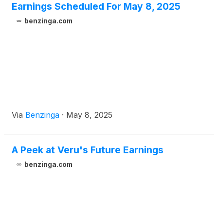
Earnings Scheduled For May 8, 2025
benzinga.com
Via
Benzinga
·
May 8, 2025
A Peek at Veru's Future Earnings
benzinga.com