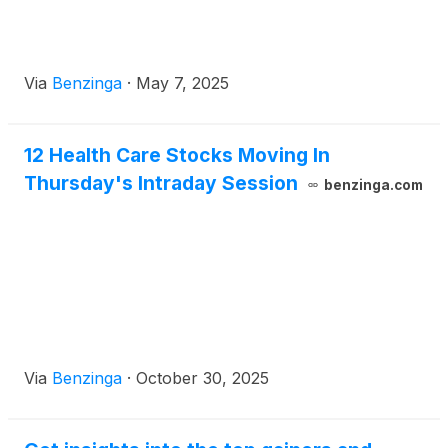
Via
Benzinga
·
May 7, 2025
12 Health Care Stocks Moving In
Thursday's Intraday Session
benzinga.com
Via
Benzinga
·
October 30, 2025