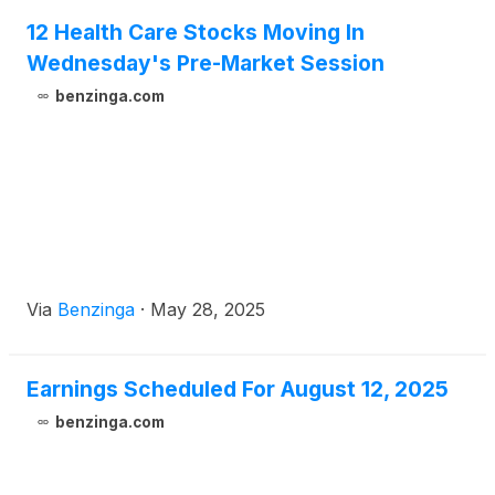
12 Health Care Stocks Moving In
Wednesday's Pre-Market Session
benzinga.com
Via
Benzinga
·
May 28, 2025
Earnings Scheduled For August 12, 2025
benzinga.com