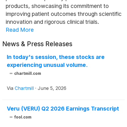
products, showcasing its commitment to
improving patient outcomes through scientific
innovation and rigorous clinical trials.
Read More
News & Press Releases
In today's session, these stocks are
experiencing unusual volume.
chartmill.com
Via
Chartmill
·
June 5, 2026
Veru (VERU) Q2 2026 Earnings Transcript
fool.com