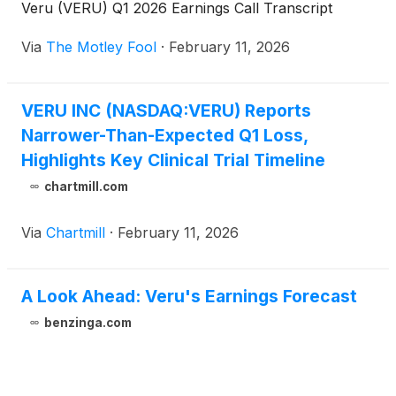
Veru (VERU) Q1 2026 Earnings Call Transcript
Via
The Motley Fool
·
February 11, 2026
VERU INC (NASDAQ:VERU) Reports
Narrower-Than-Expected Q1 Loss,
Highlights Key Clinical Trial Timeline
chartmill.com
Via
Chartmill
·
February 11, 2026
A Look Ahead: Veru's Earnings Forecast
benzinga.com