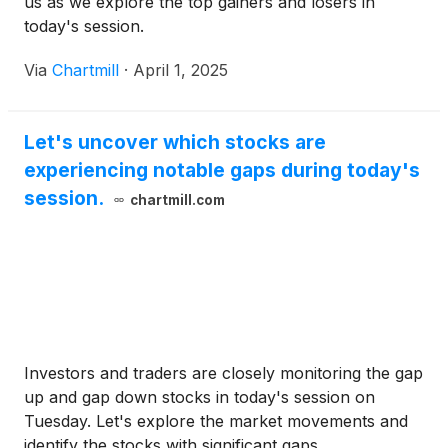
us as we explore the top gainers and losers in
today's session.
Via
Chartmill
·
April 1, 2025
Let's uncover which stocks are
experiencing notable gaps during today's
session.
chartmill.com
Investors and traders are closely monitoring the gap
up and gap down stocks in today's session on
Tuesday. Let's explore the market movements and
identify the stocks with significant gaps.