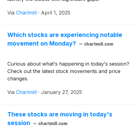
Via
Chartmill
·
April 1, 2025
Which stocks are experiencing notable
movement on Monday?
chartmill.com
Curious about what's happening in today's session?
Check out the latest stock movements and price
changes.
Via
Chartmill
·
January 27, 2025
These stocks are moving in today's
session
chartmill.com