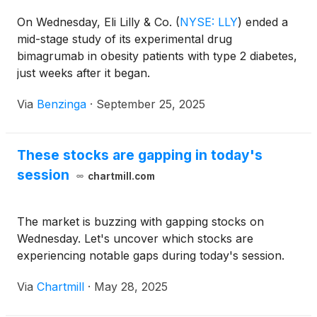
On Wednesday, Eli Lilly & Co.
(
NYSE: LLY
)
ended a
mid-stage study of its experimental drug
bimagrumab in obesity patients with type 2 diabetes,
just weeks after it began.
Via
Benzinga
·
September 25, 2025
These stocks are gapping in today's
session
chartmill.com
The market is buzzing with gapping stocks on
Wednesday. Let's uncover which stocks are
experiencing notable gaps during today's session.
Via
Chartmill
·
May 28, 2025