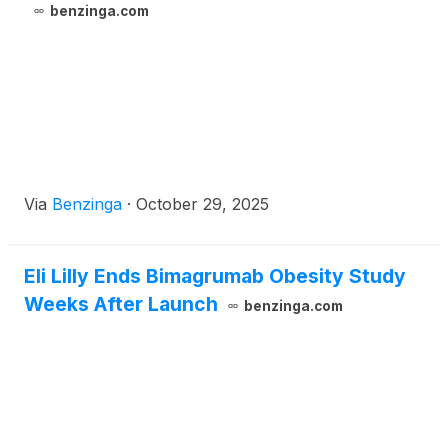
benzinga.com
Via
Benzinga
·
October 29, 2025
Eli Lilly Ends Bimagrumab Obesity Study
Weeks After Launch
benzinga.com