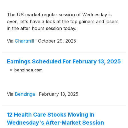
The US market regular session of Wednesday is
over, let's have a look at the top gainers and losers
in the after hours session today.
Via
Chartmill
·
October 29, 2025
Earnings Scheduled For February 13, 2025
benzinga.com
Via
Benzinga
·
February 13, 2025
12 Health Care Stocks Moving In
Wednesday's After-Market Session