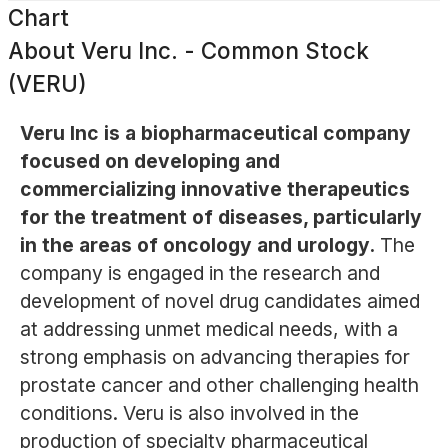
Chart
About
Veru Inc. - Common Stock
(VERU)
Veru Inc is a biopharmaceutical company
focused on developing and
commercializing innovative therapeutics
for the treatment of diseases, particularly
in the areas of oncology and urology.
The
company is engaged in the research and
development of novel drug candidates aimed
at addressing unmet medical needs, with a
strong emphasis on advancing therapies for
prostate cancer and other challenging health
conditions. Veru is also involved in the
production of specialty pharmaceutical