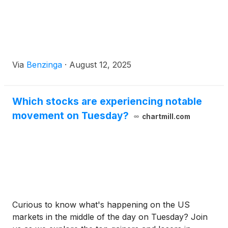
Via
Benzinga
·
August 12, 2025
Which stocks are experiencing notable
movement on Tuesday?
chartmill.com
Curious to know what's happening on the US
markets in the middle of the day on Tuesday? Join