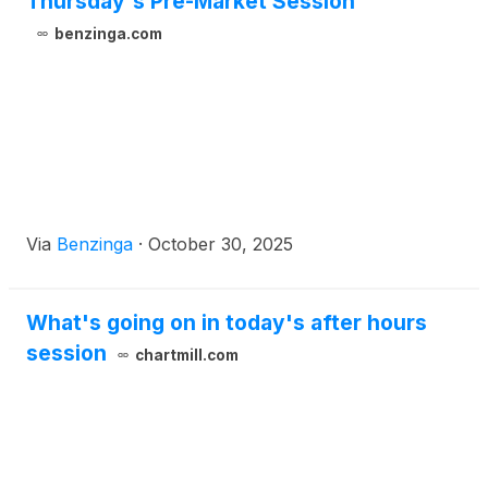
Thursday's Pre-Market Session
benzinga.com
Via
Benzinga
·
October 30, 2025
What's going on in today's after hours
session
chartmill.com