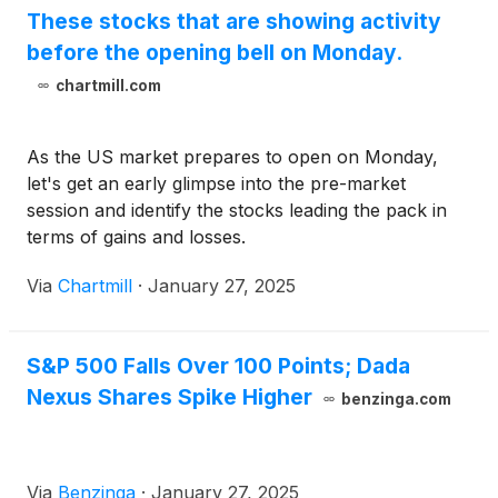
These stocks that are showing activity
before the opening bell on Monday.
chartmill.com
As the US market prepares to open on Monday,
let's get an early glimpse into the pre-market
session and identify the stocks leading the pack in
terms of gains and losses.
Via
Chartmill
·
January 27, 2025
S&P 500 Falls Over 100 Points; Dada
Nexus Shares Spike Higher
benzinga.com
Via
Benzinga
·
January 27, 2025