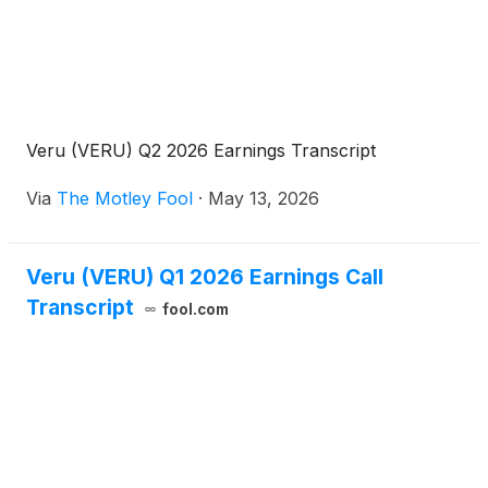
Veru (VERU) Q2 2026 Earnings Transcript
Via
The Motley Fool
·
May 13, 2026
Veru (VERU) Q1 2026 Earnings Call
Transcript
fool.com