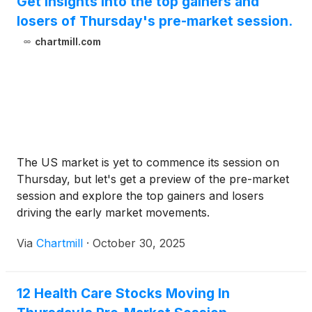
Get insights into the top gainers and
losers of Thursday's pre-market session.
chartmill.com
The US market is yet to commence its session on
Thursday, but let's get a preview of the pre-market
session and explore the top gainers and losers
driving the early market movements.
Via
Chartmill
·
October 30, 2025
12 Health Care Stocks Moving In