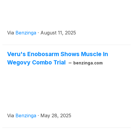
Via
Benzinga
·
August 11, 2025
Veru's Enobosarm Shows Muscle In
Wegovy Combo Trial
benzinga.com
Via
Benzinga
·
May 28, 2025