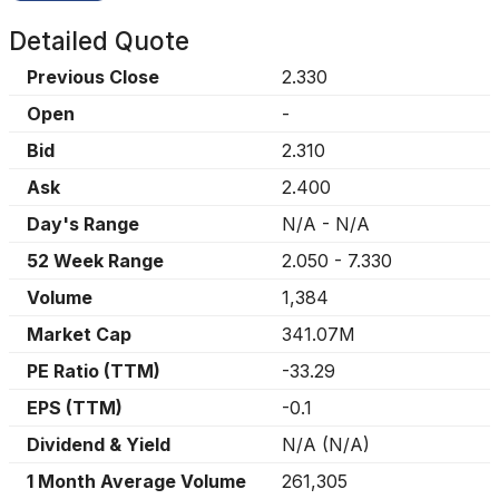
Detailed Quote
Previous Close
2.330
Open
-
Bid
2.310
Ask
2.400
Day's Range
N/A
-
N/A
52 Week Range
2.050
-
7.330
Volume
1,384
Market Cap
341.07M
PE Ratio (TTM)
-33.29
EPS (TTM)
-0.1
Dividend & Yield
N/A
(
N/A
)
1 Month Average Volume
261,305