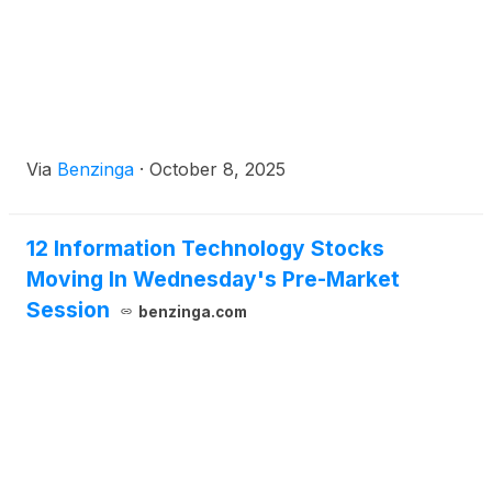
Via
Benzinga
·
October 8, 2025
12 Information Technology Stocks
Moving In Wednesday's Pre-Market
Session
benzinga.com