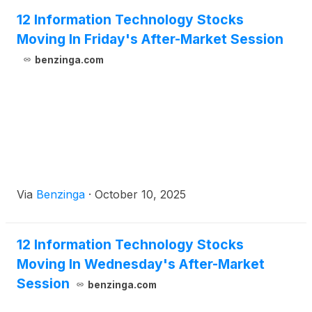
12 Information Technology Stocks
Moving In Friday's After-Market Session
benzinga.com
Via
Benzinga
·
October 10, 2025
12 Information Technology Stocks
Moving In Wednesday's After-Market
Session
benzinga.com