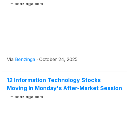
benzinga.com
Via
Benzinga
·
October 24, 2025
12 Information Technology Stocks
Moving In Monday's After-Market Session
benzinga.com