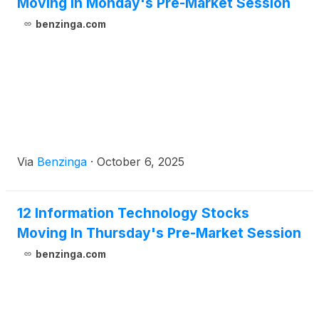
Moving In Monday's Pre-Market Session
benzinga.com
Via
Benzinga
·
October 6, 2025
12 Information Technology Stocks
Moving In Thursday's Pre-Market Session
benzinga.com