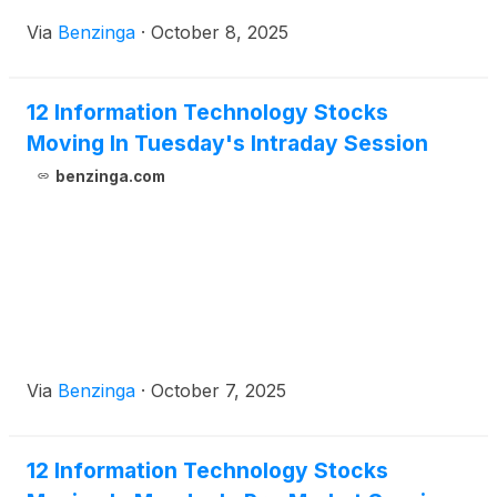
Via
Benzinga
·
October 8, 2025
12 Information Technology Stocks
Moving In Tuesday's Intraday Session
benzinga.com
Via
Benzinga
·
October 7, 2025
12 Information Technology Stocks