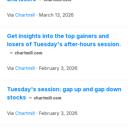
Via
Chartmill
·
March 13, 2026
Get insights into the top gainers and
losers of Tuesday's after-hours session.
chartmill.com
Via
Chartmill
·
February 3, 2026
Tuesday's session: gap up and gap down
stocks
chartmill.com
Via
Chartmill
·
February 3, 2026