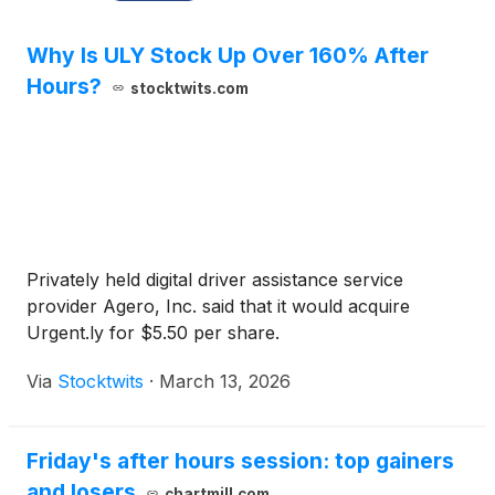
Why Is ULY Stock Up Over 160% After
Hours?
stocktwits.com
Privately held digital driver assistance service
provider Agero, Inc. said that it would acquire
Urgent.ly for $5.50 per share.
Via
Stocktwits
·
March 13, 2026
Friday's after hours session: top gainers
and losers
chartmill.com