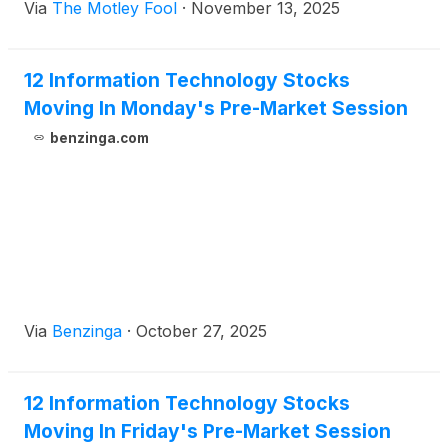
Via
The Motley Fool
·
November 13, 2025
12 Information Technology Stocks
Moving In Monday's Pre-Market Session
benzinga.com
Via
Benzinga
·
October 27, 2025
12 Information Technology Stocks
Moving In Friday's Pre-Market Session