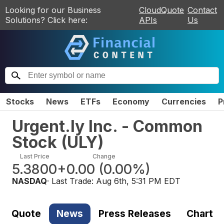
Looking for our Business
CloudQuote
Contact
Solutions? Click here:
APIs
Us
Stocks
News
ETFs
Economy
Currencies
P
Urgent.ly Inc. - Common
Stock
(
ULY
)
Last Price
Change
5.3800
+0.00
(
0.00%
)
NASDAQ
· Last Trade:
Aug 6th, 5:31 PM EDT
Quote
News
Press Releases
Chart