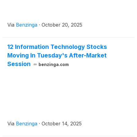
Via
Benzinga
·
October 20, 2025
12 Information Technology Stocks
Moving In Tuesday's After-Market
Session
benzinga.com
Via
Benzinga
·
October 14, 2025