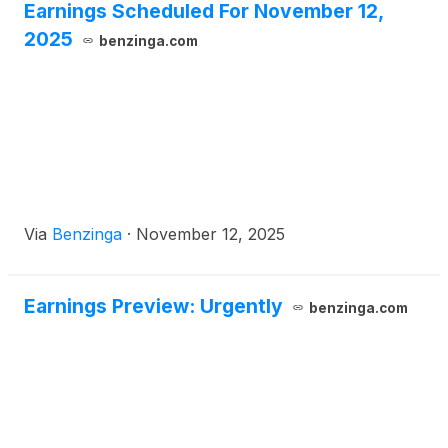
Earnings Scheduled For November 12,
2025
benzinga.com
Via
Benzinga
·
November 12, 2025
Earnings Preview: Urgently
benzinga.com