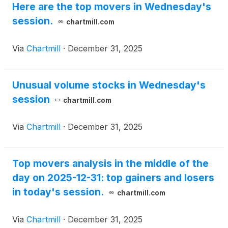
Here are the top movers in Wednesday's
session.
chartmill.com
Via
Chartmill
·
December 31, 2025
Unusual volume stocks in Wednesday's
session
chartmill.com
Via
Chartmill
·
December 31, 2025
Top movers analysis in the middle of the
day on 2025-12-31: top gainers and losers
in today's session.
chartmill.com
Via
Chartmill
·
December 31, 2025