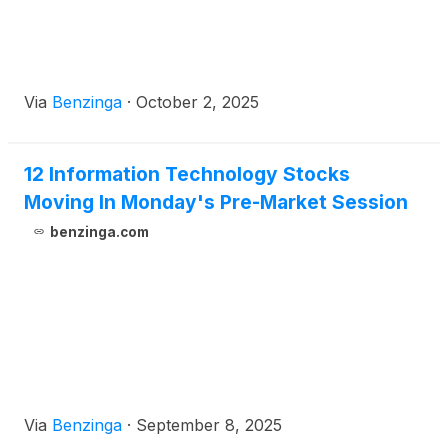
Via
Benzinga
·
October 2, 2025
12 Information Technology Stocks
Moving In Monday's Pre-Market Session
benzinga.com
Via
Benzinga
·
September 8, 2025