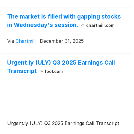
The market is filled with gapping stocks
in Wednesday's session.
chartmill.com
Via
Chartmill
·
December 31, 2025
Urgent.ly (ULY) Q3 2025 Earnings Call
Transcript
fool.com
Urgent.ly (ULY) Q3 2025 Earnings Call Transcript