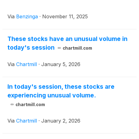
Via
Benzinga
·
November 11, 2025
These stocks have an unusual volume in
today's session
chartmill.com
Via
Chartmill
·
January 5, 2026
In today's session, these stocks are
experiencing unusual volume.
chartmill.com
Via
Chartmill
·
January 2, 2026