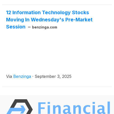
12 Information Technology Stocks
Moving In Wednesday's Pre-Market
Session
benzinga.com
Via
Benzinga
·
September 3, 2025