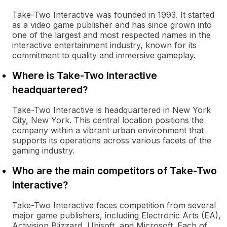
Take-Two Interactive was founded in 1993. It started
as a video game publisher and has since grown into
one of the largest and most respected names in the
interactive entertainment industry, known for its
commitment to quality and immersive gameplay.
Where is Take-Two Interactive
headquartered?
Take-Two Interactive is headquartered in New York
City, New York. This central location positions the
company within a vibrant urban environment that
supports its operations across various facets of the
gaming industry.
Who are the main competitors of Take-Two
Interactive?
Take-Two Interactive faces competition from several
major game publishers, including Electronic Arts (EA),
Activision Blizzard, Ubisoft, and Microsoft. Each of