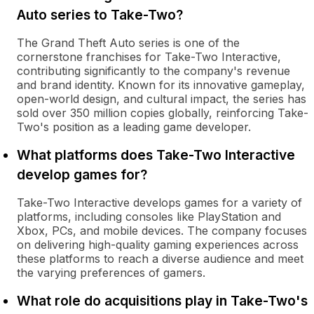
Auto series to Take-Two?
The Grand Theft Auto series is one of the
cornerstone franchises for Take-Two Interactive,
contributing significantly to the company's revenue
and brand identity. Known for its innovative gameplay,
open-world design, and cultural impact, the series has
sold over 350 million copies globally, reinforcing Take-
Two's position as a leading game developer.
What platforms does Take-Two Interactive
develop games for?
Take-Two Interactive develops games for a variety of
platforms, including consoles like PlayStation and
Xbox, PCs, and mobile devices. The company focuses
on delivering high-quality gaming experiences across
these platforms to reach a diverse audience and meet
the varying preferences of gamers.
What role do acquisitions play in Take-Two's