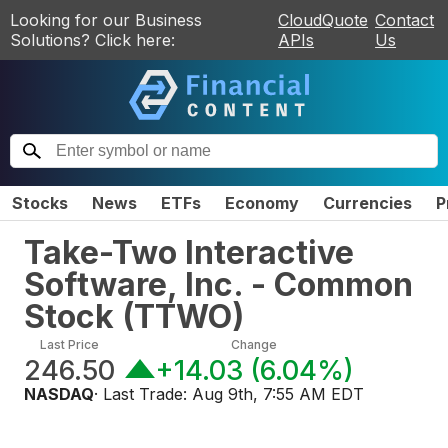
Looking for our Business
CloudQuote
Contact
Solutions? Click here:
APIs
Us
Stocks
News
ETFs
Economy
Currencies
P
Take-Two Interactive
Software, Inc. - Common
Stock
(
TTWO
)
Last Price
Change
246.50
+14.03
(
6.04%
)
NASDAQ
· Last Trade:
Aug 9th, 7:55 AM EDT