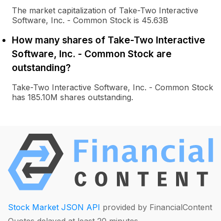
The market capitalization of Take-Two Interactive
Software, Inc. - Common Stock is 45.63B
How many shares of Take-Two Interactive
Software, Inc. - Common Stock are
outstanding?
Take-Two Interactive Software, Inc. - Common Stock
has 185.10M shares outstanding.
Stock Market JSON API
provided by FinancialContent
Quotes delayed at least 20 minutes