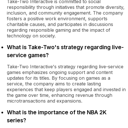
Take-Two Interactive is committed to social
responsibility through initiatives that promote diversity,
inclusion, and community engagement. The company
fosters a positive work environment, supports
charitable causes, and participates in discussions
regarding responsible gaming and the impact of
technology on society.
What is Take-Two's strategy regarding live-
service games?
Take-Two Interactive's strategy regarding live-service
games emphasizes ongoing support and content
updates for its titles. By focusing on games as a
service, the company aims to create lasting
experiences that keep players engaged and invested in
the game over time, enhancing revenue through
microtransactions and expansions.
What is the importance of the NBA 2K
series?