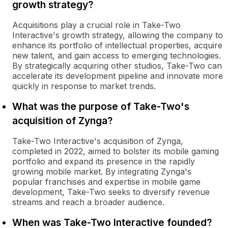
growth strategy?
Acquisitions play a crucial role in Take-Two
Interactive's growth strategy, allowing the company to
enhance its portfolio of intellectual properties, acquire
new talent, and gain access to emerging technologies.
By strategically acquiring other studios, Take-Two can
accelerate its development pipeline and innovate more
quickly in response to market trends.
What was the purpose of Take-Two's
acquisition of Zynga?
Take-Two Interactive's acquisition of Zynga,
completed in 2022, aimed to bolster its mobile gaming
portfolio and expand its presence in the rapidly
growing mobile market. By integrating Zynga's
popular franchises and expertise in mobile game
development, Take-Two seeks to diversify revenue
streams and reach a broader audience.
When was Take-Two Interactive founded?