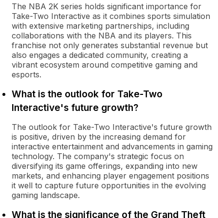
The NBA 2K series holds significant importance for
Take-Two Interactive as it combines sports simulation
with extensive marketing partnerships, including
collaborations with the NBA and its players. This
franchise not only generates substantial revenue but
also engages a dedicated community, creating a
vibrant ecosystem around competitive gaming and
esports.
What is the outlook for Take-Two
Interactive's future growth?
The outlook for Take-Two Interactive's future growth
is positive, driven by the increasing demand for
interactive entertainment and advancements in gaming
technology. The company's strategic focus on
diversifying its game offerings, expanding into new
markets, and enhancing player engagement positions
it well to capture future opportunities in the evolving
gaming landscape.
What is the significance of the Grand Theft