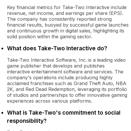
Key financial metrics for Take-Two Interactive include
revenue, net income, and earnings per share (EPS).
The company has consistently reported strong
financial results, buoyed by successful game launches
and continuous growth in digital sales, highlighting its
solid position within the gaming sector.
What does Take-Two Interactive do?
Take-Two Interactive Software, Inc. is a leading video
game publisher that develops and publishes
interactive entertainment software and services. The
company's operations include producing highly
acclaimed franchises such as Grand Theft Auto, NBA
2K, and Red Dead Redemption, leveraging its portfolio
of studios and partnerships to offer innovative gaming
experiences across various platforms.
What is Take-Two's commitment to social
responsibility?