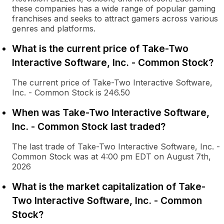
these companies has a wide range of popular gaming
franchises and seeks to attract gamers across various
genres and platforms.
What is the current price of Take-Two
Interactive Software, Inc. - Common Stock?
The current price of Take-Two Interactive Software,
Inc. - Common Stock is 246.50
When was Take-Two Interactive Software,
Inc. - Common Stock last traded?
The last trade of Take-Two Interactive Software, Inc. -
Common Stock was at 4:00 pm EDT on August 7th,
2026
What is the market capitalization of Take-
Two Interactive Software, Inc. - Common
Stock?