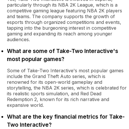
particularly through its NBA 2K League, which is a
competitive gaming league featuring NBA 2K players
and teams. The company supports the growth of
esports through organized competitions and events,
tapping into the burgeoning interest in competitive
gaming and expanding its reach among younger
audiences.
What are some of Take-Two Interactive's
most popular games?
Some of Take-Two Interactive's most popular games
include the Grand Theft Auto series, which is
renowned for its open-world gameplay and
storytelling, the NBA 2K series, which is celebrated for
its realistic sports simulation, and Red Dead
Redemption 2, known for its rich narrative and
expansive world.
What are the key financial metrics for Take-
Two Interactive?