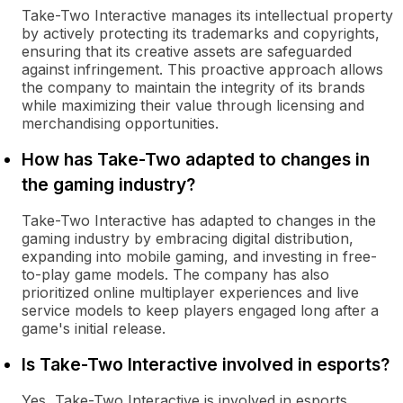
Take-Two Interactive manages its intellectual property
by actively protecting its trademarks and copyrights,
ensuring that its creative assets are safeguarded
against infringement. This proactive approach allows
the company to maintain the integrity of its brands
while maximizing their value through licensing and
merchandising opportunities.
How has Take-Two adapted to changes in
the gaming industry?
Take-Two Interactive has adapted to changes in the
gaming industry by embracing digital distribution,
expanding into mobile gaming, and investing in free-
to-play game models. The company has also
prioritized online multiplayer experiences and live
service models to keep players engaged long after a
game's initial release.
Is Take-Two Interactive involved in esports?
Yes, Take-Two Interactive is involved in esports,