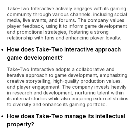
Take-Two Interactive actively engages with its gaming
community through various channels, including social
media, live events, and forums. The company values
player feedback, using it to inform game development
and promotional strategies, fostering a strong
relationship with fans and enhancing player loyalty.
How does Take-Two Interactive approach
game development?
Take-Two Interactive adopts a collaborative and
iterative approach to game development, emphasizing
creative storytelling, high-quality production values,
and player engagement. The company invests heavily
in research and development, nurturing talent within
its internal studios while also acquiring external studios
to diversify and enhance its gaming portfolio.
How does Take-Two manage its intellectual
property?