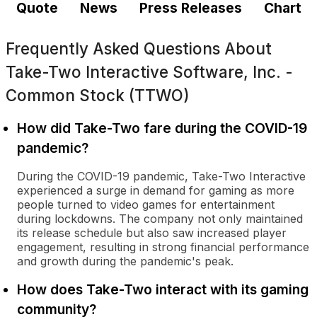
Quote
News
Press Releases
Chart
Frequently Asked Questions About
Take-Two Interactive Software, Inc. -
Common Stock (TTWO)
How did Take-Two fare during the COVID-19
pandemic?
During the COVID-19 pandemic, Take-Two Interactive
experienced a surge in demand for gaming as more
people turned to video games for entertainment
during lockdowns. The company not only maintained
its release schedule but also saw increased player
engagement, resulting in strong financial performance
and growth during the pandemic's peak.
How does Take-Two interact with its gaming
community?