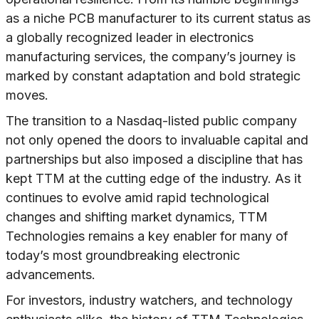
as a niche PCB manufacturer to its current status as
a globally recognized leader in electronics
manufacturing services, the company’s journey is
marked by constant adaptation and bold strategic
moves.
The transition to a Nasdaq-listed public company
not only opened the doors to invaluable capital and
partnerships but also imposed a discipline that has
kept TTM at the cutting edge of the industry. As it
continues to evolve amid rapid technological
changes and shifting market dynamics, TTM
Technologies remains a key enabler for many of
today’s most groundbreaking electronic
advancements.
For investors, industry watchers, and technology