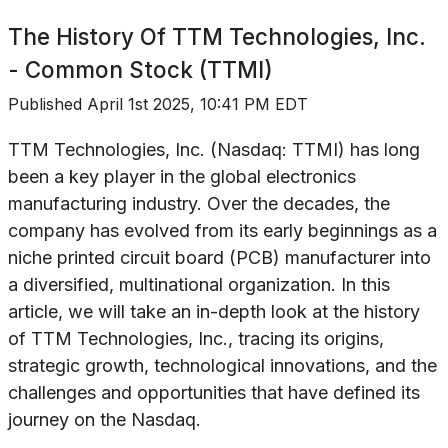
The History Of
TTM Technologies, Inc.
- Common Stock (TTMI)
Published
April 1st 2025, 10:41 PM EDT
TTM Technologies, Inc. (Nasdaq: TTMI) has long
been a key player in the global electronics
manufacturing industry. Over the decades, the
company has evolved from its early beginnings as a
niche printed circuit board (PCB) manufacturer into
a diversified, multinational organization. In this
article, we will take an in-depth look at the history
of TTM Technologies, Inc., tracing its origins,
strategic growth, technological innovations, and the
challenges and opportunities that have defined its
journey on the Nasdaq.