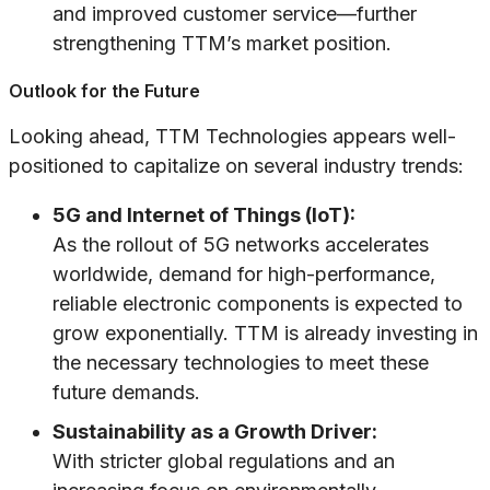
and improved customer service—further
strengthening TTM’s market position.
Outlook for the Future
Looking ahead, TTM Technologies appears well-
positioned to capitalize on several industry trends:
5G and Internet of Things (IoT):
As the rollout of 5G networks accelerates
worldwide, demand for high-performance,
reliable electronic components is expected to
grow exponentially. TTM is already investing in
the necessary technologies to meet these
future demands.
Sustainability as a Growth Driver:
With stricter global regulations and an