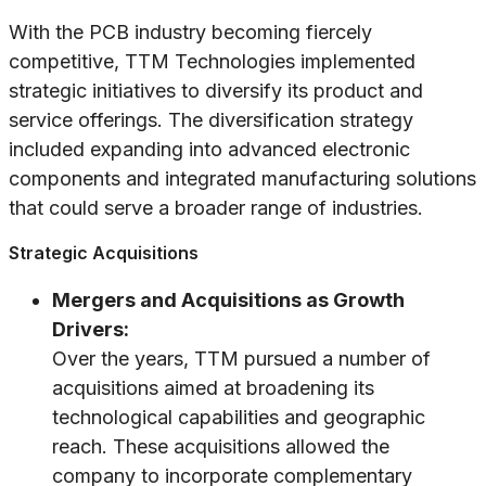
With the PCB industry becoming fiercely
competitive, TTM Technologies implemented
strategic initiatives to diversify its product and
service offerings. The diversification strategy
included expanding into advanced electronic
components and integrated manufacturing solutions
that could serve a broader range of industries.
Strategic Acquisitions
Mergers and Acquisitions as Growth
Drivers:
Over the years, TTM pursued a number of
acquisitions aimed at broadening its
technological capabilities and geographic
reach. These acquisitions allowed the
company to incorporate complementary