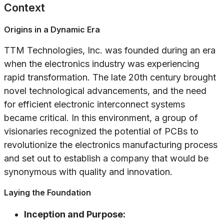
Context
Origins in a Dynamic Era
TTM Technologies, Inc. was founded during an era
when the electronics industry was experiencing
rapid transformation. The late 20th century brought
novel technological advancements, and the need
for efficient electronic interconnect systems
became critical. In this environment, a group of
visionaries recognized the potential of PCBs to
revolutionize the electronics manufacturing process
and set out to establish a company that would be
synonymous with quality and innovation.
Laying the Foundation
Inception and Purpose: