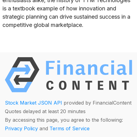
enthusiasts alike, the history of TTM Technologies
is a textbook example of how innovation and
strategic planning can drive sustained success in a
competitive global marketplace.
Stock Market JSON API
provided by FinancialContent
Quotes delayed at least 20 minutes
By accessing this page, you agree to the following:
Privacy Policy
and
Terms of Service