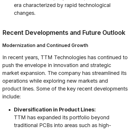
era characterized by rapid technological
changes.
Recent Developments and Future Outlook
Modernization and Continued Growth
In recent years, TTM Technologies has continued to
push the envelope in innovation and strategic
market expansion. The company has streamlined its
operations while exploring new markets and
product lines. Some of the key recent developments
include:
Diversification in Product Lines:
TTM has expanded its portfolio beyond
traditional PCBs into areas such as high-