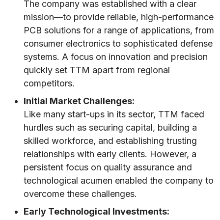
The company was established with a clear
mission—to provide reliable, high-performance
PCB solutions for a range of applications, from
consumer electronics to sophisticated defense
systems. A focus on innovation and precision
quickly set TTM apart from regional
competitors.
Initial Market Challenges:
Like many start-ups in its sector, TTM faced
hurdles such as securing capital, building a
skilled workforce, and establishing trusting
relationships with early clients. However, a
persistent focus on quality assurance and
technological acumen enabled the company to
overcome these challenges.
Early Technological Investments: