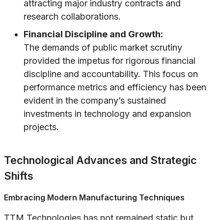
attracting major industry contracts and
research collaborations.
Financial Discipline and Growth:
The demands of public market scrutiny
provided the impetus for rigorous financial
discipline and accountability. This focus on
performance metrics and efficiency has been
evident in the company’s sustained
investments in technology and expansion
projects.
Technological Advances and Strategic
Shifts
Embracing Modern Manufacturing Techniques
TTM Technologies has not remained static but