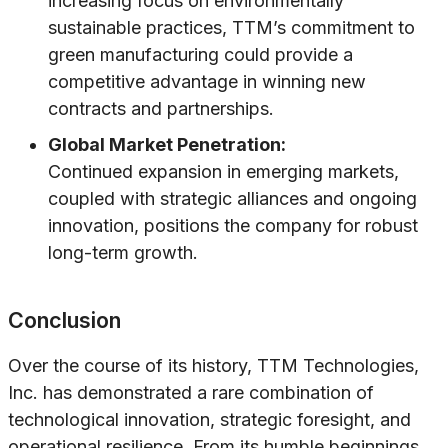
increasing focus on environmentally
sustainable practices, TTM’s commitment to
green manufacturing could provide a
competitive advantage in winning new
contracts and partnerships.
Global Market Penetration:
Continued expansion in emerging markets,
coupled with strategic alliances and ongoing
innovation, positions the company for robust
long-term growth.
Conclusion
Over the course of its history, TTM Technologies,
Inc. has demonstrated a rare combination of
technological innovation, strategic foresight, and
operational resilience. From its humble beginnings