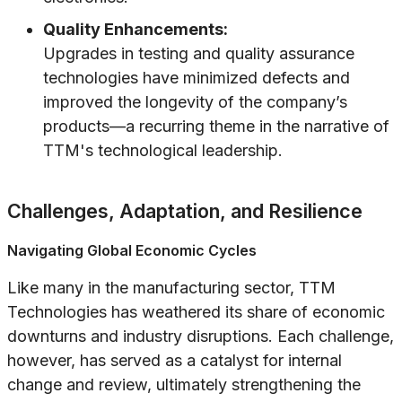
Quality Enhancements:
Upgrades in testing and quality assurance
technologies have minimized defects and
improved the longevity of the company’s
products—a recurring theme in the narrative of
TTM's technological leadership.
Challenges, Adaptation, and Resilience
Navigating Global Economic Cycles
Like many in the manufacturing sector, TTM
Technologies has weathered its share of economic
downturns and industry disruptions. Each challenge,
however, has served as a catalyst for internal
change and review, ultimately strengthening the