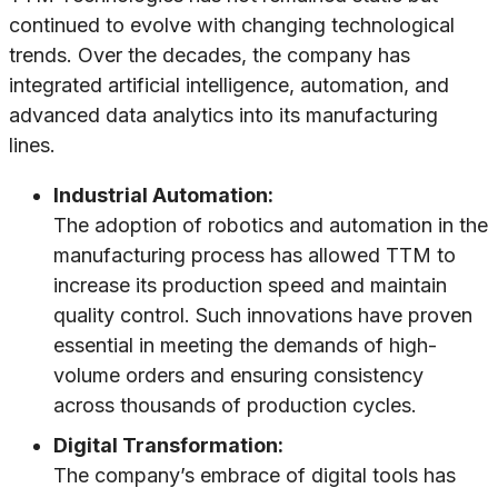
continued to evolve with changing technological
trends. Over the decades, the company has
integrated artificial intelligence, automation, and
advanced data analytics into its manufacturing
lines.
Industrial Automation:
The adoption of robotics and automation in the
manufacturing process has allowed TTM to
increase its production speed and maintain
quality control. Such innovations have proven
essential in meeting the demands of high-
volume orders and ensuring consistency
across thousands of production cycles.
Digital Transformation:
The company’s embrace of digital tools has