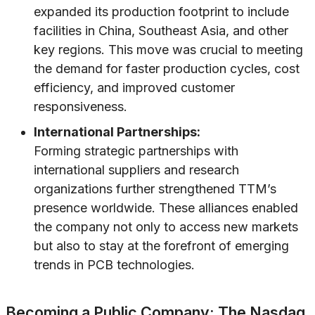
expanded its production footprint to include
facilities in China, Southeast Asia, and other
key regions. This move was crucial to meeting
the demand for faster production cycles, cost
efficiency, and improved customer
responsiveness.
International Partnerships:
Forming strategic partnerships with
international suppliers and research
organizations further strengthened TTM’s
presence worldwide. These alliances enabled
the company not only to access new markets
but also to stay at the forefront of emerging
trends in PCB technologies.
Becoming a Public Company: The Nasdaq