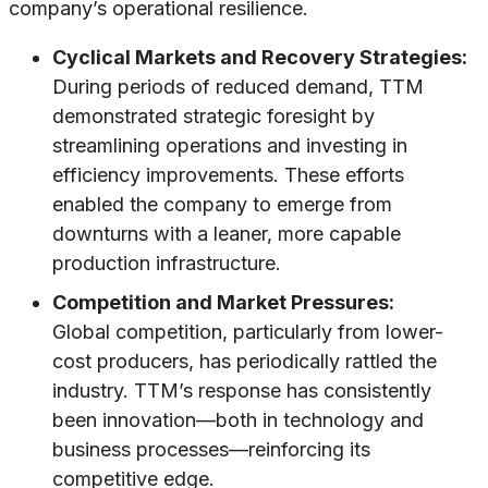
company’s operational resilience.
Cyclical Markets and Recovery Strategies:
During periods of reduced demand, TTM
demonstrated strategic foresight by
streamlining operations and investing in
efficiency improvements. These efforts
enabled the company to emerge from
downturns with a leaner, more capable
production infrastructure.
Competition and Market Pressures:
Global competition, particularly from lower-
cost producers, has periodically rattled the
industry. TTM’s response has consistently
been innovation—both in technology and
business processes—reinforcing its
competitive edge.