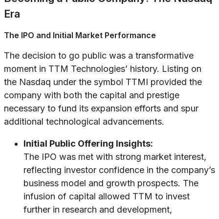
Era
The IPO and Initial Market Performance
The decision to go public was a transformative
moment in TTM Technologies’ history. Listing on
the Nasdaq under the symbol TTMI provided the
company with both the capital and prestige
necessary to fund its expansion efforts and spur
additional technological advancements.
Initial Public Offering Insights:
The IPO was met with strong market interest,
reflecting investor confidence in the company’s
business model and growth prospects. The
infusion of capital allowed TTM to invest
further in research and development,