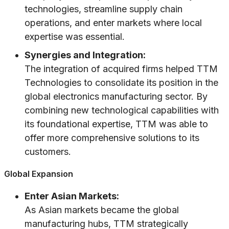
technologies, streamline supply chain
operations, and enter markets where local
expertise was essential.
Synergies and Integration:
The integration of acquired firms helped TTM
Technologies to consolidate its position in the
global electronics manufacturing sector. By
combining new technological capabilities with
its foundational expertise, TTM was able to
offer more comprehensive solutions to its
customers.
Global Expansion
Enter Asian Markets:
As Asian markets became the global
manufacturing hubs, TTM strategically