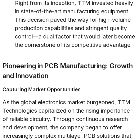
Right from its inception, TTM invested heavily
in state-of-the-art manufacturing equipment.
This decision paved the way for high-volume
production capabilities and stringent quality
control—a dual factor that would later become
the cornerstone of its competitive advantage.
Pioneering in PCB Manufacturing: Growth
and Innovation
Capturing Market Opportunities
As the global electronics market burgeoned, TTM
Technologies capitalized on the rising importance
of reliable circuitry. Through continuous research
and development, the company began to offer
increasingly complex multilayer PCB solutions that