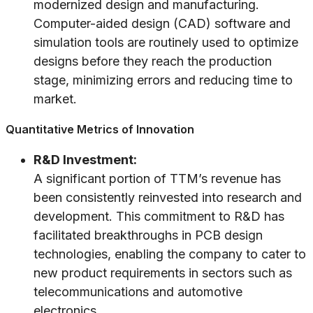
modernized design and manufacturing.
Computer-aided design (CAD) software and
simulation tools are routinely used to optimize
designs before they reach the production
stage, minimizing errors and reducing time to
market.
Quantitative Metrics of Innovation
R&D Investment:
A significant portion of TTM’s revenue has
been consistently reinvested into research and
development. This commitment to R&D has
facilitated breakthroughs in PCB design
technologies, enabling the company to cater to
new product requirements in sectors such as
telecommunications and automotive
electronics.