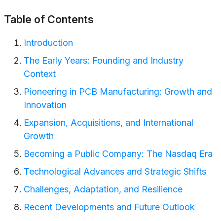
Table of Contents
Introduction
The Early Years: Founding and Industry
Context
Pioneering in PCB Manufacturing: Growth and
Innovation
Expansion, Acquisitions, and International
Growth
Becoming a Public Company: The Nasdaq Era
Technological Advances and Strategic Shifts
Challenges, Adaptation, and Resilience
Recent Developments and Future Outlook