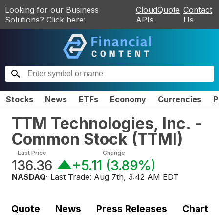
Looking for our Business
CloudQuote
Contact
Solutions? Click here:
APIs
Us
Stocks
News
ETFs
Economy
Currencies
P
TTM Technologies, Inc. -
Common Stock
(
TTMI
)
Last Price
Change
136.36
+5.11
(
3.89%
)
NASDAQ
· Last Trade:
Aug 7th, 3:42 AM EDT
Quote
News
Press Releases
Chart