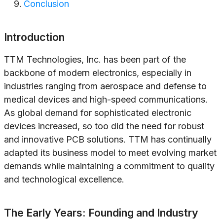
Conclusion
Introduction
TTM Technologies, Inc. has been part of the
backbone of modern electronics, especially in
industries ranging from aerospace and defense to
medical devices and high-speed communications.
As global demand for sophisticated electronic
devices increased, so too did the need for robust
and innovative PCB solutions. TTM has continually
adapted its business model to meet evolving market
demands while maintaining a commitment to quality
and technological excellence.
The Early Years: Founding and Industry