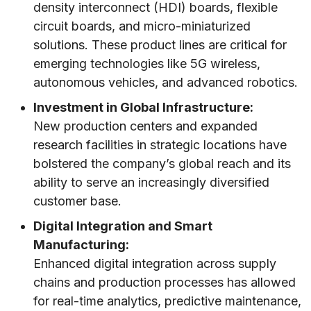
density interconnect (HDI) boards, flexible
circuit boards, and micro-miniaturized
solutions. These product lines are critical for
emerging technologies like 5G wireless,
autonomous vehicles, and advanced robotics.
Investment in Global Infrastructure:
New production centers and expanded
research facilities in strategic locations have
bolstered the company’s global reach and its
ability to serve an increasingly diversified
customer base.
Digital Integration and Smart
Manufacturing:
Enhanced digital integration across supply
chains and production processes has allowed
for real-time analytics, predictive maintenance,