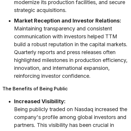
modernize its production facilities, and secure
strategic acquisitions.
Market Reception and Investor Relations:
Maintaining transparency and consistent
communication with investors helped TTM
build a robust reputation in the capital markets.
Quarterly reports and press releases often
highlighted milestones in production efficiency,
innovation, and international expansion,
reinforcing investor confidence.
The Benefits of Being Public
Increased Visibility:
Being publicly traded on Nasdaq increased the
company's profile among global investors and
partners. This visibility has been crucial in