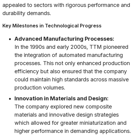
appealed to sectors with rigorous performance and
durability demands.
Key Milestones in Technological Progress
Advanced Manufacturing Processes:
In the 1990s and early 2000s, TTM pioneered
the integration of automated manufacturing
processes. This not only enhanced production
efficiency but also ensured that the company
could maintain high standards across massive
production volumes.
Innovation in Materials and Design:
The company explored new composite
materials and innovative design strategies
which allowed for greater miniaturization and
higher performance in demanding applications.