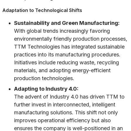
Adaptation to Technological Shifts
Sustainability and Green Manufacturing:
With global trends increasingly favoring
environmentally friendly production processes,
TTM Technologies has integrated sustainable
practices into its manufacturing procedures.
Initiatives include reducing waste, recycling
materials, and adopting energy-efficient
production technologies.
Adapting to Industry 4.0:
The advent of Industry 4.0 has driven TTM to
further invest in interconnected, intelligent
manufacturing solutions. This shift not only
improves operational efficiency but also
ensures the company is well-positioned in an