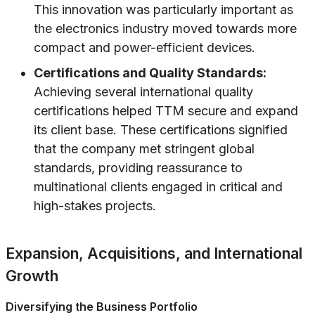
This innovation was particularly important as
the electronics industry moved towards more
compact and power-efficient devices.
Certifications and Quality Standards:
Achieving several international quality
certifications helped TTM secure and expand
its client base. These certifications signified
that the company met stringent global
standards, providing reassurance to
multinational clients engaged in critical and
high-stakes projects.
Expansion, Acquisitions, and International
Growth
Diversifying the Business Portfolio