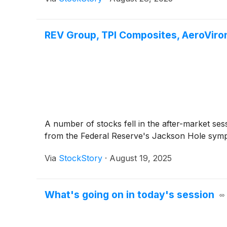
REV Group, TPI Composites, AeroVir
A number of stocks fell in the after-market ses
from the Federal Reserve's Jackson Hole symp
Via
StockStory
·
August 19, 2025
What's going on in today's session