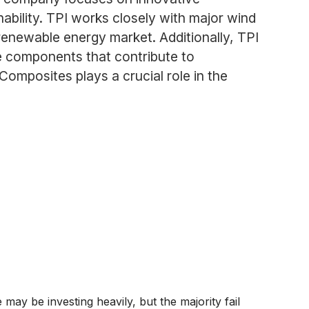
bility. TPI works closely with major wind
renewable energy market. Additionally, TPI
te components that contribute to
omposites plays a crucial role in the
y be investing heavily, but the majority fail