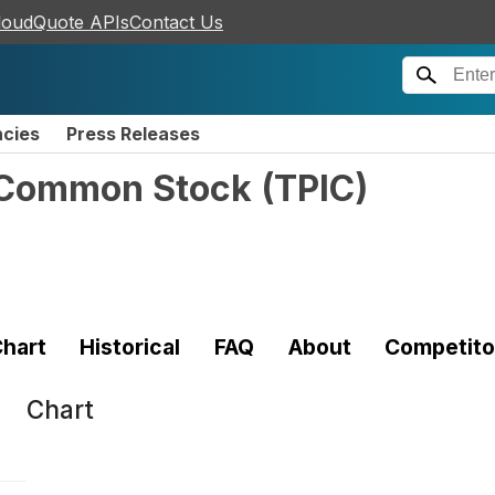
loudQuote APIs
Contact Us
ncies
Press Releases
- Common Stock
(
TPIC
)
hart
Historical
FAQ
About
Competito
Chart