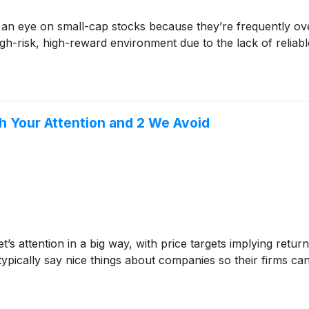
 an eye on small-cap stocks because they’re frequently ov
 high-risk, high-reward environment due to the lack of reliabl
th Your Attention and 2 We Avoid
et’s attention in a big way, with price targets implying ret
 typically say nice things about companies so their firms ca