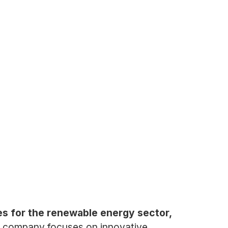
es for the renewable energy sector,
 company focuses on innovative