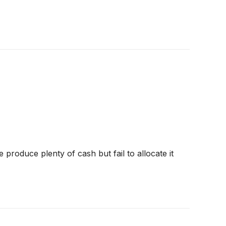
produce plenty of cash but fail to allocate it