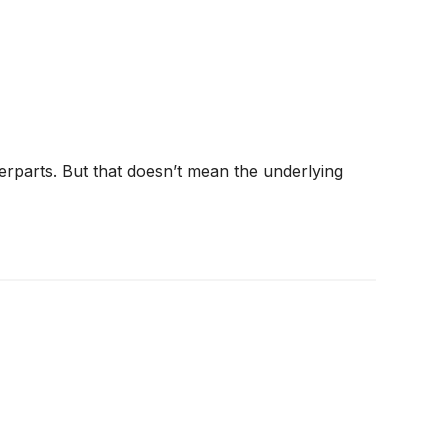
terparts. But that doesn’t mean the underlying