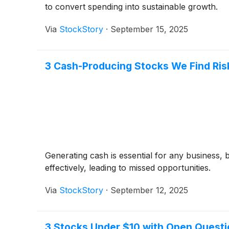
to convert spending into sustainable growth.
Via
StockStory
·
September 15, 2025
3 Cash-Producing Stocks We Find Ris
Generating cash is essential for any business, 
effectively, leading to missed opportunities.
Via
StockStory
·
September 12, 2025
3 Stocks Under $10 with Open Quest