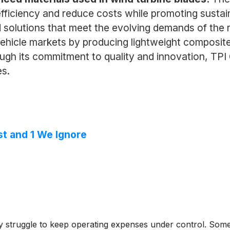
iciency and reduce costs while promoting sustaina
d solutions that meet the evolving demands of the 
 vehicle markets by producing lightweight composi
gh its commitment to quality and innovation, TPI C
es.
st and 1 We Ignore
struggle to keep operating expenses under control. Some ma