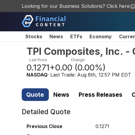
Looking for our Business Solutions? Click here:
C
Stocks
News
ETFs
Economy
Curre
TPI Composites, Inc. 
Last Price
Change
0.1271
+0.00
(
0.00%
)
NASDAQ
· Last Trade:
Aug 8th, 12:57 PM EDT
Quote
News
Press Releases
C
Detailed Quote
Previous Close
0.1271