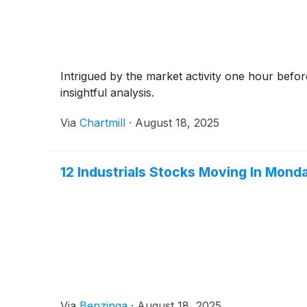
Intrigued by the market activity one hour befo
insightful analysis.
Via
Chartmill
·
August 18, 2025
12 Industrials Stocks Moving In Mond
Via
Benzinga
·
August 18, 2025