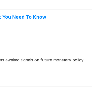
at You Need To Know
kets awaited signals on future monetary policy