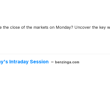
re the close of the markets on Monday? Uncover the key wi
ay's Intraday Session
benzinga.com