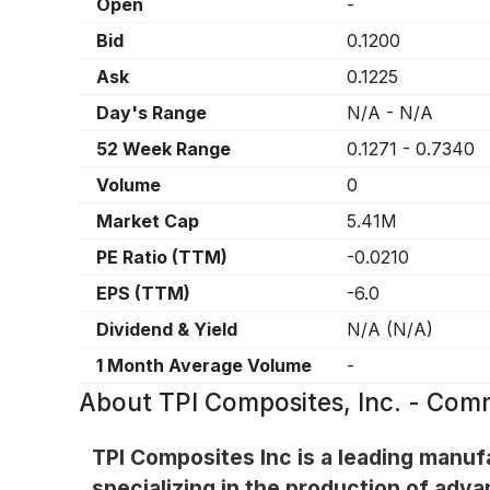
Open
-
Bid
0.1200
Ask
0.1225
Day's Range
N/A
-
N/A
52 Week Range
0.1271
-
0.7340
Volume
0
Market Cap
5.41M
PE Ratio (TTM)
-0.0210
EPS (TTM)
-6.0
Dividend & Yield
N/A
(
N/A
)
1 Month Average Volume
-
About
TPI Composites, Inc. - Com
TPI Composites Inc is a leading manuf
specializing in the production of adva