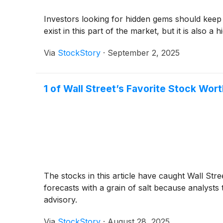
Investors looking for hidden gems should keep
exist in this part of the market, but it is also a
Via
StockStory
·
September 2, 2025
1 of Wall Street’s Favorite Stock Wor
The stocks in this article have caught Wall Stre
forecasts with a grain of salt because analysts
advisory.
Via
StockStory
·
August 28, 2025