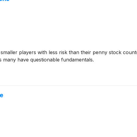
 smaller players with less risk than their penny stock coun
as many have questionable fundamentals.
ne