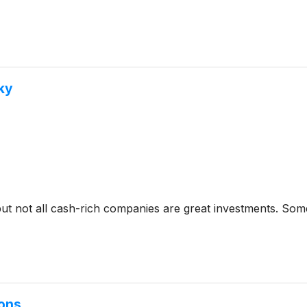
ky
but not all cash-rich companies are great investments. Some 
ions