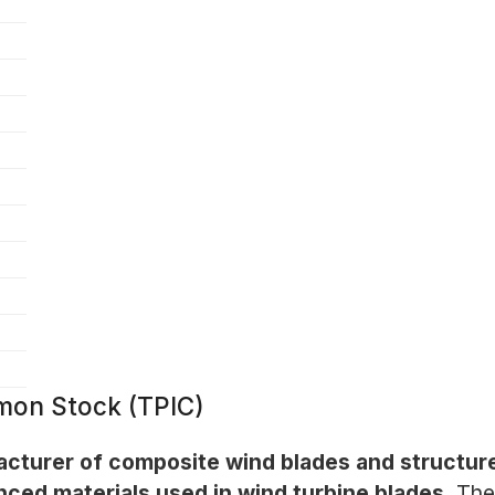
mon Stock (TPIC)
acturer of composite wind blades and structur
nced materials used in wind turbine blades.
The