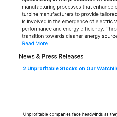
manufacturing processes that enhance eff
turbine manufacturers to provide tailore
is involved in the emergence of electric
performance and energy efficiency. Throu
transition towards cleaner energy sourc
Read More
News & Press Releases
2 Unprofitable Stocks on Our Watchli
Unprofitable companies face headwinds as they 