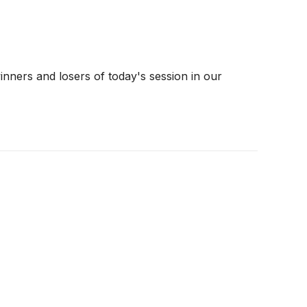
nners and losers of today's session in our