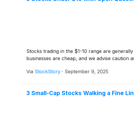
Stocks trading in the $1-10 range are generally
businesses are cheap, and we advise caution 
Via
StockStory
·
September 9, 2025
3 Small-Cap Stocks Walking a Fine Li