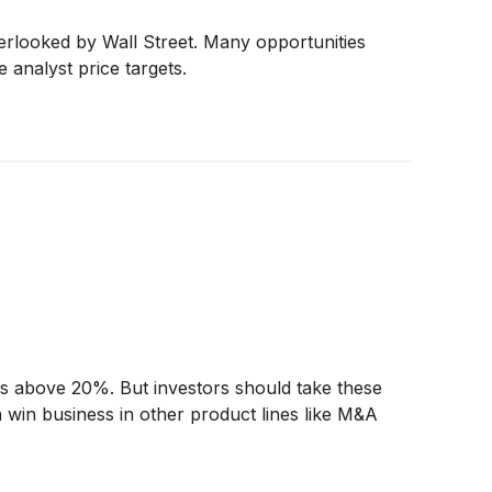
erlooked by Wall Street. Many opportunities
e analyst price targets.
urns above 20%. But investors should take these
n win business in other product lines like M&A