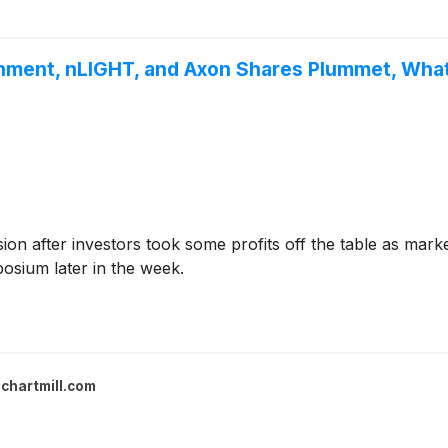
onment, nLIGHT, and Axon Shares Plummet, Wh
sion after investors took some profits off the table as mar
osium later in the week.
chartmill.com