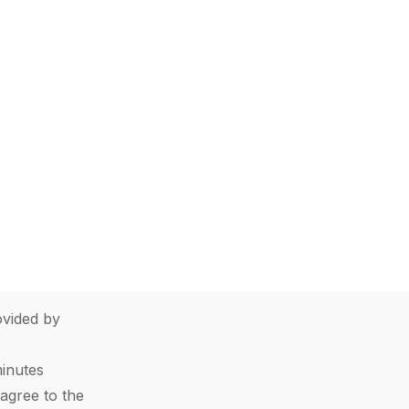
vided by
minutes
agree to the