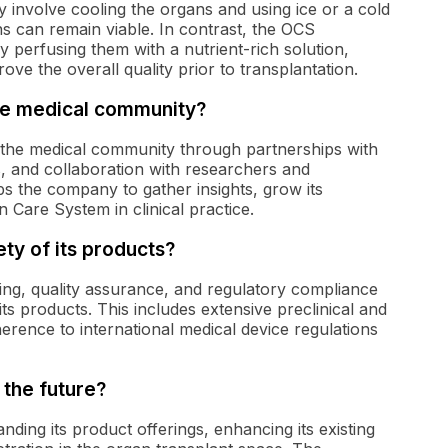
y involve cooling the organs and using ice or a cold
ns can remain viable. In contrast, the OCS
y perfusing them with a nutrient-rich solution,
ve the overall quality prior to transplantation.
he medical community?
 the medical community through partnerships with
s, and collaboration with researchers and
s the company to gather insights, grow its
 Care System in clinical practice.
y of its products?
ing, quality assurance, and regulatory compliance
ts products. This includes extensive preclinical and
dherence to international medical device regulations
the future?
ing its product offerings, enhancing its existing