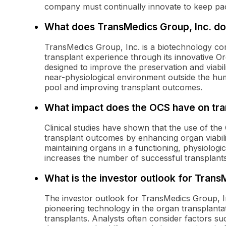
company must continually innovate to keep pac
What does TransMedics Group, Inc. do
TransMedics Group, Inc. is a biotechnology c
transplant experience through its innovative O
designed to improve the preservation and viabil
near-physiological environment outside the hu
pool and improving transplant outcomes.
What impact does the OCS have on tr
Clinical studies have shown that the use of th
transplant outcomes by enhancing organ viabili
maintaining organs in a functioning, physiologic
increases the number of successful transplants a
What is the investor outlook for Trans
The investor outlook for TransMedics Group, Inc
pioneering technology in the organ transplant
transplants. Analysts often consider factors su