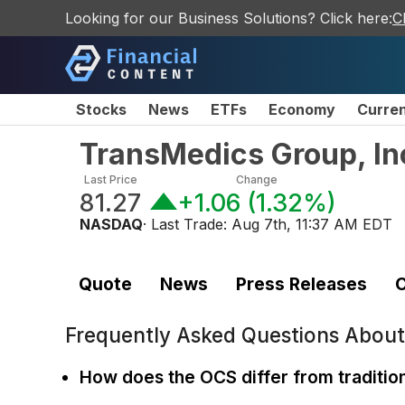
Looking for our Business Solutions? Click here:
C
Stocks
News
ETFs
Economy
Curre
TransMedics Group, In
Last Price
Change
81.27
+1.06
(
1.32%
)
NASDAQ
· Last Trade:
Aug 7th, 11:37 AM EDT
Quote
News
Press Releases
C
Frequently Asked Questions Abou
How does the OCS differ from traditio