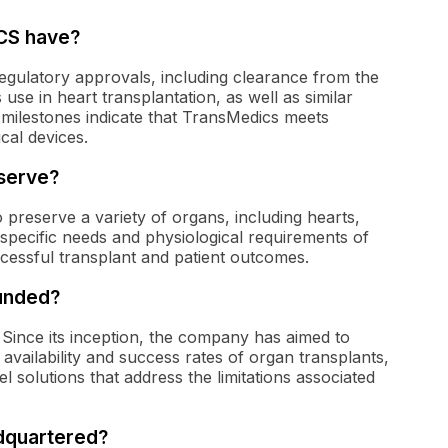
CS have?
gulatory approvals, including clearance from the
use in heart transplantation, as well as similar
 milestones indicate that TransMedics meets
cal devices.
serve?
preserve a variety of organs, including hearts,
e specific needs and physiological requirements of
ccessful transplant and patient outcomes.
unded?
Since its inception, the company has aimed to
vailability and success rates of organ transplants,
el solutions that address the limitations associated
dquartered?