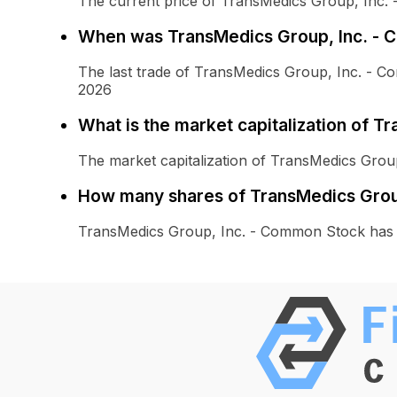
The current price of TransMedics Group, Inc.
When was TransMedics Group, Inc. - 
The last trade of TransMedics Group, Inc. - 
2026
What is the market capitalization of 
The market capitalization of TransMedics Grou
How many shares of TransMedics Group
TransMedics Group, Inc. - Common Stock has 