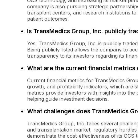
OCS technology, and increasing its market pene
company is also pursuing strategic partnership
transplant centers, and research institutions t
patient outcomes.
Is TransMedics Group, Inc. publicly tr
Yes, TransMedics Group, Inc. is publicly trad
Being publicly listed allows the company to acc
transparency to its investors regarding its fina
What are the current financial metrics
Current financial metrics for TransMedics Group
growth, and profitability indicators, which are
metrics provide investors with insights into th
helping guide investment decisions.
What challenges does TransMedics Gro
TransMedics Group, Inc. faces several challeng
and transplantation market, regulatory hurdles
demonstrate the cost-effectiveness of its OCS t