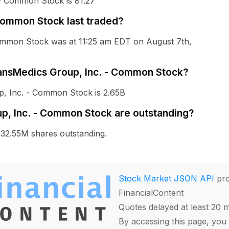
 - Common Stock is 81.27
Common Stock last traded?
Common Stock was at 11:25 am EDT on August 7th,
TransMedics Group, Inc. - Common Stock?
p, Inc. - Common Stock is 2.65B
, Inc. - Common Stock are outstanding?
32.55M shares outstanding.
Stock Market JSON API
pro
FinancialContent
Quotes delayed at least 20 
By accessing this page, you 