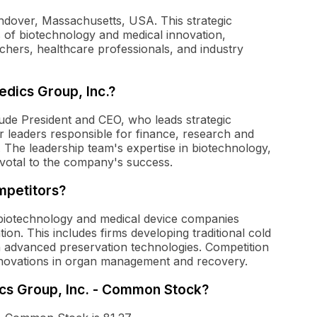
ndover, Massachusetts, USA. This strategic
 of biotechnology and medical innovation,
chers, healthcare professionals, and industry
dics Group, Inc.?
ude President and CEO, who leads strategic
or leaders responsible for finance, research and
. The leadership team's expertise in biotechnology,
ivotal to the company's success.
mpetitors?
biotechnology and medical device companies
on. This includes firms developing traditional cold
n advanced preservation technologies. Competition
novations in organ management and recovery.
ics Group, Inc. - Common Stock?