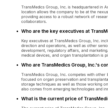
TransMedics Group, Inc. is headquartered in A
location allows the company to be at the nexus
providing access to a robust network of resear
collaborators.
Who are the key executives at TransMe
Key executives at TransMedics Group, Inc. incl
direction and operations, as well as other seni
development, regulatory affairs, and marketing
medical devices, and organ transplantation is p
Who are TransMedics Group, Inc.'s co
TransMedics Group, Inc. competes with other 
focused on organ preservation and transplantati
storage techniques as well as those working o
also comes from emerging technologies and in
What is the current price of TransMed