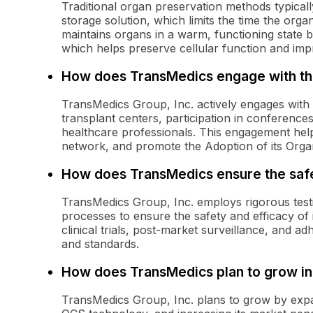
Traditional organ preservation methods typicall
storage solution, which limits the time the orga
maintains organs in a warm, functioning state b
which helps preserve cellular function and impro
How does TransMedics engage with t
TransMedics Group, Inc. actively engages with
transplant centers, participation in conference
healthcare professionals. This engagement help
network, and promote the Adoption of its Organ
How does TransMedics ensure the safet
TransMedics Group, Inc. employs rigorous test
processes to ensure the safety and efficacy of i
clinical trials, post-market surveillance, and a
and standards.
How does TransMedics plan to grow in 
TransMedics Group, Inc. plans to grow by expand