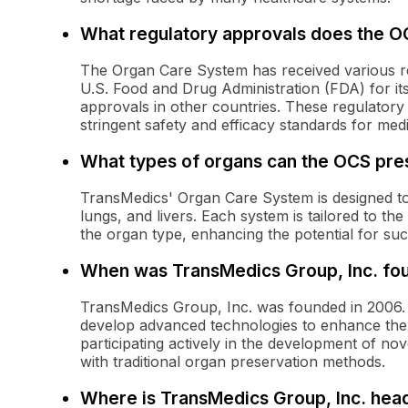
What regulatory approvals does the O
The Organ Care System has received various re
U.S. Food and Drug Administration (FDA) for its 
approvals in other countries. These regulatory
stringent safety and efficacy standards for medi
What types of organs can the OCS pre
TransMedics' Organ Care System is designed to 
lungs, and livers. Each system is tailored to th
the organ type, enhancing the potential for su
When was TransMedics Group, Inc. fo
TransMedics Group, Inc. was founded in 2006. 
develop advanced technologies to enhance the a
participating actively in the development of nov
with traditional organ preservation methods.
Where is TransMedics Group, Inc. hea