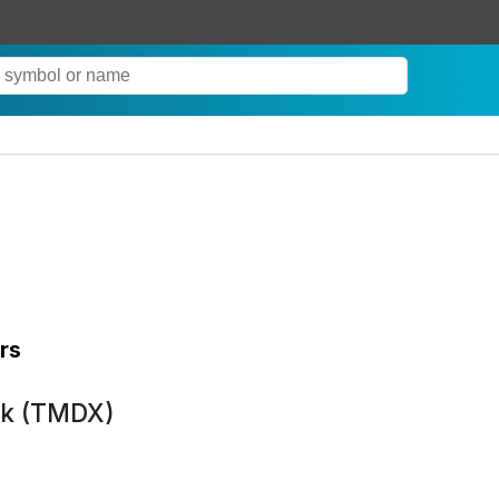
rs
ck (TMDX)