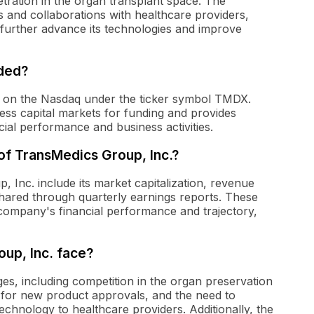
tration in the organ transplant space. The
s and collaborations with healthcare providers,
o further advance its technologies and improve
aded?
ed on the Nasdaq under the ticker symbol TMDX.
ess capital markets for funding and provides
ncial performance and business activities.
 of TransMedics Group, Inc.?
, Inc. include its market capitalization, revenue
 shared through quarterly earnings reports. These
e company's financial performance and trajectory,
up, Inc. face?
es, including competition in the organ preservation
 for new product approvals, and the need to
echnology to healthcare providers. Additionally, the