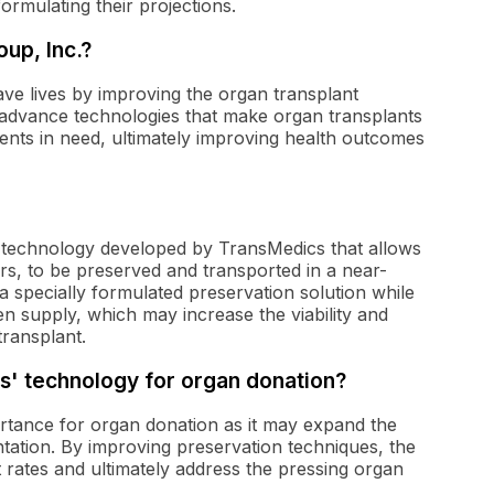
formulating their projections.
up, Inc.?
ave lives by improving the organ transplant
advance technologies that make organ transplants
tients in need, ultimately improving health outcomes
 technology developed by TransMedics that allows
rs, to be preserved and transported in a near-
a specially formulated preservation solution while
n supply, which may increase the viability and
transplant.
cs' technology for organ donation?
rtance for organ donation as it may expand the
ntation. By improving preservation techniques, the
rates and ultimately address the pressing organ