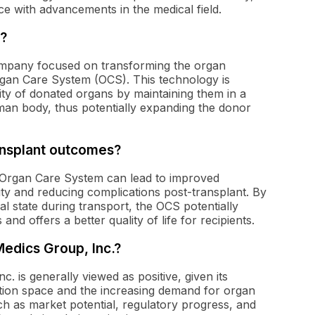
e with advancements in the medical field.
?
ompany focused on transforming the organ
rgan Care System (OCS). This technology is
ity of donated organs by maintaining them in a
man body, thus potentially expanding the donor
ansplant outcomes?
e Organ Care System can lead to improved
ty and reducing complications post-transplant. By
al state during transport, the OCS potentially
nd offers a better quality of life for recipients.
Medics Group, Inc.?
. is generally viewed as positive, given its
ation space and the increasing demand for organ
ch as market potential, regulatory progress, and