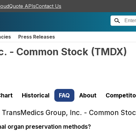
loudQuote APIs
Contact Us
ncies
Press Releases
c. - Common Stock
(
TMDX
)
hart
Historical
FAQ
About
Competito
t
TransMedics Group, Inc. - Common Sto
nal organ preservation methods?