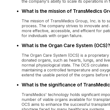
the company's ability to scale its operations in 
What is the mission of TransMedics Gro
The mission of TransMedics Group, Inc. is to s
process. The company strives to innovate and 
more effective, accessible, and efficient for pa
for individuals with organ failure.
What is the Organ Care System (OCS)?
The Organ Care System (OCS) is a proprietary
donated organs, such as hearts, lungs, and live
normal physiological state. The OCS circulates 
maintaining a controlled temperature and oxyge
extend the usable period of the organs before 
What is the significance of TransMedi
TransMedics' technology holds significant impo
number of viable organs available for transpla
OCS aims to enhance the successful transplant 
shortage faced by many healthcare systems.