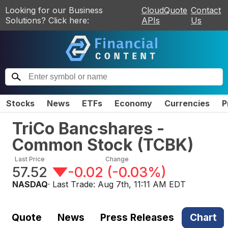
Looking for our Business
CloudQuote
Contact
Solutions? Click here:
APIs
Us
Stocks
News
ETFs
Economy
Currencies
P
TriCo Bancshares -
Common Stock
(
TCBK
)
Last Price
Change
57.52
-0.02
(
-0.03%
)
NASDAQ
· Last Trade:
Aug 7th, 11:11 AM EDT
Quote
News
Press Releases
Chart