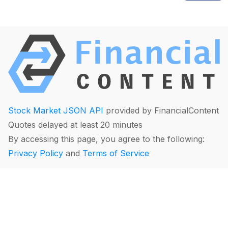
Stock Market JSON API
provided by FinancialContent
Quotes delayed at least 20 minutes
By accessing this page, you agree to the following:
Privacy Policy
and
Terms of Service