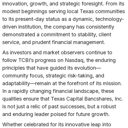
innovation, growth, and strategic foresight. From its
modest beginnings serving local Texas communities
to its present-day status as a dynamic, technology-
driven institution, the company has consistently
demonstrated a commitment to stability, client
service, and prudent financial management.
As investors and market observers continue to
follow TCBI’s progress on Nasdaq, the enduring
principles that have guided its evolution—
community focus, strategic risk-taking, and
adaptability—remain at the forefront of its mission.
In a rapidly changing financial landscape, these
qualities ensure that Texas Capital Bancshares, Inc.
is not just a relic of past successes, but a robust
and enduring leader poised for future growth.
Whether celebrated for its innovative leap into