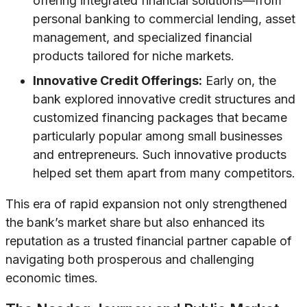
offering integrated financial solutions—from
personal banking to commercial lending, asset
management, and specialized financial
products tailored for niche markets.
Innovative Credit Offerings:
Early on, the
bank explored innovative credit structures and
customized financing packages that became
particularly popular among small businesses
and entrepreneurs. Such innovative products
helped set them apart from many competitors.
This era of rapid expansion not only strengthened
the bank’s market share but also enhanced its
reputation as a trusted financial partner capable of
navigating both prosperous and challenging
economic times.