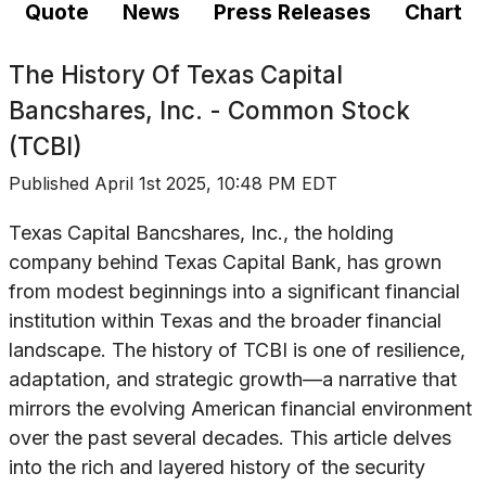
Quote
News
Press Releases
Chart
The History Of
Texas Capital
Bancshares, Inc. - Common Stock
(TCBI)
Published
April 1st 2025, 10:48 PM EDT
Texas Capital Bancshares, Inc., the holding
company behind Texas Capital Bank, has grown
from modest beginnings into a significant financial
institution within Texas and the broader financial
landscape. The history of TCBI is one of resilience,
adaptation, and strategic growth—a narrative that
mirrors the evolving American financial environment
over the past several decades. This article delves
into the rich and layered history of the security