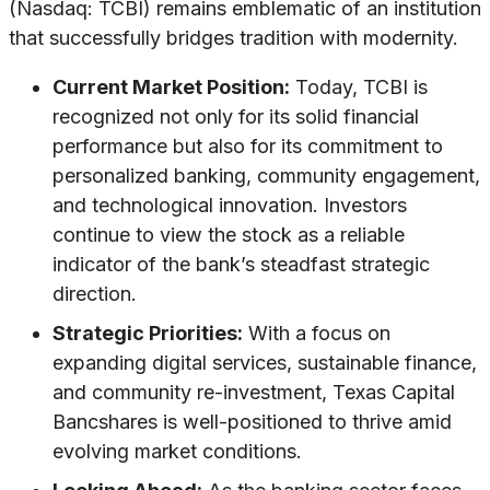
(Nasdaq: TCBI) remains emblematic of an institution
that successfully bridges tradition with modernity.
Current Market Position:
Today, TCBI is
recognized not only for its solid financial
performance but also for its commitment to
personalized banking, community engagement,
and technological innovation. Investors
continue to view the stock as a reliable
indicator of the bank’s steadfast strategic
direction.
Strategic Priorities:
With a focus on
expanding digital services, sustainable finance,
and community re-investment, Texas Capital
Bancshares is well-positioned to thrive amid
evolving market conditions.