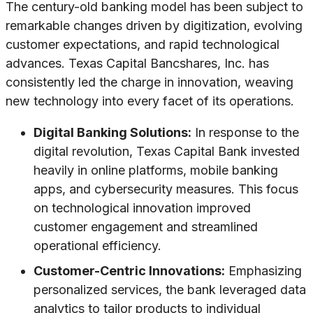
The century-old banking model has been subject to
remarkable changes driven by digitization, evolving
customer expectations, and rapid technological
advances. Texas Capital Bancshares, Inc. has
consistently led the charge in innovation, weaving
new technology into every facet of its operations.
Digital Banking Solutions:
In response to the
digital revolution, Texas Capital Bank invested
heavily in online platforms, mobile banking
apps, and cybersecurity measures. This focus
on technological innovation improved
customer engagement and streamlined
operational efficiency.
Customer-Centric Innovations:
Emphasizing
personalized services, the bank leveraged data
analytics to tailor products to individual