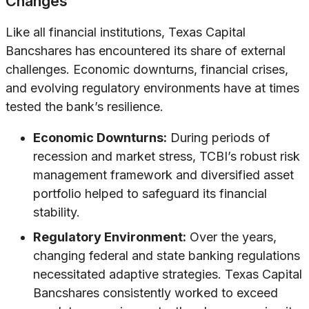
Changes
Like all financial institutions, Texas Capital
Bancshares has encountered its share of external
challenges. Economic downturns, financial crises,
and evolving regulatory environments have at times
tested the bank’s resilience.
Economic Downturns:
During periods of
recession and market stress, TCBI’s robust risk
management framework and diversified asset
portfolio helped to safeguard its financial
stability.
Regulatory Environment:
Over the years,
changing federal and state banking regulations
necessitated adaptive strategies. Texas Capital
Bancshares consistently worked to exceed