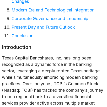
Changes
Modern Era and Technological Integration
Corporate Governance and Leadership
Present Day and Future Outlook
Conclusion
Introduction
Texas Capital Bancshares, Inc. has long been
recognized as a dynamic force in the banking
sector, leveraging a deeply rooted Texas heritage
while simultaneously embracing modern banking
practices. Over the years, TCBI’s Common Stock
(Nasdaq: TCBI) has tracked the company’s journey
from a regional bank to a diversified financial
services provider active across multiple market