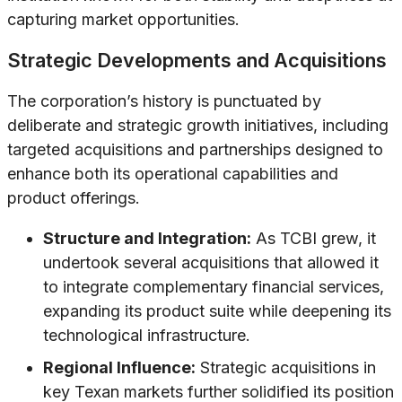
capturing market opportunities.
Strategic Developments and Acquisitions
The corporation’s history is punctuated by
deliberate and strategic growth initiatives, including
targeted acquisitions and partnerships designed to
enhance both its operational capabilities and
product offerings.
Structure and Integration:
As TCBI grew, it
undertook several acquisitions that allowed it
to integrate complementary financial services,
expanding its product suite while deepening its
technological infrastructure.
Regional Influence:
Strategic acquisitions in
key Texan markets further solidified its position