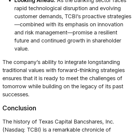
Looking Ahead:
As the banking sector faces
rapid technological disruption and evolving
customer demands, TCBI’s proactive strategies
—combined with its emphasis on innovation
and risk management—promise a resilient
future and continued growth in shareholder
value.
The company’s ability to integrate longstanding
traditional values with forward-thinking strategies
ensures that it is ready to meet the challenges of
tomorrow while building on the legacy of its past
successes.
Conclusion
The history of Texas Capital Bancshares, Inc.
(Nasdaq: TCBI) is a remarkable chronicle of