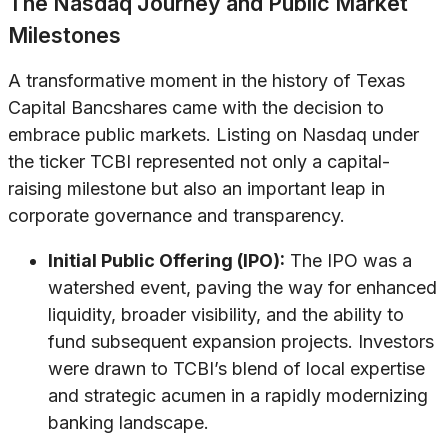
The Nasdaq Journey and Public Market
Milestones
A transformative moment in the history of Texas
Capital Bancshares came with the decision to
embrace public markets. Listing on Nasdaq under
the ticker TCBI represented not only a capital-
raising milestone but also an important leap in
corporate governance and transparency.
Initial Public Offering (IPO):
The IPO was a
watershed event, paving the way for enhanced
liquidity, broader visibility, and the ability to
fund subsequent expansion projects. Investors
were drawn to TCBI’s blend of local expertise
and strategic acumen in a rapidly modernizing
banking landscape.