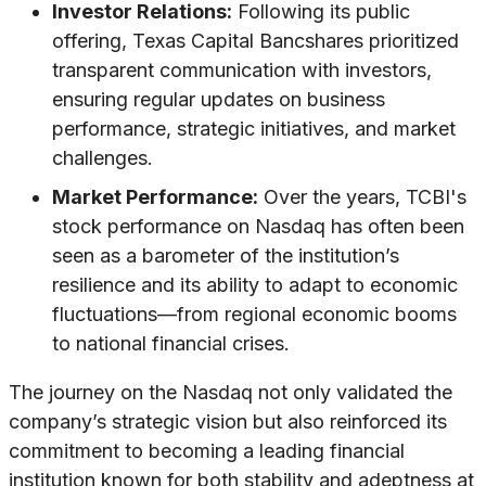
Investor Relations:
Following its public
offering, Texas Capital Bancshares prioritized
transparent communication with investors,
ensuring regular updates on business
performance, strategic initiatives, and market
challenges.
Market Performance:
Over the years, TCBI's
stock performance on Nasdaq has often been
seen as a barometer of the institution’s
resilience and its ability to adapt to economic
fluctuations—from regional economic booms
to national financial crises.
The journey on the Nasdaq not only validated the
company’s strategic vision but also reinforced its
commitment to becoming a leading financial
institution known for both stability and adeptness at