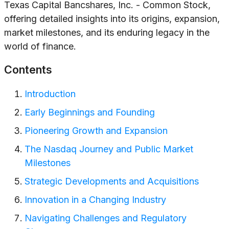
Texas Capital Bancshares, Inc. - Common Stock,
offering detailed insights into its origins, expansion,
market milestones, and its enduring legacy in the
world of finance.
Contents
Introduction
Early Beginnings and Founding
Pioneering Growth and Expansion
The Nasdaq Journey and Public Market
Milestones
Strategic Developments and Acquisitions
Innovation in a Changing Industry
Navigating Challenges and Regulatory