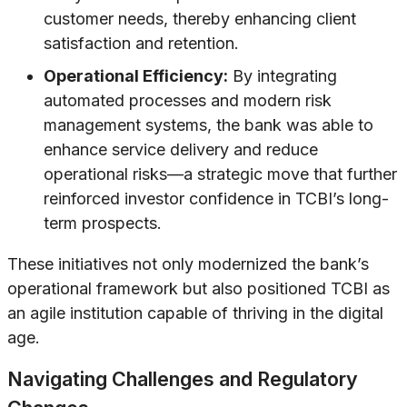
customer needs, thereby enhancing client
satisfaction and retention.
Operational Efficiency:
By integrating
automated processes and modern risk
management systems, the bank was able to
enhance service delivery and reduce
operational risks—a strategic move that further
reinforced investor confidence in TCBI’s long-
term prospects.
These initiatives not only modernized the bank’s
operational framework but also positioned TCBI as
an agile institution capable of thriving in the digital
age.
Navigating Challenges and Regulatory