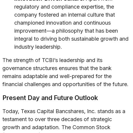
regulatory and compliance expertise, the
company fostered an internal culture that
championed innovation and continuous
improvement—a philosophy that has been
integral to driving both sustainable growth and
industry leadership.
The strength of TCBI’s leadership and its
governance structures ensures that the bank
remains adaptable and well-prepared for the
financial challenges and opportunities of the future.
Present Day and Future Outlook
Today, Texas Capital Bancshares, Inc. stands as a
testament to over three decades of strategic
growth and adaptation. The Common Stock