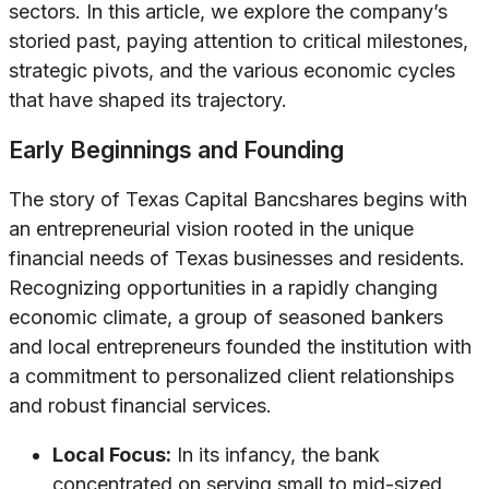
sectors. In this article, we explore the company’s
storied past, paying attention to critical milestones,
strategic pivots, and the various economic cycles
that have shaped its trajectory.
Early Beginnings and Founding
The story of Texas Capital Bancshares begins with
an entrepreneurial vision rooted in the unique
financial needs of Texas businesses and residents.
Recognizing opportunities in a rapidly changing
economic climate, a group of seasoned bankers
and local entrepreneurs founded the institution with
a commitment to personalized client relationships
and robust financial services.
Local Focus:
In its infancy, the bank
concentrated on serving small to mid-sized