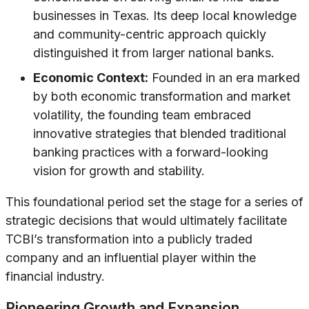
businesses in Texas. Its deep local knowledge
and community-centric approach quickly
distinguished it from larger national banks.
Economic Context:
Founded in an era marked
by both economic transformation and market
volatility, the founding team embraced
innovative strategies that blended traditional
banking practices with a forward-looking
vision for growth and stability.
This foundational period set the stage for a series of
strategic decisions that would ultimately facilitate
TCBI’s transformation into a publicly traded
company and an influential player within the
financial industry.
Pioneering Growth and Expansion