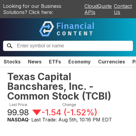
Looking for our Business
CloudQuote
Contact
Solutions? Click here:
APIs
Us
Stocks
News
ETFs
Economy
Currencies
P
Texas Capital
Bancshares, Inc. -
Common Stock
(
TCBI
)
Last Price
Change
99.98
-1.54
(
-1.52%
)
NASDAQ
· Last Trade:
Aug 5th, 10:16 PM EDT