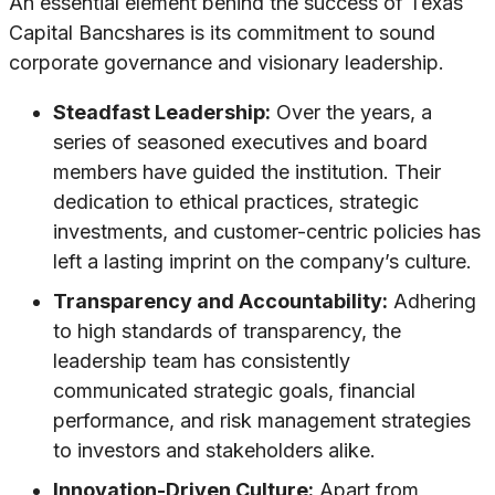
An essential element behind the success of Texas
Capital Bancshares is its commitment to sound
corporate governance and visionary leadership.
Steadfast Leadership:
Over the years, a
series of seasoned executives and board
members have guided the institution. Their
dedication to ethical practices, strategic
investments, and customer-centric policies has
left a lasting imprint on the company’s culture.
Transparency and Accountability:
Adhering
to high standards of transparency, the
leadership team has consistently
communicated strategic goals, financial
performance, and risk management strategies
to investors and stakeholders alike.
Innovation-Driven Culture:
Apart from