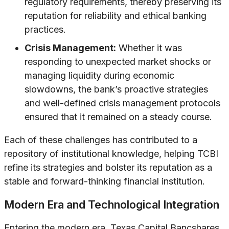
regulatory requirements, thereby preserving its
reputation for reliability and ethical banking
practices.
Crisis Management:
Whether it was
responding to unexpected market shocks or
managing liquidity during economic
slowdowns, the bank’s proactive strategies
and well-defined crisis management protocols
ensured that it remained on a steady course.
Each of these challenges has contributed to a
repository of institutional knowledge, helping TCBI
refine its strategies and bolster its reputation as a
stable and forward-thinking financial institution.
Modern Era and Technological Integration
Entering the modern era, Texas Capital Bancshares