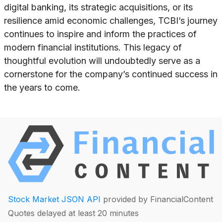
digital banking, its strategic acquisitions, or its
resilience amid economic challenges, TCBI’s journey
continues to inspire and inform the practices of
modern financial institutions. This legacy of
thoughtful evolution will undoubtedly serve as a
cornerstone for the company’s continued success in
the years to come.
Stock Market JSON API
provided by FinancialContent
Quotes delayed at least 20 minutes