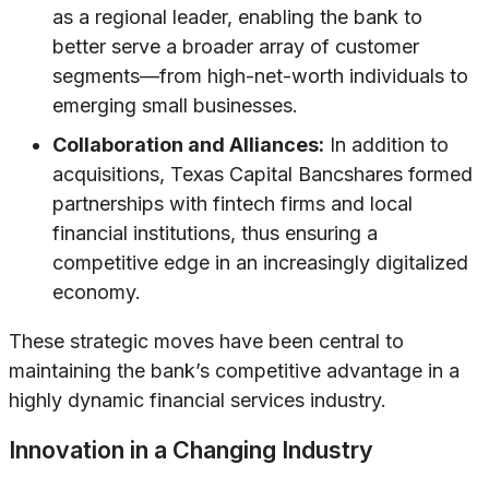
as a regional leader, enabling the bank to
better serve a broader array of customer
segments—from high-net-worth individuals to
emerging small businesses.
Collaboration and Alliances:
In addition to
acquisitions, Texas Capital Bancshares formed
partnerships with fintech firms and local
financial institutions, thus ensuring a
competitive edge in an increasingly digitalized
economy.
These strategic moves have been central to
maintaining the bank’s competitive advantage in a
highly dynamic financial services industry.
Innovation in a Changing Industry