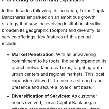
In the decades following its inception, Texas Capital
Bancshares embarked on an ambitious growth
strategy that saw the evolving institution steadily
broaden its geographic footprint and diversify its
service offerings. Key features of this period
include:
Market Penetration:
With an unwavering
commitment to its roots, the bank expanded its
branch network across Texas, targeting both
urban centers and regional markets. This local
expansion allowed it to create a strong brand
presence and secure a loyal client base.
Diversification of Services:
As customer
needs evolved, Texas Capital Bank began