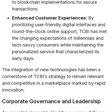
to blockchain implementations for secure
transactions.
Enhanced Customer Experiences:
By
prioritizing user-friendly digital interfaces and
round-the-clock online support, TCBI has met
the changing expectations of millennials and
tech-savvy consumers while maintaining the
personalized service that characterized its
early days.
The integration of new technologies has been a
cornerstone of TCBI’s strategy to remain relevant
and competitive in a marketplace marked by rapid
innovation.
Corporate Governance and Leadership