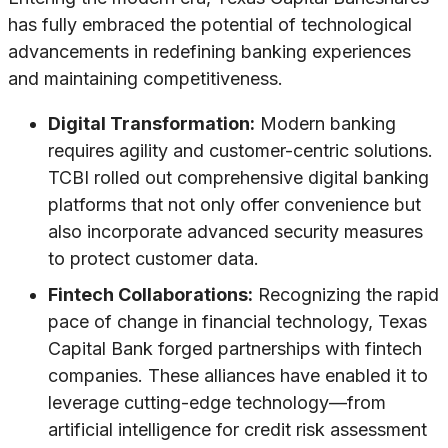
has fully embraced the potential of technological
advancements in redefining banking experiences
and maintaining competitiveness.
Digital Transformation:
Modern banking
requires agility and customer-centric solutions.
TCBI rolled out comprehensive digital banking
platforms that not only offer convenience but
also incorporate advanced security measures
to protect customer data.
Fintech Collaborations:
Recognizing the rapid
pace of change in financial technology, Texas
Capital Bank forged partnerships with fintech
companies. These alliances have enabled it to
leverage cutting-edge technology—from
artificial intelligence for credit risk assessment