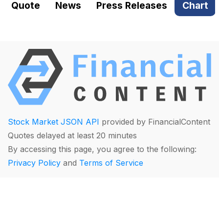
Quote
News
Press Releases
Chart
Stock Market JSON API
provided by FinancialContent
Quotes delayed at least 20 minutes
By accessing this page, you agree to the following:
Privacy Policy
and
Terms of Service