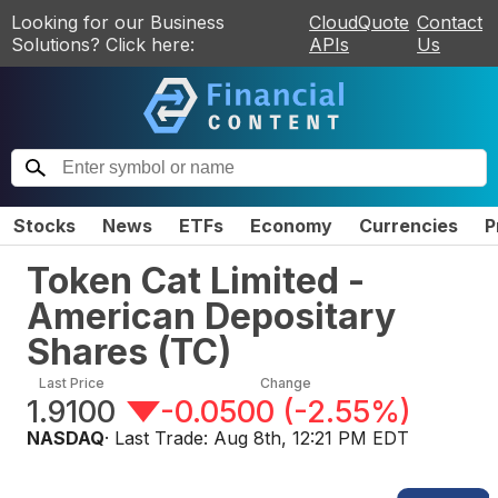
Looking for our Business
CloudQuote
Contact
Solutions? Click here:
APIs
Us
Stocks
News
ETFs
Economy
Currencies
P
Token Cat Limited -
American Depositary
Shares
(
TC
)
Last Price
Change
1.9100
-0.0500
(
-2.55%
)
NASDAQ
· Last Trade:
Aug 8th, 12:21 PM EDT