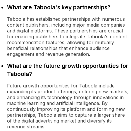
What are Taboola's key partnerships?
Taboola has established partnerships with numerous
content publishers, including major media companies
and digital platforms. These partnerships are crucial
for enabling publishers to integrate Taboola's content
recommendation features, allowing for mutually
beneficial relationships that enhance audience
engagement and revenue generation.
What are the future growth opportunities for
Taboola?
Future growth opportunities for Taboola include
expanding its product offerings, entering new markets,
and enhancing its technology through innovations in
machine learning and artificial intelligence. By
continuously improving its platform and forming new
partnerships, Taboola aims to capture a larger share
of the digital advertising market and diversify its
revenue streams.