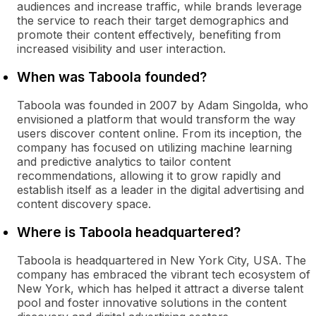
audiences and increase traffic, while brands leverage
the service to reach their target demographics and
promote their content effectively, benefiting from
increased visibility and user interaction.
When was Taboola founded?
Taboola was founded in 2007 by Adam Singolda, who
envisioned a platform that would transform the way
users discover content online. From its inception, the
company has focused on utilizing machine learning
and predictive analytics to tailor content
recommendations, allowing it to grow rapidly and
establish itself as a leader in the digital advertising and
content discovery space.
Where is Taboola headquartered?
Taboola is headquartered in New York City, USA. The
company has embraced the vibrant tech ecosystem of
New York, which has helped it attract a diverse talent
pool and foster innovative solutions in the content