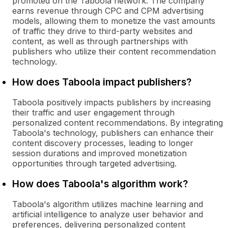
promoted on the Taboola network. The company
earns revenue through CPC and CPM advertising
models, allowing them to monetize the vast amounts
of traffic they drive to third-party websites and
content, as well as through partnerships with
publishers who utilize their content recommendation
technology.
How does Taboola impact publishers?
Taboola positively impacts publishers by increasing
their traffic and user engagement through
personalized content recommendations. By integrating
Taboola's technology, publishers can enhance their
content discovery processes, leading to longer
session durations and improved monetization
opportunities through targeted advertising.
How does Taboola's algorithm work?
Taboola's algorithm utilizes machine learning and
artificial intelligence to analyze user behavior and
preferences, delivering personalized content