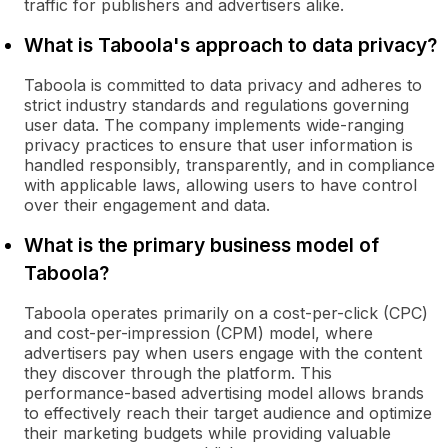
traffic for publishers and advertisers alike.
What is Taboola's approach to data privacy?
Taboola is committed to data privacy and adheres to
strict industry standards and regulations governing
user data. The company implements wide-ranging
privacy practices to ensure that user information is
handled responsibly, transparently, and in compliance
with applicable laws, allowing users to have control
over their engagement and data.
What is the primary business model of
Taboola?
Taboola operates primarily on a cost-per-click (CPC)
and cost-per-impression (CPM) model, where
advertisers pay when users engage with the content
they discover through the platform. This
performance-based advertising model allows brands
to effectively reach their target audience and optimize
their marketing budgets while providing valuable