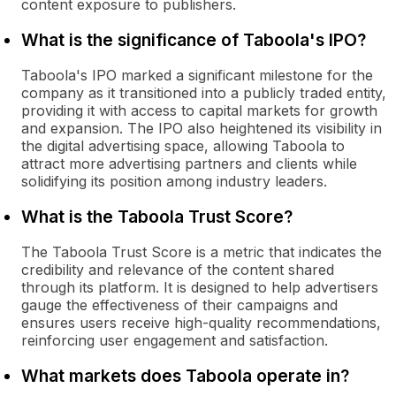
content exposure to publishers.
What is the significance of Taboola's IPO?
Taboola's IPO marked a significant milestone for the
company as it transitioned into a publicly traded entity,
providing it with access to capital markets for growth
and expansion. The IPO also heightened its visibility in
the digital advertising space, allowing Taboola to
attract more advertising partners and clients while
solidifying its position among industry leaders.
What is the Taboola Trust Score?
The Taboola Trust Score is a metric that indicates the
credibility and relevance of the content shared
through its platform. It is designed to help advertisers
gauge the effectiveness of their campaigns and
ensures users receive high-quality recommendations,
reinforcing user engagement and satisfaction.
What markets does Taboola operate in?