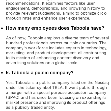
recommendations. It examines factors like user
engagement, demographics, and browsing history to
provide relevant suggestions, aiming to optimize click-
through rates and enhance user experience.
How many employees does Taboola have?
As of now, Taboola employs a diverse team of several
hundred professionals across multiple countries. The
company's workforce includes experts in technology,
marketing, and product development, all contributing
to its mission of enhancing content discovery and
advertising solutions on a global scale.
Is Taboola a public company?
Yes, Taboola is a public company listed on the Nasdaq
under the ticker symbol TBLA. It went public through
a merger with a special purpose acquisition company
(SPAC) and has since been focusing on expanding its
market presence and improving its product offerings
as a publicly traded entity.