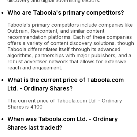
discovery and digital advertising sectors.
Who are Taboola's primary competitors?
Taboola's primary competitors include companies like
Outbrain, Revcontent, and similar content
recommendation platforms. Each of these companies
offers a variety of content discovery solutions, though
Taboola differentiates itself through its advanced
algorithms, partnerships with major publishers, and a
robust advertiser network that allows for extensive
reach and engagement.
What is the current price of Taboola.com
Ltd. - Ordinary Shares?
The current price of Taboola.com Ltd. - Ordinary
Shares is 4.100
When was Taboola.com Ltd. - Ordinary
Shares last traded?