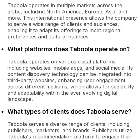
Taboola operates in multiple markets across the
globe, including North America, Europe, Asia, and
more. This international presence allows the company
to serve a wide range of clients and audiences,
enabling it to adapt its offerings to meet regional
preferences and cultural nuances.
What platforms does Taboola operate on?
Taboola operates on various digital platforms,
including websites, mobile apps, and social media. Its
content discovery technology can be integrated into
third-party websites, enhancing user engagement
across different mediums, which allows for scalability
and adaptability within the ever-evolving digital
landscape.
What types of clients does Taboola serve?
Taboola serves a diverse range of clients, including
publishers, marketers, and brands. Publishers utilize
Taboola's recommendation platform to engage their