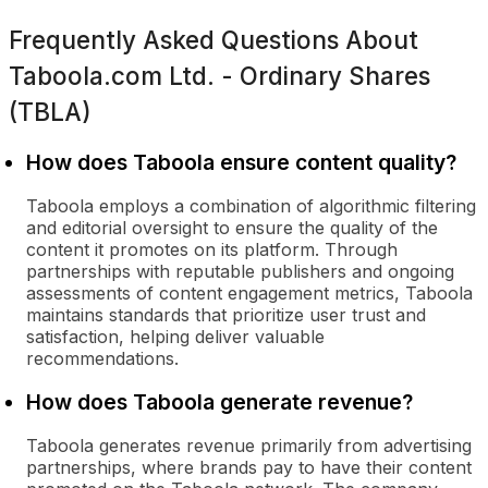
Frequently Asked Questions About
Taboola.com Ltd. - Ordinary Shares
(TBLA)
How does Taboola ensure content quality?
Taboola employs a combination of algorithmic filtering
and editorial oversight to ensure the quality of the
content it promotes on its platform. Through
partnerships with reputable publishers and ongoing
assessments of content engagement metrics, Taboola
maintains standards that prioritize user trust and
satisfaction, helping deliver valuable
recommendations.
How does Taboola generate revenue?
Taboola generates revenue primarily from advertising
partnerships, where brands pay to have their content