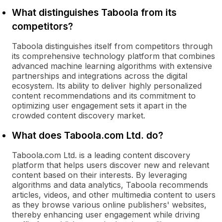
What distinguishes Taboola from its
competitors?
Taboola distinguishes itself from competitors through
its comprehensive technology platform that combines
advanced machine learning algorithms with extensive
partnerships and integrations across the digital
ecosystem. Its ability to deliver highly personalized
content recommendations and its commitment to
optimizing user engagement sets it apart in the
crowded content discovery market.
What does Taboola.com Ltd. do?
Taboola.com Ltd. is a leading content discovery
platform that helps users discover new and relevant
content based on their interests. By leveraging
algorithms and data analytics, Taboola recommends
articles, videos, and other multimedia content to users
as they browse various online publishers' websites,
thereby enhancing user engagement while driving