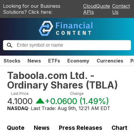
Looking for our Business
CloudQuote
Contact
Solutions? Click here:
APIs
Us
Stocks
News
ETFs
Economy
Currencies
P
Taboola.com Ltd. -
Ordinary Shares
(
TBLA
)
Last Price
Change
4.1000
+0.0600
(
1.49%
)
NASDAQ
· Last Trade:
Aug 9th, 12:21 AM EDT
Quote
News
Press Releases
Chart