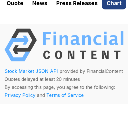
Quote
News
Press Releases
Chart
Stock Market JSON API
provided by FinancialContent
Quotes delayed at least 20 minutes
By accessing this page, you agree to the following:
Privacy Policy
and
Terms of Service