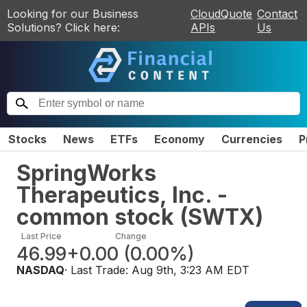
Looking for our Business
CloudQuote
Contact
Solutions? Click here:
APIs
Us
Stocks
News
ETFs
Economy
Currencies
P
SpringWorks
Therapeutics, Inc. -
common stock
(
SWTX
)
Last Price
Change
46.99
+0.00
(
0.00%
)
NASDAQ
· Last Trade:
Aug 9th, 3:23 AM EDT