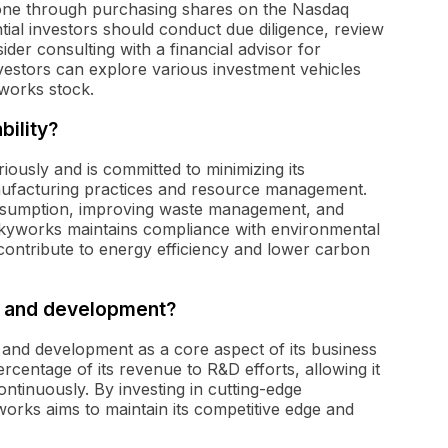
done through purchasing shares on the Nasdaq
ial investors should conduct due diligence, review
er consulting with a financial advisor for
nvestors can explore various investment vehicles
works stock.
ility?
riously and is committed to minimizing its
ufacturing practices and resource management.
sumption, improving waste management, and
 Skyworks maintains compliance with environmental
 contribute to energy efficiency and lower carbon
h and development?
and development as a core aspect of its business
rcentage of its revenue to R&D efforts, allowing it
ontinuously. By investing in cutting-edge
orks aims to maintain its competitive edge and