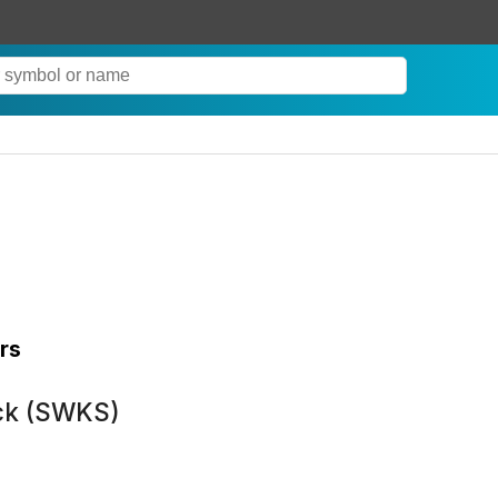
rs
ock (SWKS)