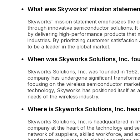
What was Skyworks' mission statemen
Skyworks' mission statement emphasizes the c
through innovative semiconductor solutions. It
by delivering high-performance products that
industries. By prioritizing customer satisfacti
to be a leader in the global market.
When was Skyworks Solutions, Inc. fo
Skyworks Solutions, Inc. was founded in 1962, 
company has undergone significant transformati
focusing on the wireless semiconductor market
technology, Skyworks has positioned itself as a 
needs of the wireless industry.
Where is Skyworks Solutions, Inc. hea
Skyworks Solutions, Inc. is headquartered in Irv
company at the heart of the technology and sem
network of suppliers, skilled workforce, and a