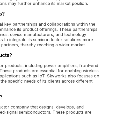
tions may further enhance its market position.
s?
al key partnerships and collaborations within the
enhance its product offerings. These partnerships
nies, device manufacturers, and technology
 to integrate its semiconductor solutions more
s partners, thereby reaching a wider market.
ucts?
r products, including power amplifiers, front-end
. These products are essential for enabling wireless
pplications such as IoT. Skyworks also focuses on
he specific needs of its clients across different
?
ductor company that designs, develops, and
ed-signal semiconductors. These products are