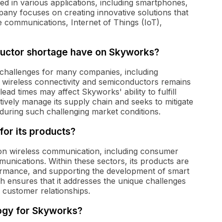
ed in various applications, including smartphones,
any focuses on creating innovative solutions that
e communications, Internet of Things (IoT),
ductor shortage have on Skyworks?
challenges for many companies, including
 wireless connectivity and semiconductors remains
ead times may affect Skyworks' ability to fulfill
vely manage its supply chain and seeks to mitigate
 during such challenging market conditions.
for its products?
y on wireless communication, including consumer
munications. Within these sectors, its products are
formance, and supporting the development of smart
 ensures that it addresses the unique challenges
 customer relationships.
logy for Skyworks?