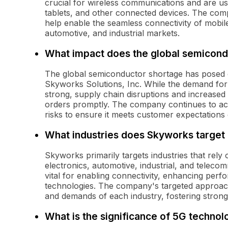
crucial for wireless communications and are us
tablets, and other connected devices. The comp
help enable the seamless connectivity of mobil
automotive, and industrial markets.
What impact does the global semicon
The global semiconductor shortage has posed 
Skyworks Solutions, Inc. While the demand for
strong, supply chain disruptions and increased l
orders promptly. The company continues to acti
risks to ensure it meets customer expectations
What industries does Skyworks target 
Skyworks primarily targets industries that rel
electronics, automotive, industrial, and telecom
vital for enabling connectivity, enhancing per
technologies. The company's targeted approach
and demands of each industry, fostering strong
What is the significance of 5G techno