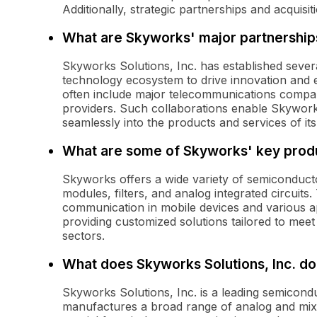
Additionally, strategic partnerships and acquisi
What are Skyworks' major partnership
Skyworks Solutions, Inc. has established sever
technology ecosystem to drive innovation and 
often include major telecommunications compa
providers. Such collaborations enable Skyworks
seamlessly into the products and services of it
What are some of Skyworks' key prod
Skyworks offers a wide variety of semiconducto
modules, filters, and analog integrated circuits
communication in mobile devices and various a
providing customized solutions tailored to meet t
sectors.
What does Skyworks Solutions, Inc. do
Skyworks Solutions, Inc. is a leading semicon
manufactures a broad range of analog and mix