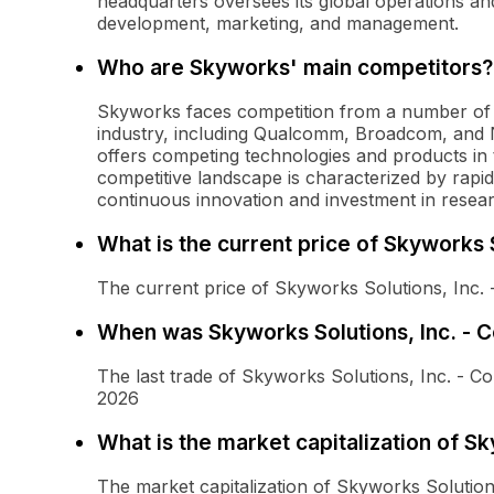
headquarters oversees its global operations a
development, marketing, and management.
Who are Skyworks' main competitors?
Skyworks faces competition from a number of w
industry, including Qualcomm, Broadcom, and
offers competing technologies and products in
competitive landscape is characterized by rapi
continuous innovation and investment in resea
What is the current price of Skyworks
The current price of Skyworks Solutions, Inc.
When was Skyworks Solutions, Inc. - 
The last trade of Skyworks Solutions, Inc. -
2026
What is the market capitalization of S
The market capitalization of Skyworks Solutio