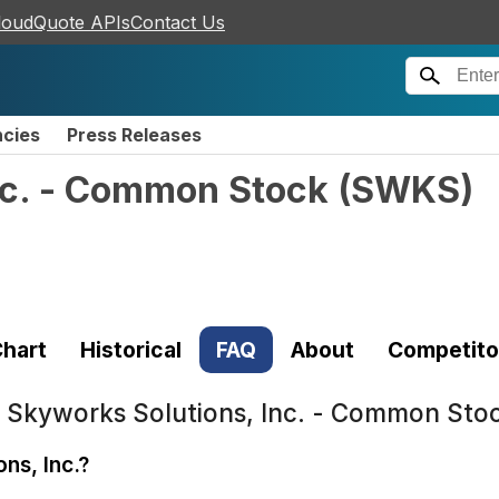
loudQuote APIs
Contact Us
ncies
Press Releases
nc. - Common Stock
(
SWKS
)
hart
Historical
FAQ
About
Competito
t
Skyworks Solutions, Inc. - Common St
ns, Inc.?