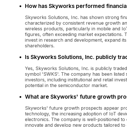
How has Skyworks performed financiall
Skyworks Solutions, Inc. has shown strong fin
characterized by consistent revenue growth and
wireless products, particularly in mobile and 
figures, often exceeding market expectations. 
invest in research and development, expand its
shareholders.
Is Skyworks Solutions, Inc. publicly tr
Yes, Skyworks Solutions, Inc. is publicly trad
symbol 'SWKS'. The company has been listed si
investors, including institutional and retail in
potential in the semiconductor market.
What are Skyworks' future growth pro
Skyworks' future growth prospects appear pro
technology, the increasing adoption of IoT de
electronics. The company is well-positioned to c
innovate and develop new products tailored to 