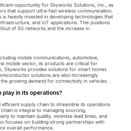
ficant opportunity for Skyworks Solutions, Inc., as
rs that support ultra-fast wireless communication.
 is heavily invested in developing technologies that
nfrastructure, and IoT applications. This positions
llout of 5G networks and the increase in
ncluding mobile communications, automotive,
he mobile sector, its products are critical for
ce, Skyworks provides solutions for smart homes
miconductor solutions are also increasingly
th the growing demand for connectivity in vehicles.
play in its operations?
efficient supply chain to streamline its operations
chain is integral to managing sourcing,
any to maintain quality, minimize lead times, and
s focuses on building strong partnerships with
nce overall performance.