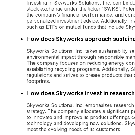
Investing in Skyworks Solutions, Inc. can be 
stock exchange under the ticker 'SWKS'. Potent
the company’s financial performance, and consid
personalized investment advice. Additionally, i
such as ETFs or mutual funds that include Sky
How does Skyworks approach sustainab
Skyworks Solutions, Inc. takes sustainability se
environmental impact through responsible man
The company focuses on reducing energy con
establishing recycling programs. Additionally,
regulations and strives to create products that
footprints.
How does Skyworks invest in researc
Skyworks Solutions, Inc. emphasizes research 
strategy. The company allocates a significant pe
to innovate and improve its product offerings c
technology and developing new solutions, Skyw
meet the evolving needs of its customers.