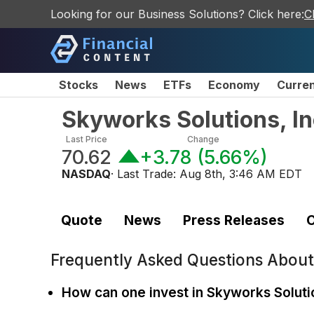
Looking for our Business Solutions? Click here:
C
Stocks
News
ETFs
Economy
Curre
Skyworks Solutions, I
Last Price
Change
70.62
+3.78
(
5.66%
)
NASDAQ
· Last Trade:
Aug 8th, 3:46 AM EDT
Quote
News
Press Releases
C
Frequently Asked Questions Abou
How can one invest in Skyworks Solutio