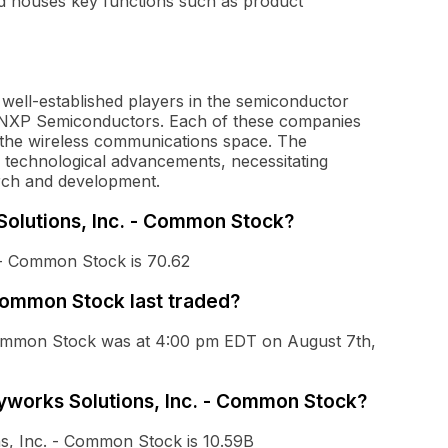
nd houses key functions such as product
ell-established players in the semiconductor
 NXP Semiconductors. Each of these companies
 the wireless communications space. The
d technological advancements, necessitating
rch and development.
 Solutions, Inc. - Common Stock?
 - Common Stock is 70.62
Common Stock last traded?
 Common Stock was at 4:00 pm EDT on August 7th,
kyworks Solutions, Inc. - Common Stock?
ns, Inc. - Common Stock is 10.59B