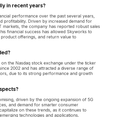
y in recent years?
ancial performance over the past several years,
 profitability. Driven by increased demand for
IoT markets, the company has reported robust sales
This financial success has allowed Skyworks to
 product offerings, and return value to
aded?
ed on the Nasdaq stock exchange under the ticker
nce 2002 and has attracted a diverse range of
vestors, due to its strong performance and growth
spects?
mising, driven by the ongoing expansion of 5G
vices, and demand for smarter consumer
apitalize on these trends, as it continues to
emerging technologies and applications.