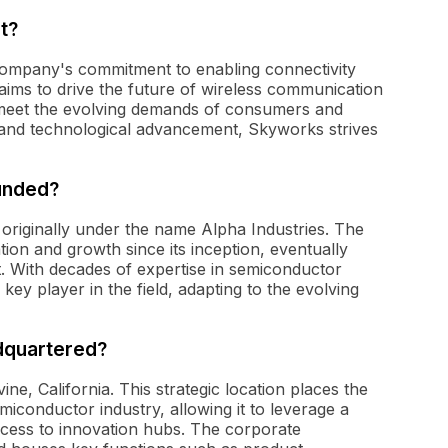
t?
ompany's commitment to enabling connectivity
 aims to drive the future of wireless communication
 meet the evolving demands of consumers and
on and technological advancement, Skyworks strives
unded?
originally under the name Alpha Industries. The
on and growth since its inception, eventually
. With decades of expertise in semiconductor
key player in the field, adapting to the evolving
dquartered?
ine, California. This strategic location places the
iconductor industry, allowing it to leverage a
ccess to innovation hubs. The corporate