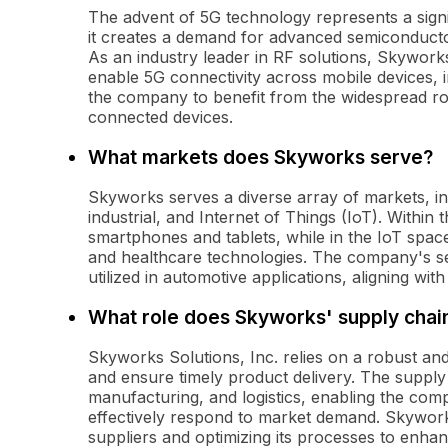
The advent of 5G technology represents a signi
it creates a demand for advanced semiconducto
As an industry leader in RF solutions, Skyworks
enable 5G connectivity across mobile devices, i
the company to benefit from the widespread ro
connected devices.
What markets does Skyworks serve?
Skyworks serves a diverse array of markets, i
industrial, and Internet of Things (IoT). Within t
smartphones and tablets, while in the IoT spa
and healthcare technologies. The company's se
utilized in automotive applications, aligning wi
What role does Skyworks' supply chain 
Skyworks Solutions, Inc. relies on a robust and 
and ensure timely product delivery. The supply 
manufacturing, and logistics, enabling the comp
effectively respond to market demand. Skywork
suppliers and optimizing its processes to enha