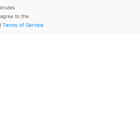
minutes
agree to the
d
Terms of Service