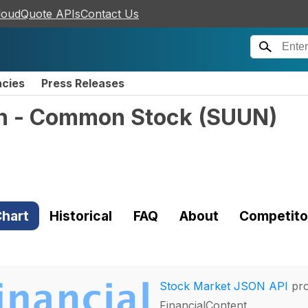
loudQuote APIs
Contact Us
ncies
Press Releases
n - Common Stock
(
SUUN
)
hart
Historical
FAQ
About
Competito
Stock Market JSON API
pro
FinancialContent