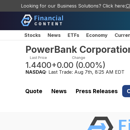
Looking for our Business Solutions? Click here:
C
Stocks
News
ETFs
Economy
Curre
PowerBank Corporatio
Last Price
Change
1.4400
+0.00
(
0.00%
)
NASDAQ
· Last Trade:
Aug 7th, 8:25 AM EDT
Quote
News
Press Releases
C