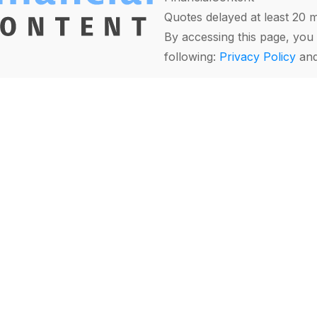
Quotes delayed at least 20 
By accessing this page, you 
following:
Privacy Policy
an