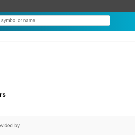
rs
vided by