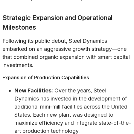
Strategic Expansion and Operational
Milestones
Following its public debut, Steel Dynamics
embarked on an aggressive growth strategy—one
that combined organic expansion with smart capital
investments.
Expansion of Production Capabilities
New Facilities:
Over the years, Steel
Dynamics has invested in the development of
additional mini-mill facilities across the United
States. Each new plant was designed to
maximize efficiency and integrate state-of-the-
art production technology.