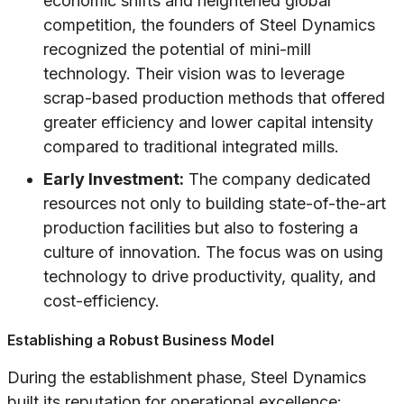
economic shifts and heightened global
competition, the founders of Steel Dynamics
recognized the potential of mini-mill
technology. Their vision was to leverage
scrap-based production methods that offered
greater efficiency and lower capital intensity
compared to traditional integrated mills.
Early Investment:
The company dedicated
resources not only to building state-of-the-art
production facilities but also to fostering a
culture of innovation. The focus was on using
technology to drive productivity, quality, and
cost-efficiency.
Establishing a Robust Business Model
During the establishment phase, Steel Dynamics
built its reputation for operational excellence: