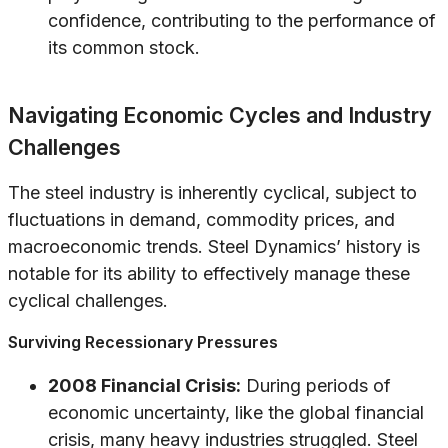
confidence, contributing to the performance of
its common stock.
Navigating Economic Cycles and Industry
Challenges
The steel industry is inherently cyclical, subject to
fluctuations in demand, commodity prices, and
macroeconomic trends. Steel Dynamics’ history is
notable for its ability to effectively manage these
cyclical challenges.
Surviving Recessionary Pressures
2008 Financial Crisis:
During periods of
economic uncertainty, like the global financial
crisis, many heavy industries struggled. Steel