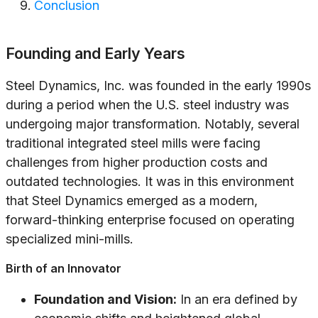
Conclusion
Founding and Early Years
Steel Dynamics, Inc. was founded in the early 1990s
during a period when the U.S. steel industry was
undergoing major transformation. Notably, several
traditional integrated steel mills were facing
challenges from higher production costs and
outdated technologies. It was in this environment
that Steel Dynamics emerged as a modern,
forward-thinking enterprise focused on operating
specialized mini-mills.
Birth of an Innovator
Foundation and Vision:
In an era defined by