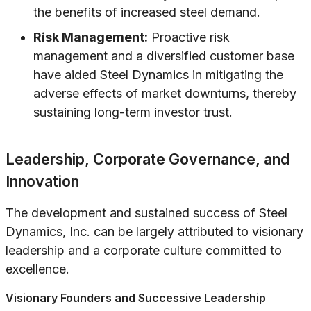
the benefits of increased steel demand.
Risk Management:
Proactive risk
management and a diversified customer base
have aided Steel Dynamics in mitigating the
adverse effects of market downturns, thereby
sustaining long-term investor trust.
Leadership, Corporate Governance, and
Innovation
The development and sustained success of Steel
Dynamics, Inc. can be largely attributed to visionary
leadership and a corporate culture committed to
excellence.
Visionary Founders and Successive Leadership