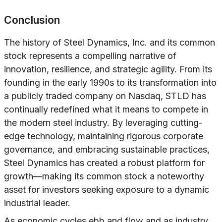
Conclusion
The history of Steel Dynamics, Inc. and its common
stock represents a compelling narrative of
innovation, resilience, and strategic agility. From its
founding in the early 1990s to its transformation into
a publicly traded company on Nasdaq, STLD has
continually redefined what it means to compete in
the modern steel industry. By leveraging cutting-
edge technology, maintaining rigorous corporate
governance, and embracing sustainable practices,
Steel Dynamics has created a robust platform for
growth—making its common stock a noteworthy
asset for investors seeking exposure to a dynamic
industrial leader.
As economic cycles ebb and flow and as industry