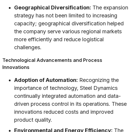
Geographical Diversification:
The expansion
strategy has not been limited to increasing
capacity; geographical diversification helped
the company serve various regional markets
more efficiently and reduce logistical
challenges.
Technological Advancements and Process
Innovations
Adoption of Automation:
Recognizing the
importance of technology, Steel Dynamics
continually integrated automation and data-
driven process control in its operations. These
innovations reduced costs and improved
product quality.
Environmental and Energy Efficiency:
The