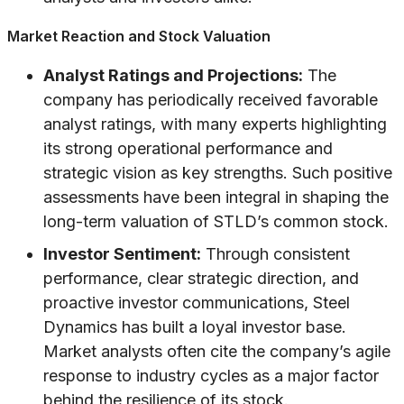
Market Reaction and Stock Valuation
Analyst Ratings and Projections:
The
company has periodically received favorable
analyst ratings, with many experts highlighting
its strong operational performance and
strategic vision as key strengths. Such positive
assessments have been integral in shaping the
long-term valuation of STLD’s common stock.
Investor Sentiment:
Through consistent
performance, clear strategic direction, and
proactive investor communications, Steel
Dynamics has built a loyal investor base.
Market analysts often cite the company’s agile
response to industry cycles as a major factor
behind the resilience of its stock.