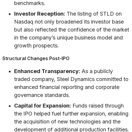
benchmarks.
Investor Reception:
The listing of STLD on
Nasdaq not only broadened its investor base
but also reflected the confidence of the market
in the company’s unique business model and
growth prospects.
Structural Changes Post-IPO
Enhanced Transparency:
As a publicly
traded company, Steel Dynamics committed to
enhanced financial reporting and corporate
governance standards.
Capital for Expansion:
Funds raised through
the IPO helped fuel further expansion, enabling
the acquisition of new technologies and the
development of additional production facilities.