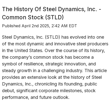
The History Of
Steel Dynamics, Inc. -
Common Stock (STLD)
Published
April 2nd 2025, 2:42 AM EDT
Steel Dynamics, Inc. (STLD) has evolved into one
of the most dynamic and innovative steel producers
in the United States. Over the course of its history,
the company’s common stock has become a
symbol of resilience, strategic innovation, and
steady growth in a challenging industry. This article
provides an extensive look at the history of Steel
Dynamics, Inc., chronicling its founding, public
debut, significant corporate milestones, stock
performance, and future outlook.