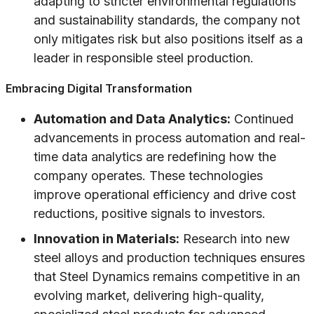
adapting to stricter environmental regulations
and sustainability standards, the company not
only mitigates risk but also positions itself as a
leader in responsible steel production.
Embracing Digital Transformation
Automation and Data Analytics:
Continued
advancements in process automation and real-
time data analytics are redefining how the
company operates. These technologies
improve operational efficiency and drive cost
reductions, positive signals to investors.
Innovation in Materials:
Research into new
steel alloys and production techniques ensures
that Steel Dynamics remains competitive in an
evolving market, delivering high-quality,