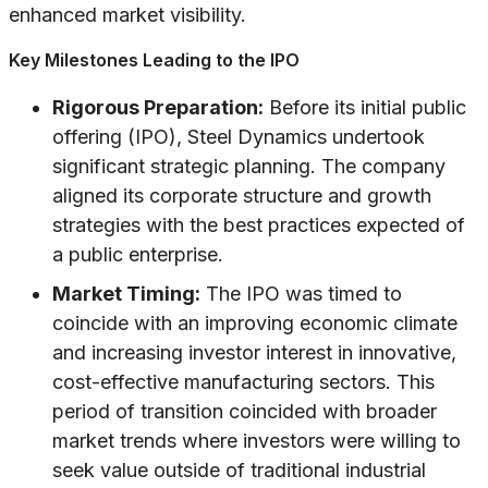
enhanced market visibility.
Key Milestones Leading to the IPO
Rigorous Preparation:
Before its initial public
offering (IPO), Steel Dynamics undertook
significant strategic planning. The company
aligned its corporate structure and growth
strategies with the best practices expected of
a public enterprise.
Market Timing:
The IPO was timed to
coincide with an improving economic climate
and increasing investor interest in innovative,
cost-effective manufacturing sectors. This
period of transition coincided with broader
market trends where investors were willing to
seek value outside of traditional industrial