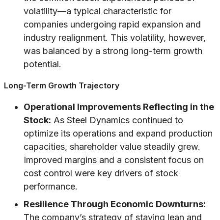
volatility—a typical characteristic for
companies undergoing rapid expansion and
industry realignment. This volatility, however,
was balanced by a strong long-term growth
potential.
Long-Term Growth Trajectory
Operational Improvements Reflecting in the
Stock:
As Steel Dynamics continued to
optimize its operations and expand production
capacities, shareholder value steadily grew.
Improved margins and a consistent focus on
cost control were key drivers of stock
performance.
Resilience Through Economic Downturns:
The company’s strategy of staying lean and