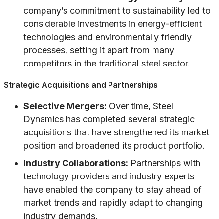
company’s commitment to sustainability led to
considerable investments in energy-efficient
technologies and environmentally friendly
processes, setting it apart from many
competitors in the traditional steel sector.
Strategic Acquisitions and Partnerships
Selective Mergers:
Over time, Steel
Dynamics has completed several strategic
acquisitions that have strengthened its market
position and broadened its product portfolio.
Industry Collaborations:
Partnerships with
technology providers and industry experts
have enabled the company to stay ahead of
market trends and rapidly adapt to changing
industry demands.