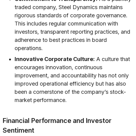
traded company, Steel Dynamics maintains
rigorous standards of corporate governance.
This includes regular communication with
investors, transparent reporting practices, and
adherence to best practices in board
operations.
Innovative Corporate Culture:
A culture that
encourages innovation, continuous
improvement, and accountability has not only
improved operational efficiency but has also
been a cornerstone of the company’s stock-
market performance.
Financial Performance and Investor
Sentiment