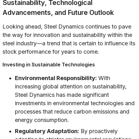
Sustainability, Technological
Advancements, and Future Outlook
Looking ahead, Steel Dynamics continues to pave
the way for innovation and sustainability within the
steel industry—a trend that is certain to influence its
stock performance for years to come.
Investing in Sustainable Technologies
Environmental Responsibility:
With
increasing global attention on sustainability,
Steel Dynamics has made significant
investments in environmental technologies and
processes that reduce carbon emissions and
energy consumption.
Regulatory Adaptation:
By proactively