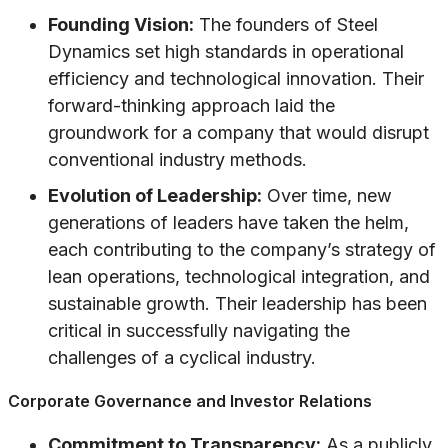
Founding Vision:
The founders of Steel
Dynamics set high standards in operational
efficiency and technological innovation. Their
forward-thinking approach laid the
groundwork for a company that would disrupt
conventional industry methods.
Evolution of Leadership:
Over time, new
generations of leaders have taken the helm,
each contributing to the company’s strategy of
lean operations, technological integration, and
sustainable growth. Their leadership has been
critical in successfully navigating the
challenges of a cyclical industry.
Corporate Governance and Investor Relations
Commitment to Transparency:
As a publicly