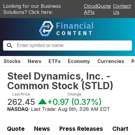
Looking for our Business
CloudQuote
Contact
Solutions? Click here:
APIs
Us
Stocks
News
ETFs
Economy
Currencies
P
Steel Dynamics, Inc. -
Common Stock
(
STLD
)
Last Price
Change
262.45
+0.97
(
0.37%
)
NASDAQ
· Last Trade:
Aug 9th, 3:26 AM EDT
Quote
News
Press Releases
Chart