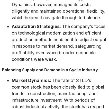
Dynamics, however, managed its costs
diligently and maintained operational flexibility,
which helped it navigate through turbulence.
Adaptation Strategies:
The company’s focus
on technological modernization and efficient
production methods enabled it to adjust output
in response to market demand, safeguarding
profitability even when broader economic
conditions were weak.
Balancing Supply and Demand in a Cyclic Industry
Market Dynamics:
The fate of STLD’s
common stock has been closely tied to global
trends in construction, manufacturing, and
infrastructure investment. With periods of
robust industrial activity, the stock has reaped