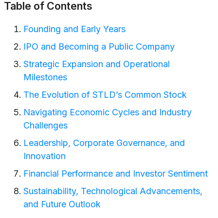
Table of Contents
Founding and Early Years
IPO and Becoming a Public Company
Strategic Expansion and Operational
Milestones
The Evolution of STLD’s Common Stock
Navigating Economic Cycles and Industry
Challenges
Leadership, Corporate Governance, and
Innovation
Financial Performance and Investor Sentiment
Sustainability, Technological Advancements,
and Future Outlook