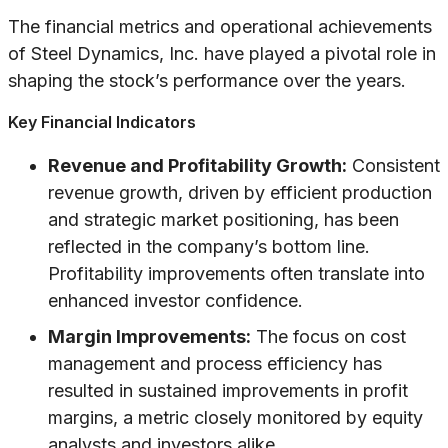
The financial metrics and operational achievements
of Steel Dynamics, Inc. have played a pivotal role in
shaping the stock’s performance over the years.
Key Financial Indicators
Revenue and Profitability Growth:
Consistent
revenue growth, driven by efficient production
and strategic market positioning, has been
reflected in the company’s bottom line.
Profitability improvements often translate into
enhanced investor confidence.
Margin Improvements:
The focus on cost
management and process efficiency has
resulted in sustained improvements in profit
margins, a metric closely monitored by equity
analysts and investors alike.