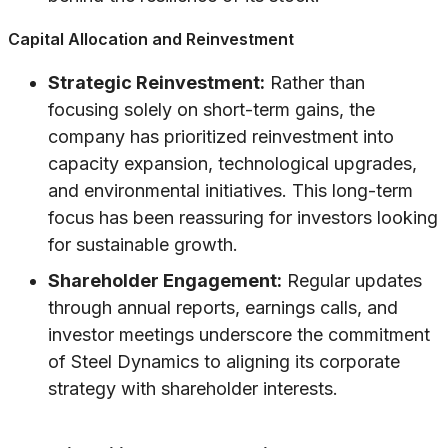
Capital Allocation and Reinvestment
Strategic Reinvestment:
Rather than
focusing solely on short-term gains, the
company has prioritized reinvestment into
capacity expansion, technological upgrades,
and environmental initiatives. This long-term
focus has been reassuring for investors looking
for sustainable growth.
Shareholder Engagement:
Regular updates
through annual reports, earnings calls, and
investor meetings underscore the commitment
of Steel Dynamics to aligning its corporate
strategy with shareholder interests.