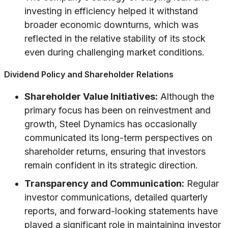
investing in efficiency helped it withstand
broader economic downturns, which was
reflected in the relative stability of its stock
even during challenging market conditions.
Dividend Policy and Shareholder Relations
Shareholder Value Initiatives:
Although the
primary focus has been on reinvestment and
growth, Steel Dynamics has occasionally
communicated its long-term perspectives on
shareholder returns, ensuring that investors
remain confident in its strategic direction.
Transparency and Communication:
Regular
investor communications, detailed quarterly
reports, and forward-looking statements have
played a significant role in maintaining investor