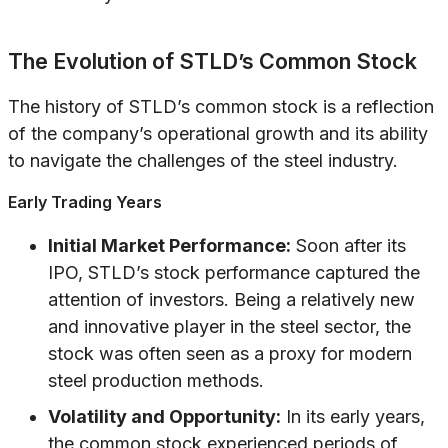
The Evolution of STLD’s Common Stock
The history of STLD’s common stock is a reflection
of the company’s operational growth and its ability
to navigate the challenges of the steel industry.
Early Trading Years
Initial Market Performance:
Soon after its
IPO, STLD’s stock performance captured the
attention of investors. Being a relatively new
and innovative player in the steel sector, the
stock was often seen as a proxy for modern
steel production methods.
Volatility and Opportunity:
In its early years,
the common stock experienced periods of