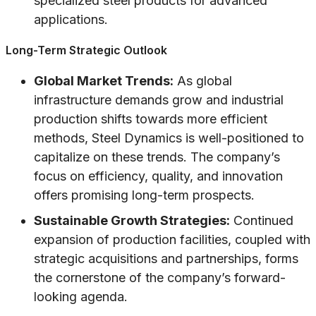
specialized steel products for advanced
applications.
Long-Term Strategic Outlook
Global Market Trends:
As global
infrastructure demands grow and industrial
production shifts towards more efficient
methods, Steel Dynamics is well-positioned to
capitalize on these trends. The company’s
focus on efficiency, quality, and innovation
offers promising long-term prospects.
Sustainable Growth Strategies:
Continued
expansion of production facilities, coupled with
strategic acquisitions and partnerships, forms
the cornerstone of the company’s forward-
looking agenda.