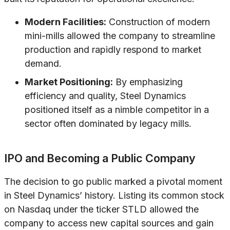
Modern Facilities:
Construction of modern
mini-mills allowed the company to streamline
production and rapidly respond to market
demand.
Market Positioning:
By emphasizing
efficiency and quality, Steel Dynamics
positioned itself as a nimble competitor in a
sector often dominated by legacy mills.
IPO and Becoming a Public Company
The decision to go public marked a pivotal moment
in Steel Dynamics’ history. Listing its common stock
on Nasdaq under the ticker STLD allowed the
company to access new capital sources and gain