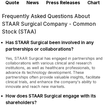
Quote
News
Press Releases
Chart
Frequently Asked Questions About
STAAR Surgical Company - Common
Stock (STAA)
Has STAAR Surgical been involved in any
partnerships or collaborations?
Yes, STAAR Surgical has engaged in partnerships and
collaborations with various clinical and research
institutions, as well as healthcare professionals, to
advance its technology development. These
partnerships often provide valuable insights, facilitate
clinical trials, and enhance the company's ability to
innovate and reach new markets.
How does STAAR Surgical engage with its
shareholders?