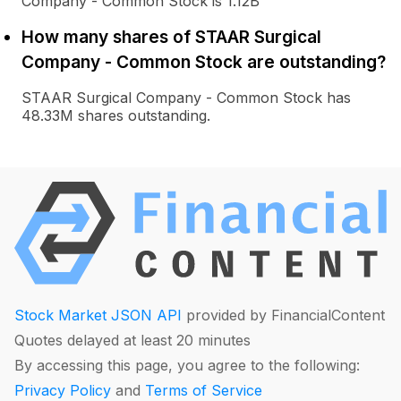
Company - Common Stock is 1.12B
How many shares of STAAR Surgical
Company - Common Stock are outstanding?
STAAR Surgical Company - Common Stock has
48.33M shares outstanding.
Stock Market JSON API
provided by FinancialContent
Quotes delayed at least 20 minutes
By accessing this page, you agree to the following:
Privacy Policy
and
Terms of Service