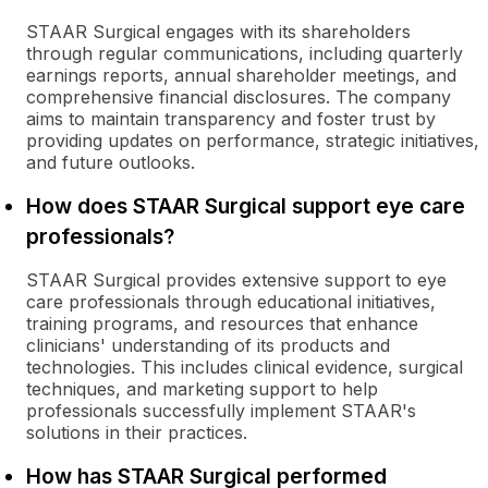
STAAR Surgical engages with its shareholders
through regular communications, including quarterly
earnings reports, annual shareholder meetings, and
comprehensive financial disclosures. The company
aims to maintain transparency and foster trust by
providing updates on performance, strategic initiatives,
and future outlooks.
How does STAAR Surgical support eye care
professionals?
STAAR Surgical provides extensive support to eye
care professionals through educational initiatives,
training programs, and resources that enhance
clinicians' understanding of its products and
technologies. This includes clinical evidence, surgical
techniques, and marketing support to help
professionals successfully implement STAAR's
solutions in their practices.
How has STAAR Surgical performed