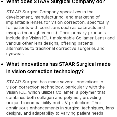
What does STAAR Surgical Company do?
STAAR Surgical Company specializes in the
development, manufacturing, and marketing of
implantable lenses for vision correction, specifically
for patients with conditions such as cataracts and
myopia (nearsightedness). Their primary products
include the Visian ICL (Implantable Collamer Lens) and
various other lens designs, offering patients
alternatives to traditional corrective surgeries and
eyewear.
What innovations has STAAR Surgical made
in vision correction technology?
STAAR Surgical has made several innovations in
vision correction technology, particularly with the
Visian ICL, which utilizes Collamer, a polymer that
combines both collagen and polymer, providing
unique biocompatibility and UV protection. Their
continuous enhancements in surgical techniques, lens
designs, and adaptability to varying patient needs