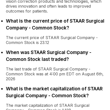
vision correction products and technologies, which
drives innovation and often leads to improved
outcomes for patients.
What is the current price of STAAR Surgical
Company - Common Stock?
The current price of STAAR Surgical Company -
Common Stock is 23.12
When was STAAR Surgical Company -
Common Stock last traded?
The last trade of STAAR Surgical Company -
Common Stock was at 4:00 pm EDT on August 6th,
2026
What is the market capitalization of STAAR
Surgical Company - Common Stock?
The market capitalization of STAAR Surgical