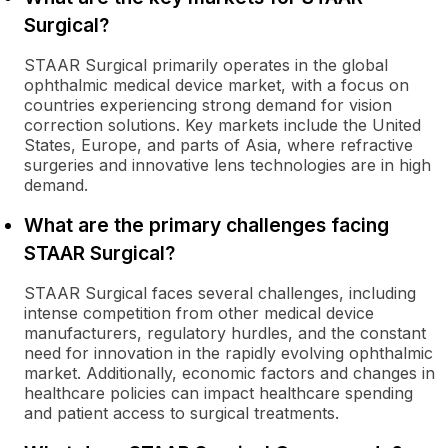
Surgical?
STAAR Surgical primarily operates in the global
ophthalmic medical device market, with a focus on
countries experiencing strong demand for vision
correction solutions. Key markets include the United
States, Europe, and parts of Asia, where refractive
surgeries and innovative lens technologies are in high
demand.
What are the primary challenges facing
STAAR Surgical?
STAAR Surgical faces several challenges, including
intense competition from other medical device
manufacturers, regulatory hurdles, and the constant
need for innovation in the rapidly evolving ophthalmic
market. Additionally, economic factors and changes in
healthcare policies can impact healthcare spending
and patient access to surgical treatments.