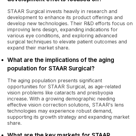
STAAR Surgical invests heavily in research and
development to enhance its product offerings and
develop new technologies. Their R&D efforts focus on
improving lens design, expanding indications for
various eye conditions, and exploring advanced
surgical techniques to elevate patient outcomes and
expand their market share.
What are the implications of the aging
population for STAAR Surgical?
The aging population presents significant
opportunities for STAAR Surgical, as age-related
vision problems like cataracts and presbyopia
increase. With a growing demographic needing
effective vision correction solutions, STAAR's lens
technologies may experience robust demand,
supporting its growth strategy and expanding market
share.
What are the key markets for STAAR