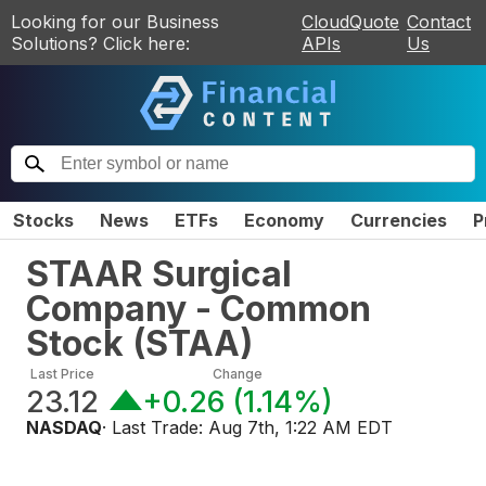
Looking for our Business
CloudQuote
Contact
Solutions? Click here:
APIs
Us
Stocks
News
ETFs
Economy
Currencies
P
STAAR Surgical
Company - Common
Stock
(
STAA
)
Last Price
Change
23.12
+0.26
(
1.14%
)
NASDAQ
· Last Trade:
Aug 7th, 1:22 AM EDT