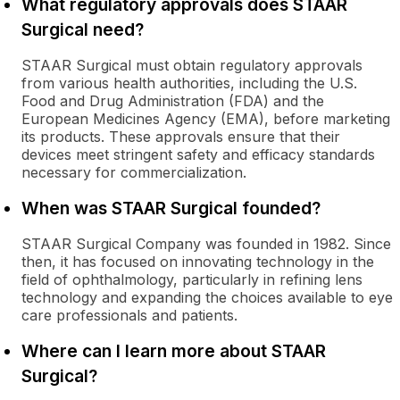
What regulatory approvals does STAAR
Surgical need?
STAAR Surgical must obtain regulatory approvals
from various health authorities, including the U.S.
Food and Drug Administration (FDA) and the
European Medicines Agency (EMA), before marketing
its products. These approvals ensure that their
devices meet stringent safety and efficacy standards
necessary for commercialization.
When was STAAR Surgical founded?
STAAR Surgical Company was founded in 1982. Since
then, it has focused on innovating technology in the
field of ophthalmology, particularly in refining lens
technology and expanding the choices available to eye
care professionals and patients.
Where can I learn more about STAAR
Surgical?