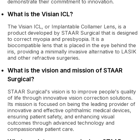
demonstrate their commitment to innovation.
What is the Visian ICL?
The Visian ICL, or Implantable Collamer Lens, is a
product developed by STAAR Surgical that is designed
to correct myopia and presbyopia. It is a
biocompatible lens that is placed in the eye behind the
iris, providing a minimally invasive alternative to LASIK
and other refractive surgeries.
What is the vision and mission of STAAR
Surgical?
STAAR Surgical's vision is to improve people's quality
of life through innovative vision correction solutions.
Its mission is focused on being the leading provider of
innovative and effective ophthalmic medical devices,
ensuring patient safety, and enhancing visual
outcomes through advanced technology and
compassionate patient care.