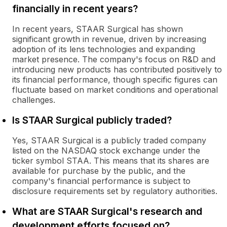
financially in recent years?
In recent years, STAAR Surgical has shown
significant growth in revenue, driven by increasing
adoption of its lens technologies and expanding
market presence. The company's focus on R&D and
introducing new products has contributed positively to
its financial performance, though specific figures can
fluctuate based on market conditions and operational
challenges.
Is STAAR Surgical publicly traded?
Yes, STAAR Surgical is a publicly traded company
listed on the NASDAQ stock exchange under the
ticker symbol STAA. This means that its shares are
available for purchase by the public, and the
company's financial performance is subject to
disclosure requirements set by regulatory authorities.
What are STAAR Surgical's research and
development efforts focused on?