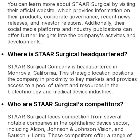
You can learn more about STAAR Surgical by visiting
their official website, which provides information on
their products, corporate governance, recent news
releases, and investor relations. Additionally, their
social media platforms and industry publications can
offer further insights into the company's activities and
developments.
Where is STAAR Surgical headquartered?
STAAR Surgical Company is headquartered in
Monrovia, California. This strategic location positions
the company in proximity to key markets and provides
access to a pool of talent and resources in the
biotechnology and medical device industries.
Who are STAAR Surgical's competitors?
STAAR Surgical faces competition from several
notable companies in the ophthalmic device sector,
including Alcon, Johnson & Johnson Vision, and
Bausch + Lomb. These competitors offer a range of