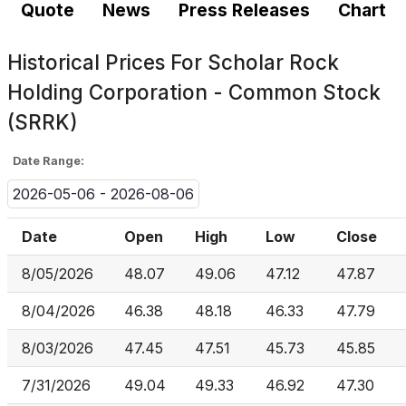
Quote
News
Press Releases
Chart
Historical Prices For
Scholar Rock
Holding Corporation - Common Stock
(SRRK)
Date Range:
2026-05-06 - 2026-08-06
Date
Open
High
Low
Close
8/05/2026
48.07
49.06
47.12
47.87
8/04/2026
46.38
48.18
46.33
47.79
8/03/2026
47.45
47.51
45.73
45.85
7/31/2026
49.04
49.33
46.92
47.30