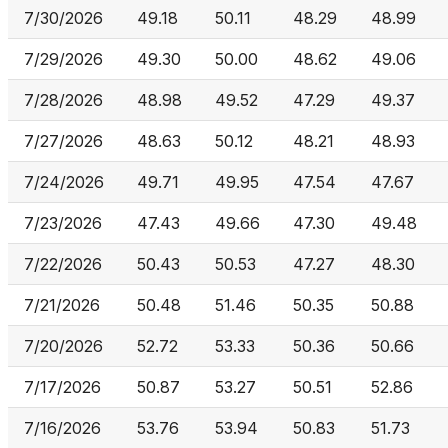
7/30/2026
49.18
50.11
48.29
48.99
7/29/2026
49.30
50.00
48.62
49.06
7/28/2026
48.98
49.52
47.29
49.37
7/27/2026
48.63
50.12
48.21
48.93
7/24/2026
49.71
49.95
47.54
47.67
7/23/2026
47.43
49.66
47.30
49.48
7/22/2026
50.43
50.53
47.27
48.30
7/21/2026
50.48
51.46
50.35
50.88
7/20/2026
52.72
53.33
50.36
50.66
7/17/2026
50.87
53.27
50.51
52.86
7/16/2026
53.76
53.94
50.83
51.73