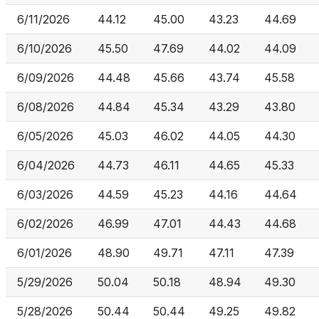
6/11/2026
44.12
45.00
43.23
44.69
6/10/2026
45.50
47.69
44.02
44.09
6/09/2026
44.48
45.66
43.74
45.58
6/08/2026
44.84
45.34
43.29
43.80
6/05/2026
45.03
46.02
44.05
44.30
6/04/2026
44.73
46.11
44.65
45.33
6/03/2026
44.59
45.23
44.16
44.64
6/02/2026
46.99
47.01
44.43
44.68
6/01/2026
48.90
49.71
47.11
47.39
5/29/2026
50.04
50.18
48.94
49.30
5/28/2026
50.44
50.44
49.25
49.82