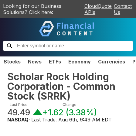
Looking for our Business
CloudQuote
Contact
Solutions? Click here:
APIs
Us
Stocks
News
ETFs
Economy
Currencies
P
Scholar Rock Holding
Corporation - Common
Stock
(
SRRK
)
Last Price
Change
49.49
+1.62
(
3.38%
)
NASDAQ
· Last Trade:
Aug 6th, 9:49 AM EDT