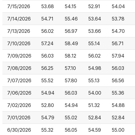
7/15/2026
53.68
54.15
52.91
54.04
7/14/2026
54.71
55.46
53.64
53.78
7/13/2026
56.02
56.97
53.66
54.70
7/10/2026
57.24
58.49
55.14
56.71
7/09/2026
56.03
58.12
56.02
57.94
7/08/2026
56.25
57.10
54.98
56.03
7/07/2026
55.52
57.80
55.13
56.56
7/06/2026
54.94
56.03
54.00
55.36
7/02/2026
52.80
54.94
51.32
54.88
7/01/2026
54.79
55.02
52.84
52.84
6/30/2026
55.32
56.05
54.59
55.00