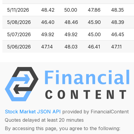
5/11/2026
48.42
50.00
47.86
48.35
5/08/2026
46.40
48.46
45.90
48.39
5/07/2026
49.92
49.92
45.00
46.45
5/06/2026
47.14
48.03
46.41
47.11
Stock Market JSON API
provided by FinancialContent
Quotes delayed at least 20 minutes
By accessing this page, you agree to the following: