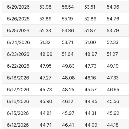
6/29/2026
53.98
56.54
53.51
54.96
6/26/2026
53.89
55.19
52.89
54.76
6/25/2026
52.33
53.86
51.87
53.79
6/24/2026
51.32
53.71
51.00
52.33
6/23/2026
48.99
51.64
48.97
51.27
6/22/2026
47.95
49.83
47.73
49.19
6/18/2026
47.27
48.08
46.16
47.33
6/17/2026
45.73
48.25
45.57
46.95
6/16/2026
45.90
46.12
44.45
45.56
6/15/2026
44.81
45.97
44.31
45.92
6/12/2026
44.71
46.41
44.09
44.18