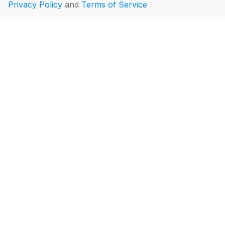
Privacy Policy
and
Terms of Service