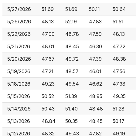
5/27/2026
51.69
51.69
50.11
50.64
5/26/2026
48.13
52.19
47.83
51.51
5/22/2026
47.90
48.78
47.59
48.13
5/21/2026
48.01
48.45
46.30
47.72
5/20/2026
47.67
49.72
47.39
48.38
5/19/2026
47.21
48.57
46.01
47.56
5/18/2026
49.23
49.54
46.62
47.38
5/15/2026
50.52
51.39
48.95
49.35
5/14/2026
50.43
51.40
48.48
51.28
5/13/2026
48.84
50.35
48.45
50.17
5/12/2026
48.32
49.43
47.82
49.19