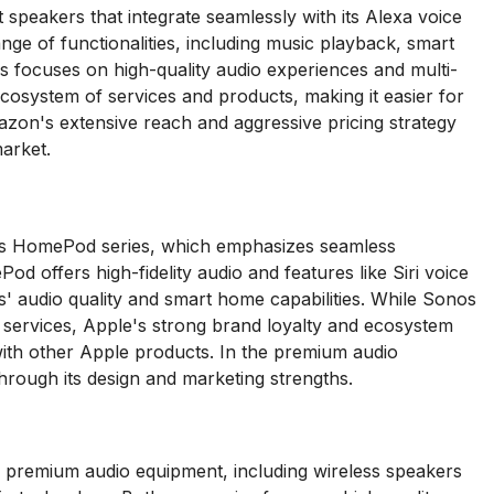
peakers that integrate seamlessly with its Alexa voice
ange of functionalities, including music playback, smart
s focuses on high-quality audio experiences and multi-
osystem of services and products, making it easier for
on's extensive reach and aggressive pricing strategy
market.
its HomePod series, which emphasizes seamless
d offers high-fidelity audio and features like Siri voice
os' audio quality and smart home capabilities. While Sonos
 services, Apple's strong brand loyalty and ecosystem
with other Apple products. In the premium audio
rough its design and marketing strengths.
 premium audio equipment, including wireless speakers