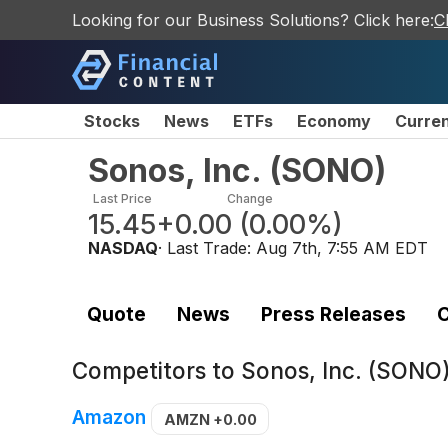
Looking for our Business Solutions? Click here:
C
Stocks
News
ETFs
Economy
Curre
Sonos, Inc.
(
SONO
)
Last Price
Change
15.45
+0.00
(
0.00%
)
NASDAQ
· Last Trade:
Aug 7th, 7:55 AM EDT
Quote
News
Press Releases
C
Competitors to
Sonos, Inc. (SONO
Amazon
AMZN
+0.00