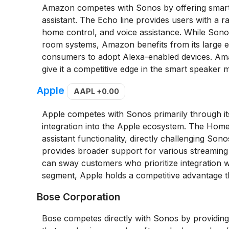
Amazon competes with Sonos by offering smart s
assistant. The Echo line provides users with a r
home control, and voice assistance. While Sono
room systems, Amazon benefits from its large ec
consumers to adopt Alexa-enabled devices. Amaz
give it a competitive edge in the smart speaker 
Apple
AAPL
+0.00
Apple competes with Sonos primarily through 
integration into the Apple ecosystem. The HomePo
assistant functionality, directly challenging Son
provides broader support for various streaming
can sway customers who prioritize integration 
segment, Apple holds a competitive advantage th
Bose Corporation
Bose competes directly with Sonos by providing