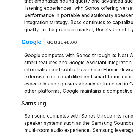
that emphasize sound quality and advanced aud
listening experiences, with Sonos offering vers
performance in portable and stationary speak
integration strategy, Bose continues to capitaliz
quality. In the premium market, Bose's brand loya
Google
GOOGL
+0.00
Google competes with Sonos through its Nest 
smart features and Google Assistant integration
information and control over smart-home devices 
extensive data capabilities and smart home ecosy
especially among users already entrenched in Go
other platforms, Google maintains a competitive
Samsung
Samsung competes with Sonos through its range
speaker systems such as the Samsung Soundbar 
multi-room audio experience, Samsung leverage