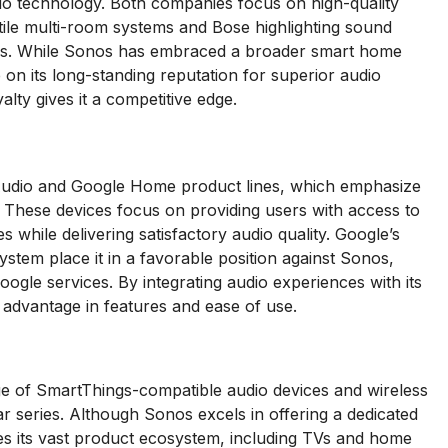
io technology. Both companies focus on high-quality
atile multi-room systems and Bose highlighting sound
ers. While Sonos has embraced a broader smart home
e on its long-standing reputation for superior audio
lty gives it a competitive edge.
Audio and Google Home product lines, which emphasize
. These devices focus on providing users with access to
while delivering satisfactory audio quality. Google’s
stem place it in a favorable position against Sonos,
ogle services. By integrating audio experiences with its
 advantage in features and ease of use.
 of SmartThings-compatible audio devices and wireless
series. Although Sonos excels in offering a dedicated
s its vast product ecosystem, including TVs and home