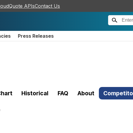
loudQuote APIs
Contact Us
ncies
Press Releases
hart
Historical
FAQ
About
Competito
)