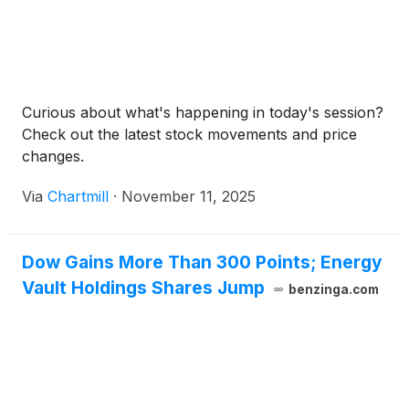
Curious about what's happening in today's session?
Check out the latest stock movements and price
changes.
Via
Chartmill
·
November 11, 2025
Dow Gains More Than 300 Points; Energy
Vault Holdings Shares Jump
benzinga.com