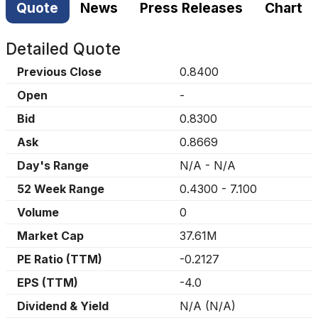
Quote
News
Press Releases
Chart
Detailed Quote
Previous Close
0.8400
Open
-
Bid
0.8300
Ask
0.8669
Day's Range
N/A
-
N/A
52 Week Range
0.4300
-
7.100
Volume
0
Market Cap
37.61M
PE Ratio (TTM)
-0.2127
EPS (TTM)
-4.0
Dividend & Yield
N/A
(
N/A
)