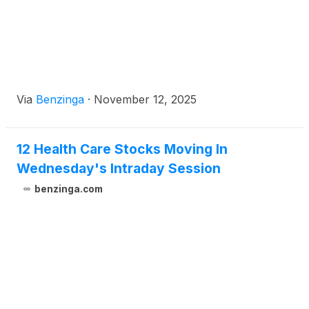
Via
Benzinga
·
November 12, 2025
12 Health Care Stocks Moving In
Wednesday's Intraday Session
benzinga.com