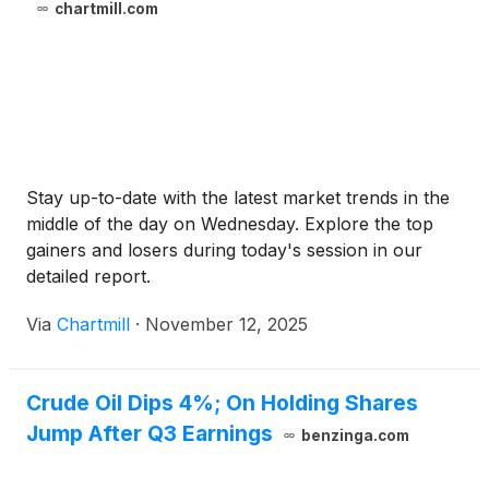
chartmill.com
Stay up-to-date with the latest market trends in the
middle of the day on Wednesday. Explore the top
gainers and losers during today's session in our
detailed report.
Via
Chartmill
·
November 12, 2025
Crude Oil Dips 4%; On Holding Shares
Jump After Q3 Earnings
benzinga.com