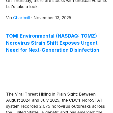
On Thursday, there are stocks with unusual volume.
Let's take a look.
Via
Chartmill
·
November 13, 2025
TOMI Environmental (NASDAQ: TOMZ) |
Norovirus Strain Shift Exposes Urgent
Need for Next-Generation Disinfection
The Viral Threat Hiding in Plain Sight: Between
August 2024 and July 2025, the CDC’s NoroSTAT
system recorded 2,675 norovirus outbreaks across
the United States. A genetic shift has emerged: the