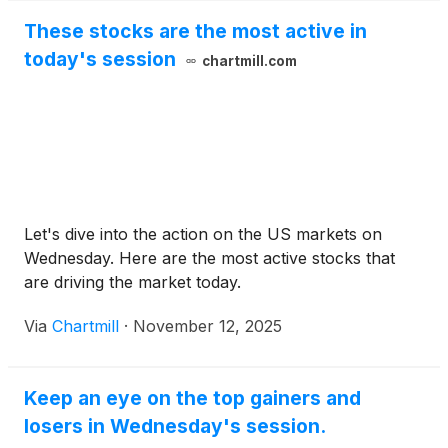
These stocks are the most active in
today's session
chartmill.com
Let's dive into the action on the US markets on
Wednesday. Here are the most active stocks that
are driving the market today.
Via
Chartmill
·
November 12, 2025
Keep an eye on the top gainers and
losers in Wednesday's session.