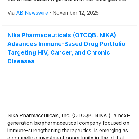
GII.17 strain has overtaken the long-dominant GII.4
Via
AB Newswire
·
November 12, 2025
lineage , now responsible for roughly 75 percent of
reported cases . Health officials warn this strain
replacement increases outbreak frequency and
Nika Pharmaceuticals (OTCQB: NIKA)
severity, as current cleaning and immunity defenses
Advances Immune-Based Drug Portfolio
are quickly becoming outdated. Why It Matters
Targeting HIV, Cancer, and Chronic
Diseases
Nika Pharmaceuticals, Inc. (OTCQB: NIKA ), a next-
generation biopharmaceutical company focused on
immune-strengthening therapeutics, is emerging as
a compelling investment opportunity in the global