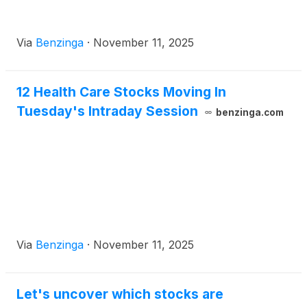
Via
Benzinga
·
November 11, 2025
12 Health Care Stocks Moving In
Tuesday's Intraday Session
benzinga.com
Via
Benzinga
·
November 11, 2025
Let's uncover which stocks are