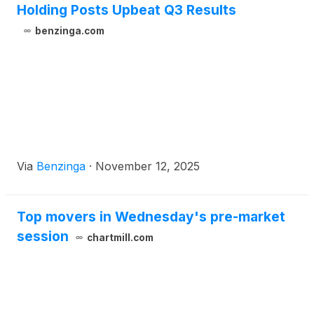
Holding Posts Upbeat Q3 Results
benzinga.com
Via
Benzinga
·
November 12, 2025
Top movers in Wednesday's pre-market
session
chartmill.com