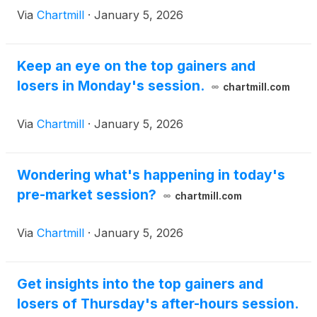
Via
Chartmill
·
January 5, 2026
Keep an eye on the top gainers and
losers in Monday's session.
chartmill.com
Via
Chartmill
·
January 5, 2026
Wondering what's happening in today's
pre-market session?
chartmill.com
Via
Chartmill
·
January 5, 2026
Get insights into the top gainers and
losers of Thursday's after-hours session.