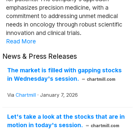
emphasizes precision medicine, with a
commitment to addressing unmet medical
needs in oncology through robust scientific
innovation and clinical trials.
Read More
News & Press Releases
The market is filled with gapping stocks
in Wednesday's session.
chartmill.com
Via
Chartmill
·
January 7, 2026
Let's take a look at the stocks that are in
motion in today's session.
chartmill.com