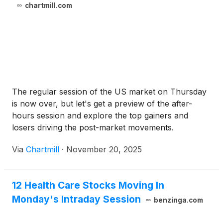
chartmill.com
The regular session of the US market on Thursday
is now over, but let's get a preview of the after-
hours session and explore the top gainers and
losers driving the post-market movements.
Via
Chartmill
·
November 20, 2025
12 Health Care Stocks Moving In
Monday's Intraday Session
benzinga.com