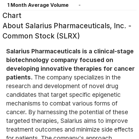
1 Month Average Volume
-
Chart
About
Salarius Pharmaceuticals, Inc. -
Common Stock (SLRX)
Salarius Pharmaceuticals is a clinical-stage
biotechnology company focused on
developing innovative therapies for cancer
patients.
The company specializes in the
research and development of novel drug
candidates that target specific epigenetic
mechanisms to combat various forms of
cancer. By harnessing the potential of these
targeted therapies, Salarius aims to improve
treatment outcomes and minimize side effects
for patients. The company's approach