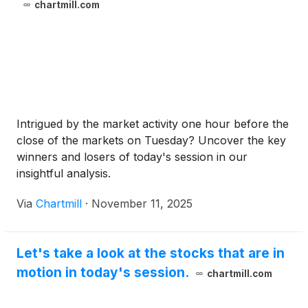
chartmill.com
Intrigued by the market activity one hour before the
close of the markets on Tuesday? Uncover the key
winners and losers of today's session in our
insightful analysis.
Via
Chartmill
·
November 11, 2025
Let's take a look at the stocks that are in
motion in today's session.
chartmill.com