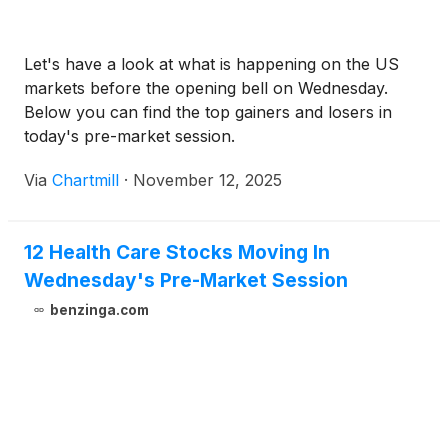
Let's have a look at what is happening on the US
markets before the opening bell on Wednesday.
Below you can find the top gainers and losers in
today's pre-market session.
Via
Chartmill
·
November 12, 2025
12 Health Care Stocks Moving In
Wednesday's Pre-Market Session
benzinga.com