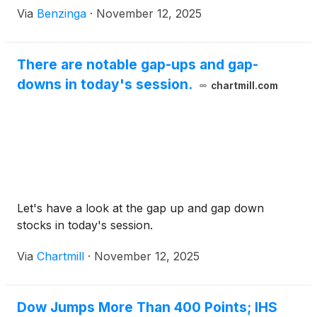
Via
Benzinga
·
November 12, 2025
There are notable gap-ups and gap-
downs in today's session.
chartmill.com
Let's have a look at the gap up and gap down
stocks in today's session.
Via
Chartmill
·
November 12, 2025
Dow Jumps More Than 400 Points; IHS