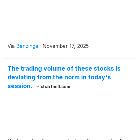
Via
Benzinga
·
November 17, 2025
The trading volume of these stocks is
deviating from the norm in today's
session.
chartmill.com