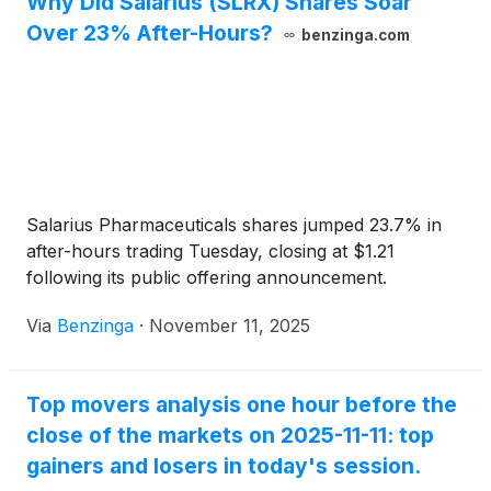
Why Did Salarius (SLRX) Shares Soar
Over 23% After-Hours?
benzinga.com
Salarius Pharmaceuticals shares jumped 23.7% in
after-hours trading Tuesday, closing at $1.21
following its public offering announcement.
Via
Benzinga
·
November 11, 2025
Top movers analysis one hour before the
close of the markets on 2025-11-11: top
gainers and losers in today's session.