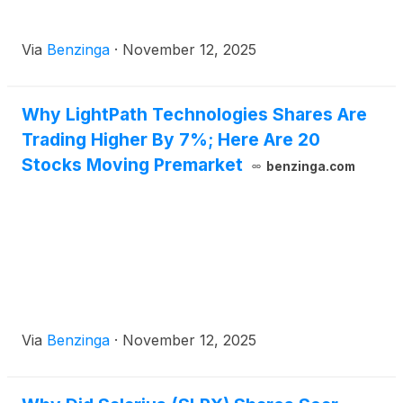
Via
Benzinga
·
November 12, 2025
Why LightPath Technologies Shares Are
Trading Higher By 7%; Here Are 20
Stocks Moving Premarket
benzinga.com
Via
Benzinga
·
November 12, 2025