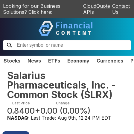
Looking for our Business
CloudQuote
Contact
Solutions? Click here:
APIs
Us
Stocks
News
ETFs
Economy
Currencies
P
Salarius
Pharmaceuticals, Inc. -
Common Stock
(
SLRX
)
Last Price
Change
0.8400
+0.00
(
0.00%
)
NASDAQ
· Last Trade:
Aug 9th, 12:24 PM EDT