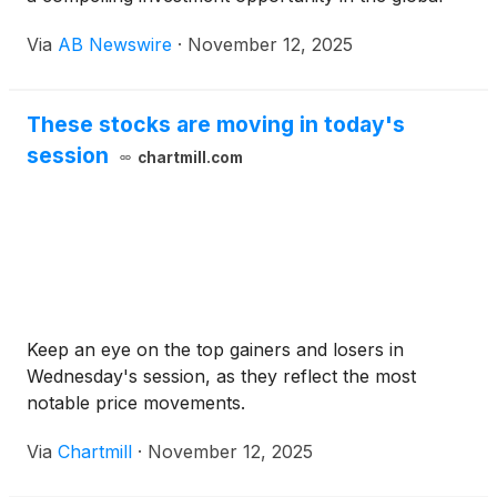
fight against HIV/AIDS, Hepatitis B and C,
Via
AB Newswire
·
November 12, 2025
Rheumatoid Arthritis, Cancer, and Diabetes . With a
robust pipeline of proprietary drugs and
supplements designed to enhance cellular immunity,
These stocks are moving in today's
NIKA is positioned to address multi-billion-dollar
session
markets in both pharmaceuticals and nutraceuticals
chartmill.com
.
Keep an eye on the top gainers and losers in
Wednesday's session, as they reflect the most
notable price movements.
Via
Chartmill
·
November 12, 2025