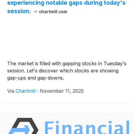
experiencing notable gaps during today's
session.
chartmill.com
The market is filled with gapping stocks in Tuesday's
session. Let's discover which stocks are showing
gap-ups and gap-downs.
Via
Chartmill
·
November 11, 2025