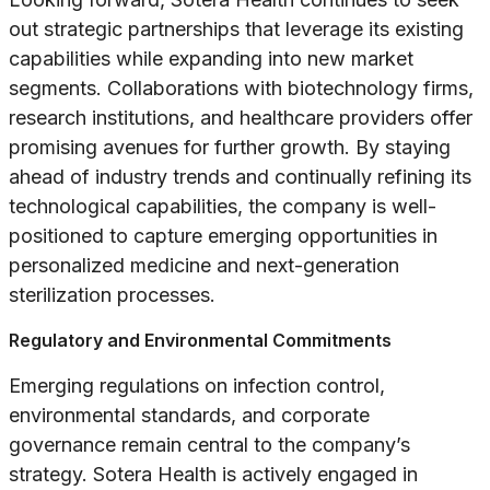
out strategic partnerships that leverage its existing
capabilities while expanding into new market
segments. Collaborations with biotechnology firms,
research institutions, and healthcare providers offer
promising avenues for further growth. By staying
ahead of industry trends and continually refining its
technological capabilities, the company is well-
positioned to capture emerging opportunities in
personalized medicine and next-generation
sterilization processes.
Regulatory and Environmental Commitments
Emerging regulations on infection control,
environmental standards, and corporate
governance remain central to the company’s
strategy. Sotera Health is actively engaged in