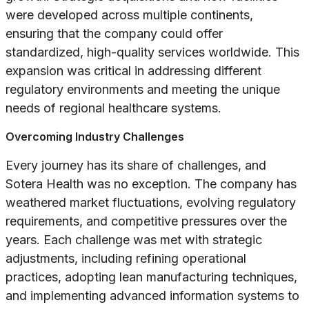
were developed across multiple continents,
ensuring that the company could offer
standardized, high-quality services worldwide. This
expansion was critical in addressing different
regulatory environments and meeting the unique
needs of regional healthcare systems.
Overcoming Industry Challenges
Every journey has its share of challenges, and
Sotera Health was no exception. The company has
weathered market fluctuations, evolving regulatory
requirements, and competitive pressures over the
years. Each challenge was met with strategic
adjustments, including refining operational
practices, adopting lean manufacturing techniques,
and implementing advanced information systems to