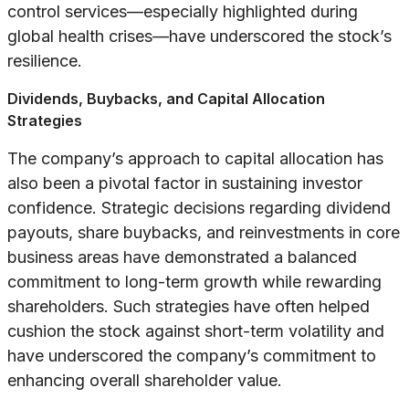
control services—especially highlighted during
global health crises—have underscored the stock’s
resilience.
Dividends, Buybacks, and Capital Allocation
Strategies
The company’s approach to capital allocation has
also been a pivotal factor in sustaining investor
confidence. Strategic decisions regarding dividend
payouts, share buybacks, and reinvestments in core
business areas have demonstrated a balanced
commitment to long-term growth while rewarding
shareholders. Such strategies have often helped
cushion the stock against short-term volatility and
have underscored the company’s commitment to
enhancing overall shareholder value.