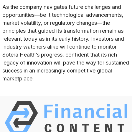
As the company navigates future challenges and
opportunities—be it technological advancements,
market volatility, or regulatory changes—the
principles that guided its transformation remain as
relevant today as in its early history. Investors and
industry watchers alike will continue to monitor
Sotera Health’s progress, confident that its rich
legacy of innovation will pave the way for sustained
success in an increasingly competitive global
marketplace.