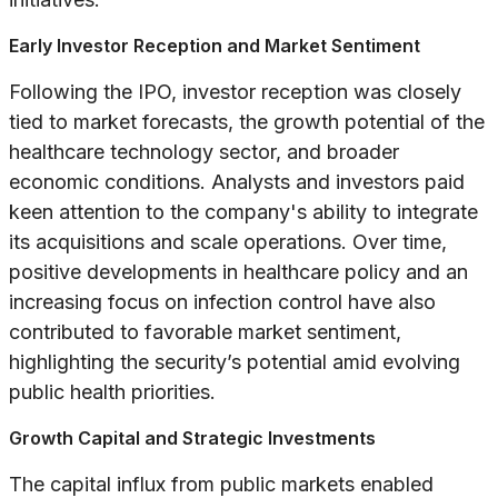
Early Investor Reception and Market Sentiment
Following the IPO, investor reception was closely
tied to market forecasts, the growth potential of the
healthcare technology sector, and broader
economic conditions. Analysts and investors paid
keen attention to the company's ability to integrate
its acquisitions and scale operations. Over time,
positive developments in healthcare policy and an
increasing focus on infection control have also
contributed to favorable market sentiment,
highlighting the security’s potential amid evolving
public health priorities.
Growth Capital and Strategic Investments
The capital influx from public markets enabled