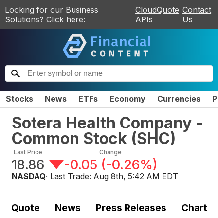
Looking for our Business
CloudQuote
Contact
Solutions? Click here:
APIs
Us
Stocks
News
ETFs
Economy
Currencies
P
Sotera Health Company -
Common Stock
(
SHC
)
Last Price
Change
18.86
-0.05
(
-0.26%
)
NASDAQ
· Last Trade:
Aug 8th, 5:42 AM EDT
Quote
News
Press Releases
Chart