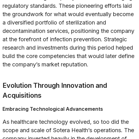
regulatory standards. These pioneering efforts laid
the groundwork for what would eventually become
a diversified portfolio of sterilization and
decontamination services, positioning the company
at the forefront of infection prevention. Strategic
research and investments during this period helped
build the core competencies that would later define
the company’s market reputation.
Evolution Through Innovation and
Acquisitions
Embracing Technological Advancements
As healthcare technology evolved, so too did the
scope and scale of Sotera Health’s operations. The
company invested heavily in the development of