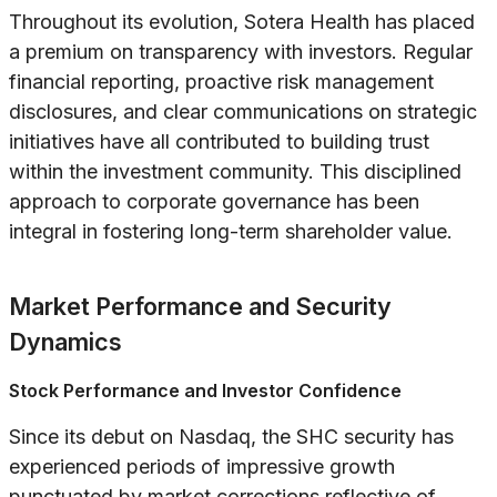
Throughout its evolution, Sotera Health has placed
a premium on transparency with investors. Regular
financial reporting, proactive risk management
disclosures, and clear communications on strategic
initiatives have all contributed to building trust
within the investment community. This disciplined
approach to corporate governance has been
integral in fostering long-term shareholder value.
Market Performance and Security
Dynamics
Stock Performance and Investor Confidence
Since its debut on Nasdaq, the SHC security has
experienced periods of impressive growth
punctuated by market corrections reflective of