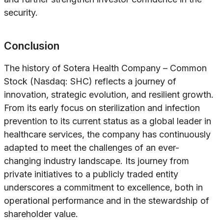
security.
Conclusion
The history of Sotera Health Company – Common
Stock (Nasdaq: SHC) reflects a journey of
innovation, strategic evolution, and resilient growth.
From its early focus on sterilization and infection
prevention to its current status as a global leader in
healthcare services, the company has continuously
adapted to meet the challenges of an ever-
changing industry landscape. Its journey from
private initiatives to a publicly traded entity
underscores a commitment to excellence, both in
operational performance and in the stewardship of
shareholder value.