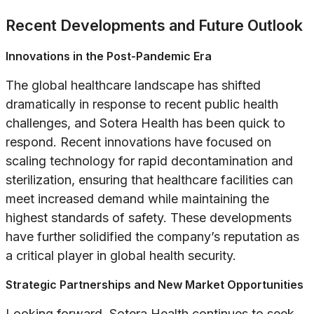
Recent Developments and Future Outlook
Innovations in the Post-Pandemic Era
The global healthcare landscape has shifted
dramatically in response to recent public health
challenges, and Sotera Health has been quick to
respond. Recent innovations have focused on
scaling technology for rapid decontamination and
sterilization, ensuring that healthcare facilities can
meet increased demand while maintaining the
highest standards of safety. These developments
have further solidified the company’s reputation as
a critical player in global health security.
Strategic Partnerships and New Market Opportunities
Looking forward, Sotera Health continues to seek