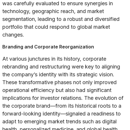
was carefully evaluated to ensure synergies in
technology, geographic reach, and market
segmentation, leading to a robust and diversified
portfolio that could respond to global market
changes.
Branding and Corporate Reorganization
At various junctures in its history, corporate
rebranding and restructuring were key to aligning
the company’s identity with its strategic vision.
These transformative phases not only improved
operational efficiency but also had significant
implications for investor relations. The evolution of
the corporate brand—from its historical roots to a
forward-looking identity—signaled a readiness to
adapt to emerging market trends such as digital
health, personalized medicine, and global health