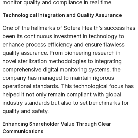
monitor quality and compliance in real time.
Technological Integration and Quality Assurance
One of the hallmarks of Sotera Health’s success has
been its continuous investment in technology to
enhance process efficiency and ensure flawless
quality assurance. From pioneering research in
novel sterilization methodologies to integrating
comprehensive digital monitoring systems, the
company has managed to maintain rigorous
operational standards. This technological focus has
helped it not only remain compliant with global
industry standards but also to set benchmarks for
quality and safety.
Enhancing Shareholder Value Through Clear
Communications