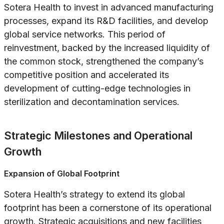
Sotera Health to invest in advanced manufacturing
processes, expand its R&D facilities, and develop
global service networks. This period of
reinvestment, backed by the increased liquidity of
the common stock, strengthened the company’s
competitive position and accelerated its
development of cutting-edge technologies in
sterilization and decontamination services.
Strategic Milestones and Operational
Growth
Expansion of Global Footprint
Sotera Health’s strategy to extend its global
footprint has been a cornerstone of its operational
growth. Strategic acquisitions and new facilities