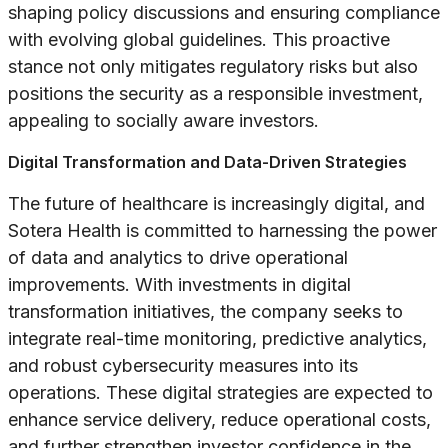
shaping policy discussions and ensuring compliance
with evolving global guidelines. This proactive
stance not only mitigates regulatory risks but also
positions the security as a responsible investment,
appealing to socially aware investors.
Digital Transformation and Data-Driven Strategies
The future of healthcare is increasingly digital, and
Sotera Health is committed to harnessing the power
of data and analytics to drive operational
improvements. With investments in digital
transformation initiatives, the company seeks to
integrate real-time monitoring, predictive analytics,
and robust cybersecurity measures into its
operations. These digital strategies are expected to
enhance service delivery, reduce operational costs,
and further strengthen investor confidence in the