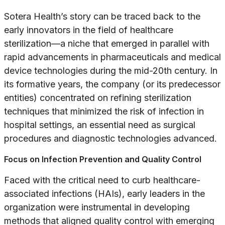
Sotera Health’s story can be traced back to the
early innovators in the field of healthcare
sterilization—a niche that emerged in parallel with
rapid advancements in pharmaceuticals and medical
device technologies during the mid-20th century. In
its formative years, the company (or its predecessor
entities) concentrated on refining sterilization
techniques that minimized the risk of infection in
hospital settings, an essential need as surgical
procedures and diagnostic technologies advanced.
Focus on Infection Prevention and Quality Control
Faced with the critical need to curb healthcare-
associated infections (HAIs), early leaders in the
organization were instrumental in developing
methods that aligned quality control with emerging