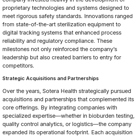
proprietary technologies and systems designed to
meet rigorous safety standards. Innovations ranged
from state-of-the-art sterilization equipment to
digital tracking systems that enhanced process
reliability and regulatory compliance. These
milestones not only reinforced the company’s
leadership but also created barriers to entry for
competitors.
Strategic Acquisitions and Partnerships
Over the years, Sotera Health strategically pursued
acquisitions and partnerships that complemented its
core offerings. By integrating companies with
specialized expertise—whether in bioburden testing,
quality control analytics, or logistics—the company
expanded its operational footprint. Each acquisition