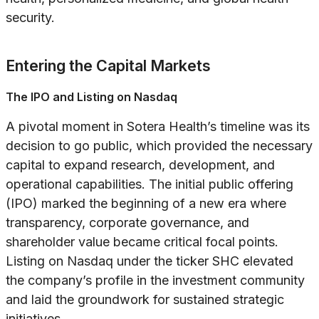
security.
Entering the Capital Markets
The IPO and Listing on Nasdaq
A pivotal moment in Sotera Health’s timeline was its
decision to go public, which provided the necessary
capital to expand research, development, and
operational capabilities. The initial public offering
(IPO) marked the beginning of a new era where
transparency, corporate governance, and
shareholder value became critical focal points.
Listing on Nasdaq under the ticker SHC elevated
the company’s profile in the investment community
and laid the groundwork for sustained strategic
initiatives.