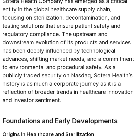
Sotera Health Company has emerged as a critical
entity in the global healthcare supply chain,
focusing on sterilization, decontamination, and
testing solutions that ensure patient safety and
regulatory compliance. The upstream and
downstream evolution of its products and services
has been deeply influenced by technological
advances, shifting market needs, and a commitment
to environmental and procedural safety. As a
publicly traded security on Nasdaq, Sotera Health’s
history is as much a corporate journey as it is a
reflection of broader trends in healthcare innovation
and investor sentiment.
Foundations and Early Developments
Origins in Healthcare and Sterilization