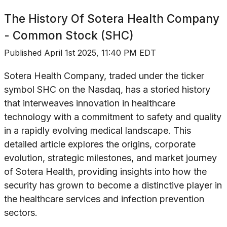
The History Of
Sotera Health Company
- Common Stock (SHC)
Published
April 1st 2025, 11:40 PM EDT
Sotera Health Company, traded under the ticker
symbol SHC on the Nasdaq, has a storied history
that interweaves innovation in healthcare
technology with a commitment to safety and quality
in a rapidly evolving medical landscape. This
detailed article explores the origins, corporate
evolution, strategic milestones, and market journey
of Sotera Health, providing insights into how the
security has grown to become a distinctive player in
the healthcare services and infection prevention
sectors.