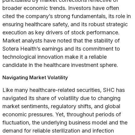
broader economic trends. Investors have often
cited the company’s strong fundamentals, its role in
ensuring healthcare safety, and its robust strategic
execution as key drivers of stock performance.
Market analysts have noted that the stability of
Sotera Health’s earnings and its commitment to
technological innovation make it a reliable
candidate in the healthcare investment sphere.
Navigating Market Volatility
Like many healthcare-related securities, SHC has
navigated its share of volatility due to changing
market sentiments, regulatory shifts, and global
economic pressures. Yet, throughout periods of
fluctuation, the underlying business model and the
demand for reliable sterilization and infection