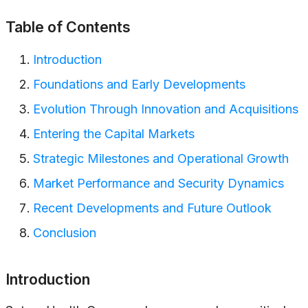
Table of Contents
Introduction
Foundations and Early Developments
Evolution Through Innovation and Acquisitions
Entering the Capital Markets
Strategic Milestones and Operational Growth
Market Performance and Security Dynamics
Recent Developments and Future Outlook
Conclusion
Introduction