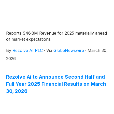
Reports $46.8M Revenue for 2025 materially ahead
of market expectations
By
Rezolve AI PLC
·
Via
GlobeNewswire
·
March 30,
2026
Rezolve Ai to Announce Second Half and
Full Year 2025 Financial Results on March
30, 2026