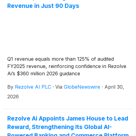
Revenue in Just 90 Days
Q1 revenue equals more than 125% of audited
FY2025 revenue, reinforcing confidence in Rezolve
Ai’s $360 million 2026 guidance
By
Rezolve AI PLC
·
Via
GlobeNewswire
·
April 30,
2026
Rezolve Ai Appoints James House to Lead
Reward, Strengthening Its Global AI-
Powered Banking and Commerce Platform