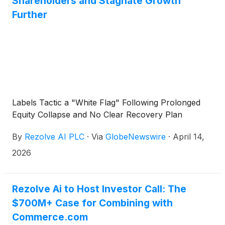
Shareholders and Stagnate Growth
Further
Labels Tactic a "White Flag" Following Prolonged
Equity Collapse and No Clear Recovery Plan
By
Rezolve AI PLC
·
Via
GlobeNewswire
·
April 14,
2026
Rezolve Ai to Host Investor Call: The
$700M+ Case for Combining with
Commerce.com