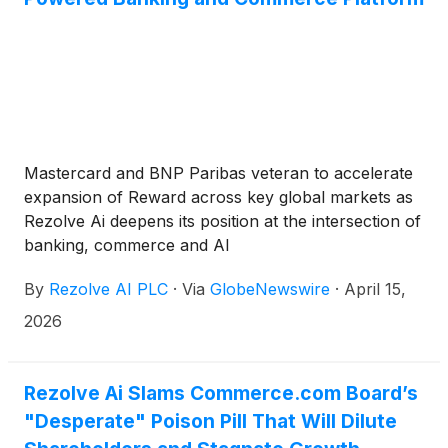
Mastercard and BNP Paribas veteran to accelerate
expansion of Reward across key global markets as
Rezolve Ai deepens its position at the intersection of
banking, commerce and AI
By
Rezolve AI PLC
·
Via
GlobeNewswire
·
April 15,
2026
Rezolve Ai Slams Commerce.com Board’s
"Desperate" Poison Pill That Will Dilute