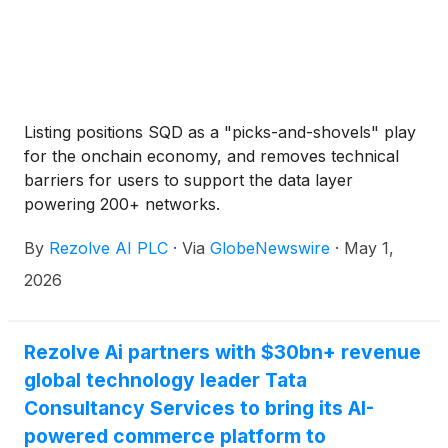
Listing positions SQD as a "picks-and-shovels" play
for the onchain economy, and removes technical
barriers for users to support the data layer
powering 200+ networks.
By
Rezolve AI PLC
·
Via
GlobeNewswire
·
May 1,
2026
Rezolve Ai partners with $30bn+ revenue
global technology leader Tata
Consultancy Services to bring its AI-
powered commerce platform to