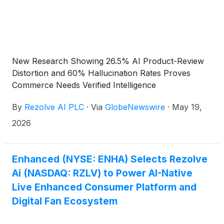
opportunity, technology capabilities, growth
prospects, commercial partnerships and expected
benefits of its products and platforms. These
statements are based on current expectations and
assumptions and involve risks and uncertainties that
New Research Showing 26.5% AI Product-Review
could cause actual results to differ materially from
Distortion and 60% Hallucination Rates Proves
those expressed or implied. Rezolve Ai undertakes
Commerce Needs Verified Intelligence
no obligation to update forward-looking statements
except as required by law.
By
Rezolve AI PLC
·
Via
GlobeNewswire
·
May 19,
2026
Enhanced (NYSE: ENHA) Selects Rezolve
Ai (NASDAQ: RZLV) to Power AI-Native
Live Enhanced Consumer Platform and
Digital Fan Ecosystem