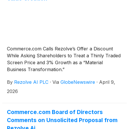
Commerce.com Calls Rezolve’s Offer a Discount
While Asking Shareholders to Treat a Thinly Traded
Screen Price and 3% Growth as a “Material
Business Transformation.”
By
Rezolve AI PLC
·
Via
GlobeNewswire
·
April 9,
2026
Commerce.com Board of Directors
Comments on Unsolicited Proposal from
Rezolve Ai