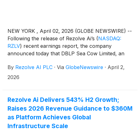
NEW YORK , April 02, 2026 (GLOBE NEWSWIRE) --
Following the release of Rezolve Ai’s
(
NASDAQ:
RZLV
)
recent earnings report, the company
announced today that DBLP Sea Cow Limited, an
entity associated with Chairman and CEO Dan
By
Rezolve AI PLC
·
Via
GlobeNewswire
·
April 2,
Wagner, has increased its stake in the company
through the acquisition of 9 million shares since
2026
January 1, 2026.
Rezolve Ai Delivers 543% H2 Growth;
Raises 2026 Revenue Guidance to $360M
as Platform Achieves Global
Infrastructure Scale