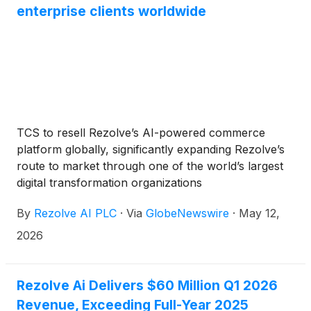
enterprise clients worldwide
TCS to resell Rezolve’s AI-powered commerce
platform globally, significantly expanding Rezolve’s
route to market through one of the world’s largest
digital transformation organizations
By
Rezolve AI PLC
·
Via
GlobeNewswire
·
May 12,
2026
Rezolve Ai Delivers $60 Million Q1 2026
Revenue, Exceeding Full-Year 2025