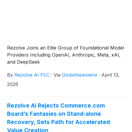
Rezolve Joins an Elite Group of Foundational Model
Providers Including OpenAI, Anthropic, Meta, xAI,
and DeepSeek
By
Rezolve AI PLC
·
Via
GlobeNewswire
·
April 13,
2026
Rezolve Ai Rejects Commerce.com
Board’s Fantasies on Stand-alone
Recovery, Sets Path for Accelerated
Value Creation