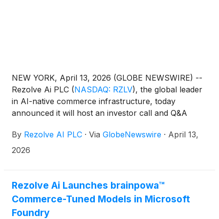
NEW YORK, April 13, 2026 (GLOBE NEWSWIRE) --
Rezolve Ai PLC
(
NASDAQ: RZLV
)
, the global leader
in AI-native commerce infrastructure, today
announced it will host an investor call and Q&A
open to shareholders of both Rezolve Ai and
By
Rezolve AI PLC
·
Via
GlobeNewswire
·
April 13,
Commerce.com, Inc.
(
NASDAQ: CMRC
)
on
Wednesday, April 15, 2026, at 0800 Eastern
2026
Time.The call will be hosted by Daniel M. Wagner,
Chairman and CEO of Rezolve Ai, and will follow the
agenda below:
Rezolve Ai Launches brainpowa™
Commerce-Tuned Models in Microsoft
Foundry