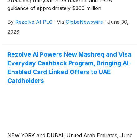
exceeding full-year 2025 revenue and FY26
guidance of approximately $360 million
By
Rezolve AI PLC
·
Via
GlobeNewswire
·
June 30,
2026
Rezolve Ai Powers New Mashreq and Visa
Everyday Cashback Program, Bringing AI-
Enabled Card Linked Offers to UAE
Cardholders
NEW YORK and DUBAI, United Arab Emirates, June