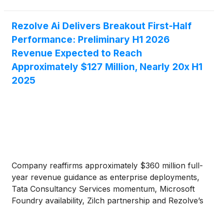
Rezolve Ai Delivers Breakout First-Half
Performance: Preliminary H1 2026
Revenue Expected to Reach
Approximately $127 Million, Nearly 20x H1
2025
Company reaffirms approximately $360 million full-
year revenue guidance as enterprise deployments,
Tata Consultancy Services momentum, Microsoft
Foundry availability, Zilch partnership and Rezolve’s
trusted AI stack reinforce its position in agentic