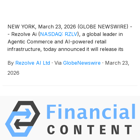
NEW YORK, March 23, 2026 (GLOBE NEWSWIRE) -
- Rezolve Ai
(
NASDAQ: RZLV
)
, a global leader in
Agentic Commerce and AI-powered retail
infrastructure, today announced it will release its
financial results for the second half and full year
By
Rezolve AI Ltd
·
Via
GlobeNewswire
·
March 23,
ended December 31, 2025 before market open on
Monday, March 30, 2026.
2026