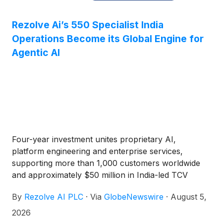
Rezolve Ai’s 550 Specialist India
Operations Become its Global Engine for
Agentic AI
Four-year investment unites proprietary AI,
platform engineering and enterprise services,
supporting more than 1,000 customers worldwide
and approximately $50 million in India-led TCV
By
Rezolve AI PLC
·
Via
GlobeNewswire
·
August 5,
2026