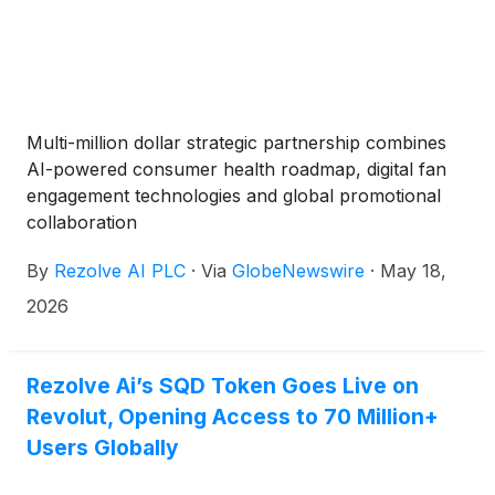
Multi-million dollar strategic partnership combines
AI-powered consumer health roadmap, digital fan
engagement technologies and global promotional
collaboration
By
Rezolve AI PLC
·
Via
GlobeNewswire
·
May 18,
2026
Rezolve Ai’s SQD Token Goes Live on
Revolut, Opening Access to 70 Million+
Users Globally