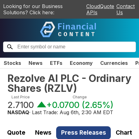
Looking for our Business
CloudQuote
Contact
Solutions? Click here:
APIs
Us
Stocks
News
ETFs
Economy
Currencies
P
Rezolve AI PLC - Ordinary
Shares
(
RZLV
)
Last Price
Change
2.7100
+0.0700
(
2.65%
)
NASDAQ
· Last Trade:
Aug 6th, 2:30 AM EDT
Quote
News
Press Releases
Chart