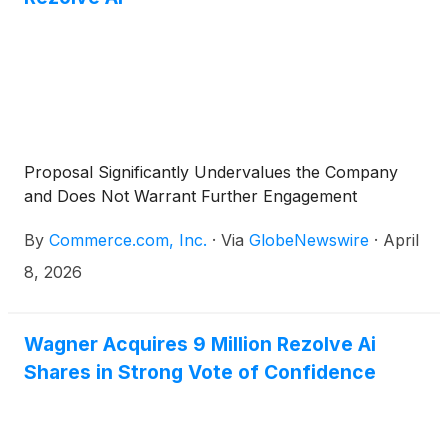
Proposal Significantly Undervalues the Company
and Does Not Warrant Further Engagement
By
Commerce.com, Inc.
·
Via
GlobeNewswire
·
April
8, 2026
Wagner Acquires 9 Million Rezolve Ai
Shares in Strong Vote of Confidence