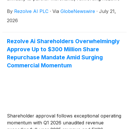
Ai’s role as the AI infrastructure layer connecting
By
Rezolve AI PLC
·
Via
GlobeNewswire
·
July 21,
consumers, merchants and financial platforms
2026
Rezolve Ai Shareholders Overwhelmingly
Approve Up to $300 Million Share
Repurchase Mandate Amid Surging
Commercial Momentum
Shareholder approval follows exceptional operating
momentum with Q1 2026 unaudited revenue