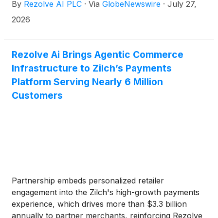
By
Rezolve AI PLC
·
Via
GlobeNewswire
·
July 27,
commerce
2026
Rezolve Ai Brings Agentic Commerce
Infrastructure to Zilch’s Payments
Platform Serving Nearly 6 Million
Customers
Partnership embeds personalized retailer
engagement into the Zilch's high-growth payments
experience, which drives more than $3.3 billion
annually to partner merchants, reinforcing Rezolve