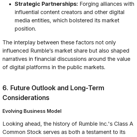
Strategic Partnerships:
Forging alliances with
influential content creators and other digital
media entities, which bolstered its market
position.
The interplay between these factors not only
influenced Rumble’s market share but also shaped
narratives in financial discussions around the value
of digital platforms in the public markets.
6. Future Outlook and Long-Term
Considerations
Evolving Business Model
Looking ahead, the history of Rumble Inc.'s Class A
Common Stock serves as both a testament to its