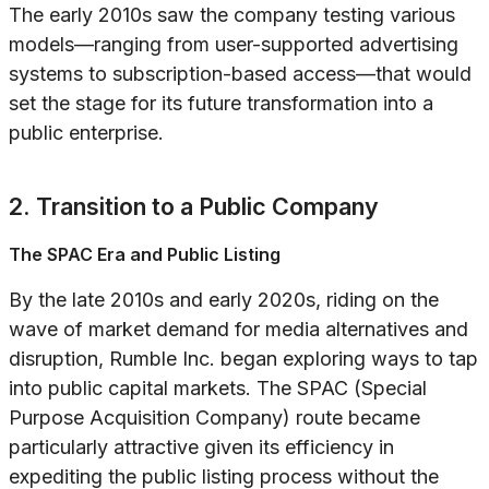
The early 2010s saw the company testing various
models—ranging from user-supported advertising
systems to subscription-based access—that would
set the stage for its future transformation into a
public enterprise.
2. Transition to a Public Company
The SPAC Era and Public Listing
By the late 2010s and early 2020s, riding on the
wave of market demand for media alternatives and
disruption, Rumble Inc. began exploring ways to tap
into public capital markets. The SPAC (Special
Purpose Acquisition Company) route became
particularly attractive given its efficiency in
expediting the public listing process without the