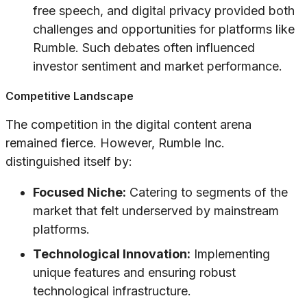
free speech, and digital privacy provided both
challenges and opportunities for platforms like
Rumble. Such debates often influenced
investor sentiment and market performance.
Competitive Landscape
The competition in the digital content arena
remained fierce. However, Rumble Inc.
distinguished itself by:
Focused Niche:
Catering to segments of the
market that felt underserved by mainstream
platforms.
Technological Innovation:
Implementing
unique features and ensuring robust
technological infrastructure.