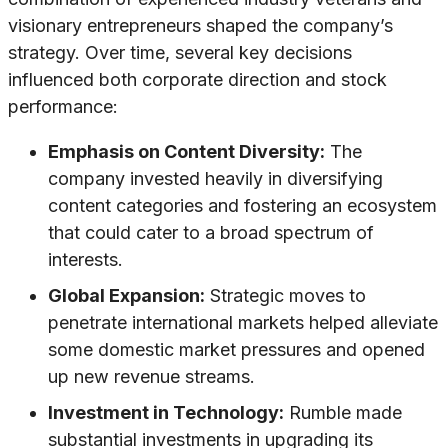
visionary entrepreneurs shaped the company’s
strategy. Over time, several key decisions
influenced both corporate direction and stock
performance:
Emphasis on Content Diversity:
The
company invested heavily in diversifying
content categories and fostering an ecosystem
that could cater to a broad spectrum of
interests.
Global Expansion:
Strategic moves to
penetrate international markets helped alleviate
some domestic market pressures and opened
up new revenue streams.
Investment in Technology:
Rumble made
substantial investments in upgrading its