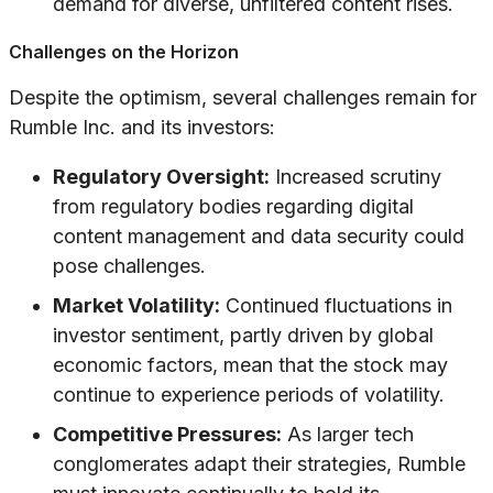
demand for diverse, unfiltered content rises.
Challenges on the Horizon
Despite the optimism, several challenges remain for
Rumble Inc. and its investors:
Regulatory Oversight:
Increased scrutiny
from regulatory bodies regarding digital
content management and data security could
pose challenges.
Market Volatility:
Continued fluctuations in
investor sentiment, partly driven by global
economic factors, mean that the stock may
continue to experience periods of volatility.
Competitive Pressures:
As larger tech
conglomerates adapt their strategies, Rumble