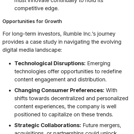
must innovate continually to hold its
competitive edge.
Opportunities for Growth
For long-term investors, Rumble Inc.’s journey
provides a case study in navigating the evolving
digital media landscape:
Technological Disruptions:
Emerging
technologies offer opportunities to redefine
content engagement and distribution.
Changing Consumer Preferences:
With
shifts towards decentralized and personalized
content experiences, the company is well
positioned to capitalize on these trends.
Strategic Collaborations:
Future mergers,
acquisitions, or partnerships could unlock