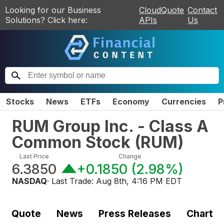
Looking for our Business
CloudQuote
Contact
Solutions? Click here:
APIs
Us
Stocks
News
ETFs
Economy
Currencies
P
RUM Group Inc. - Class A
Common Stock
(
RUM
)
Last Price
Change
6.3850
+0.1850
(
2.98%
)
NASDAQ
· Last Trade:
Aug 8th, 4:16 PM EDT
Quote
News
Press Releases
Chart