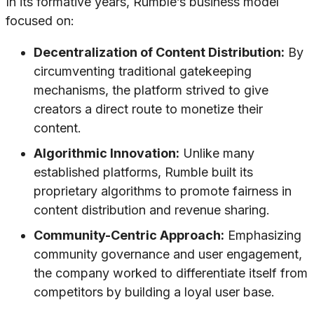
In its formative years, Rumble’s business model
focused on:
Decentralization of Content Distribution:
By
circumventing traditional gatekeeping
mechanisms, the platform strived to give
creators a direct route to monetize their
content.
Algorithmic Innovation:
Unlike many
established platforms, Rumble built its
proprietary algorithms to promote fairness in
content distribution and revenue sharing.
Community-Centric Approach:
Emphasizing
community governance and user engagement,
the company worked to differentiate itself from
competitors by building a loyal user base.