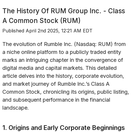
The History Of
RUM Group Inc. - Class
A Common Stock (RUM)
Published
April 2nd 2025, 12:21 AM EDT
The evolution of Rumble Inc. (Nasdaq: RUM) from
a niche online platform to a publicly traded entity
marks an intriguing chapter in the convergence of
digital media and capital markets. This detailed
article delves into the history, corporate evolution,
and market journey of Rumble Inc.’s Class A
Common Stock, chronicling its origins, public listing,
and subsequent performance in the financial
landscape.
1. Origins and Early Corporate Beginnings