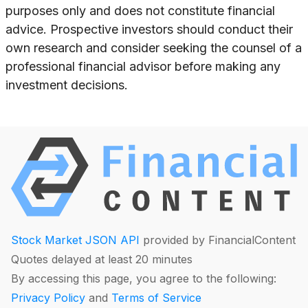
purposes only and does not constitute financial
advice. Prospective investors should conduct their
own research and consider seeking the counsel of a
professional financial advisor before making any
investment decisions.
Stock Market JSON API
provided by FinancialContent
Quotes delayed at least 20 minutes
By accessing this page, you agree to the following:
Privacy Policy
and
Terms of Service