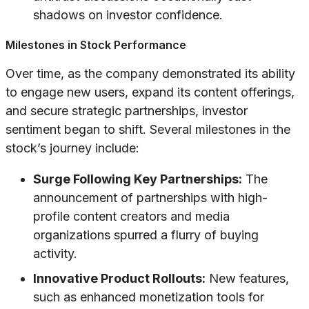
shadows on investor confidence.
Milestones in Stock Performance
Over time, as the company demonstrated its ability
to engage new users, expand its content offerings,
and secure strategic partnerships, investor
sentiment began to shift. Several milestones in the
stock’s journey include:
Surge Following Key Partnerships:
The
announcement of partnerships with high-
profile content creators and media
organizations spurred a flurry of buying
activity.
Innovative Product Rollouts:
New features,
such as enhanced monetization tools for