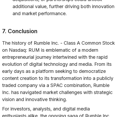
additional value, further driving both innovation
and market performance.
7. Conclusion
The history of Rumble Inc. - Class A Common Stock
on Nasdaq: RUM is emblematic of a modern
entrepreneurial journey intertwined with the rapid
evolution of digital technology and media. From its
early days as a platform seeking to democratize
content creation to its transformation into a publicly
traded company via a SPAC combination, Rumble
Inc. has navigated market challenges with strategic
vision and innovative thinking.
For investors, analysts, and digital media
enthusiasts alike, the ongoing saga of Rumble Inc.