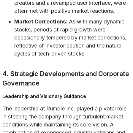
creators and a revamped user interface, were
often met with positive market reactions.
Market Corrections:
As with many dynamic
stocks, periods of rapid growth were
occasionally tempered by market corrections,
reflective of investor caution and the natural
cycles of tech-driven stocks.
4. Strategic Developments and Corporate
Governance
Leadership and Visionary Guidance
The leadership at Rumble Inc. played a pivotal role
in steering the company through turbulent market
conditions while maintaining its core vision. A
combination of experienced industry veterans and