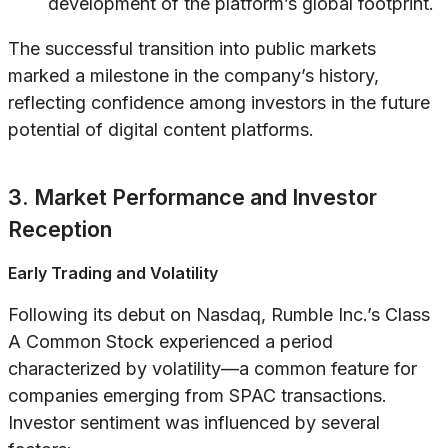
development of the platform’s global footprint.
The successful transition into public markets
marked a milestone in the company’s history,
reflecting confidence among investors in the future
potential of digital content platforms.
3. Market Performance and Investor
Reception
Early Trading and Volatility
Following its debut on Nasdaq, Rumble Inc.’s Class
A Common Stock experienced a period
characterized by volatility—a common feature for
companies emerging from SPAC transactions.
Investor sentiment was influenced by several