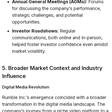
Annual General Meetings (AGMs):
Forums
for discussing the company’s performance,
strategic challenges, and potential
opportunities.
Investor Roadshows:
Regular
communications, both online and in-person,
helped foster investor confidence even amidst
market volatility.
5. Broader Market Context and Industry
Influence
Digital Media Revolution
Rumble Inc.’s emergence coincided with a broader
transformation in the digital media landscape. The
company’s journey from a niche video platform to a