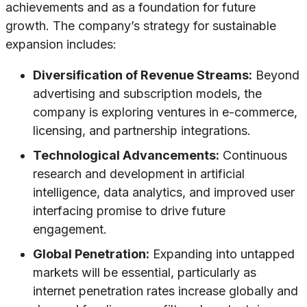
achievements and as a foundation for future
growth. The company’s strategy for sustainable
expansion includes:
Diversification of Revenue Streams:
Beyond
advertising and subscription models, the
company is exploring ventures in e-commerce,
licensing, and partnership integrations.
Technological Advancements:
Continuous
research and development in artificial
intelligence, data analytics, and improved user
interfacing promise to drive future
engagement.
Global Penetration:
Expanding into untapped
markets will be essential, particularly as
internet penetration rates increase globally and