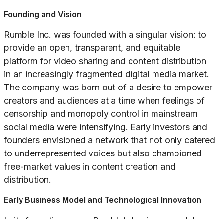
Founding and Vision
Rumble Inc. was founded with a singular vision: to
provide an open, transparent, and equitable
platform for video sharing and content distribution
in an increasingly fragmented digital media market.
The company was born out of a desire to empower
creators and audiences at a time when feelings of
censorship and monopoly control in mainstream
social media were intensifying. Early investors and
founders envisioned a network that not only catered
to underrepresented voices but also championed
free-market values in content creation and
distribution.
Early Business Model and Technological Innovation