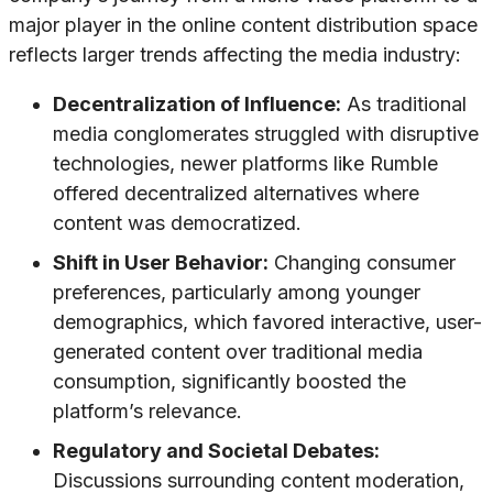
major player in the online content distribution space
reflects larger trends affecting the media industry:
Decentralization of Influence:
As traditional
media conglomerates struggled with disruptive
technologies, newer platforms like Rumble
offered decentralized alternatives where
content was democratized.
Shift in User Behavior:
Changing consumer
preferences, particularly among younger
demographics, which favored interactive, user-
generated content over traditional media
consumption, significantly boosted the
platform’s relevance.
Regulatory and Societal Debates:
Discussions surrounding content moderation,