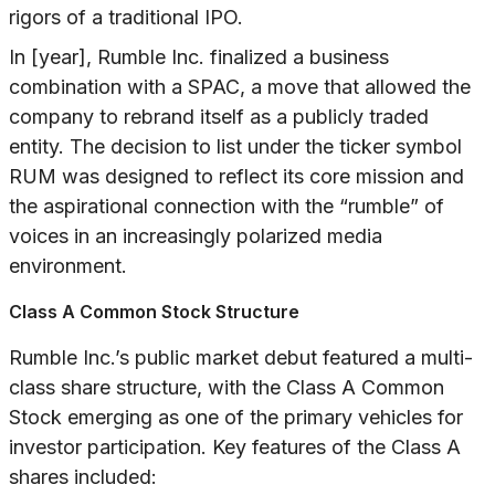
rigors of a traditional IPO.
In [year], Rumble Inc. finalized a business
combination with a SPAC, a move that allowed the
company to rebrand itself as a publicly traded
entity. The decision to list under the ticker symbol
RUM was designed to reflect its core mission and
the aspirational connection with the “rumble” of
voices in an increasingly polarized media
environment.
Class A Common Stock Structure
Rumble Inc.’s public market debut featured a multi-
class share structure, with the Class A Common
Stock emerging as one of the primary vehicles for
investor participation. Key features of the Class A
shares included: