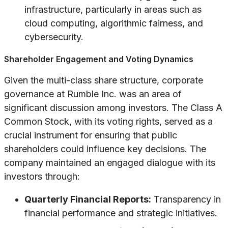
infrastructure, particularly in areas such as
cloud computing, algorithmic fairness, and
cybersecurity.
Shareholder Engagement and Voting Dynamics
Given the multi-class share structure, corporate
governance at Rumble Inc. was an area of
significant discussion among investors. The Class A
Common Stock, with its voting rights, served as a
crucial instrument for ensuring that public
shareholders could influence key decisions. The
company maintained an engaged dialogue with its
investors through:
Quarterly Financial Reports:
Transparency in
financial performance and strategic initiatives.