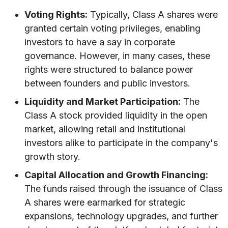
Voting Rights:
Typically, Class A shares were
granted certain voting privileges, enabling
investors to have a say in corporate
governance. However, in many cases, these
rights were structured to balance power
between founders and public investors.
Liquidity and Market Participation:
The
Class A stock provided liquidity in the open
market, allowing retail and institutional
investors alike to participate in the company's
growth story.
Capital Allocation and Growth Financing:
The funds raised through the issuance of Class
A shares were earmarked for strategic
expansions, technology upgrades, and further