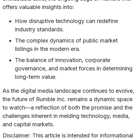
offers valuable insights into:
How disruptive technology can redefine
industry standards.
The complex dynamics of public market
listings in the modern era.
The balance of innovation, corporate
governance, and market forces in determining
long-term value.
As the digital media landscape continues to evolve,
the future of Rumble Inc. remains a dynamic space
to watch—a reflection of both the promise and the
challenges inherent in melding technology, media,
and capital markets.
Disclaimer: This article is intended for informational