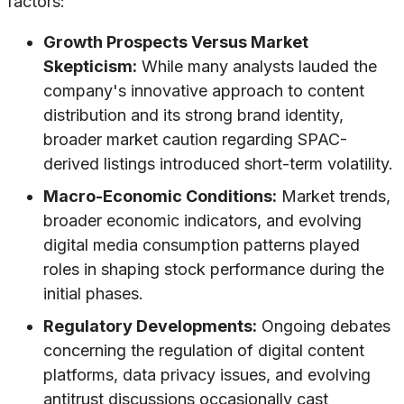
factors:
Growth Prospects Versus Market
Skepticism:
While many analysts lauded the
company's innovative approach to content
distribution and its strong brand identity,
broader market caution regarding SPAC-
derived listings introduced short-term volatility.
Macro-Economic Conditions:
Market trends,
broader economic indicators, and evolving
digital media consumption patterns played
roles in shaping stock performance during the
initial phases.
Regulatory Developments:
Ongoing debates
concerning the regulation of digital content
platforms, data privacy issues, and evolving
antitrust discussions occasionally cast