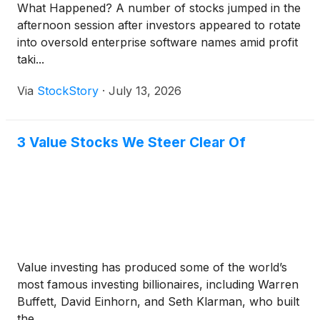
What Happened? A number of stocks jumped in the
afternoon session after investors appeared to rotate
into oversold enterprise software names amid profit
taki...
Via
StockStory
·
July 13, 2026
3 Value Stocks We Steer Clear Of
Value investing has produced some of the world’s
most famous investing billionaires, including Warren
Buffett, David Einhorn, and Seth Klarman, who built
the...