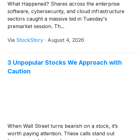
What Happened? Shares across the enterprise
software, cybersecurity, and cloud infrastructure
sectors caught a massive bid in Tuesday's
premarket session. Th...
Via
StockStory
·
August 4, 2026
3 Unpopular Stocks We Approach with
Caution
When Wall Street turns bearish on a stock, it’s
worth paying attention. These calls stand out