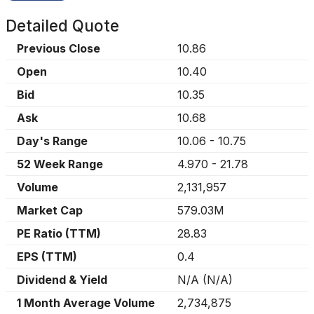
Detailed Quote
Previous Close
10.86
Open
10.40
Bid
10.35
Ask
10.68
Day's Range
10.06
-
10.75
52 Week Range
4.970
-
21.78
Volume
2,131,957
Market Cap
579.03M
PE Ratio (TTM)
28.83
EPS (TTM)
0.4
Dividend & Yield
N/A
(
N/A
)
1 Month Average Volume
2,734,875