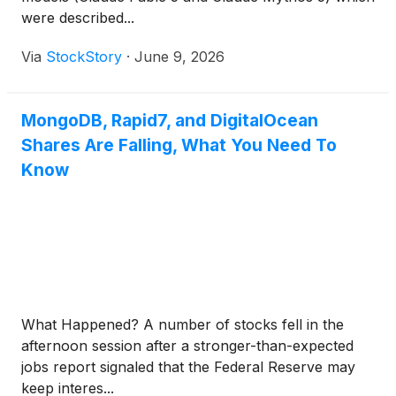
were described...
Via
StockStory
·
June 9, 2026
MongoDB, Rapid7, and DigitalOcean
Shares Are Falling, What You Need To
Know
What Happened? A number of stocks fell in the
afternoon session after a stronger-than-expected
jobs report signaled that the Federal Reserve may
keep interes...