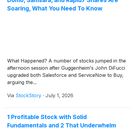
Domo, Samsara, and Rapid7 Shares Are
Soaring, What You Need To Know
What Happened? A number of stocks jumped in the
afternoon session after Guggenheim's John DiFucci
upgraded both Salesforce and ServiceNow to Buy,
arguing the...
Via
StockStory
·
July 1, 2026
1 Profitable Stock with Solid
Fundamentals and 2 That Underwhelm