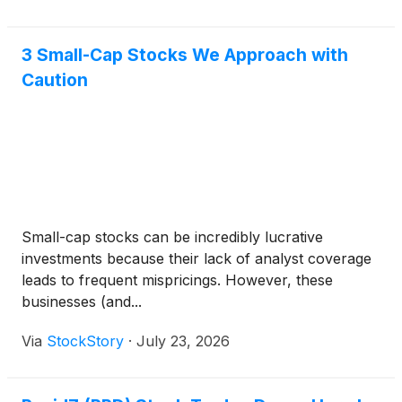
3 Small-Cap Stocks We Approach with
Caution
Small-cap stocks can be incredibly lucrative
investments because their lack of analyst coverage
leads to frequent mispricings. However, these
businesses (and...
Via
StockStory
·
July 23, 2026