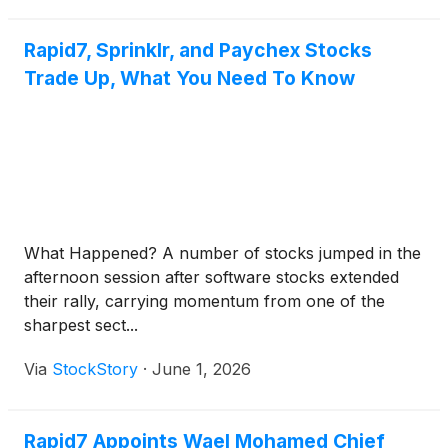
Rapid7, Sprinklr, and Paychex Stocks
Trade Up, What You Need To Know
What Happened? A number of stocks jumped in the
afternoon session after software stocks extended
their rally, carrying momentum from one of the
sharpest sect...
Via
StockStory
·
June 1, 2026
Rapid7 Appoints Wael Mohamed Chief