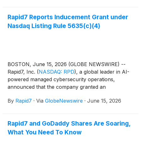
Rapid7 Reports Inducement Grant under
Nasdaq Listing Rule 5635(c)(4)
BOSTON, June 15, 2026 (GLOBE NEWSWIRE) --
Rapid7, Inc.
(
NASDAQ: RPD
)
, a global leader in AI-
powered managed cybersecurity operations,
announced that the company granted an
inducement award comprised of 525,000 restricted
By
Rapid7
·
Via
GlobeNewswire
·
June 15, 2026
stock units (“RSUs”) on June 15, 2026, to Dejan
Deklich, the Company’s Chief Product and
Technology Officer, under Rapid7’s 2015 Equity
Rapid7 and GoDaddy Shares Are Soaring,
Incentive Plan, as amended (the “Equity Plan”)
What You Need To Know
pursuant to the Equity Plan’s inducement award
share pool.