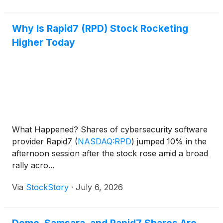
Why Is Rapid7 (RPD) Stock Rocketing
Higher Today
What Happened? Shares of cybersecurity software
provider Rapid7
(
NASDAQ:RPD
)
jumped 10% in the
afternoon session after the stock rose amid a broad
rally acro...
Via
StockStory
·
July 6, 2026