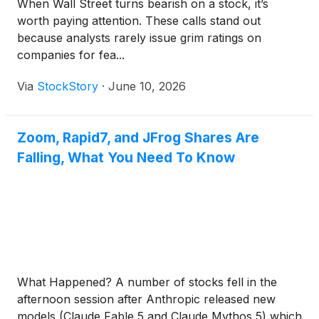
When Wall Street turns bearish on a stock, it’s
worth paying attention. These calls stand out
because analysts rarely issue grim ratings on
companies for fea...
Via
StockStory
·
June 10, 2026
Zoom, Rapid7, and JFrog Shares Are
Falling, What You Need To Know
What Happened? A number of stocks fell in the
afternoon session after Anthropic released new
models (Claude Fable 5 and Claude Mythos 5) which