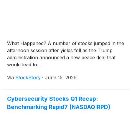
What Happened? A number of stocks jumped in the
afternoon session after yields fell as the Trump
administration announced a new peace deal that
would lead to...
Via
StockStory
·
June 15, 2026
Cybersecurity Stocks Q1 Recap:
Benchmarking Rapid7 (NASDAQ:RPD)