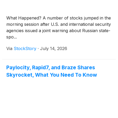
What Happened? A number of stocks jumped in the
morning session after U.S. and international security
agencies issued a joint warning about Russian state-
spo...
Via
StockStory
·
July 14, 2026
Paylocity, Rapid7, and Braze Shares
Skyrocket, What You Need To Know