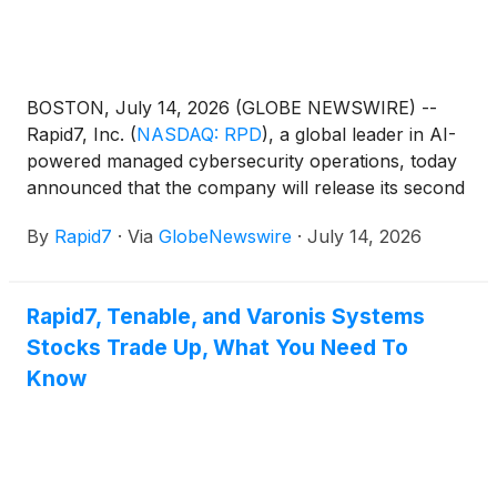
BOSTON, July 14, 2026 (GLOBE NEWSWIRE) --
Rapid7, Inc.
(
NASDAQ: RPD
)
, a global leader in AI-
powered managed cybersecurity operations, today
announced that the company will release its second
quarter 2026 financial results on Monday, August
By
Rapid7
·
Via
GlobeNewswire
·
July 14, 2026
10, 2026, after the financial markets close.
Rapid7, Tenable, and Varonis Systems
Stocks Trade Up, What You Need To
Know