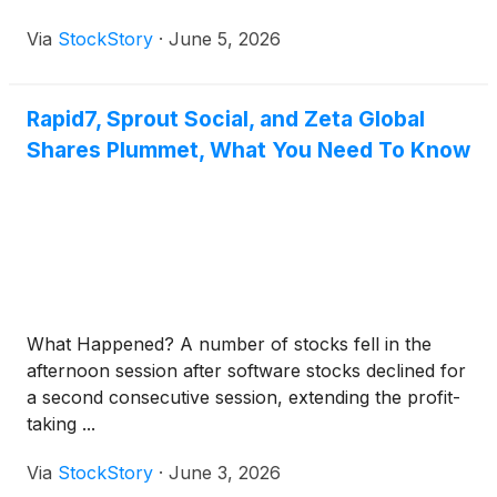
Via
StockStory
·
June 5, 2026
Rapid7, Sprout Social, and Zeta Global
Shares Plummet, What You Need To Know
What Happened? A number of stocks fell in the
afternoon session after software stocks declined for
a second consecutive session, extending the profit-
taking ...
Via
StockStory
·
June 3, 2026