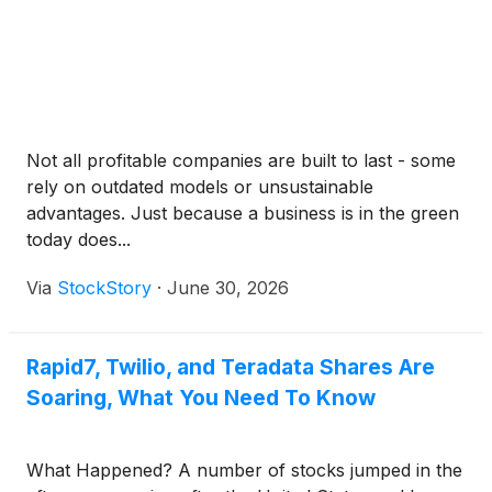
Not all profitable companies are built to last - some
rely on outdated models or unsustainable
advantages. Just because a business is in the green
today does...
Via
StockStory
·
June 30, 2026
Rapid7, Twilio, and Teradata Shares Are
Soaring, What You Need To Know
What Happened? A number of stocks jumped in the