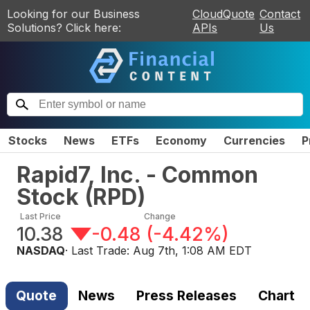
Looking for our Business
CloudQuote
Contact
Solutions? Click here:
APIs
Us
Stocks
News
ETFs
Economy
Currencies
P
Rapid7, Inc. - Common
Stock
(
RPD
)
Last Price
Change
10.38
-0.48
(
-4.42%
)
NASDAQ
· Last Trade:
Aug 7th, 1:08 AM EDT
Quote
News
Press Releases
Chart