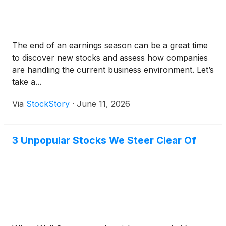
The end of an earnings season can be a great time
to discover new stocks and assess how companies
are handling the current business environment. Let’s
take a...
Via
StockStory
·
June 11, 2026
3 Unpopular Stocks We Steer Clear Of