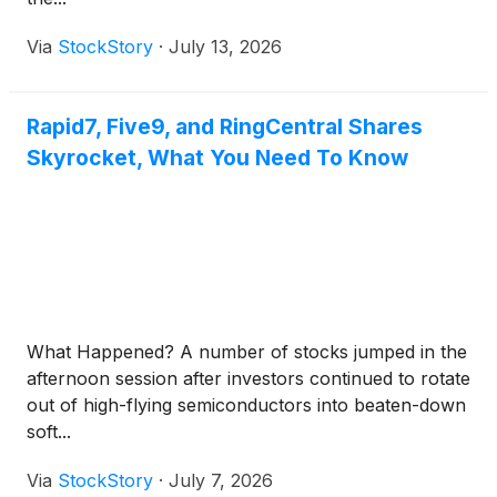
Via
StockStory
·
July 13, 2026
Rapid7, Five9, and RingCentral Shares
Skyrocket, What You Need To Know
What Happened? A number of stocks jumped in the
afternoon session after investors continued to rotate
out of high-flying semiconductors into beaten-down
soft...
Via
StockStory
·
July 7, 2026