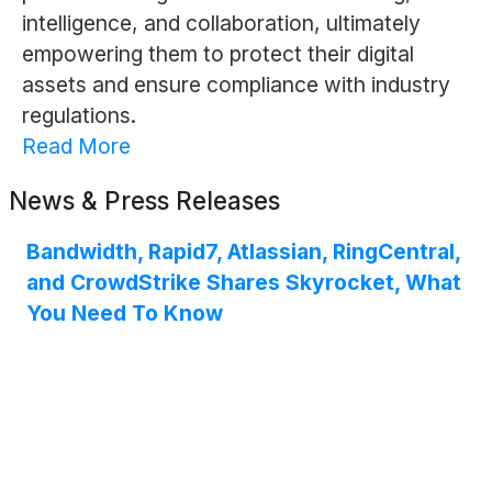
intelligence, and collaboration, ultimately
empowering them to protect their digital
assets and ensure compliance with industry
regulations.
Read More
News & Press Releases
Bandwidth, Rapid7, Atlassian, RingCentral,
and CrowdStrike Shares Skyrocket, What
You Need To Know