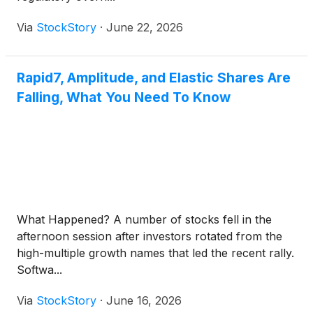
Via
StockStory
·
June 22, 2026
Rapid7, Amplitude, and Elastic Shares Are
Falling, What You Need To Know
What Happened? A number of stocks fell in the
afternoon session after investors rotated from the
high-multiple growth names that led the recent rally.
Softwa...
Via
StockStory
·
June 16, 2026