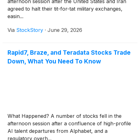
afternoon session after the United States and Iran
agreed to halt their tit-for-tat military exchanges,
easin...
Via
StockStory
·
June 29, 2026
Rapid7, Braze, and Teradata Stocks Trade
Down, What You Need To Know
What Happened? A number of stocks fell in the
afternoon session after a confluence of high-profile
AI talent departures from Alphabet, and a
regulatory overh...