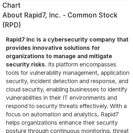
Chart
About
Rapid7, Inc. - Common Stock
(RPD)
Rapid7 Inc is a cybersecurity company that
provides innovative solutions for
organizations to manage and mitigate
security risks.
Its platform encompasses
tools for vulnerability management, application
security, incident detection and response, and
cloud security, enabling businesses to identify
vulnerabilities in their IT environments and
respond to security threats effectively. With a
focus on automation and analytics, Rapid7
helps organizations enhance their security
posture through continuous monitoring, threat