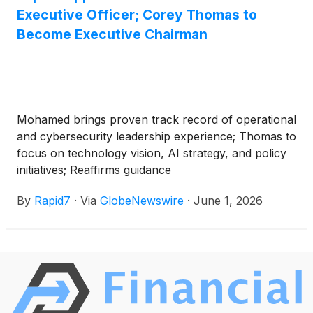
Executive Officer; Corey Thomas to
Become Executive Chairman
Mohamed brings proven track record of operational
and cybersecurity leadership experience; Thomas to
focus on technology vision, AI strategy, and policy
initiatives; Reaffirms guidance
By
Rapid7
·
Via
GlobeNewswire
·
June 1, 2026