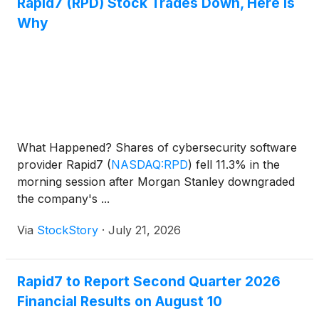
Rapid7 (RPD) Stock Trades Down, Here Is
Why
What Happened? Shares of cybersecurity software
provider Rapid7
(
NASDAQ:RPD
)
fell 11.3% in the
morning session after Morgan Stanley downgraded
the company's ...
Via
StockStory
·
July 21, 2026
Rapid7 to Report Second Quarter 2026
Financial Results on August 10