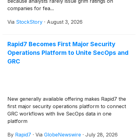
because analysts rarely issue grim ratings on
companies for fea...
Via
StockStory
·
August 3, 2026
Rapid7 Becomes First Major Security
Operations Platform to Unite SecOps and
GRC
New generally available offering makes Rapid7 the
first major security operations platform to connect
GRC workflows with live SecOps data in one
platform
By
Rapid7
·
Via
GlobeNewswire
·
July 28, 2026