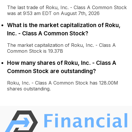
The last trade of Roku, Inc. - Class A Common Stock
was at 9:53 am EDT on August 7th, 2026
What is the market capitalization of Roku,
Inc. - Class A Common Stock?
The market capitalization of Roku, Inc. - Class A
Common Stock is 19.37B
How many shares of Roku, Inc. - Class A
Common Stock are outstanding?
Roku, Inc. - Class A Common Stock has 128.00M
shares outstanding.