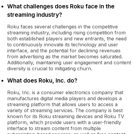
What challenges does Roku face in the
streaming industry?
Roku faces several challenges in the competitive
streaming industry, including rising competition from
both established players and new entrants, the need
to continuously innovate its technology and user
interface, and the potential for declining revenues
from advertising as the market becomes saturated.
Additionally, maintaining user engagement and content
diversity is crucial to mitigating churn.
What does Roku, Inc. do?
Roku, Inc. is a consumer electronics company that
manufactures digital media players and develops a
streaming platform that allows users to access a
variety of streaming services. The company is best
known for its Roku streaming devices and Roku TV
platform, which provide users with a user-friendly
interface to stream content from multiple