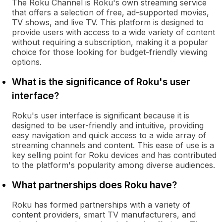
The Roku Channel is Roku's own streaming service
that offers a selection of free, ad-supported movies,
TV shows, and live TV. This platform is designed to
provide users with access to a wide variety of content
without requiring a subscription, making it a popular
choice for those looking for budget-friendly viewing
options.
What is the significance of Roku's user
interface?
Roku's user interface is significant because it is
designed to be user-friendly and intuitive, providing
easy navigation and quick access to a wide array of
streaming channels and content. This ease of use is a
key selling point for Roku devices and has contributed
to the platform's popularity among diverse audiences.
What partnerships does Roku have?
Roku has formed partnerships with a variety of
content providers, smart TV manufacturers, and