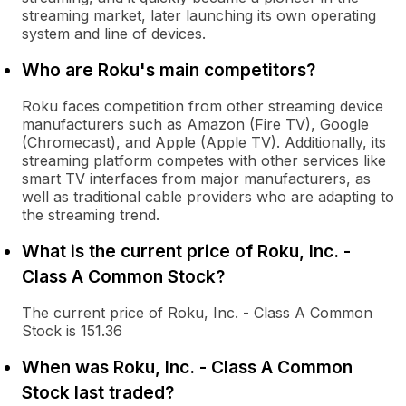
streaming market, later launching its own operating
system and line of devices.
Who are Roku's main competitors?
Roku faces competition from other streaming device
manufacturers such as Amazon (Fire TV), Google
(Chromecast), and Apple (Apple TV). Additionally, its
streaming platform competes with other services like
smart TV interfaces from major manufacturers, as
well as traditional cable providers who are adapting to
the streaming trend.
What is the current price of Roku, Inc. -
Class A Common Stock?
The current price of Roku, Inc. - Class A Common
Stock is 151.36
When was Roku, Inc. - Class A Common
Stock last traded?