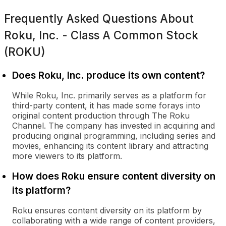
Frequently Asked Questions About
Roku, Inc. - Class A Common Stock
(ROKU)
Does Roku, Inc. produce its own content?
While Roku, Inc. primarily serves as a platform for
third-party content, it has made some forays into
original content production through The Roku
Channel. The company has invested in acquiring and
producing original programming, including series and
movies, enhancing its content library and attracting
more viewers to its platform.
How does Roku ensure content diversity on
its platform?
Roku ensures content diversity on its platform by
collaborating with a wide range of content providers,