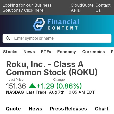
Looking for our Business
CloudQuote
Contact
Solutions? Click here:
APIs
Us
Stocks
News
ETFs
Economy
Currencies
P
Roku, Inc. - Class A
Common Stock
(
ROKU
)
Last Price
Change
151.36
+1.29
(
0.86%
)
NASDAQ
· Last Trade:
Aug 7th, 10:05 AM EDT
Quote
News
Press Releases
Chart