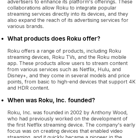
advertisers to enhance its platform's offerings. These
collaborations allow Roku to integrate popular
streaming services directly into its devices, and they
also expand the reach of its advertising services for
various brands.
What products does Roku offer?
Roku offers a range of products, including Roku
streaming devices, Roku TVs, and the Roku mobile
app. These products allow users to stream content
from various services such as Netflix, Hulu, and
Disney+, and they come in several models and price
points, from basic to high-end devices that support 4K
and HDR content.
When was Roku, Inc. founded?
Roku, Inc. was founded in 2002 by Anthony Wood,
who had previously worked on the development of
the first Netflix streaming device. The company's early
focus was on creating devices that enabled video
streaming, and it quickly became a pioneer in the