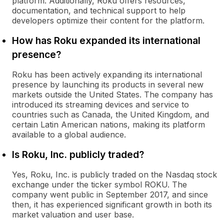
platform. Additionally, Roku offers resources,
documentation, and technical support to help
developers optimize their content for the platform.
How has Roku expanded its international
presence?
Roku has been actively expanding its international
presence by launching its products in several new
markets outside the United States. The company has
introduced its streaming devices and service to
countries such as Canada, the United Kingdom, and
certain Latin American nations, making its platform
available to a global audience.
Is Roku, Inc. publicly traded?
Yes, Roku, Inc. is publicly traded on the Nasdaq stock
exchange under the ticker symbol ROKU. The
company went public in September 2017, and since
then, it has experienced significant growth in both its
market valuation and user base.