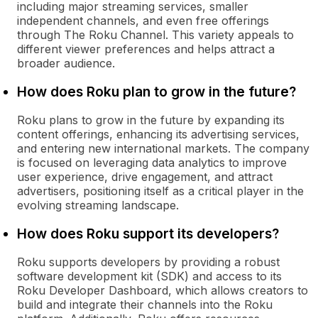
including major streaming services, smaller
independent channels, and even free offerings
through The Roku Channel. This variety appeals to
different viewer preferences and helps attract a
broader audience.
How does Roku plan to grow in the future?
Roku plans to grow in the future by expanding its
content offerings, enhancing its advertising services,
and entering new international markets. The company
is focused on leveraging data analytics to improve
user experience, drive engagement, and attract
advertisers, positioning itself as a critical player in the
evolving streaming landscape.
How does Roku support its developers?
Roku supports developers by providing a robust
software development kit (SDK) and access to its
Roku Developer Dashboard, which allows creators to
build and integrate their channels into the Roku