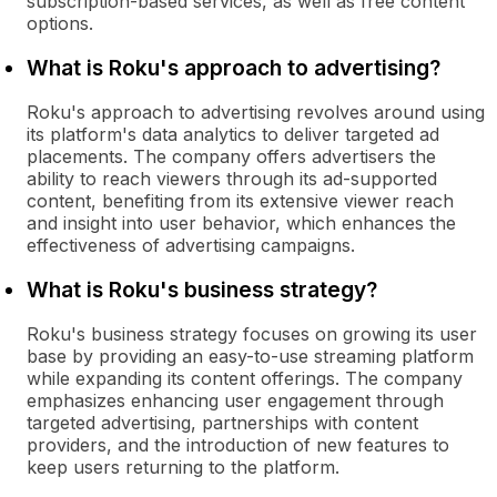
subscription-based services, as well as free content
options.
What is Roku's approach to advertising?
Roku's approach to advertising revolves around using
its platform's data analytics to deliver targeted ad
placements. The company offers advertisers the
ability to reach viewers through its ad-supported
content, benefiting from its extensive viewer reach
and insight into user behavior, which enhances the
effectiveness of advertising campaigns.
What is Roku's business strategy?
Roku's business strategy focuses on growing its user
base by providing an easy-to-use streaming platform
while expanding its content offerings. The company
emphasizes enhancing user engagement through
targeted advertising, partnerships with content
providers, and the introduction of new features to
keep users returning to the platform.