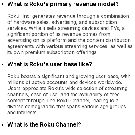
What is Roku's primary revenue model?
Roku, Inc. generates revenue through a combination
of hardware sales, advertising, and subscription
services. While it sells streaming devices and TVs, a
significant portion of its revenue comes from
advertising on its platform and the content distribution
agreements with various streaming services, as well as
its own premium subscription offerings.
What is Roku's user base like?
Roku boasts a significant and growing user base, with
millions of active accounts and devices worldwide.
Users appreciate Roku's wide selection of streaming
channels, ease of use, and the availability of free
content through The Roku Channel, leading to a
diverse demographic that spans various age groups
and interests.
What is the Roku Channel?