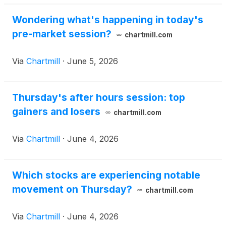
Wondering what's happening in today's
pre-market session?
chartmill.com
Via
Chartmill
·
June 5, 2026
Thursday's after hours session: top
gainers and losers
chartmill.com
Via
Chartmill
·
June 4, 2026
Which stocks are experiencing notable
movement on Thursday?
chartmill.com
Via
Chartmill
·
June 4, 2026