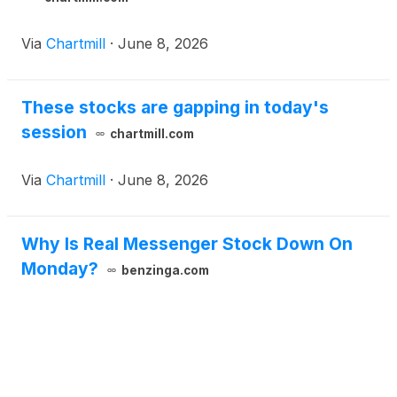
Via
Chartmill
·
June 8, 2026
These stocks are gapping in today's
session
chartmill.com
Via
Chartmill
·
June 8, 2026
Why Is Real Messenger Stock Down On
Monday?
benzinga.com