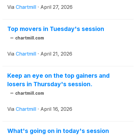
Via
Chartmill
·
April 27, 2026
Top movers in Tuesday's session
chartmill.com
Via
Chartmill
·
April 21, 2026
Keep an eye on the top gainers and
losers in Thursday's session.
chartmill.com
Via
Chartmill
·
April 16, 2026
What's going on in today's session