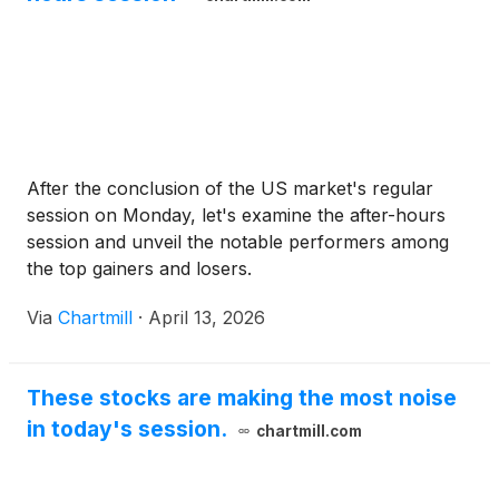
After the conclusion of the US market's regular
session on Monday, let's examine the after-hours
session and unveil the notable performers among
the top gainers and losers.
Via
Chartmill
·
April 13, 2026
These stocks are making the most noise
in today's session.
chartmill.com