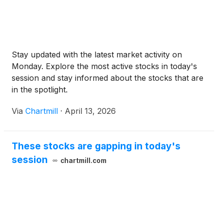
Stay updated with the latest market activity on
Monday. Explore the most active stocks in today's
session and stay informed about the stocks that are
in the spotlight.
Via
Chartmill
·
April 13, 2026
These stocks are gapping in today's
session
chartmill.com