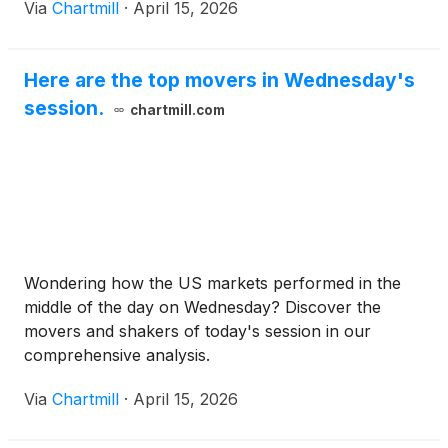
Via
Chartmill
·
April 15, 2026
Here are the top movers in Wednesday's
session.
chartmill.com
Wondering how the US markets performed in the
middle of the day on Wednesday? Discover the
movers and shakers of today's session in our
comprehensive analysis.
Via
Chartmill
·
April 15, 2026