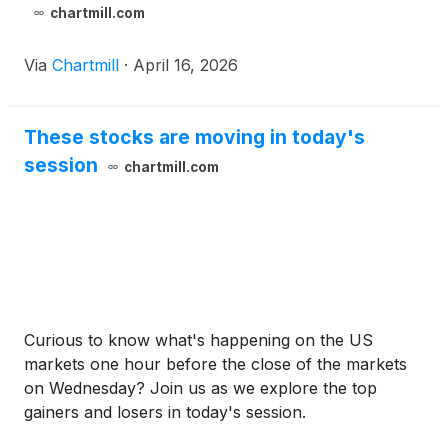
chartmill.com
Via
Chartmill
·
April 16, 2026
These stocks are moving in today's
session
chartmill.com
Curious to know what's happening on the US
markets one hour before the close of the markets
on Wednesday? Join us as we explore the top
gainers and losers in today's session.