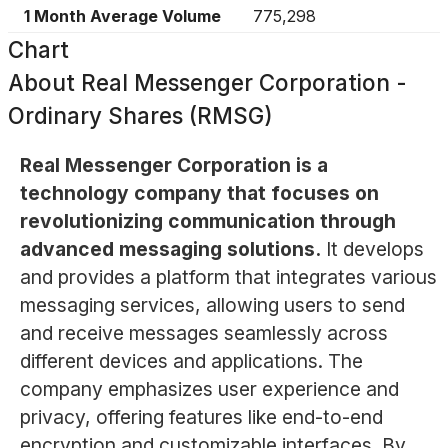
1 Month Average Volume
775,298
Chart
About
Real Messenger Corporation -
Ordinary Shares (RMSG)
Real Messenger Corporation is a
technology company that focuses on
revolutionizing communication through
advanced messaging solutions.
It develops
and provides a platform that integrates various
messaging services, allowing users to send
and receive messages seamlessly across
different devices and applications. The
company emphasizes user experience and
privacy, offering features like end-to-end
encryption and customizable interfaces. By