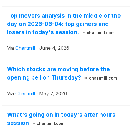
Top movers analysis in the middle of the
day on 2026-06-04: top gainers and
losers in today's session.
chartmill.com
Via
Chartmill
·
June 4, 2026
Which stocks are moving before the
opening bell on Thursday?
chartmill.com
Via
Chartmill
·
May 7, 2026
What's going on in today's after hours
session
chartmill.com