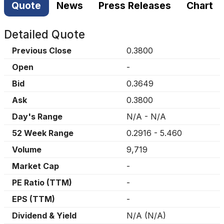
Quote
News
Press Releases
Chart
Detailed Quote
Previous Close
0.3800
Open
-
Bid
0.3649
Ask
0.3800
Day's Range
N/A
-
N/A
52 Week Range
0.2916
-
5.460
Volume
9,719
Market Cap
-
PE Ratio (TTM)
-
EPS (TTM)
-
Dividend & Yield
N/A
(
N/A
)