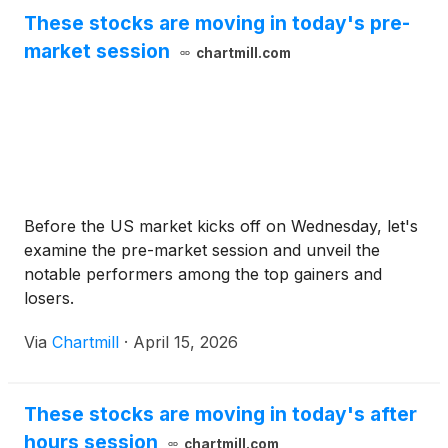
These stocks are moving in today's pre-
market session
chartmill.com
Before the US market kicks off on Wednesday, let's
examine the pre-market session and unveil the
notable performers among the top gainers and
losers.
Via
Chartmill
·
April 15, 2026
These stocks are moving in today's after
hours session
chartmill.com