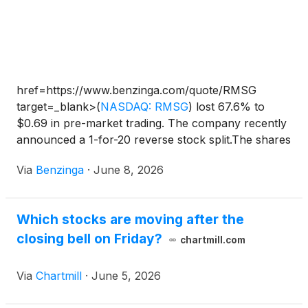
href=https://www.benzinga.com/quote/RMSG
target=_blank>
(
NASDAQ: RMSG
)
lost 67.6% to
$0.69 in pre-market trading. The company recently
announced a 1-for-20 reverse stock split.The shares
of Marvell Technology Inc
(
NASDAQ: MRVL
)
Via
Benzinga
·
June 8, 2026
surged in pre-market trading after securing a spot in
the S&P 500 index, while Real Messenger Corp
(
NASDAQ: RMSG
)
experienced a significant decline.
Which stocks are moving after the
Other gainers in pre-market trading include
closing bell on Friday?
Dreamland Ltd
(
NASDAQ: TDIC
)
, Gamehaus
chartmill.com
Holdings Inc
(
NASDAQ: GMHS
)
, Nurix Therapeutics
Inc
(
NASDAQ: NRIX
)
, SmartKem Inc
(
NASDAQ:
Via
Chartmill
·
June 5, 2026
SMTK
)
, Mountain Lake Acquisition Corp
(
NASDAQ:
MLAC
)
, Battalion Oil Corp
(
NASDAQ: BATL
)
, Qtrex