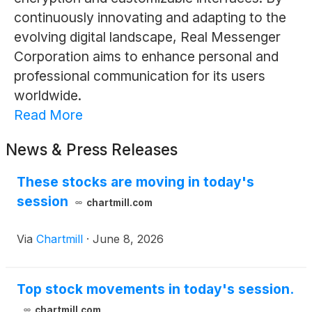
continuously innovating and adapting to the
evolving digital landscape, Real Messenger
Corporation aims to enhance personal and
professional communication for its users
worldwide.
Read More
News & Press Releases
These stocks are moving in today's
session
chartmill.com
Via
Chartmill
·
June 8, 2026
Top stock movements in today's session.
chartmill.com