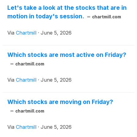
Quantum Ltd
(
NASDAQ: QTEX
)
, Bone Biologics
Let's take a look at the stocks that are in
Corp
(
NASDAQ: BBLG
)
, and Cullinan Therapeutics
motion in today's session.
chartmill.com
Inc
(
NASDAQ: CGEM
)
.
Via
Chartmill
·
June 5, 2026
Which stocks are most active on Friday?
chartmill.com
Via
Chartmill
·
June 5, 2026
Which stocks are moving on Friday?
chartmill.com
Via
Chartmill
·
June 5, 2026