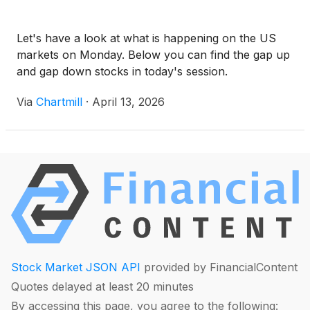
Let's have a look at what is happening on the US
markets on Monday. Below you can find the gap up
and gap down stocks in today's session.
Via
Chartmill
·
April 13, 2026
Stock Market JSON API
provided by FinancialContent
Quotes delayed at least 20 minutes
By accessing this page, you agree to the following: