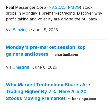
Real Messenger Corp
(
NASDAQ: RMSG
)
stock
drops in Monday's premarket trading. Discover why
profit-taking and volatility are driving the pullback.
Via
Benzinga
·
June 8, 2026
Monday's pre-market session: top
gainers and losers
chartmill.com
Via
Chartmill
·
June 8, 2026
Why Marvell Technology Shares Are
Trading Higher By 7%; Here Are 20
Stocks Moving Premarket
benzinga.com