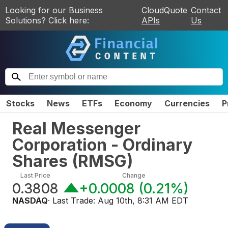
Looking for our Business
CloudQuote
Contact
Solutions? Click here:
APIs
Us
Stocks
News
ETFs
Economy
Currencies
P
Real Messenger
Corporation - Ordinary
Shares
(
RMSG
)
Last Price
Change
0.3808
+0.0008
(
0.21%
)
NASDAQ
· Last Trade:
Aug 10th, 8:31 AM EDT