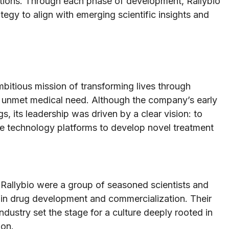
lations. Through each phase of development, Rallybio
tegy to align with emerging scientific insights and
bitious mission of transforming lives through
nt unmet medical need. Although the company’s early
 its leadership was driven by a clear vision: to
e technology platforms to develop novel treatment
Rallybio were a group of seasoned scientists and
 in drug development and commercialization. Their
ustry set the stage for a culture deeply rooted in
ion.