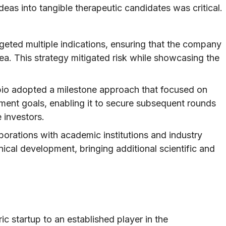
deas into tangible therapeutic candidates was critical.
geted multiple indications, ensuring that the company
rea. This strategy mitigated risk while showcasing the
io adopted a milestone approach that focused on
ment goals, enabling it to secure subsequent rounds
 investors.
borations with academic institutions and industry
inical development, bringing additional scientific and
ic startup to an established player in the