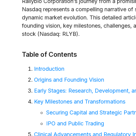
Rallybio Corporation’s journey from a promisin
Nasdaq represents a compelling narrative of s
dynamic market evolution. This detailed articl
founding vision, key milestones, challenges,
stock (Nasdaq: RLYB).
Table of Contents
Introduction
Origins and Founding Vision
Early Stages: Research, Development, and
Key Milestones and Transformations
Securing Capital and Strategic Part
IPO and Public Trading
Clinical Advancements and Regulatory In