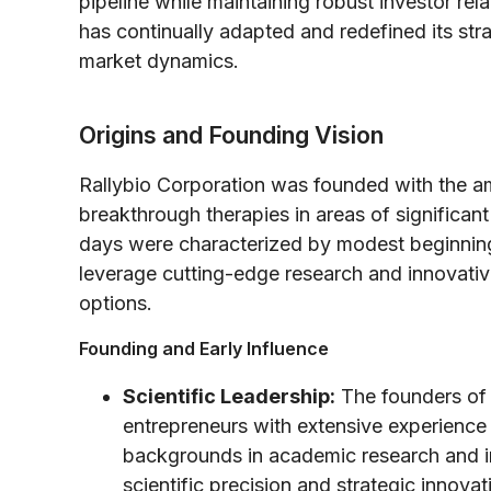
pipeline while maintaining robust investor re
has continually adapted and redefined its stra
market dynamics.
Origins and Founding Vision
Rallybio Corporation was founded with the am
breakthrough therapies in areas of significa
days were characterized by modest beginnings,
leverage cutting-edge research and innovativ
options.
Founding and Early Influence
Scientific Leadership:
The founders of 
entrepreneurs with extensive experience
backgrounds in academic research and ind
scientific precision and strategic innovat