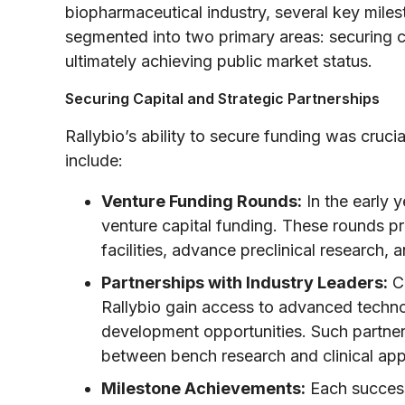
biopharmaceutical industry, several key mile
segmented into two primary areas: securing ca
ultimately achieving public market status.
Securing Capital and Strategic Partnerships
Rallybio’s ability to secure funding was cruci
include:
Venture Funding Rounds:
In the early y
venture capital funding. These rounds pr
facilities, advance preclinical research, and
Partnerships with Industry Leaders:
Co
Rallybio gain access to advanced techno
development opportunities. Such partner
between bench research and clinical appl
Milestone Achievements:
Each success