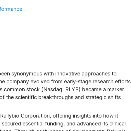
rformance
s been synonymous with innovative approaches to
the company evolved from early-stage research efforts
y, its common stock (Nasdaq: RLYB) became a marker
of the scientific breakthroughs and strategic shifts
 Rallybio Corporation, offering insights into how it
secured essential funding, and advanced its clinical