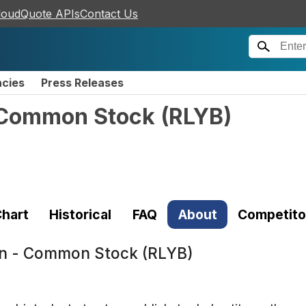
loudQuote APIs
Contact Us
ncies
Press Releases
- Common Stock
(
RLYB
)
hart
Historical
FAQ
About
Competito
ion - Common Stock (RLYB)