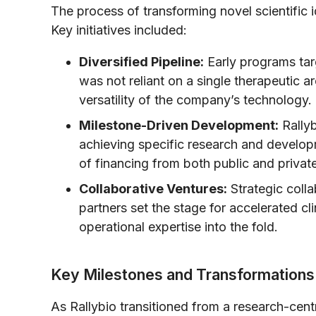
The process of transforming novel scientific i
Key initiatives included:
Diversified Pipeline:
Early programs tar
was not reliant on a single therapeutic a
versatility of the company’s technology.
Milestone-Driven Development:
Rallyb
achieving specific research and develop
of financing from both public and private
Collaborative Ventures:
Strategic colla
partners set the stage for accelerated cl
operational expertise into the fold.
Key Milestones and Transformations
As Rallybio transitioned from a research-centr