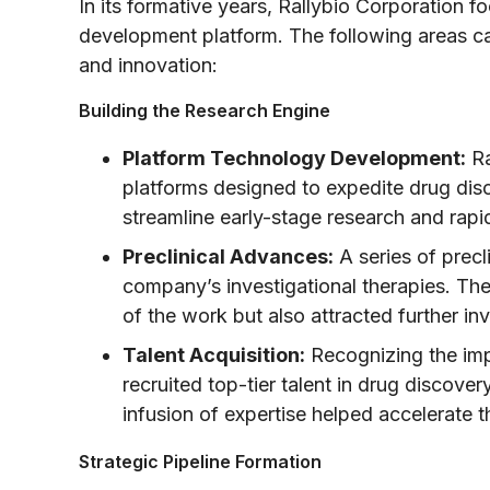
In its formative years, Rallybio Corporation f
development platform. The following areas ca
and innovation:
Building the Research Engine
Platform Technology Development:
Ra
platforms designed to expedite drug di
streamline early-stage research and rapi
Preclinical Advances:
A series of precli
company’s investigational therapies. Thes
of the work but also attracted further in
Talent Acquisition:
Recognizing the impo
recruited top-tier talent in drug discover
infusion of expertise helped accelerate t
Strategic Pipeline Formation