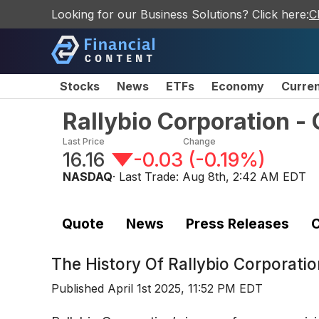
Looking for our Business Solutions? Click here:
C
Stocks
News
ETFs
Economy
Curre
Rallybio Corporation 
Last Price
Change
16.16
-0.03
(
-0.19%
)
NASDAQ
· Last Trade:
Aug 8th, 2:42 AM EDT
Quote
News
Press Releases
C
The History Of
Rallybio Corporat
Published
April 1st 2025, 11:52 PM EDT