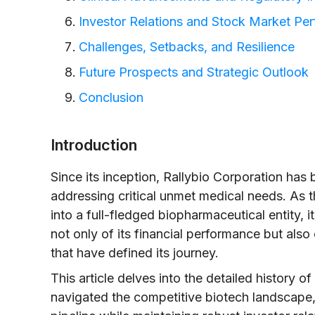
Investor Relations and Stock Market Pe
Challenges, Setbacks, and Resilience
Future Prospects and Strategic Outlook
Conclusion
Introduction
Since its inception, Rallybio Corporation ha
addressing critical unmet medical needs. As 
into a full-fledged biopharmaceutical entit
not only of its financial performance but also 
that have defined its journey.
This article delves into the detailed history of
navigated the competitive biotech landscape, 