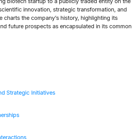
g biotech startup to a publicly traded entity on the
cientific innovation, strategic transformation, and
e charts the company’s history, highlighting its
 and future prospects as encapsulated in its common
 Strategic Initiatives
nerships
teractions