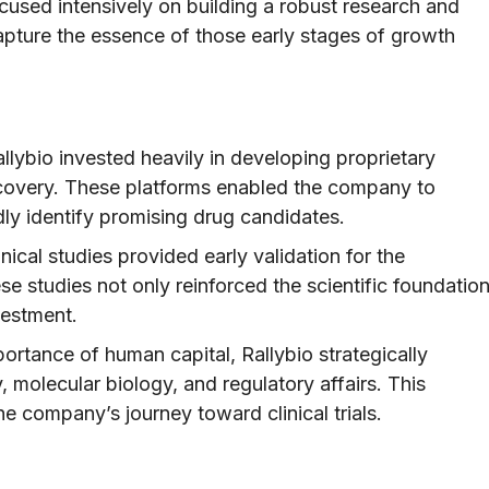
ocused intensively on building a robust research and
pture the essence of those early stages of growth
llybio invested heavily in developing proprietary
scovery. These platforms enabled the company to
dly identify promising drug candidates.
nical studies provided early validation for the
e studies not only reinforced the scientific foundatio
vestment.
rtance of human capital, Rallybio strategically
y, molecular biology, and regulatory affairs. This
he company’s journey toward clinical trials.