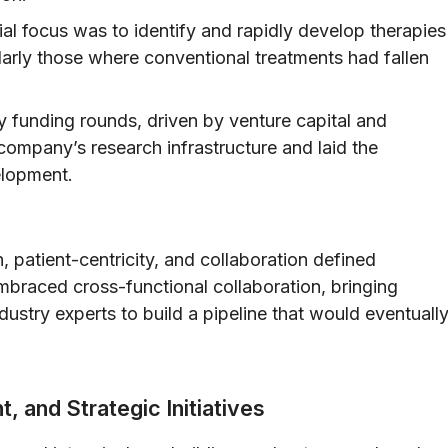
tial focus was to identify and rapidly develop therapies
ularly those where conventional treatments had fallen
y funding rounds, driven by venture capital and
 company’s research infrastructure and laid the
elopment.
, patient-centricity, and collaboration defined
braced cross-functional collaboration, bringing
dustry experts to build a pipeline that would eventuall
 and Strategic Initiatives