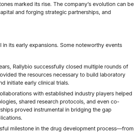
stones marked its rise. The company’s evolution can be
pital and forging strategic partnerships, and
al in its early expansions. Some noteworthy events
ears, Rallybio successfully closed multiple rounds of
ovided the resources necessary to build laboratory
 initiate early clinical trials.
llaborations with established industry players helped
logies, shared research protocols, and even co-
ships proved instrumental in bridging the gap
ications.
ful milestone in the drug development process—from