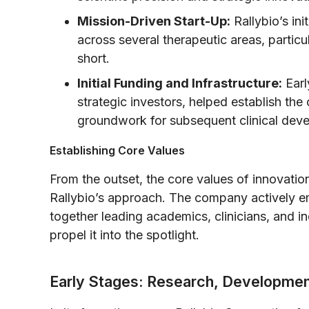
Mission-Driven Start-Up:
Rallybio’s ini
across several therapeutic areas, partic
short.
Initial Funding and Infrastructure:
Earl
strategic investors, helped establish the
groundwork for subsequent clinical dev
Establishing Core Values
From the outset, the core values of innovation
Rallybio’s approach. The company actively em
together leading academics, clinicians, and in
propel it into the spotlight.
Early Stages: Research, Development,