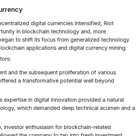
urrency
entralized digital currencies intensified, Riot
tunity in blockchain technology and, more
egan to shift its focus from generalized technology
blockchain applications and digital currency mining.
tors:
ent and the subsequent proliferation of various
ffered a transformative potential well beyond
expertise in digital innovation provided a natural
hnology, which demanded deep technical acumen and a
 investor enthusiasm for blockchain-related
allowed the company to tap into fresh investment