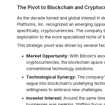
The Pivot to Blockchain and Cryptoc
As the decade turned and global interest in dec
Platforms, Inc. recognized an emerging oppor
specifically, cryptocurrencies. The company b
exploration to the more specialized niche of 
This strategic pivot was driven by several fac
Market Opportunity:
With Bitcoin’s asc
cryptocurrencies, the blockchain space o
conventional technology solutions.
Technological Synergy:
The company’s 
segue into blockchain’s underlying tec
willingness to embrace new challenges.
Investor Interest:
Around the same time,
businesses was peaking. Shifting focus 