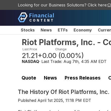
Looking for our Business Solutions? Click here:
C
Stocks
News
ETFs
Economy
Curre
Riot Platforms, Inc. -
Last Price
Change
21.21
+0.00
(
0.00%
)
NASDAQ
· Last Trade:
Aug 7th, 4:35 AM EDT
Quote
News
Press Releases
C
The History Of
Riot Platforms, In
Published
April 1st 2025, 11:18 PM EDT