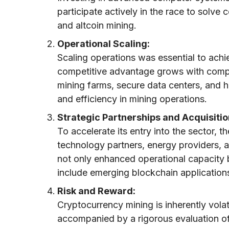
participate actively in the race to solve
and altcoin mining.
Operational Scaling:
Scaling operations was essential to achi
competitive advantage grows with comput
mining farms, secure data centers, and h
and efficiency in mining operations.
Strategic Partnerships and Acquisitio
To accelerate its entry into the sector, 
technology partners, energy providers, a
not only enhanced operational capacity 
include emerging blockchain application
Risk and Reward:
Cryptocurrency mining is inherently vola
accompanied by a rigorous evaluation 