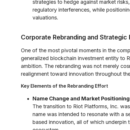
strategies to hedge against market risks,
regulatory interferences, while positionin
valuations.
Corporate Rebranding and Strategic
One of the most pivotal moments in the compa
generalized blockchain investment entity to Ri
ambition. The rebranding was not merely cosm
realignment toward innovation throughout the 
Key Elements of the Rebranding Effort
Name Change and Market Positioning
The transition to Riot Platforms, Inc. 
name was intended to resonate with a se
based innovation, all of which underpin 
ecosystem.