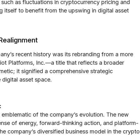
 such as fluctuations in cryptocurrency pricing and
g itself to benefit from the upswing in digital asset
 Realignment
ny’s recent history was its rebranding from a more
ot Platforms, Inc.—a title that reflects a broader
etic; it signified a comprehensive strategic
digital asset space.
:
was emblematic of the company’s evolution. The new
nse of energy, forward-thinking action, and platform-
the company’s diversified business model in the crypto