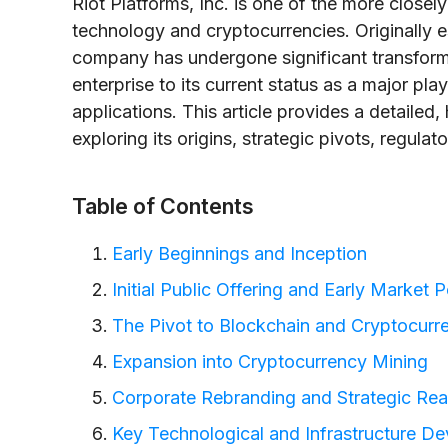
Riot Platforms, Inc. is one of the more close
technology and cryptocurrencies. Originally es
company has undergone significant transform
enterprise to its current status as a major pl
applications. This article provides a detailed, 
exploring its origins, strategic pivots, regul
Table of Contents
Early Beginnings and Inception
Initial Public Offering and Early Market
The Pivot to Blockchain and Cryptocurr
Expansion into Cryptocurrency Mining
Corporate Rebranding and Strategic Rea
Key Technological and Infrastructure D