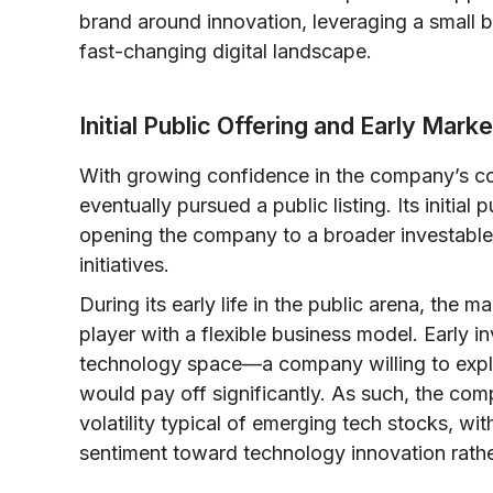
brand around innovation, leveraging a small b
fast-changing digital landscape.
Initial Public Offering and Early Mar
With growing confidence in the company’s con
eventually pursued a public listing. Its initial
opening the company to a broader investable 
initiatives.
During its early life in the public arena, th
player with a flexible business model. Early i
technology space—a company willing to explor
would pay off significantly. As such, the co
volatility typical of emerging tech stocks, wi
sentiment toward technology innovation rathe