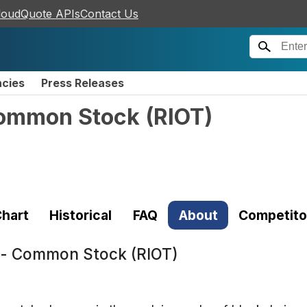
loudQuote APIs
Contact Us
ncies
Press Releases
 Common Stock
(
RIOT
)
hart
Historical
FAQ
About
Competito
c. - Common Stock (RIOT)