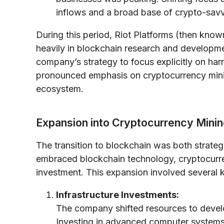
inflows and a broad base of crypto-savv
During this period, Riot Platforms (then known
heavily in blockchain research and developm
company’s strategy to focus explicitly on har
pronounced emphasis on cryptocurrency minin
ecosystem.
Expansion into Cryptocurrency Mini
The transition to blockchain was both strateg
embraced blockchain technology, cryptocurr
investment. This expansion involved several
Infrastructure Investments:
The company shifted resources to develo
Investing in advanced computer systems 