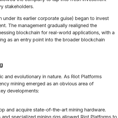
y stakeholders.
 under its earlier corporate guise) began to invest
ent. The management gradually realigned the
nessing blockchain for real-world applications, with a
g as an entry point into the broader blockchain
ng
ic and evolutionary in nature. As Riot Platforms
ency mining emerged as an obvious area of
 key developments:
p and acquire state-of-the-art mining hardware.
and specialized mining rigs allowed Riot Platforms to