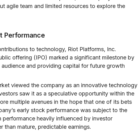
ut agile team and limited resources to explore the
ket Performance
tributions to technology, Riot Platforms, Inc.
 public offering (IPO) marked a significant milestone by
audience and providing capital for future growth
e market viewed the company as an innovative technology
nvestors saw it as a speculative opportunity within the
e multiple avenues in the hope that one of its bets
mpany’s early stock performance was subject to the
th performance heavily influenced by investor
r than mature, predictable earnings.