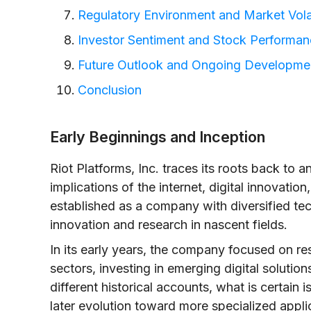
Regulatory Environment and Market Volat
Investor Sentiment and Stock Performa
Future Outlook and Ongoing Developme
Conclusion
Early Beginnings and Inception
Riot Platforms, Inc. traces its roots back to
implications of the internet, digital innovation
established as a company with diversified tec
innovation and research in nascent fields.
In its early years, the company focused on r
sectors, investing in emerging digital solutio
different historical accounts, what is certain 
later evolution toward more specialized applic