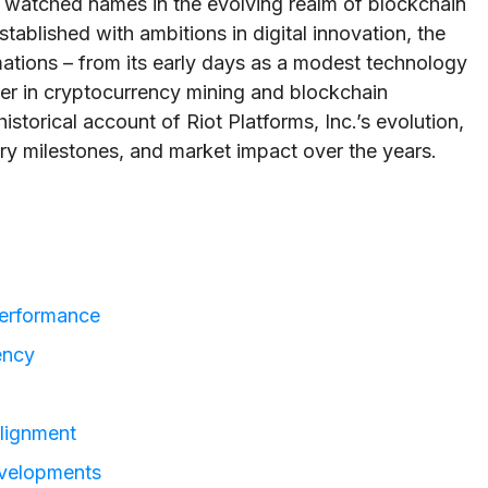
ly watched names in the evolving realm of blockchain
tablished with ambitions in digital innovation, the
ations – from its early days as a modest technology
ayer in cryptocurrency mining and blockchain
historical account of Riot Platforms, Inc.’s evolution,
atory milestones, and market impact over the years.
 Performance
ency
lignment
evelopments