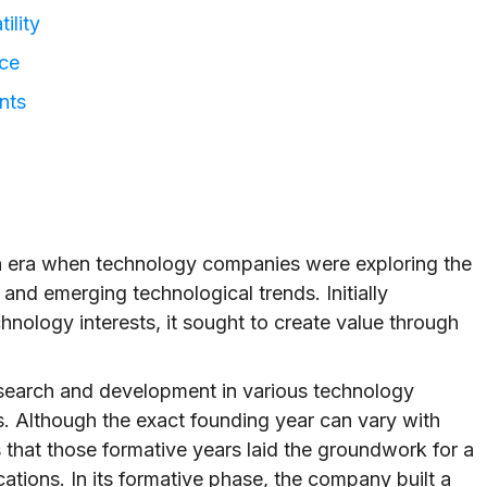
ility
nce
nts
 an era when technology companies were exploring the
, and emerging technological trends. Initially
hnology interests, it sought to create value through
esearch and development in various technology
ns. Although the exact founding year can vary with
is that those formative years laid the groundwork for a
ations. In its formative phase, the company built a