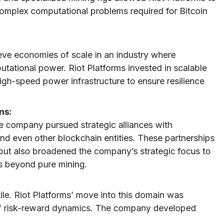
 complex computational problems required for Bitcoin
eve economies of scale in an industry where
ational power. Riot Platforms invested in scalable
igh-speed power infrastructure to ensure resilience
ns:
the company pursued strategic alliances with
nd even other blockchain entities. These partnerships
but also broadened the company’s strategic focus to
s beyond pure mining.
tile. Riot Platforms’ move into this domain was
of risk-reward dynamics. The company developed