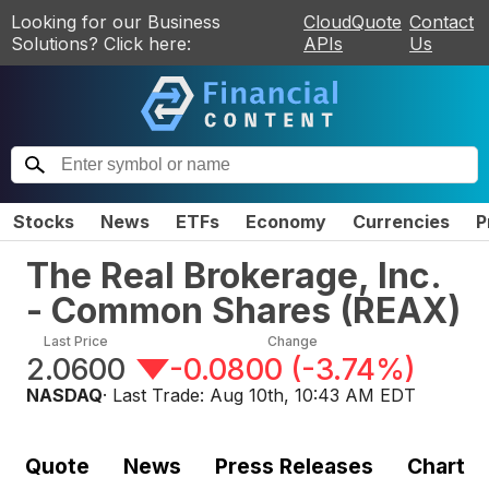
Looking for our Business
CloudQuote
Contact
Solutions? Click here:
APIs
Us
Stocks
News
ETFs
Economy
Currencies
P
The Real Brokerage, Inc.
- Common Shares
(
REAX
)
Last Price
Change
2.0600
-0.0800
(
-3.74%
)
NASDAQ
· Last Trade:
Aug 10th, 10:43 AM EDT
Quote
News
Press Releases
Chart