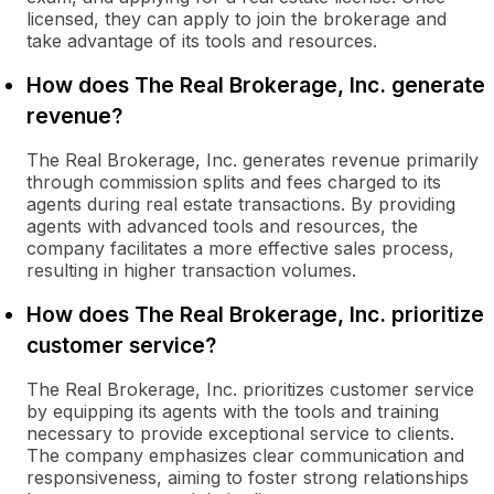
licensed, they can apply to join the brokerage and
take advantage of its tools and resources.
How does The Real Brokerage, Inc. generate
revenue?
The Real Brokerage, Inc. generates revenue primarily
through commission splits and fees charged to its
agents during real estate transactions. By providing
agents with advanced tools and resources, the
company facilitates a more effective sales process,
resulting in higher transaction volumes.
How does The Real Brokerage, Inc. prioritize
customer service?
The Real Brokerage, Inc. prioritizes customer service
by equipping its agents with the tools and training
necessary to provide exceptional service to clients.
The company emphasizes clear communication and
responsiveness, aiming to foster strong relationships