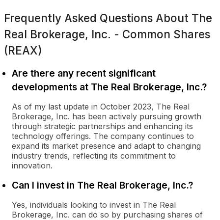
Frequently Asked Questions About
The
Real Brokerage, Inc. - Common Shares
(REAX)
Are there any recent significant
developments at The Real Brokerage, Inc.?
As of my last update in October 2023, The Real
Brokerage, Inc. has been actively pursuing growth
through strategic partnerships and enhancing its
technology offerings. The company continues to
expand its market presence and adapt to changing
industry trends, reflecting its commitment to
innovation.
Can I invest in The Real Brokerage, Inc.?
Yes, individuals looking to invest in The Real
Brokerage, Inc. can do so by purchasing shares of