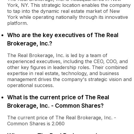
York, NY. This strategic location enables the company
to tap into the dynamic real estate market of New
York while operating nationally through its innovative
platform.
Who are the key executives of The Real
Brokerage, Inc.?
The Real Brokerage, Inc. is led by a team of
experienced executives, including the CEO, COO, and
other key figures in leadership roles. Their combined
expertise in real estate, technology, and business
management drives the company's strategic vision and
operational success.
What is the current price of The Real
Brokerage, Inc. - Common Shares?
The current price of The Real Brokerage, Inc. -
Common Shares is 2.060