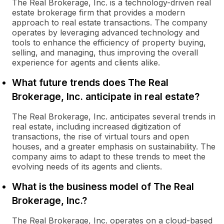
The Real Brokerage, Inc. is a technology-driven real
estate brokerage firm that provides a modern
approach to real estate transactions. The company
operates by leveraging advanced technology and
tools to enhance the efficiency of property buying,
selling, and managing, thus improving the overall
experience for agents and clients alike.
What future trends does The Real
Brokerage, Inc. anticipate in real estate?
The Real Brokerage, Inc. anticipates several trends in
real estate, including increased digitization of
transactions, the rise of virtual tours and open
houses, and a greater emphasis on sustainability. The
company aims to adapt to these trends to meet the
evolving needs of its agents and clients.
What is the business model of The Real
Brokerage, Inc.?
The Real Brokerage, Inc. operates on a cloud-based