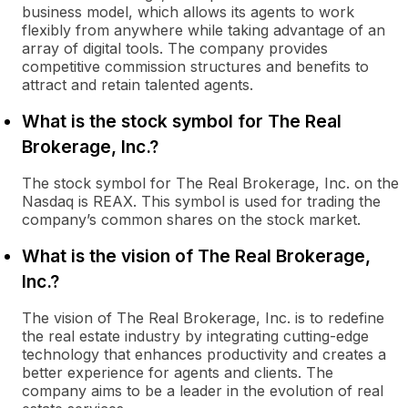
business model, which allows its agents to work
flexibly from anywhere while taking advantage of an
array of digital tools. The company provides
competitive commission structures and benefits to
attract and retain talented agents.
What is the stock symbol for The Real
Brokerage, Inc.?
The stock symbol for The Real Brokerage, Inc. on the
Nasdaq is REAX. This symbol is used for trading the
company’s common shares on the stock market.
What is the vision of The Real Brokerage,
Inc.?
The vision of The Real Brokerage, Inc. is to redefine
the real estate industry by integrating cutting-edge
technology that enhances productivity and creates a
better experience for agents and clients. The
company aims to be a leader in the evolution of real