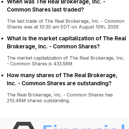
When was The Real Brokerage, Inc. -
Common Shares last traded?
The last trade of The Real Brokerage, Inc. - Common
Shares was at 10:30 am EDT on August 10th, 2026
What is the market capitalization of The Real
Brokerage, Inc. - Common Shares?
The market capitalization of The Real Brokerage, Inc.
- Common Shares is 433.58M
How many shares of The Real Brokerage,
Inc. - Common Shares are outstanding?
The Real Brokerage, Inc. - Common Shares has
210.48M shares outstanding.