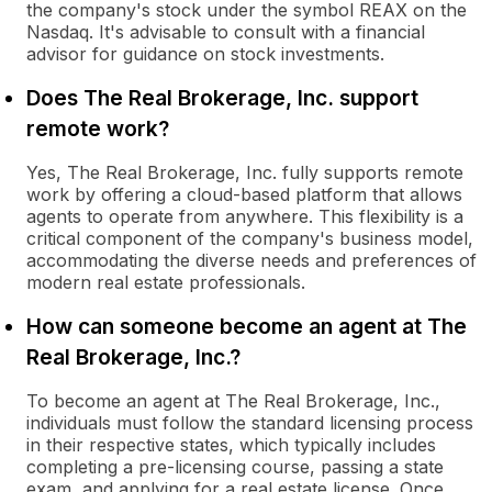
the company's stock under the symbol REAX on the
Nasdaq. It's advisable to consult with a financial
advisor for guidance on stock investments.
Does The Real Brokerage, Inc. support
remote work?
Yes, The Real Brokerage, Inc. fully supports remote
work by offering a cloud-based platform that allows
agents to operate from anywhere. This flexibility is a
critical component of the company's business model,
accommodating the diverse needs and preferences of
modern real estate professionals.
How can someone become an agent at The
Real Brokerage, Inc.?
To become an agent at The Real Brokerage, Inc.,
individuals must follow the standard licensing process
in their respective states, which typically includes
completing a pre-licensing course, passing a state
exam, and applying for a real estate license. Once