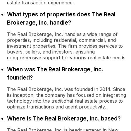
estate transaction experience.
What types of properties does The Real
Brokerage, Inc. handle?
The Real Brokerage, Inc. handles a wide range of
properties, including residential, commercial, and
investment properties. The firm provides services to
buyers, sellers, and investors, ensuring
comprehensive support for various real estate needs.
When was The Real Brokerage, Inc.
founded?
The Real Brokerage, Inc. was founded in 2014. Since
its inception, the company has focused on integrating
technology into the traditional real estate process to
optimize transactions and agent productivity.
Where is The Real Brokerage, Inc. based?
The Real Brokerage, Inc. is headquartered in New