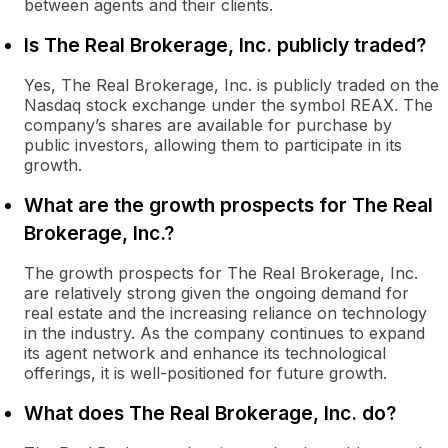
between agents and their clients.
Is The Real Brokerage, Inc. publicly traded?
Yes, The Real Brokerage, Inc. is publicly traded on the
Nasdaq stock exchange under the symbol REAX. The
company’s shares are available for purchase by
public investors, allowing them to participate in its
growth.
What are the growth prospects for The Real
Brokerage, Inc.?
The growth prospects for The Real Brokerage, Inc.
are relatively strong given the ongoing demand for
real estate and the increasing reliance on technology
in the industry. As the company continues to expand
its agent network and enhance its technological
offerings, it is well-positioned for future growth.
What does The Real Brokerage, Inc. do?