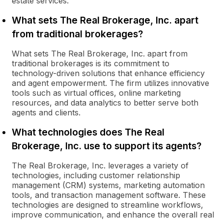
estate services.
What sets The Real Brokerage, Inc. apart
from traditional brokerages?
What sets The Real Brokerage, Inc. apart from
traditional brokerages is its commitment to
technology-driven solutions that enhance efficiency
and agent empowerment. The firm utilizes innovative
tools such as virtual offices, online marketing
resources, and data analytics to better serve both
agents and clients.
What technologies does The Real
Brokerage, Inc. use to support its agents?
The Real Brokerage, Inc. leverages a variety of
technologies, including customer relationship
management (CRM) systems, marketing automation
tools, and transaction management software. These
technologies are designed to streamline workflows,
improve communication, and enhance the overall real