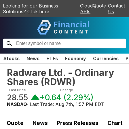
Looking for our Business
CloudQuote
Contact
Solutions? Click here:
APIs
Us
Stocks
News
ETFs
Economy
Currencies
P
Radware Ltd. - Ordinary
Shares
(
RDWR
)
Last Price
Change
28.55
+0.64
(
2.29%
)
NASDAQ
· Last Trade:
Aug 7th, 1:57 PM EDT
Quote
News
Press Releases
Chart