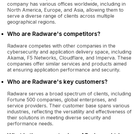
company has various offices worldwide, including in
North America, Europe, and Asia, allowing them to
serve a diverse range of clients across multiple
geographical regions.
Who are Radware's competitors?
Radware competes with other companies in the
cybersecurity and application delivery space, including
Akamai, F5 Networks, Cloudflare, and Imperva. These
companies offer similar services and products aimed
at ensuring application performance and security.
Who are Radware's key customers?
Radware serves a broad spectrum of clients, including
Fortune 500 companies, global enterprises, and
service providers. Their customer base spans various
industries, reflecting the versatility and effectiveness of
their solutions in meeting diverse security and
performance needs.