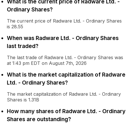
What is the current price of Radware Ltd. -
Ordinary Shares?
The current price of Radware Ltd. - Ordinary Shares
is 28.55
When was Radware Ltd. - Ordinary Shares
last traded?
The last trade of Radware Ltd. - Ordinary Shares was
at 1:43 pm EDT on August 7th, 2026
What is the market capitalization of Radware
Ltd. - Ordinary Shares?
The market capitalization of Radware Ltd. - Ordinary
Shares is 1.31B
How many shares of Radware Ltd. - Ordinary
Shares are outstanding?