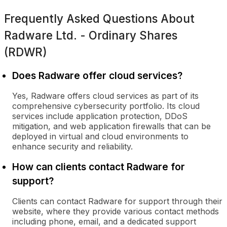
Frequently Asked Questions About
Radware Ltd. - Ordinary Shares
(RDWR)
Does Radware offer cloud services?
Yes, Radware offers cloud services as part of its
comprehensive cybersecurity portfolio. Its cloud
services include application protection, DDoS
mitigation, and web application firewalls that can be
deployed in virtual and cloud environments to
enhance security and reliability.
How can clients contact Radware for
support?
Clients can contact Radware for support through their
website, where they provide various contact methods
including phone, email, and a dedicated support