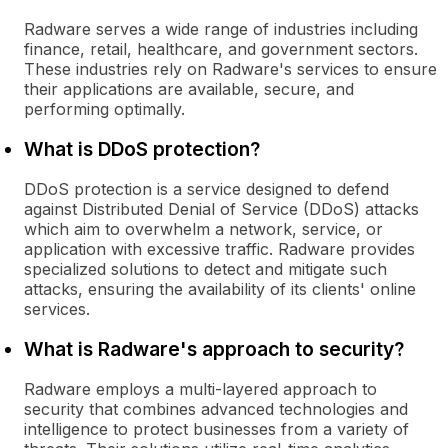
Radware serves a wide range of industries including
finance, retail, healthcare, and government sectors.
These industries rely on Radware's services to ensure
their applications are available, secure, and
performing optimally.
What is DDoS protection?
DDoS protection is a service designed to defend
against Distributed Denial of Service (DDoS) attacks
which aim to overwhelm a network, service, or
application with excessive traffic. Radware provides
specialized solutions to detect and mitigate such
attacks, ensuring the availability of its clients' online
services.
What is Radware's approach to security?
Radware employs a multi-layered approach to
security that combines advanced technologies and
intelligence to protect businesses from a variety of