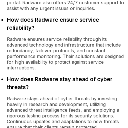
portal. Radware also offers 24/7 customer support to
assist with any urgent issues or inquiries.
How does Radware ensure service
reliability?
Radware ensures service reliability through its
advanced technology and infrastructure that include
redundancy, failover protocols, and constant
performance monitoring. Their solutions are designed
for high availability to protect against service
interruptions.
How does Radware stay ahead of cyber
threats?
Radware stays ahead of cyber threats by investing
heavily in research and development, utilizing
advanced threat intelligence feeds, and employing a
rigorous testing process for its security solutions.
Continuous updates and adaptations to new threats
ensure that their clients remain protected.