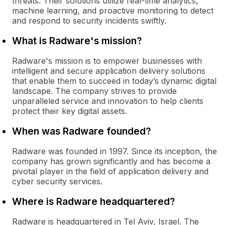
threats. Their solutions utilize real-time analytics,
machine learning, and proactive monitoring to detect
and respond to security incidents swiftly.
What is Radware's mission?
Radware's mission is to empower businesses with
intelligent and secure application delivery solutions
that enable them to succeed in today’s dynamic digital
landscape. The company strives to provide
unparalleled service and innovation to help clients
protect their key digital assets.
When was Radware founded?
Radware was founded in 1997. Since its inception, the
company has grown significantly and has become a
pivotal player in the field of application delivery and
cyber security services.
Where is Radware headquartered?
Radware is headquartered in Tel Aviv, Israel. The