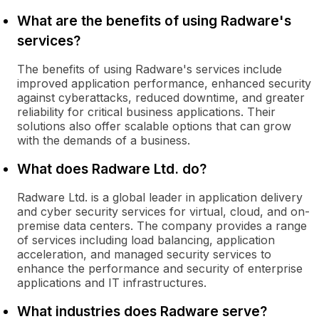
What are the benefits of using Radware's
services?
The benefits of using Radware's services include
improved application performance, enhanced security
against cyberattacks, reduced downtime, and greater
reliability for critical business applications. Their
solutions also offer scalable options that can grow
with the demands of a business.
What does Radware Ltd. do?
Radware Ltd. is a global leader in application delivery
and cyber security services for virtual, cloud, and on-
premise data centers. The company provides a range
of services including load balancing, application
acceleration, and managed security services to
enhance the performance and security of enterprise
applications and IT infrastructures.
What industries does Radware serve?