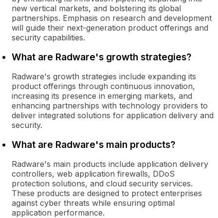
new vertical markets, and bolstering its global
partnerships. Emphasis on research and development
will guide their next-generation product offerings and
security capabilities.
What are Radware's growth strategies?
Radware's growth strategies include expanding its
product offerings through continuous innovation,
increasing its presence in emerging markets, and
enhancing partnerships with technology providers to
deliver integrated solutions for application delivery and
security.
What are Radware's main products?
Radware's main products include application delivery
controllers, web application firewalls, DDoS
protection solutions, and cloud security services.
These products are designed to protect enterprises
against cyber threats while ensuring optimal
application performance.