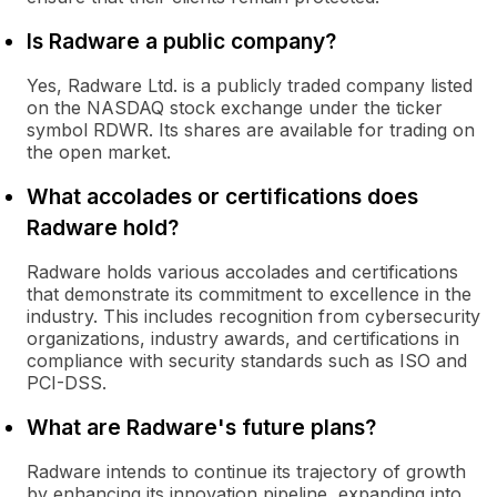
Is Radware a public company?
Yes, Radware Ltd. is a publicly traded company listed
on the NASDAQ stock exchange under the ticker
symbol RDWR. Its shares are available for trading on
the open market.
What accolades or certifications does
Radware hold?
Radware holds various accolades and certifications
that demonstrate its commitment to excellence in the
industry. This includes recognition from cybersecurity
organizations, industry awards, and certifications in
compliance with security standards such as ISO and
PCI-DSS.
What are Radware's future plans?
Radware intends to continue its trajectory of growth
by enhancing its innovation pipeline, expanding into