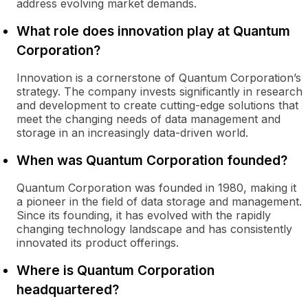
address evolving market demands.
What role does innovation play at Quantum
Corporation?
Innovation is a cornerstone of Quantum Corporation’s
strategy. The company invests significantly in research
and development to create cutting-edge solutions that
meet the changing needs of data management and
storage in an increasingly data-driven world.
When was Quantum Corporation founded?
Quantum Corporation was founded in 1980, making it
a pioneer in the field of data storage and management.
Since its founding, it has evolved with the rapidly
changing technology landscape and has consistently
innovated its product offerings.
Where is Quantum Corporation
headquartered?