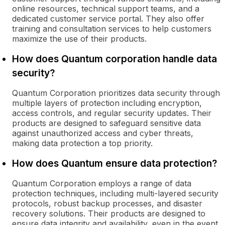
online resources, technical support teams, and a
dedicated customer service portal. They also offer
training and consultation services to help customers
maximize the use of their products.
How does Quantum corporation handle data
security?
Quantum Corporation prioritizes data security through
multiple layers of protection including encryption,
access controls, and regular security updates. Their
products are designed to safeguard sensitive data
against unauthorized access and cyber threats,
making data protection a top priority.
How does Quantum ensure data protection?
Quantum Corporation employs a range of data
protection techniques, including multi-layered security
protocols, robust backup processes, and disaster
recovery solutions. Their products are designed to
ensure data integrity and availability, even in the event