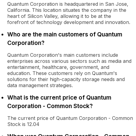
Quantum Corporation is headquartered in San Jose,
California. This location situates the company in the
heart of Silicon Valley, allowing it to be at the
forefront of technology development and innovation.
Who are the main customers of Quantum
Corporation?
Quantum Corporation's main customers include
enterprises across various sectors such as media and
entertainment, healthcare, government, and
education. These customers rely on Quantum's
solutions for their high-capacity storage needs and
data management strategies.
What is the current price of Quantum
Corporation - Common Stock?
The current price of Quantum Corporation - Common
Stock is 12.04