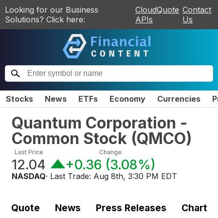
Looking for our Business
CloudQuote
Contact
Solutions? Click here:
APIs
Us
Stocks
News
ETFs
Economy
Currencies
P
Quantum Corporation -
Common Stock
(
QMCO
)
Last Price
Change
12.04
+0.36
(
3.08%
)
NASDAQ
· Last Trade:
Aug 8th, 3:30 PM EDT
Quote
News
Press Releases
Chart