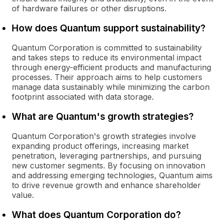
of hardware failures or other disruptions.
How does Quantum support sustainability?
Quantum Corporation is committed to sustainability
and takes steps to reduce its environmental impact
through energy-efficient products and manufacturing
processes. Their approach aims to help customers
manage data sustainably while minimizing the carbon
footprint associated with data storage.
What are Quantum's growth strategies?
Quantum Corporation's growth strategies involve
expanding product offerings, increasing market
penetration, leveraging partnerships, and pursuing
new customer segments. By focusing on innovation
and addressing emerging technologies, Quantum aims
to drive revenue growth and enhance shareholder
value.
What does Quantum Corporation do?