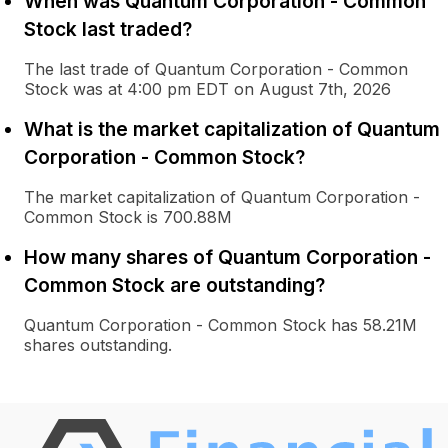
When was Quantum Corporation - Common
Stock last traded?
The last trade of Quantum Corporation - Common
Stock was at 4:00 pm EDT on August 7th, 2026
What is the market capitalization of Quantum
Corporation - Common Stock?
The market capitalization of Quantum Corporation -
Common Stock is 700.88M
How many shares of Quantum Corporation -
Common Stock are outstanding?
Quantum Corporation - Common Stock has 58.21M
shares outstanding.