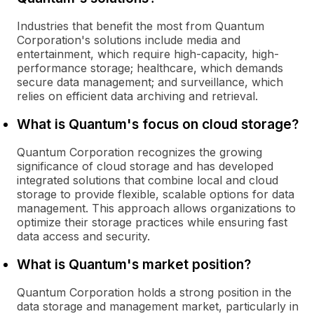
Industries that benefit the most from Quantum
Corporation's solutions include media and
entertainment, which require high-capacity, high-
performance storage; healthcare, which demands
secure data management; and surveillance, which
relies on efficient data archiving and retrieval.
What is Quantum's focus on cloud storage?
Quantum Corporation recognizes the growing
significance of cloud storage and has developed
integrated solutions that combine local and cloud
storage to provide flexible, scalable options for data
management. This approach allows organizations to
optimize their storage practices while ensuring fast
data access and security.
What is Quantum's market position?
Quantum Corporation holds a strong position in the
data storage and management market, particularly in