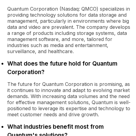
Quantum Corporation (Nasdaq: QMCO) specializes in
providing technology solutions for data storage and
management, particularly in environments where big
data and video are prevalent. The company develops
a range of products including storage systems, data
management software, and more, tailored for
industries such as media and entertainment,
surveillance, and healthcare.
What does the future hold for Quantum
Corporation?
The future for Quantum Corporation is promising, as
it continues to innovate and adapt to evolving market
demands. With increasing data volumes and the need
for effective management solutions, Quantum is well-
positioned to leverage its expertise and technology to
meet customer needs and drive growth.
What industries benefit most from
Quantum's solutions?