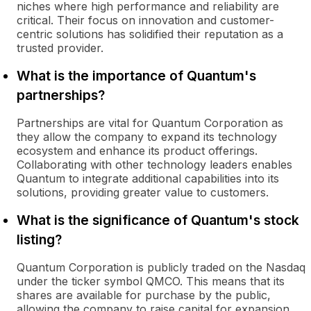
niches where high performance and reliability are
critical. Their focus on innovation and customer-
centric solutions has solidified their reputation as a
trusted provider.
What is the importance of Quantum's
partnerships?
Partnerships are vital for Quantum Corporation as
they allow the company to expand its technology
ecosystem and enhance its product offerings.
Collaborating with other technology leaders enables
Quantum to integrate additional capabilities into its
solutions, providing greater value to customers.
What is the significance of Quantum's stock
listing?
Quantum Corporation is publicly traded on the Nasdaq
under the ticker symbol QMCO. This means that its
shares are available for purchase by the public,
allowing the company to raise capital for expansion