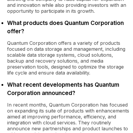
and innovation while also providing investors with an
opportunity to participate in its growth.
What products does Quantum Corporation
offer?
Quantum Corporation offers a variety of products
focused on data storage and management, including
scalable data storage systems, cloud solutions,
backup and recovery solutions, and media
preservation tools, designed to optimize the storage
life cycle and ensure data availability.
What recent developments has Quantum
Corporation announced?
In recent months, Quantum Corporation has focused
on expanding its suite of products with enhancements
aimed at improving performance, efficiency, and
integration with cloud services. They routinely
announce new partnerships and product launches to