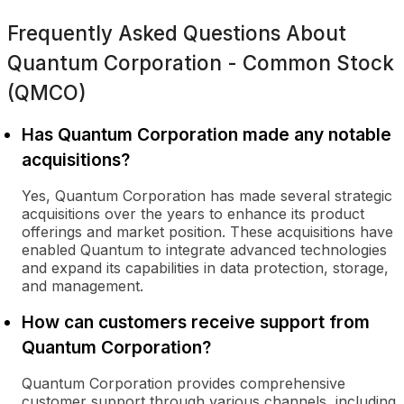
Frequently Asked Questions About
Quantum Corporation - Common Stock
(QMCO)
Has Quantum Corporation made any notable
acquisitions?
Yes, Quantum Corporation has made several strategic
acquisitions over the years to enhance its product
offerings and market position. These acquisitions have
enabled Quantum to integrate advanced technologies
and expand its capabilities in data protection, storage,
and management.
How can customers receive support from
Quantum Corporation?
Quantum Corporation provides comprehensive
customer support through various channels, including