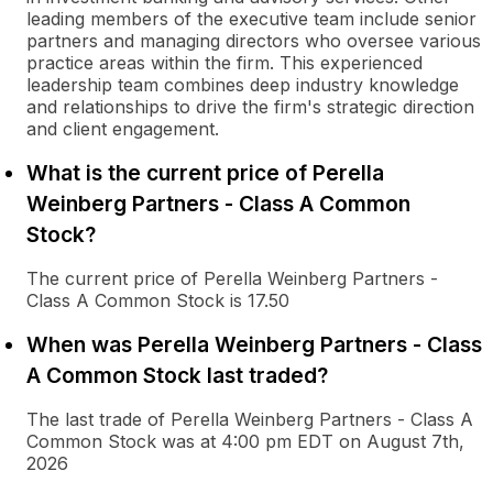
leading members of the executive team include senior
partners and managing directors who oversee various
practice areas within the firm. This experienced
leadership team combines deep industry knowledge
and relationships to drive the firm's strategic direction
and client engagement.
What is the current price of Perella
Weinberg Partners - Class A Common
Stock?
The current price of Perella Weinberg Partners -
Class A Common Stock is 17.50
When was Perella Weinberg Partners - Class
A Common Stock last traded?
The last trade of Perella Weinberg Partners - Class A
Common Stock was at 4:00 pm EDT on August 7th,
2026