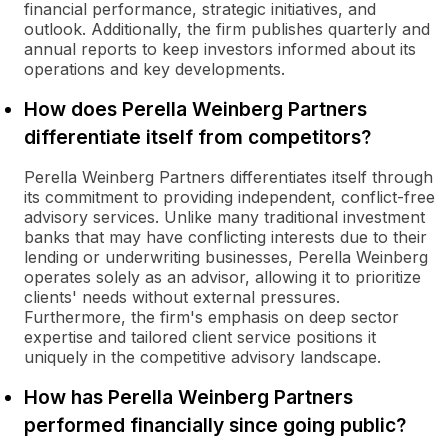
financial performance, strategic initiatives, and
outlook. Additionally, the firm publishes quarterly and
annual reports to keep investors informed about its
operations and key developments.
How does Perella Weinberg Partners
differentiate itself from competitors?
Perella Weinberg Partners differentiates itself through
its commitment to providing independent, conflict-free
advisory services. Unlike many traditional investment
banks that may have conflicting interests due to their
lending or underwriting businesses, Perella Weinberg
operates solely as an advisor, allowing it to prioritize
clients' needs without external pressures.
Furthermore, the firm's emphasis on deep sector
expertise and tailored client service positions it
uniquely in the competitive advisory landscape.
How has Perella Weinberg Partners
performed financially since going public?