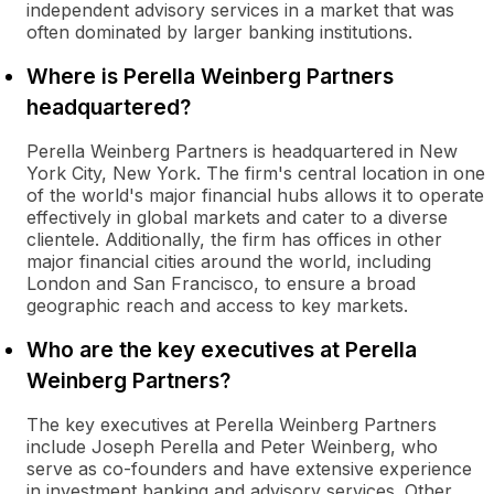
independent advisory services in a market that was
often dominated by larger banking institutions.
Where is Perella Weinberg Partners
headquartered?
Perella Weinberg Partners is headquartered in New
York City, New York. The firm's central location in one
of the world's major financial hubs allows it to operate
effectively in global markets and cater to a diverse
clientele. Additionally, the firm has offices in other
major financial cities around the world, including
London and San Francisco, to ensure a broad
geographic reach and access to key markets.
Who are the key executives at Perella
Weinberg Partners?
The key executives at Perella Weinberg Partners
include Joseph Perella and Peter Weinberg, who
serve as co-founders and have extensive experience
in investment banking and advisory services. Other