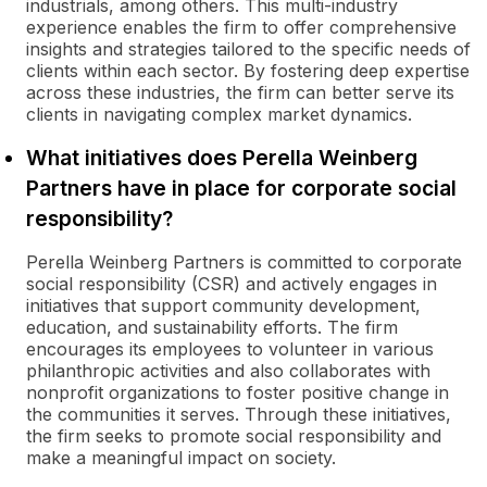
industrials, among others. This multi-industry
experience enables the firm to offer comprehensive
insights and strategies tailored to the specific needs of
clients within each sector. By fostering deep expertise
across these industries, the firm can better serve its
clients in navigating complex market dynamics.
What initiatives does Perella Weinberg
Partners have in place for corporate social
responsibility?
Perella Weinberg Partners is committed to corporate
social responsibility (CSR) and actively engages in
initiatives that support community development,
education, and sustainability efforts. The firm
encourages its employees to volunteer in various
philanthropic activities and also collaborates with
nonprofit organizations to foster positive change in
the communities it serves. Through these initiatives,
the firm seeks to promote social responsibility and
make a meaningful impact on society.