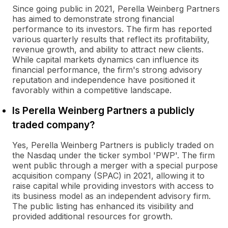
Since going public in 2021, Perella Weinberg Partners
has aimed to demonstrate strong financial
performance to its investors. The firm has reported
various quarterly results that reflect its profitability,
revenue growth, and ability to attract new clients.
While capital markets dynamics can influence its
financial performance, the firm's strong advisory
reputation and independence have positioned it
favorably within a competitive landscape.
Is Perella Weinberg Partners a publicly
traded company?
Yes, Perella Weinberg Partners is publicly traded on
the Nasdaq under the ticker symbol 'PWP'. The firm
went public through a merger with a special purpose
acquisition company (SPAC) in 2021, allowing it to
raise capital while providing investors with access to
its business model as an independent advisory firm.
The public listing has enhanced its visibility and
provided additional resources for growth.