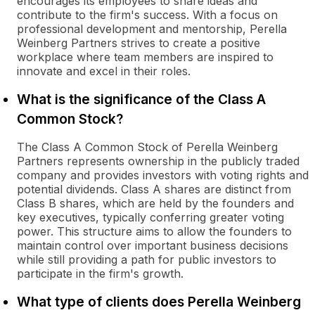
encourages its employees to share ideas and
contribute to the firm's success. With a focus on
professional development and mentorship, Perella
Weinberg Partners strives to create a positive
workplace where team members are inspired to
innovate and excel in their roles.
What is the significance of the Class A
Common Stock?
The Class A Common Stock of Perella Weinberg
Partners represents ownership in the publicly traded
company and provides investors with voting rights and
potential dividends. Class A shares are distinct from
Class B shares, which are held by the founders and
key executives, typically conferring greater voting
power. This structure aims to allow the founders to
maintain control over important business decisions
while still providing a path for public investors to
participate in the firm's growth.
What type of clients does Perella Weinberg