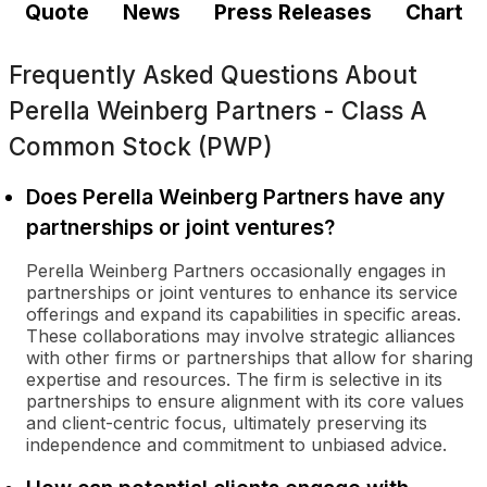
Quote
News
Press Releases
Chart
Frequently Asked Questions About
Perella Weinberg Partners - Class A
Common Stock (PWP)
Does Perella Weinberg Partners have any
partnerships or joint ventures?
Perella Weinberg Partners occasionally engages in
partnerships or joint ventures to enhance its service
offerings and expand its capabilities in specific areas.
These collaborations may involve strategic alliances
with other firms or partnerships that allow for sharing
expertise and resources. The firm is selective in its
partnerships to ensure alignment with its core values
and client-centric focus, ultimately preserving its
independence and commitment to unbiased advice.