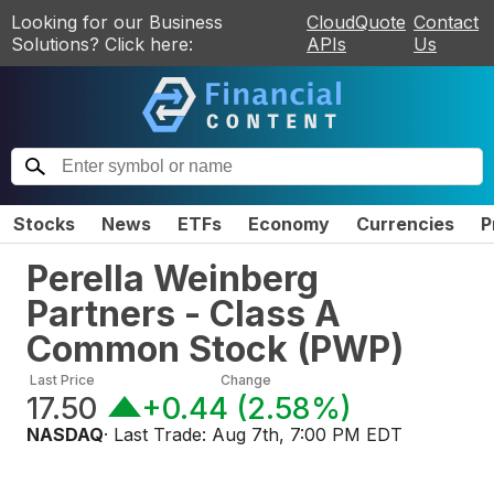
Looking for our Business
CloudQuote
Contact
Solutions? Click here:
APIs
Us
Stocks
News
ETFs
Economy
Currencies
P
Perella Weinberg
Partners - Class A
Common Stock
(
PWP
)
Last Price
Change
17.50
+0.44
(
2.58%
)
NASDAQ
· Last Trade:
Aug 7th, 7:00 PM EDT