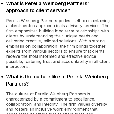
What is Perella Weinberg Partners'
approach to client service?
Perella Weinberg Partners prides itself on maintaining
a client-centric approach in its advisory services. The
firm emphasizes building long-term relationships with
clients by understanding their unique needs and
delivering creative, tailored solutions. With a strong
emphasis on collaboration, the firm brings together
experts from various sectors to ensure that clients
receive the most informed and effective advice
possible, fostering trust and accountability in all client
interactions.
What is the culture like at Perella Weinberg
Partners?
The culture at Perella Weinberg Partners is
characterized by a commitment to excellence,
collaboration, and integrity. The firm values diversity
and fosters an inclusive work environment that