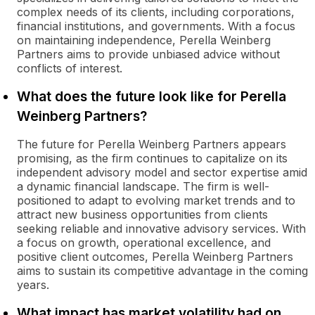
complex needs of its clients, including corporations,
financial institutions, and governments. With a focus
on maintaining independence, Perella Weinberg
Partners aims to provide unbiased advice without
conflicts of interest.
What does the future look like for Perella
Weinberg Partners?
The future for Perella Weinberg Partners appears
promising, as the firm continues to capitalize on its
independent advisory model and sector expertise amid
a dynamic financial landscape. The firm is well-
positioned to adapt to evolving market trends and to
attract new business opportunities from clients
seeking reliable and innovative advisory services. With
a focus on growth, operational excellence, and
positive client outcomes, Perella Weinberg Partners
aims to sustain its competitive advantage in the coming
years.
What impact has market volatility had on