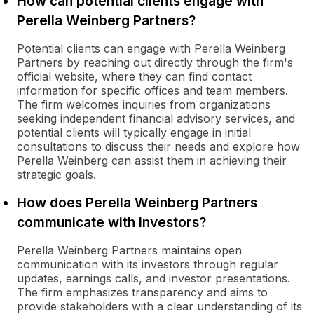
How can potential clients engage with
Perella Weinberg Partners?
Potential clients can engage with Perella Weinberg
Partners by reaching out directly through the firm's
official website, where they can find contact
information for specific offices and team members.
The firm welcomes inquiries from organizations
seeking independent financial advisory services, and
potential clients will typically engage in initial
consultations to discuss their needs and explore how
Perella Weinberg can assist them in achieving their
strategic goals.
How does Perella Weinberg Partners
communicate with investors?
Perella Weinberg Partners maintains open
communication with its investors through regular
updates, earnings calls, and investor presentations.
The firm emphasizes transparency and aims to
provide stakeholders with a clear understanding of its