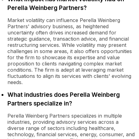
Perella Weinberg Partners?
Market volatility can influence Perella Weinberg
Partners' advisory business, as heightened
uncertainty often drives increased demand for
strategic guidance, transaction advice, and financial
restructuring services. While volatility may present
challenges in some areas, it also offers opportunities
for the firm to showcase its expertise and value
proposition to clients navigating complex market
conditions. The firm is adept at leveraging market
fluctuations to align its services with clients' evolving
needs.
What industries does Perella Weinberg
Partners specialize in?
Perella Weinberg Partners specializes in multiple
industries, providing advisory services across a
diverse range of sectors including healthcare,
technology, financial services, energy, consumer, and