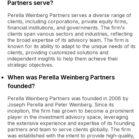
Partners serve?
Perella Weinberg Partners serves a diverse range of
clients, including corporations, private equity firms,
financial institutions, and governments. The firm's
clients span various sectors and industries, reflecting
the broad expertise of its advisory team. The firm is
known for its ability to adapt to the unique needs of its
clients, providing customized solutions and
independent insights to help them achieve their
strategic objectives.
When was Perella Weinberg Partners
founded?
Perella Weinberg Partners was founded in 2006 by
Joseph Perella and Peter Weinberg. Since its
inception, the firm has grown to become a prominent
player in the investment advisory space, leveraging
the extensive experience and expertise of its founding
partners and team to serve clients globally. The firm
was established with the intent to provide high-quality,