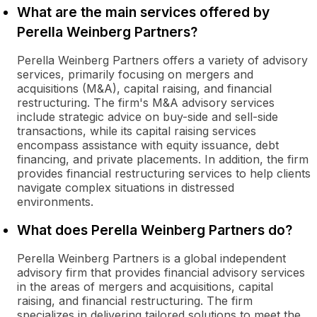
What are the main services offered by
Perella Weinberg Partners?
Perella Weinberg Partners offers a variety of advisory
services, primarily focusing on mergers and
acquisitions (M&A), capital raising, and financial
restructuring. The firm's M&A advisory services
include strategic advice on buy-side and sell-side
transactions, while its capital raising services
encompass assistance with equity issuance, debt
financing, and private placements. In addition, the firm
provides financial restructuring services to help clients
navigate complex situations in distressed
environments.
What does Perella Weinberg Partners do?
Perella Weinberg Partners is a global independent
advisory firm that provides financial advisory services
in the areas of mergers and acquisitions, capital
raising, and financial restructuring. The firm
specializes in delivering tailored solutions to meet the