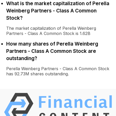
What is the market capitalization of Perella
Weinberg Partners - Class A Common
Stock?
The market capitalization of Perella Weinberg
Partners - Class A Common Stock is 1.62B
How many shares of Perella Weinberg
Partners - Class A Common Stock are
outstanding?
Perella Weinberg Partners - Class A Common Stock
has 92.73M shares outstanding.