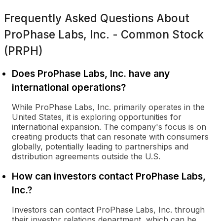
Frequently Asked Questions About
ProPhase Labs, Inc. - Common Stock
(PRPH)
Does ProPhase Labs, Inc. have any
international operations?
While ProPhase Labs, Inc. primarily operates in the
United States, it is exploring opportunities for
international expansion. The company's focus is on
creating products that can resonate with consumers
globally, potentially leading to partnerships and
distribution agreements outside the U.S.
How can investors contact ProPhase Labs,
Inc.?
Investors can contact ProPhase Labs, Inc. through
their investor relations department, which can be