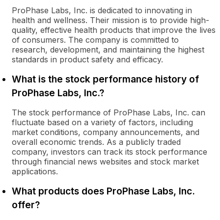
ProPhase Labs, Inc. is dedicated to innovating in
health and wellness. Their mission is to provide high-
quality, effective health products that improve the lives
of consumers. The company is committed to
research, development, and maintaining the highest
standards in product safety and efficacy.
What is the stock performance history of
ProPhase Labs, Inc.?
The stock performance of ProPhase Labs, Inc. can
fluctuate based on a variety of factors, including
market conditions, company announcements, and
overall economic trends. As a publicly traded
company, investors can track its stock performance
through financial news websites and stock market
applications.
What products does ProPhase Labs, Inc.
offer?