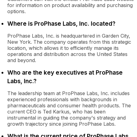
for information on product availability and purchasing
options.
Where is ProPhase Labs, Inc. located?
ProPhase Labs, Inc. is headquartered in Garden City,
New York. The company operates from this strategic
location, which allows it to efficiently manage its
operations and distribution across the United States
and beyond.
Who are the key executives at ProPhase
Labs, Inc.?
The leadership team at ProPhase Labs, Inc. includes
experienced professionals with backgrounds in
pharmaceuticals and consumer health products. The
current CEO is Ted Karkus, who has been
instrumental in guiding the company's strategy and
growth trajectory since joining ProPhase Labs.
What is the current price of ProPhase Labs,