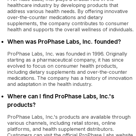
healthcare industry by developing products that
address various health needs. By offering innovative
over-the-counter medications and dietary
supplements, the company contributes to consumer
health and supports the overall wellness of individuals.
When was ProPhase Labs, Inc. founded?
ProPhase Labs, Inc. was founded in 1996. Originally
starting as a pharmaceutical company, it has since
evolved to focus on consumer health products,
including dietary supplements and over-the-counter
medications. The company has a history of innovation
and adaptation in the health industry.
Where can I find ProPhase Labs, Inc.'s
products?
ProPhase Labs, Inc.'s products are available through
various channels, including retail stores, online
platforms, and health supplement distributors.
Customers can visit the official ProPhase Labs website