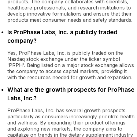
products. The company collaborates with scientists,
healthcare professionals, and research institutions to
develop innovative formulations and ensure that their
products meet consumer needs and safety standards.
Is ProPhase Labs, Inc. a publicly traded
company?
Yes, ProPhase Labs, Inc. is publicly traded on the
Nasdaq stock exchange under the ticker symbol
'PRPH'. Being listed on a major stock exchange allows
the company to access capital markets, providing it
with the resources needed for growth and expansion.
What are the growth prospects for ProPhase
Labs, Inc.?
ProPhase Labs, Inc. has several growth prospects,
particularly as consumers increasingly prioritize health
and wellness. By expanding their product offerings
and exploring new markets, the company aims to
capitalize on trends in the dietary supplement industry