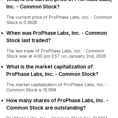
Inc. - Common Stock?
The current price of ProPhase Labs, Inc. - Common
Stock is 0.3626
When was ProPhase Labs, Inc. - Common
Stock last traded?
The last trade of ProPhase Labs, Inc. - Common
Stock was at 4:00 pm EST on January 2nd, 2026
What is the market capitalization of
ProPhase Labs, Inc. - Common Stock?
The market capitalization of ProPhase Labs, Inc. -
Common Stock is 15.19M
How many shares of ProPhase Labs, Inc. -
Common Stock are outstanding?