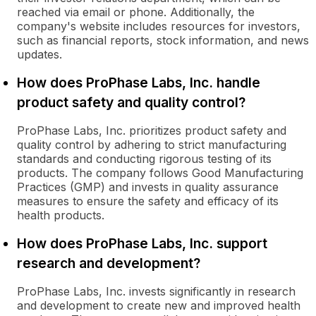
reached via email or phone. Additionally, the
company's website includes resources for investors,
such as financial reports, stock information, and news
updates.
How does ProPhase Labs, Inc. handle
product safety and quality control?
ProPhase Labs, Inc. prioritizes product safety and
quality control by adhering to strict manufacturing
standards and conducting rigorous testing of its
products. The company follows Good Manufacturing
Practices (GMP) and invests in quality assurance
measures to ensure the safety and efficacy of its
health products.
How does ProPhase Labs, Inc. support
research and development?
ProPhase Labs, Inc. invests significantly in research
and development to create new and improved health