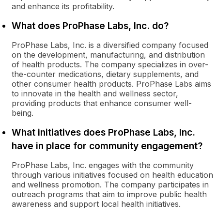
and enhance its profitability.
What does ProPhase Labs, Inc. do?
ProPhase Labs, Inc. is a diversified company focused
on the development, manufacturing, and distribution
of health products. The company specializes in over-
the-counter medications, dietary supplements, and
other consumer health products. ProPhase Labs aims
to innovate in the health and wellness sector,
providing products that enhance consumer well-
being.
What initiatives does ProPhase Labs, Inc.
have in place for community engagement?
ProPhase Labs, Inc. engages with the community
through various initiatives focused on health education
and wellness promotion. The company participates in
outreach programs that aim to improve public health
awareness and support local health initiatives.