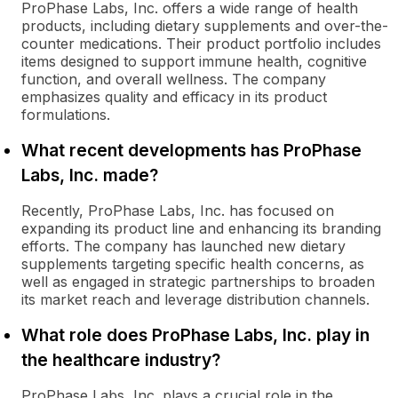
ProPhase Labs, Inc. offers a wide range of health
products, including dietary supplements and over-the-
counter medications. Their product portfolio includes
items designed to support immune health, cognitive
function, and overall wellness. The company
emphasizes quality and efficacy in its product
formulations.
What recent developments has ProPhase
Labs, Inc. made?
Recently, ProPhase Labs, Inc. has focused on
expanding its product line and enhancing its branding
efforts. The company has launched new dietary
supplements targeting specific health concerns, as
well as engaged in strategic partnerships to broaden
its market reach and leverage distribution channels.
What role does ProPhase Labs, Inc. play in
the healthcare industry?
ProPhase Labs, Inc. plays a crucial role in the