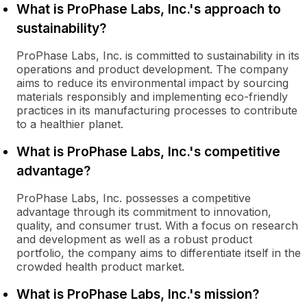
What is ProPhase Labs, Inc.'s approach to
sustainability?
ProPhase Labs, Inc. is committed to sustainability in its
operations and product development. The company
aims to reduce its environmental impact by sourcing
materials responsibly and implementing eco-friendly
practices in its manufacturing processes to contribute
to a healthier planet.
What is ProPhase Labs, Inc.'s competitive
advantage?
ProPhase Labs, Inc. possesses a competitive
advantage through its commitment to innovation,
quality, and consumer trust. With a focus on research
and development as well as a robust product
portfolio, the company aims to differentiate itself in the
crowded health product market.
What is ProPhase Labs, Inc.'s mission?