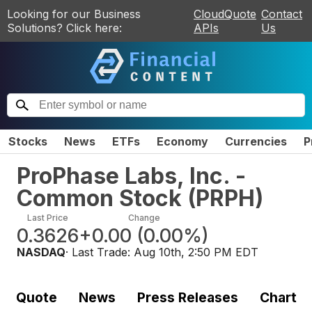
Looking for our Business
CloudQuote
Contact
Solutions? Click here:
APIs
Us
Stocks
News
ETFs
Economy
Currencies
P
ProPhase Labs, Inc. -
Common Stock
(
PRPH
)
Last Price
Change
0.3626
+0.00
(
0.00%
)
NASDAQ
· Last Trade:
Aug 10th, 2:50 PM EDT
Quote
News
Press Releases
Chart