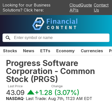
Looking for our Business
CloudQuote
Contact
Solutions? Click here:
APIs
Us
Stocks
News
ETFs
Economy
Currencies
P
Progress Software
Corporation - Common
Stock
(
PRGS
)
Last Price
Change
43.09
+1.28
(
3.07%
)
NASDAQ
· Last Trade:
Aug 7th, 11:23 AM EDT