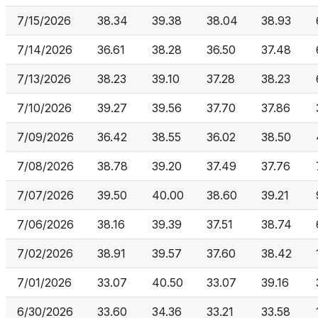
7/15/2026
38.34
39.38
38.04
38.93
7/14/2026
36.61
38.28
36.50
37.48
7/13/2026
38.23
39.10
37.28
38.23
7/10/2026
39.27
39.56
37.70
37.86
7/09/2026
36.42
38.55
36.02
38.50
7/08/2026
38.78
39.20
37.49
37.76
7/07/2026
39.50
40.00
38.60
39.21
7/06/2026
38.16
39.39
37.51
38.74
7/02/2026
38.91
39.57
37.60
38.42
7/01/2026
33.07
40.50
33.07
39.16
6/30/2026
33.60
34.36
33.21
33.58