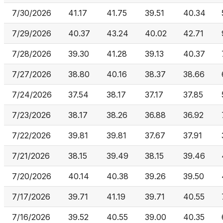
7/30/2026
41.17
41.75
39.51
40.34
7/29/2026
40.37
43.24
40.02
42.71
7/28/2026
39.30
41.28
39.13
40.37
7/27/2026
38.80
40.16
38.37
38.66
7/24/2026
37.54
38.17
37.17
37.85
7/23/2026
38.17
38.26
36.88
36.92
7/22/2026
39.81
39.81
37.67
37.91
7/21/2026
38.15
39.49
38.15
39.46
7/20/2026
40.14
40.38
39.26
39.50
7/17/2026
39.71
41.19
39.71
40.55
7/16/2026
39.52
40.55
39.00
40.35