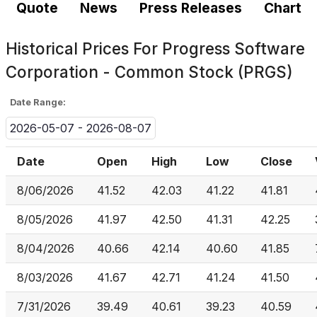
Quote
News
Press Releases
Chart
Historical Prices For
Progress Software
Corporation - Common Stock (PRGS)
Date Range:
2026-05-07 - 2026-08-07
Date
Open
High
Low
Close
8/06/2026
41.52
42.03
41.22
41.81
8/05/2026
41.97
42.50
41.31
42.25
8/04/2026
40.66
42.14
40.60
41.85
8/03/2026
41.67
42.71
41.24
41.50
7/31/2026
39.49
40.61
39.23
40.59