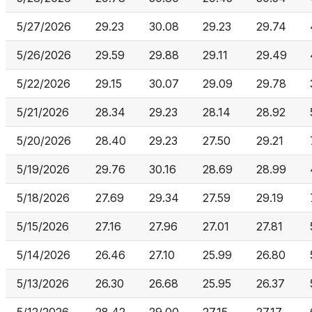
5/27/2026
29.23
30.08
29.23
29.74
5/26/2026
29.59
29.88
29.11
29.49
5/22/2026
29.15
30.07
29.09
29.78
5/21/2026
28.34
29.23
28.14
28.92
5/20/2026
28.40
29.23
27.50
29.21
5/19/2026
29.76
30.16
28.69
28.99
5/18/2026
27.69
29.34
27.59
29.19
5/15/2026
27.16
27.96
27.01
27.81
5/14/2026
26.46
27.10
25.99
26.80
5/13/2026
26.30
26.68
25.95
26.37