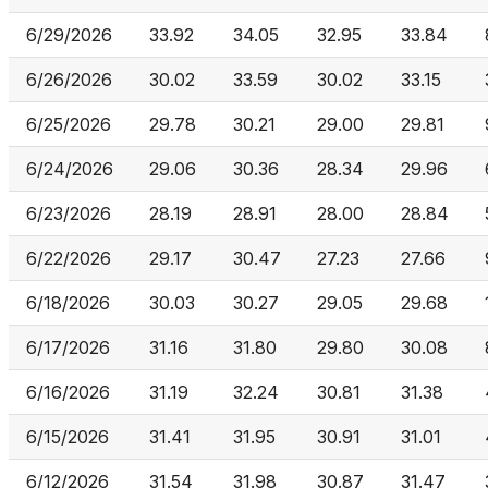
6/29/2026
33.92
34.05
32.95
33.84
6/26/2026
30.02
33.59
30.02
33.15
6/25/2026
29.78
30.21
29.00
29.81
6/24/2026
29.06
30.36
28.34
29.96
6/23/2026
28.19
28.91
28.00
28.84
6/22/2026
29.17
30.47
27.23
27.66
6/18/2026
30.03
30.27
29.05
29.68
6/17/2026
31.16
31.80
29.80
30.08
6/16/2026
31.19
32.24
30.81
31.38
6/15/2026
31.41
31.95
30.91
31.01
6/12/2026
31.54
31.98
30.87
31.47