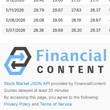
5/12/2026
28.42
29.00
27.15
27.17
5/11/2026
29.79
29.87
27.83
28.37
5/08/2026
29.08
29.95
28.19
29.87
5/07/2026
28.38
29.89
28.20
29.37
Stock Market JSON API
provided by FinancialContent
Quotes delayed at least 20 minutes
By accessing this page, you agree to the following:
Privacy Policy
and
Terms of Service