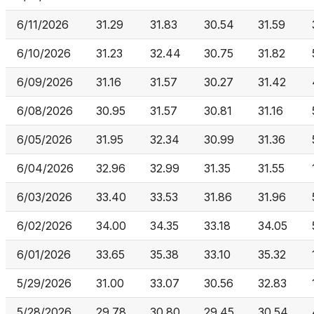
6/11/2026
31.29
31.83
30.54
31.59
6/10/2026
31.23
32.44
30.75
31.82
6/09/2026
31.16
31.57
30.27
31.42
6/08/2026
30.95
31.57
30.81
31.16
6/05/2026
31.95
32.34
30.99
31.36
6/04/2026
32.96
32.99
31.35
31.55
6/03/2026
33.40
33.53
31.86
31.96
6/02/2026
34.00
34.35
33.18
34.05
6/01/2026
33.65
35.38
33.10
35.32
5/29/2026
31.00
33.07
30.56
32.83
5/28/2026
29.78
30.80
29.45
30.54